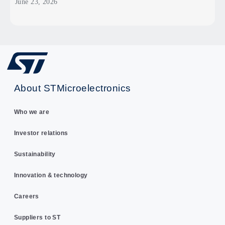
June 23, 2026
About STMicroelectronics
Who we are
Investor relations
Sustainability
Innovation & technology
Careers
Suppliers to ST