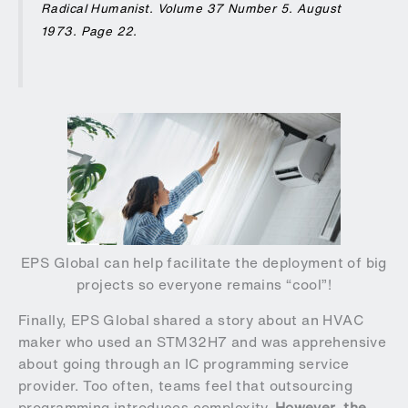
Radical Humanist
. Volume 37 Number 5. August
1973. Page 22.
EPS Global can help facilitate the deployment of big
projects so everyone remains “cool”!
Finally, EPS Global shared a story about an HVAC
maker who used an STM32H7 and was apprehensive
about going through an IC programming service
provider. Too often, teams feel that outsourcing
programming introduces complexity.
However, the