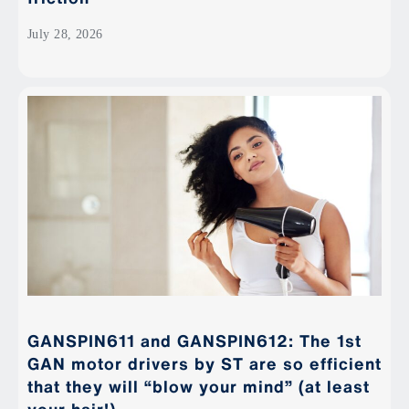
July 28, 2026
GANSPIN611 and GANSPIN612: The 1st
GAN motor drivers by ST are so efficient
that they will “blow your mind” (at least