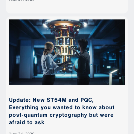
Update: New ST54M and PQC,
Everything you wanted to know about
post-quantum cryptography but were
afraid to ask