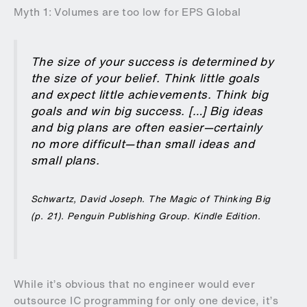
Myth 1: Volumes are too low for EPS Global
The size of your success is determined by
the size of your belief. Think little goals
and expect little achievements. Think big
goals and win big success. […] Big ideas
and big plans are often easier—certainly
no more difficult—than small ideas and
small plans.
Schwartz, David Joseph.
The Magic of Thinking Big
(p. 21). Penguin Publishing Group. Kindle Edition.
While it’s obvious that no engineer would ever
outsource IC programming for only one device, it’s