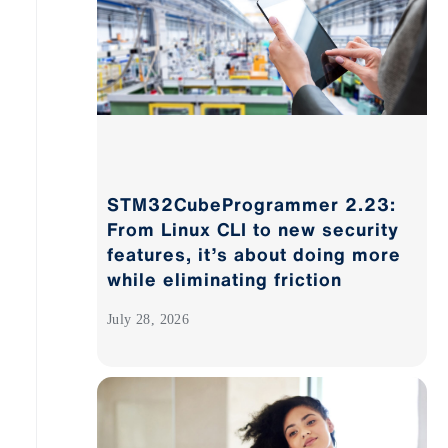
STM32CubeProgrammer 2.23:
From Linux CLI to new security
features, it’s about doing more
while eliminating friction
July 28, 2026