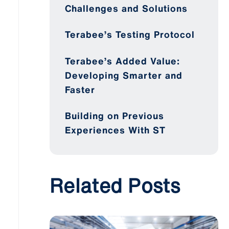
Challenges and Solutions
Terabee’s Testing Protocol
Terabee’s Added Value:
Developing Smarter and
Faster
Building on Previous
Experiences With ST
Related Posts