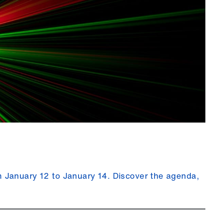
January 12 to January 14. Discover the agenda,