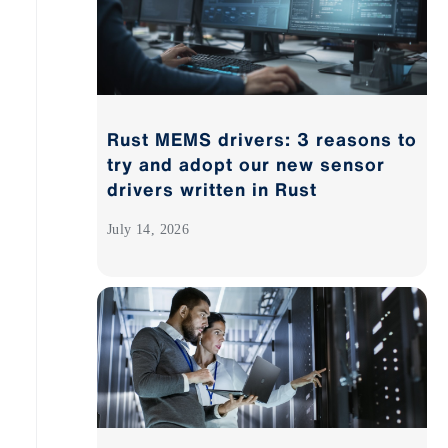
Rust MEMS drivers: 3 reasons to
try and adopt our new sensor
drivers written in Rust
July 14, 2026