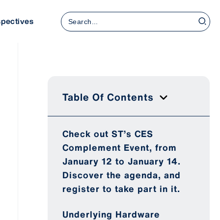
Search
spectives
for:
Table Of Contents
Check out ST’s CES
Complement Event, from
January 12 to January 14.
Discover the agenda, and
register to take part in it.
Underlying Hardware