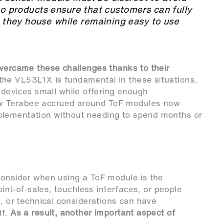
Evo products ensure that customers can fully
they house while remaining easy to use
overcame these challenges thanks to their
 the VL53L1X is fundamental in these situations.
evices small while offering enough
w Terabee accrued around ToF modules now
plementation without needing to spend months or
consider when using a ToF module is the
point-of-sales, touchless interfaces, or people
l, or technical considerations can have
lf.
As a result, another important aspect of