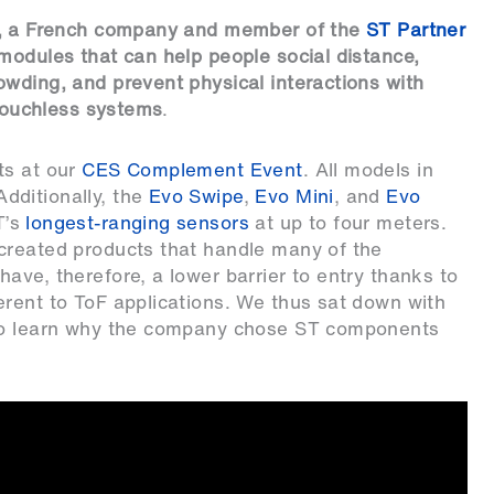
, a French company and member of the
ST Partner
 modules that can help people social distance,
wding, and prevent physical interactions with
 touchless systems
.
ts at our
CES Complement Event
. All models in
dditionally, the
Evo Swipe
,
Evo Mini
, and
Evo
T’s
longest-ranging sensors
at up to four meters.
created products that handle many of the
ave, therefore, a lower barrier to entry thanks to
erent to ToF applications. We thus sat down with
 to learn why the company chose ST components