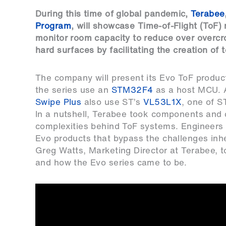
During this time of global pandemic,
Terabee
Program
, will showcase Time-of-Flight (ToF)
monitor room capacity to reduce over overcro
hard surfaces by facilitating the creation of
The company will present its Evo ToF produc
the series use an
STM32F4
as a host MCU. A
Swipe Plus
also use ST’s
VL53L1X
, one of S
In a nutshell, Terabee took components and 
complexities behind ToF systems. Engineers h
Evo products that bypass the challenges inh
Greg Watts, Marketing Director at Terabee,
and how the Evo series came to be.