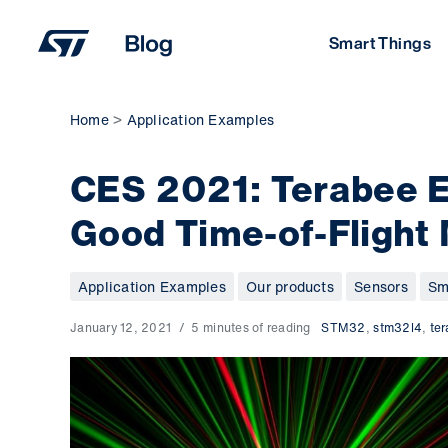
Skip
to
Smart Things
content
Home
Application Examples
CES 2021: Terabee 
Good Time-of-Flight
Application Examples
Our products
Sensors
Sm
January 12, 2021
5 minutes of reading
STM32
,
stm32l4
,
te