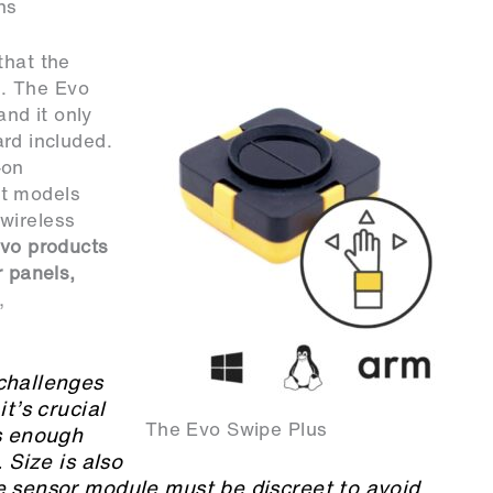
ns
that the
. The Evo
nd it only
d included.
-on
nt models
wireless
Evo products
r panels,
,
challenges
t’s crucial
The Evo Swipe Plus
ts enough
 Size is also
e sensor module must be discreet to avoid