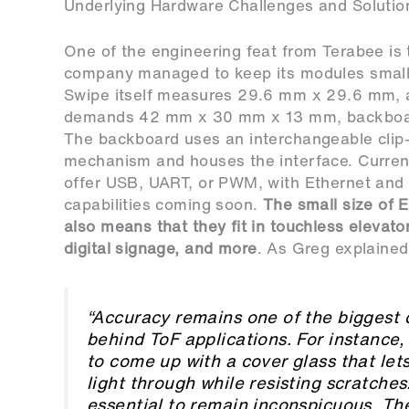
Underlying Hardware Challenges and Solutio
One of the engineering feat from Terabee is 
company managed to keep its modules small
Swipe itself measures 29.6 mm x 29.6 mm, a
demands 42 mm x 30 mm x 13 mm, backboar
The backboard uses an interchangeable clip
mechanism and houses the interface. Curre
offer USB, UART, or PWM, with Ethernet and 
capabilities coming soon.
The small size of 
also means that they fit in touchless elevato
digital signage, and more
. As Greg explained
“Accuracy remains one of the biggest 
behind ToF applications. For instance, i
to come up with a cover glass that le
light through while resisting scratches.
essential to remain inconspicuous. Th