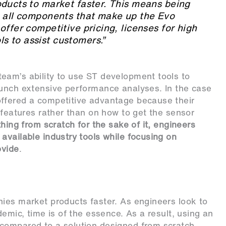
oducts to market faster. This means being
n all components that make up the Evo
offer competitive pricing, licenses for high
 to assist customers.”
eam’s ability to use ST development tools to
aunch extensive performance analyses. In the case
ffered a competitive advantage because their
 features rather than on how to get the sensor
thing from scratch for the sake of it, engineers
available industry tools while focusing on
ovide
.
ies market products faster. As engineers look to
demic, time is of the essence. As a result, using an
compared to a solution designed from scratch.