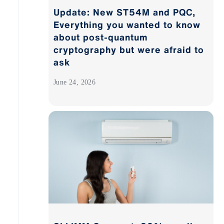
Update: New ST54M and PQC,
Everything you wanted to know
about post-quantum
cryptography but were afraid to
ask
June 24, 2026