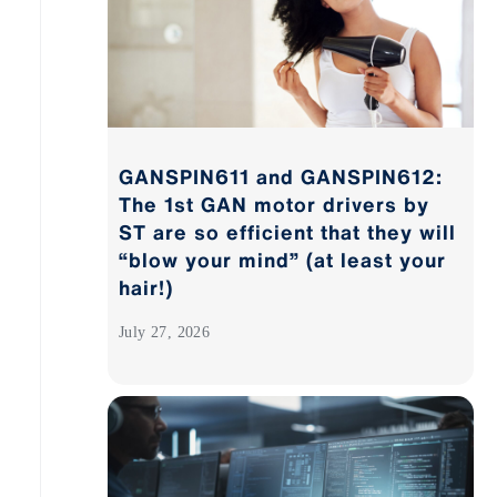
GANSPIN611 and GANSPIN612:
The 1st GAN motor drivers by
ST are so efficient that they will
“blow your mind” (at least your
hair!)
July 27, 2026