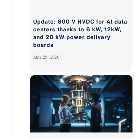
Update: 800 V HVDC for AI data
centers thanks to 6 kW, 12kW,
and 20 kW power delivery
boards
June 29, 2026