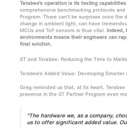
Terabee’s operation is its testing capabilities
comprehensive benchmarking protocols and e
Program. There can’t be surprises once the dev
change in ambient light, can have tremendous
MCUs and ToF sensors is thus vital.
Indeed, 
environments means their engineers can rapi
final solution
.
ST and Terabee: Reducing the Time to Marke
Terabee’s Added Value: Developing Smarter 
Greg reminded us that, at its heart, Terabee
presence in the ST Partner Program even mor
“The hardware we, as a company, choos
us to offer significant added value. Ou