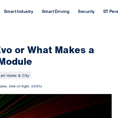
Smart Industry
Smart Driving
Security
ST Per
Evo or What Makes a
 Module
art Home & City
rabee
,
time-of-flight
,
vl53l1x