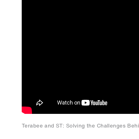
Terabee and ST: Solving the Challenges Beh