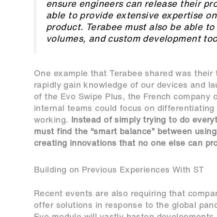
ensure engineers can release their pr
able to provide extensive expertise o
product. Terabee must also be able to 
volumes, and custom development tools
One example that Terabee shared was their t
rapidly gain knowledge of our devices and l
of the Evo Swipe Plus, the French company o
internal teams could focus on differentiating
working.
Instead of simply trying to do every
must find the “smart balance” between using 
creating innovations that no one else can pr
Building on Previous Experiences With ST
Recent events are also requiring that compan
offer solutions in response to the global pan
Evo module will vastly hasten developments 