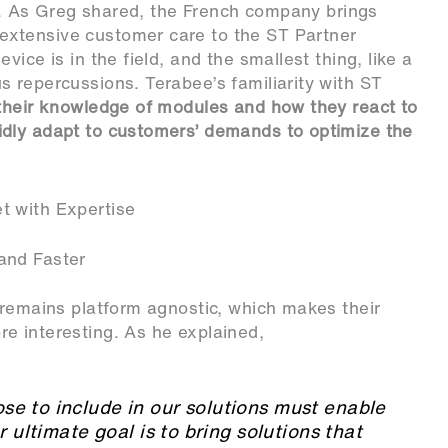
. As Greg shared, the French company brings
xtensive customer care to the ST Partner
ice is in the field, and the smallest thing, like a
 repercussions. Terabee’s familiarity with ST
their knowledge of modules and how they react to
dly adapt to customers’ demands to optimize the
t with Expertise
and Faster
 remains platform agnostic, which makes their
e interesting. As he explained,
e to include in our solutions must enable
r ultimate goal is to bring solutions that