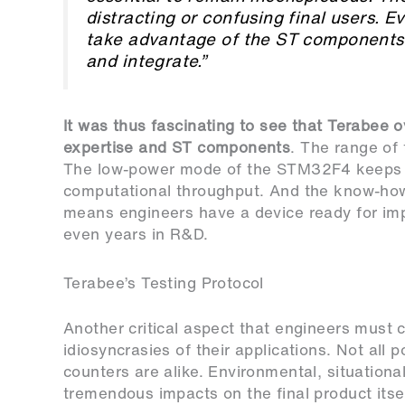
distracting or confusing final users. 
take advantage of the ST components 
and integrate.”
It was thus fascinating to see that Terabee 
expertise and ST components
. The range of
The low-power mode of the STM32F4 keeps d
computational throughput. And the know-ho
means engineers have a device ready for im
even years in R&D.
Terabee’s Testing Protocol
Another critical aspect that engineers must 
idiosyncrasies of their applications. Not all 
counters are alike. Environmental, situationa
tremendous impacts on the final product itse