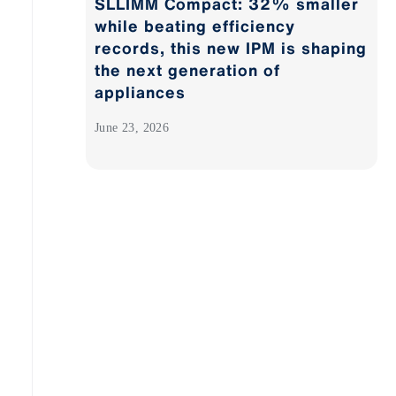
SLLIMM Compact: 32% smaller
while beating efficiency
records, this new IPM is shaping
the next generation of
appliances
June 23, 2026