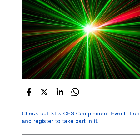
Check out ST’s CES Complement Event, from 
and register to take part in it.