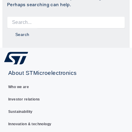
Perhaps searching can help.
Search
for:
About STMicroelectronics
Who we are
Investor relations
Sustainability
Innovation & technology