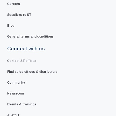
Careers
Suppliers to ST
Blog
General terms and conditions
Connect with us
Contact ST offices
Find sales offices & distributors
Community
Newsroom
Events & trainings
AI at ST