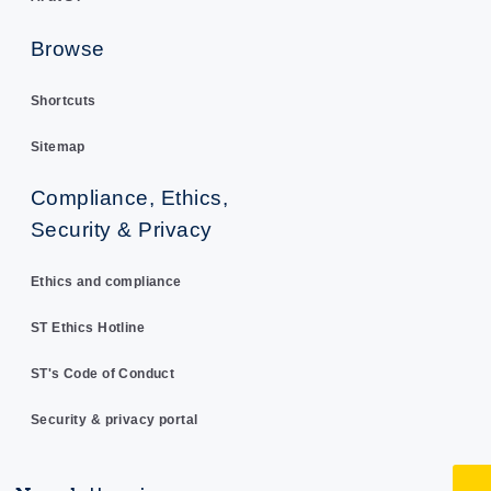
Browse
Shortcuts
Sitemap
Compliance, Ethics,
Security & Privacy
Ethics and compliance
ST Ethics Hotline
ST's Code of Conduct
Security & privacy portal