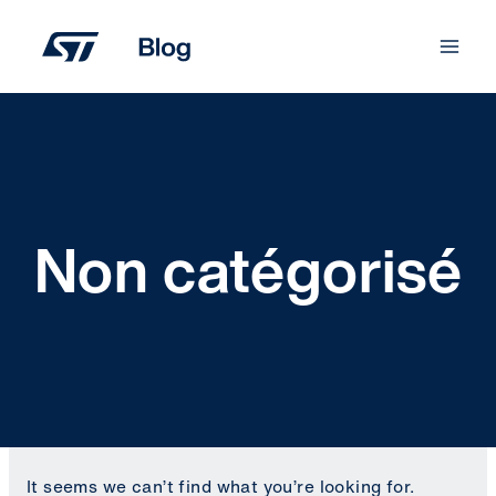
Skip
to
content
Non catégorisé
It seems we can’t find what you’re looking for.