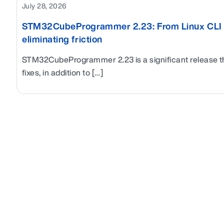
July 28, 2026
STM32CubeProgrammer 2.23: From Linux CLI to 
eliminating friction
STM32CubeProgrammer 2.23 is a significant release t
fixes, in addition to […]