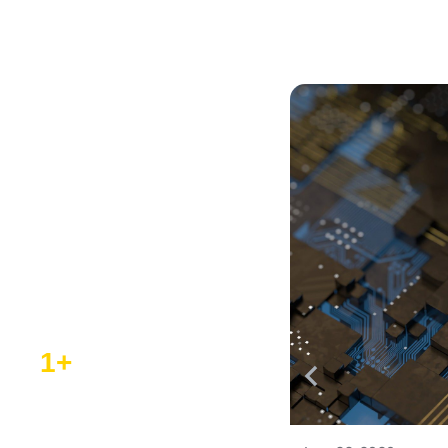
ST Partner
Program
Discover our network of
collaborators, driving
innovation and success in
the tech industry.
1
+
ST Authorized Partners