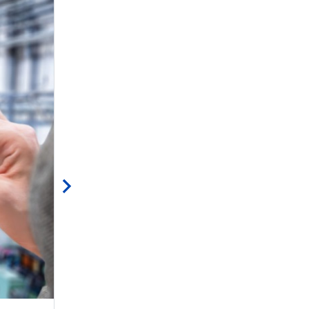
mind” (at least your hair!)
ST is releasing today a new EVLGANSPIN2-3PH e
enabling our community to […]