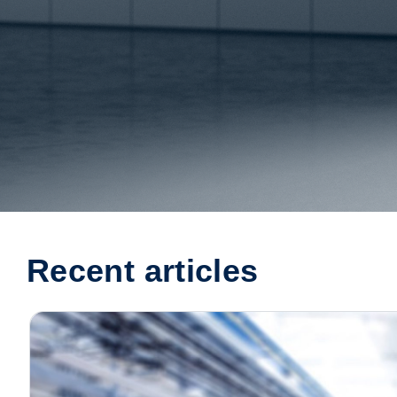
Recent articles