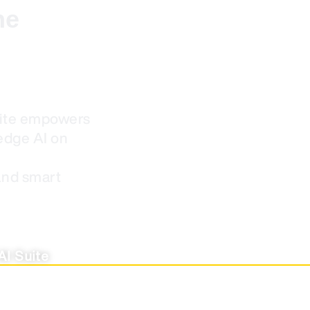
he
uite empowers
edge AI on
and smart
AI Suite