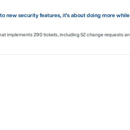
new security features, it’s about doing more while
hat implements 290 tickets, including 52 change requests a