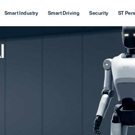
Smart Industry
Smart Driving
Security
ST Per
I