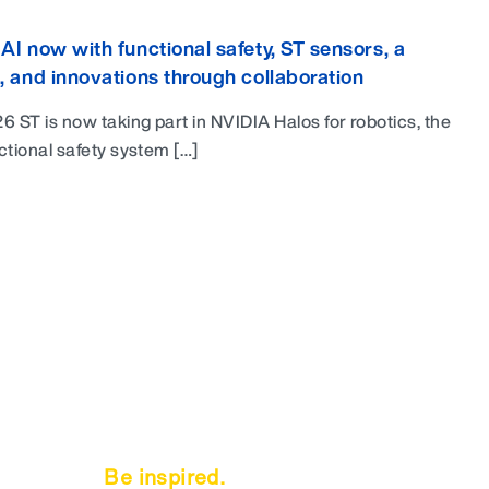
AI now with functional safety, ST sensors, a
, and innovations through collaboration
6 ST is now taking part in NVIDIA Halos for robotics, the
ctional safety system […]
Be inspired.