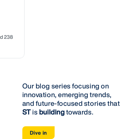
nd 238
Our blog series focusing on
innovation, emerging trends,
and future-focused stories that
ST
is
building
towards.
Dive in