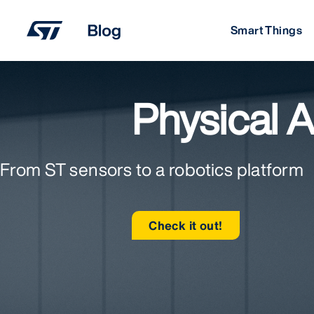
Skip
to
Smart Things
content
Physical A
From ST sensors to a robotics platform
Check it out!