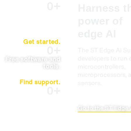
0
+
Harness t
Case studies.
power of
edge AI
Get started.
0
+
The ST Edge AI S
developers to run 
Free software and
tools.
microcontrollers,
microprocessors, 
Find support.
sensors.
0
+
Resources and
documents.
Go to the ST Edge 