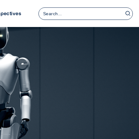
Search
spectives
for: