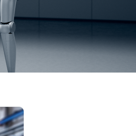
July 27, 2026
GANSPIN611 and GANSPIN612: The 1st GAN m