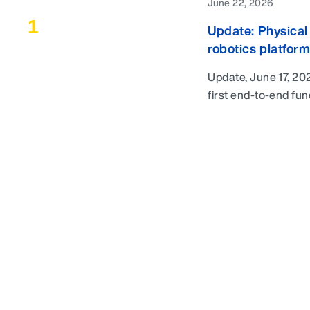
June 22, 2026
1
Update: Physical 
robotics platform
Success stories
Update, June 17, 202
first end-to-end fun