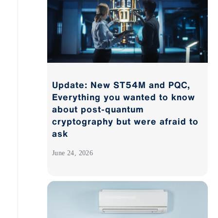
Update: New ST54M and PQC,
Everything you wanted to know
about post-quantum
cryptography but were afraid to
ask
June 24, 2026