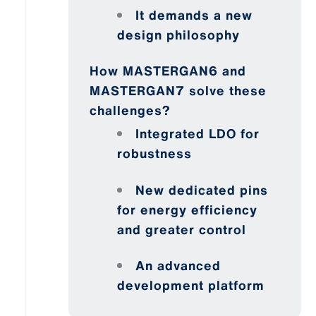
It demands a new
design philosophy
How MASTERGAN6 and
MASTERGAN7 solve these
challenges?
Integrated LDO for
robustness
New dedicated pins
for energy efficiency
and greater control
An advanced
development platform