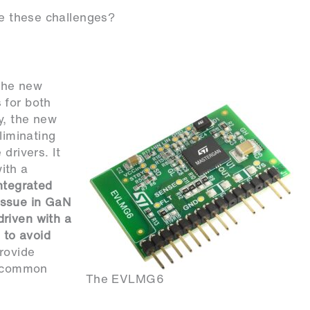
these challenges?
he new
 for both
y, the new
liminating
drivers. It
ith a
ntegrated
issue in GaN
riven with a
 to avoid
rovide
ss common
The EVLMG6