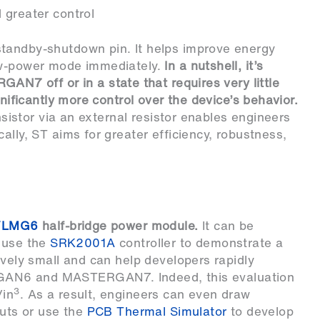
 greater control
tandby-shutdown pin. It helps improve energy
low-power mode immediately.
In a nutshell, it’s
 off or in a state that requires very little
gnificantly more control over the device’s behavior.
ansistor via an external resistor enables engineers
ally, ST aims for greater efficiency, robustness,
VLMG6
half-bridge power module.
It can be
 use the
SRK2001A
controller to demonstrate a
ively small and can help developers rapidly
GAN6 and MASTERGAN7. Indeed, this evaluation
3
/in
. As a result, engineers can even draw
outs or use the
PCB Thermal Simulator
to develop