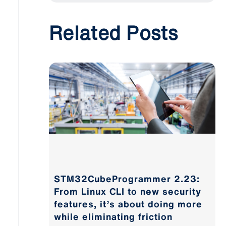
Related Posts
STM32CubeProgrammer 2.23:
From Linux CLI to new security
features, it’s about doing more
while eliminating friction