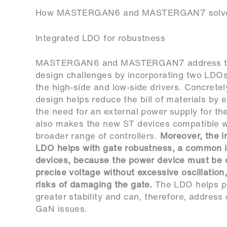
How MASTERGAN6 and MASTERGAN7 solve 
Integrated LDO for robustness
MASTERGAN6 and MASTERGAN7 address t
design challenges by incorporating two LDOs
the high-side and low-side drivers. Concretel
design helps reduce the bill of materials by e
the need for an external power supply for the 
also makes the new ST devices compatible w
broader range of controllers.
Moreover, the i
LDO helps with gate robustness, a common 
devices, because the power device must be d
precise voltage without excessive oscillation,
risks of damaging the gate.
The LDO helps p
greater stability and can, therefore, addre
GaN issues.