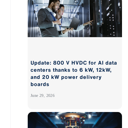
Update: 800 V HVDC for AI data
centers thanks to 6 kW, 12kW,
and 20 kW power delivery
boards
June 29, 2026