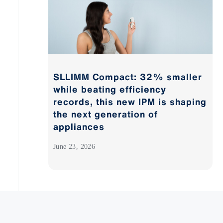
SLLIMM Compact: 32% smaller
while beating efficiency
records, this new IPM is shaping
the next generation of
appliances
June 23, 2026