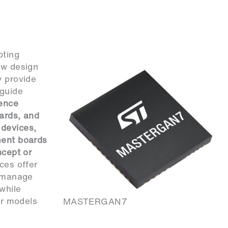
pting
ew design
y provide
 guide
ence
ards, and
 devices,
ment boards
ncept or
ces offer
o manage
 while
er models
MASTERGAN7