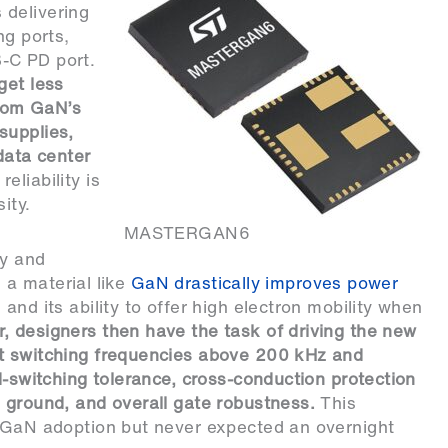
 delivering
ng ports,
-C PD port.
get less
from GaN’s
supplies,
data center
eliability is
ity.
MASTERGAN6
ty and
g a material like
GaN drastically improves power
nd its ability to offer high electron mobility when
, designers then have the task of driving the new
at switching frequencies above 200 kHz and
d-switching tolerance, cross-conduction protection
 ground, and overall gate robustness.
This
n GaN adoption but never expected an overnight