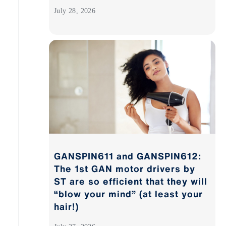
July 28, 2026
GANSPIN611 and GANSPIN612:
The 1st GAN motor drivers by
ST are so efficient that they will
“blow your mind” (at least your
hair!)