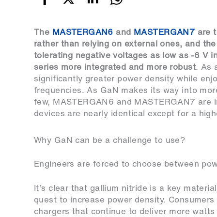
The
MASTERGAN6
and
MASTERGAN7
are t
rather than relying on external ones, and the
tolerating negative voltages as low as -6 V 
series more integrated and more robust
. As 
significantly greater power density while enjo
frequencies. As GaN makes its way into more
few, MASTERGAN6 and MASTERGAN7 are impor
devices are nearly identical except for a hig
Why GaN can be a challenge to use?
Engineers are forced to choose between power
It’s clear that gallium nitride is a key material
quest to increase power density. Consumers s
chargers that continue to deliver more watts 