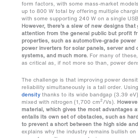
form factors, with some mass-market models
up to 800 W total by offering multiple chargi
with some supporting 240 W on a single USB
However, there’s a slew of new designs that 
attention from the general public but profit 
properties, such as automotive-grade power 
power inverters for solar panels, server and 
systems, and much more.
For many of these, r
as critical as, if not more so than, power dens
The challenge is that improving power densi
reliability simultaneously is a tall order. Usin
density
thanks to its wide bandgap (3.39 eV) a
2
mixed with nitrogen (1,700 cm
/Vs).
However
material, which gives the most advantages 
entails its own set of obstacles, such as har
to prevent a short between the high side and
explains why the industry remains bullish o