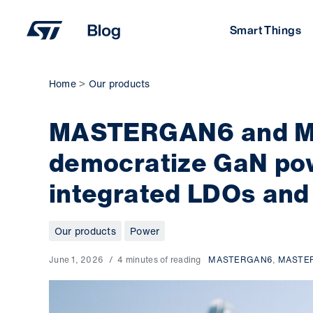
Skip
to
Smart Things
content
Home
Our products
MASTERGAN6 and M
democratize GaN pow
integrated LDOs and
Our products
Power
June 1, 2026
4 minutes of reading
MASTERGAN6
,
MASTE