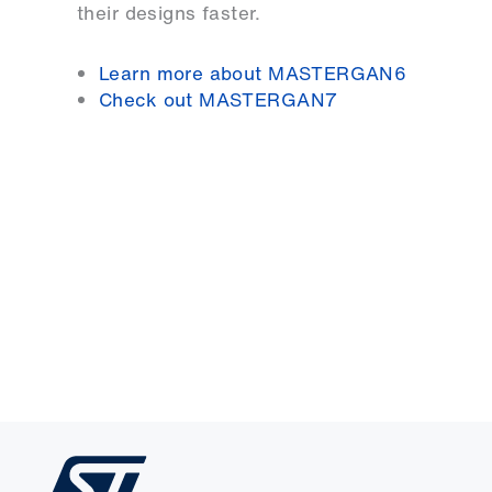
their designs faster.
Learn more about MASTERGAN6
Check out MASTERGAN7