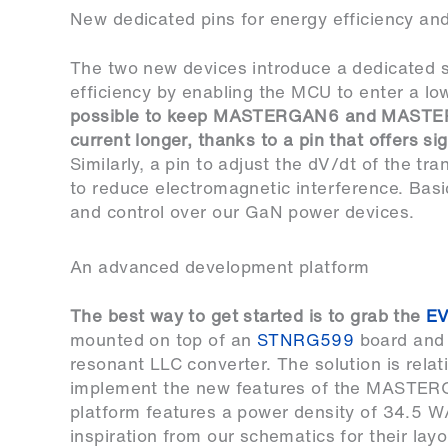
New dedicated pins for energy efficiency and
The two new devices introduce a dedicated s
efficiency by enabling the MCU to enter a 
possible to keep MASTERGAN6 and MASTERGAN7
current longer, thanks to a pin that offers si
Similarly, a pin to adjust the dV/dt of the tr
to reduce electromagnetic interference. Basic
and control over our GaN power devices.
An advanced development platform
The best way to get started is to grab the
E
mounted on top of an
STNRG599
board and
resonant LLC converter. The solution is relat
implement the new features of the MASTER
platform features a power density of 34.5 W
inspiration from our schematics for their lay