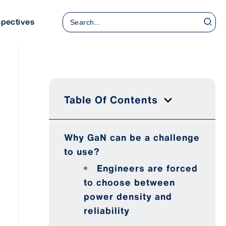
Search
spectives
for:
Table Of Contents
Why GaN can be a challenge
to use?
Engineers are forced
to choose between
power density and
reliability