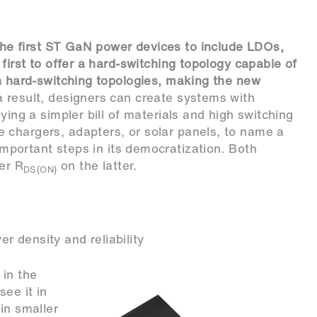
he first ST GaN power devices to include LDOs,
 first to offer a hard-switching topology capable of
in hard-switching topologies, making the new
a result, designers can create systems with
ying a simpler bill of materials and high switching
 chargers, adapters, or solar panels, to name a
tant steps in its democratization. Both
her R
on the latter.
DS(ON)
 density and reliability
 in the
ee it in
in smaller