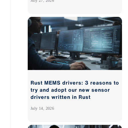
July 27, 2026
Rust MEMS drivers: 3 reasons to
try and adopt our new sensor
drivers written in Rust
July 14, 2026