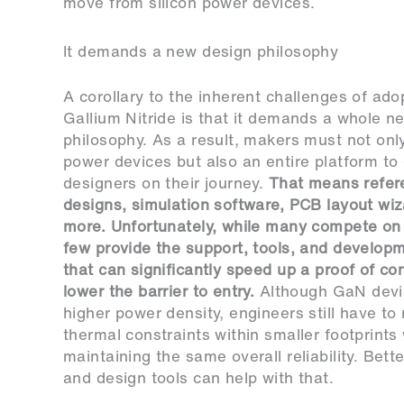
move from silicon power devices.
It demands a new design philosophy
A corollary to the inherent challenges of ado
Gallium Nitride is that it demands a whole n
philosophy. As a result, makers must not onl
power devices but also an entire platform to
designers on their journey.
That means refer
designs, simulation software, PCB layout wiz
more. Unfortunately, while many compete on
few provide the support, tools, and develop
that can significantly speed up a proof of co
lower the barrier to entry.
Although GaN devi
higher power density, engineers still have t
thermal constraints within smaller footprints
maintaining the same overall reliability. Bett
and design tools can help with that.