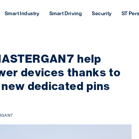
Smart Industry
Smart Driving
Security
ST Per
ASTERGAN7 help
er devices thanks to
 new dedicated pins
RGAN7