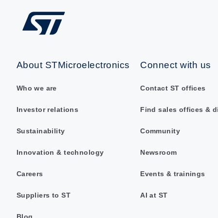
About STMicroelectronics
Connect with us
Who we are
Contact ST offices
Investor relations
Find sales offices & d
Sustainability
Community
Innovation & technology
Newsroom
Careers
Events & trainings
Suppliers to ST
AI at ST
Blog