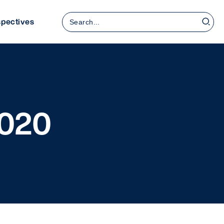
Search
spectives
for:
2020