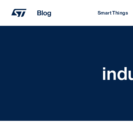
Skip
to
Smart Things
content
ind