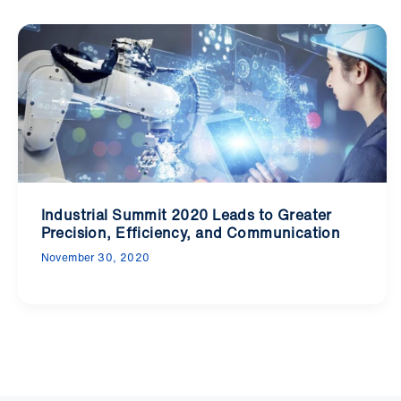
Industrial Summit 2020 Leads to Greater
Precision, Efficiency, and Communication
November 30, 2020