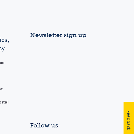
Newsletter sign up
ics,
cy
ce
ct
ortal
Feedback
Follow us