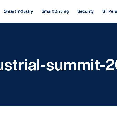
Smart Industry
Smart Driving
Security
ST Per
ustrial-summit-