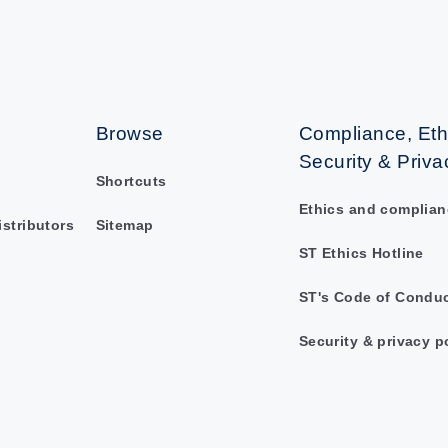
Browse
Compliance, Eth
Security & Priva
Shortcuts
Ethics and complian
istributors
Sitemap
ST Ethics Hotline
ST's Code of Condu
Security & privacy p