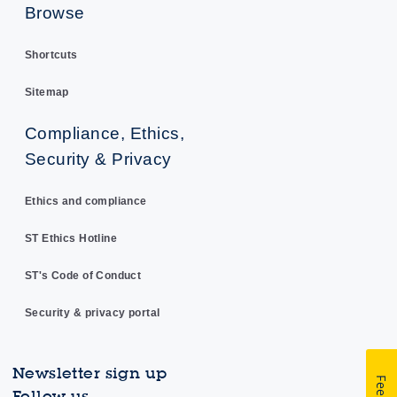
Browse
Shortcuts
Sitemap
Compliance, Ethics,
Security & Privacy
Ethics and compliance
ST Ethics Hotline
ST's Code of Conduct
Security & privacy portal
Newsletter sign up
Follow us