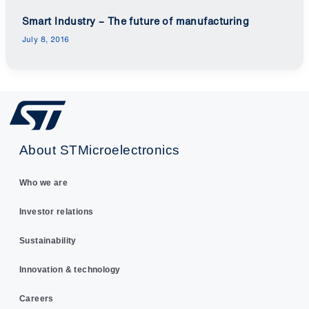
Smart Industry – The future of manufacturing
July 8, 2016
About STMicroelectronics
Who we are
Investor relations
Sustainability
Innovation & technology
Careers