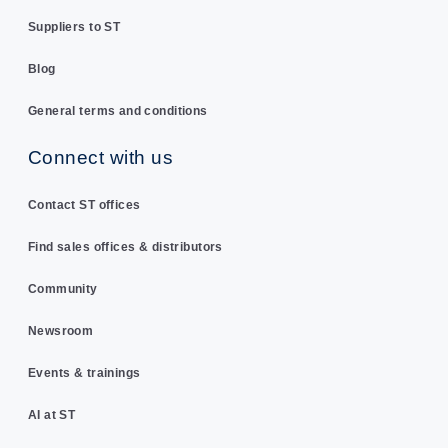
Suppliers to ST
Blog
General terms and conditions
Connect with us
Contact ST offices
Find sales offices & distributors
Community
Newsroom
Events & trainings
AI at ST