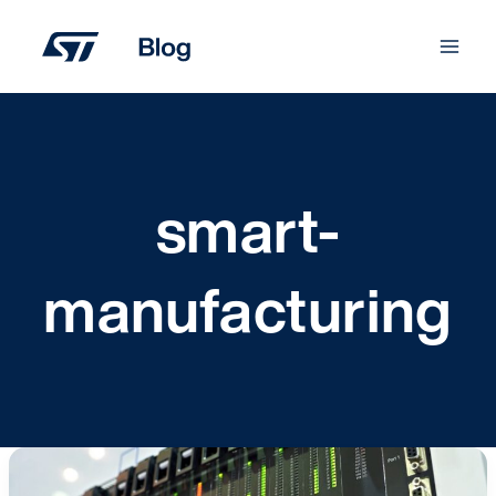
Skip
to
content
smart-
manufacturing