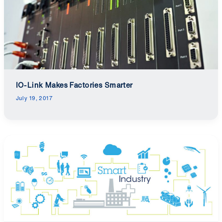
IO-Link Makes Factories Smarter
July 19, 2017