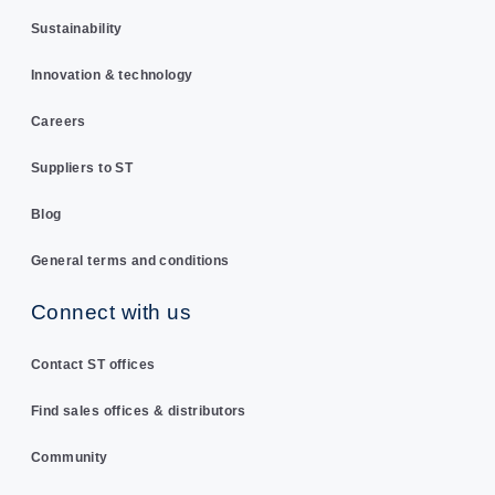
Sustainability
Innovation & technology
Careers
Suppliers to ST
Blog
General terms and conditions
Connect with us
Contact ST offices
Find sales offices & distributors
Community