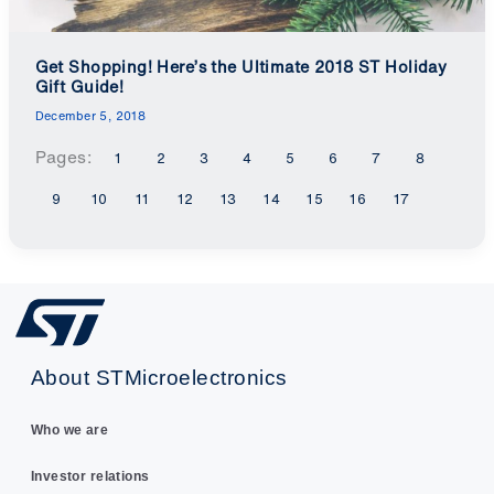
Get Shopping! Here’s the Ultimate 2018 ST Holiday
Gift Guide!
December 5, 2018
Pages:
1
2
3
4
5
6
7
8
9
10
11
12
13
14
15
16
17
About STMicroelectronics
Who we are
Investor relations