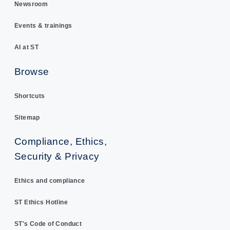
Newsroom
Events & trainings
AI at ST
Browse
Shortcuts
Sitemap
Compliance, Ethics,
Security & Privacy
Ethics and compliance
ST Ethics Hotline
ST's Code of Conduct