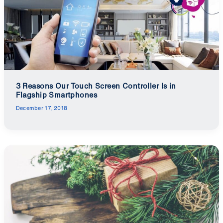
3 Reasons Our Touch Screen Controller Is in
Flagship Smartphones
December 17, 2018