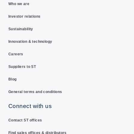
Who we are
Investor relations
Sustainability
Innovation & technology
Careers
Suppliers to ST
Blog
General terms and conditions
Connect with us
Contact ST offices
Find sales offices & distributors