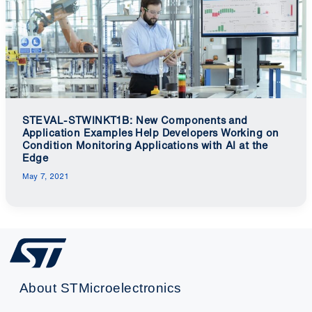
STEVAL-STWINKT1B: New Components and
Application Examples Help Developers Working on
Condition Monitoring Applications with AI at the
Edge
May 7, 2021
About STMicroelectronics