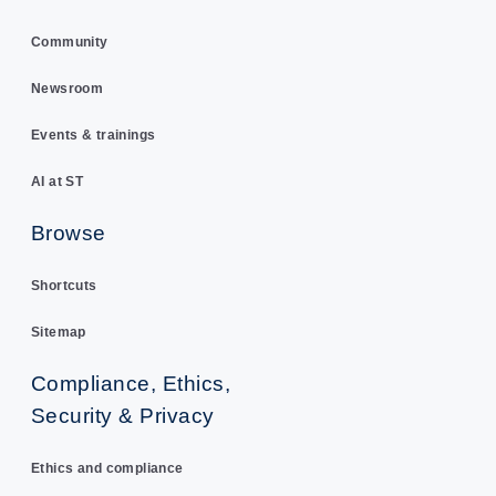
Community
Newsroom
Events & trainings
AI at ST
Browse
Shortcuts
Sitemap
Compliance, Ethics,
Security & Privacy
Ethics and compliance