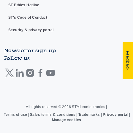
ST Ethics Hotline
ST's Code of Conduct
Security & privacy portal
Newsletter sign up
Feedback
Follow us
All rights reserved © 2026
STMicroelectronics
|
Terms of use
|
Sales terms & conditions
|
Trademarks
|
Privacy portal
|
Manage cookies