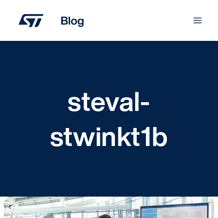
Skip
to
content
steval-
stwinkt1b