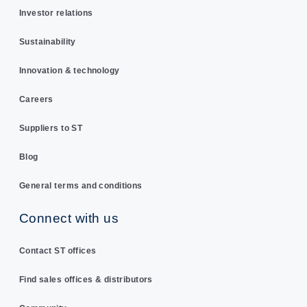
Investor relations
Sustainability
Innovation & technology
Careers
Suppliers to ST
Blog
General terms and conditions
Connect with us
Contact ST offices
Find sales offices & distributors