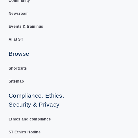
Community
Newsroom
Events & trainings
AI at ST
Browse
Shortcuts
Sitemap
Compliance, Ethics,
Security & Privacy
Ethics and compliance
ST Ethics Hotline