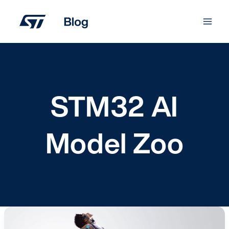
Skip
to
content
STM32 AI
Model Zoo