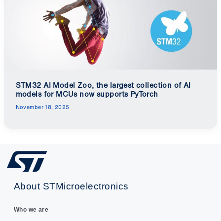
STM32 AI Model Zoo, the largest collection of AI
models for MCUs now supports PyTorch
November 18, 2025
About STMicroelectronics
Who we are