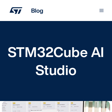
Skip
to
content
STM32Cube AI
Studio