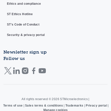
Ethics and compliance
ST Ethics Hotline
ST's Code of Conduct
Security & privacy portal
Newsletter sign up
Follow us
All rights reserved © 2026
STMicroelectronics
|
Terms of use
|
Sales terms & conditions
|
Trademarks
|
Privacy portal
|
Manage cookies