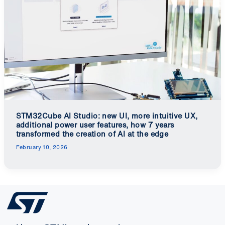
STM32Cube AI Studio: new UI, more intuitive UX,
additional power user features, how 7 years
transformed the creation of AI at the edge
February 10, 2026