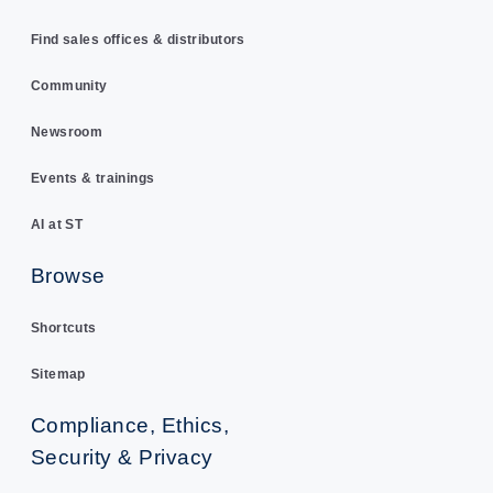
Find sales offices & distributors
Community
Newsroom
Events & trainings
AI at ST
Browse
Shortcuts
Sitemap
Compliance, Ethics,
Security & Privacy