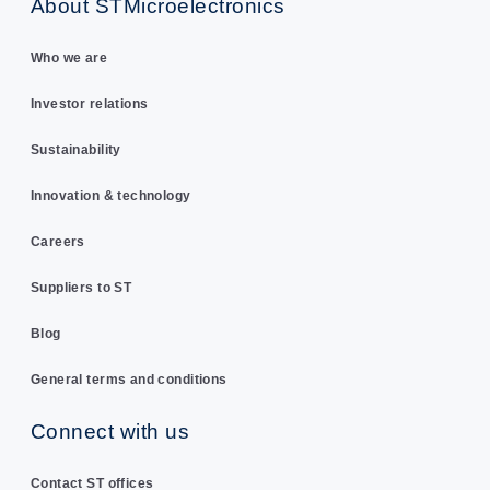
About STMicroelectronics
Who we are
Investor relations
Sustainability
Innovation & technology
Careers
Suppliers to ST
Blog
General terms and conditions
Connect with us
Contact ST offices