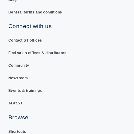
General terms and conditions
Connect with us
Contact ST offices
Find sales offices & distributors
Community
Newsroom
Events & trainings
AI at ST
Browse
Shortcuts