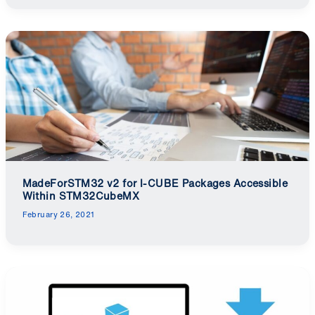
MadeForSTM32 v2 for I-CUBE Packages Accessible
Within STM32CubeMX
February 26, 2021