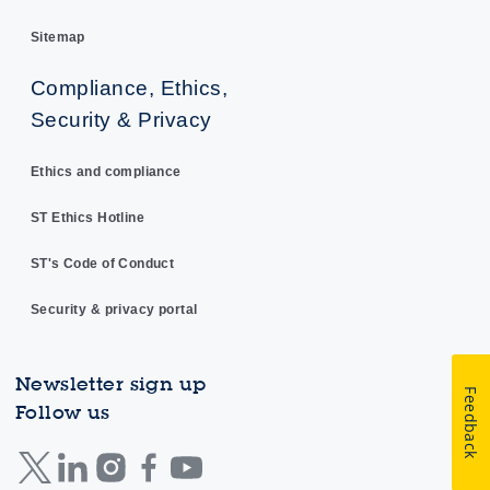
Sitemap
Compliance, Ethics,
Security & Privacy
Ethics and compliance
ST Ethics Hotline
ST's Code of Conduct
Security & privacy portal
Newsletter sign up
Feedback
Follow us