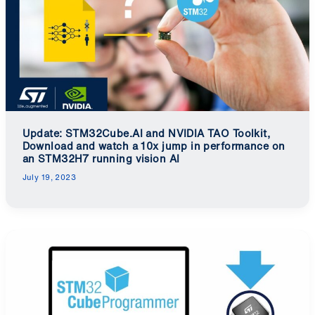
Update: STM32Cube.AI and NVIDIA TAO Toolkit,
Download and watch a 10x jump in performance on
an STM32H7 running vision AI
July 19, 2023