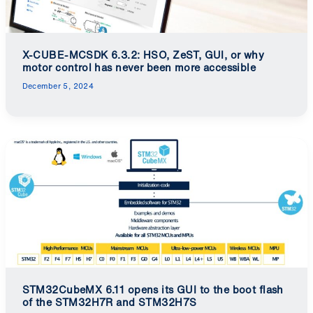
X-CUBE-MCSDK 6.3.2: HSO, ZeST, GUI, or why
motor control has never been more accessible
December 5, 2024
STM32CubeMX 6.11 opens its GUI to the boot flash
of the STM32H7R and STM32H7S