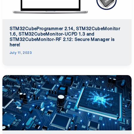
STM32CubeProgrammer 2.14, STM32CubeMonitor
1.6, STM32CubeMonitor-UCPD 1.3 and
STM32CubeMonitor-RF 2.12: Secure Manager is
here!
July 11, 2023