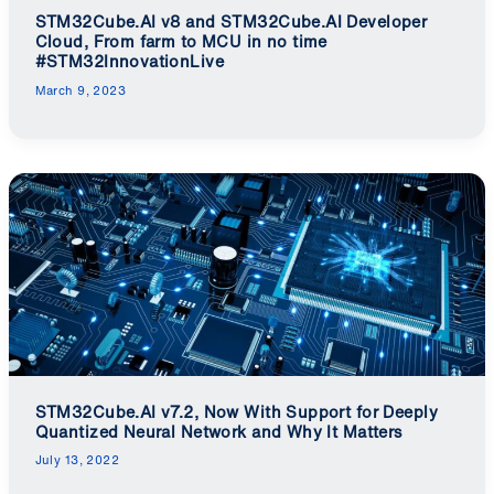
STM32Cube.AI v8 and STM32Cube.AI Developer
Cloud, From farm to MCU in no time
#STM32InnovationLive
March 9, 2023
STM32Cube.AI v7.2, Now With Support for Deeply
Quantized Neural Network and Why It Matters
July 13, 2022