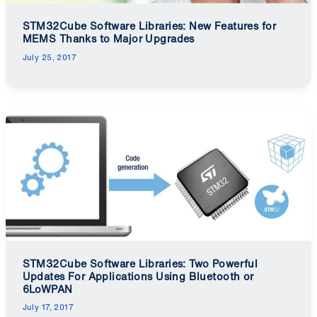
STM32Cube Software Libraries: New Features for
MEMS Thanks to Major Upgrades
July 25, 2017
STM32Cube Software Libraries: Two Powerful
Updates For Applications Using Bluetooth or
6LoWPAN
July 17, 2017