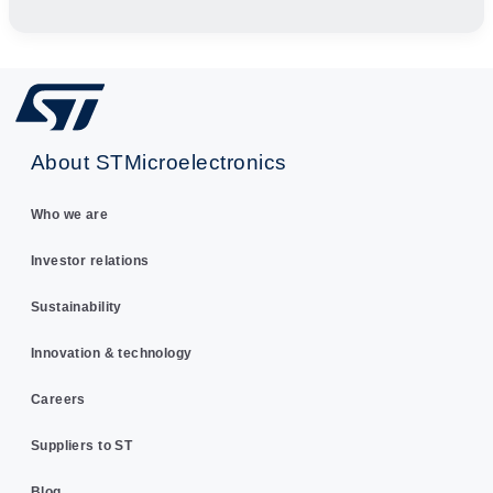
About STMicroelectronics
Who we are
Investor relations
Sustainability
Innovation & technology
Careers
Suppliers to ST
Blog