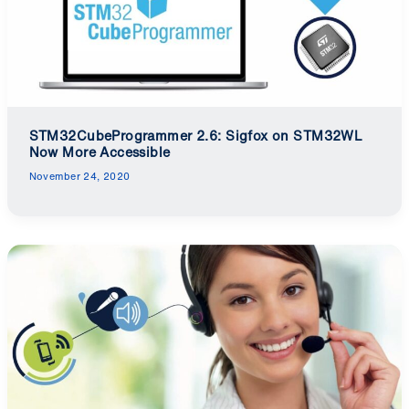
STM32CubeProgrammer 2.6: Sigfox on STM32WL
Now More Accessible
November 24, 2020