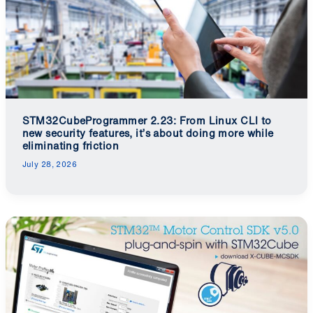
STM32CubeProgrammer 2.23: From Linux CLI to
new security features, it’s about doing more while
eliminating friction
July 28, 2026