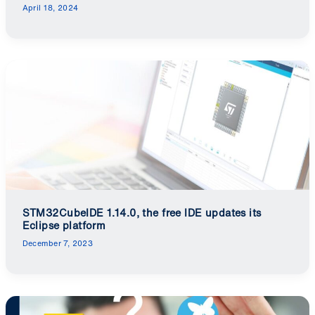
April 18, 2024
STM32CubeIDE 1.14.0, the free IDE updates its
Eclipse platform
December 7, 2023