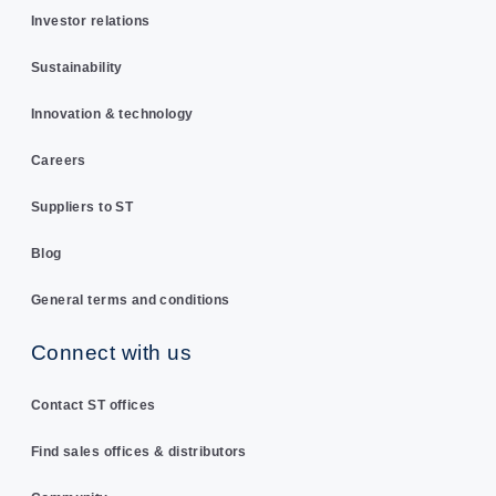
Investor relations
Sustainability
Innovation & technology
Careers
Suppliers to ST
Blog
General terms and conditions
Connect with us
Contact ST offices
Find sales offices & distributors