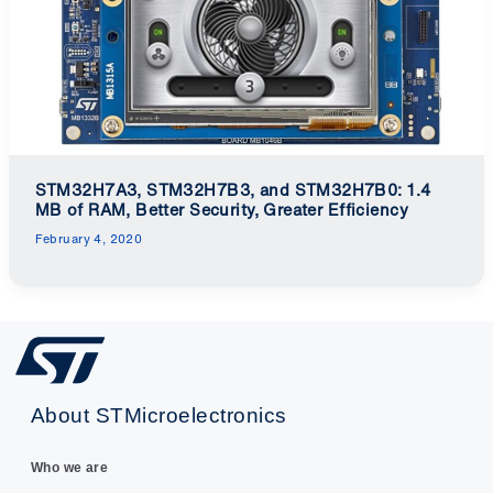
STM32H7A3, STM32H7B3, and STM32H7B0: 1.4
MB of RAM, Better Security, Greater Efficiency
February 4, 2020
About STMicroelectronics
Who we are