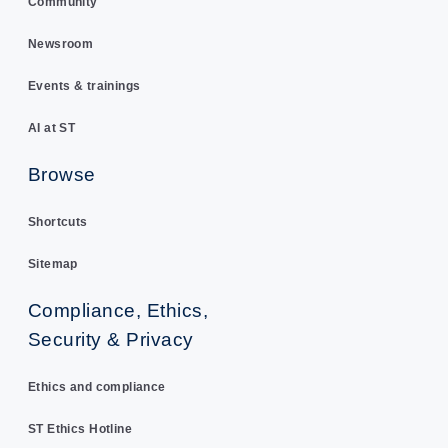
Community
Newsroom
Events & trainings
AI at ST
Browse
Shortcuts
Sitemap
Compliance, Ethics,
Security & Privacy
Ethics and compliance
ST Ethics Hotline