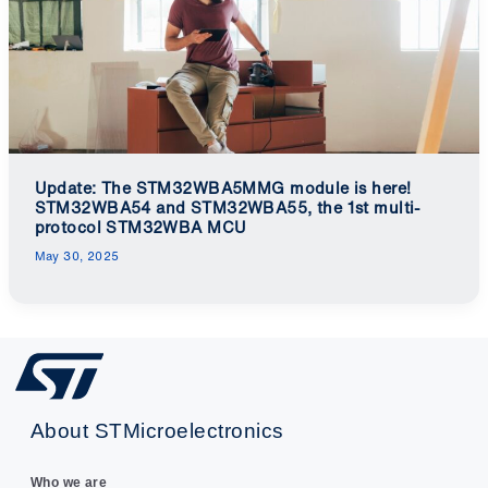
Update: The STM32WBA5MMG module is here!
STM32WBA54 and STM32WBA55, the 1st multi-
protocol STM32WBA MCU
May 30, 2025
About STMicroelectronics
Who we are