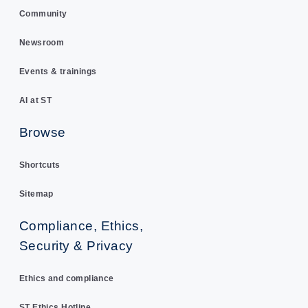
Community
Newsroom
Events & trainings
AI at ST
Browse
Shortcuts
Sitemap
Compliance, Ethics,
Security & Privacy
Ethics and compliance
ST Ethics Hotline