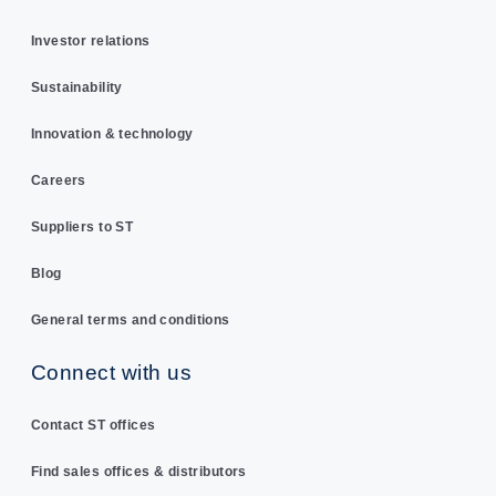
Investor relations
Sustainability
Innovation & technology
Careers
Suppliers to ST
Blog
General terms and conditions
Connect with us
Contact ST offices
Find sales offices & distributors