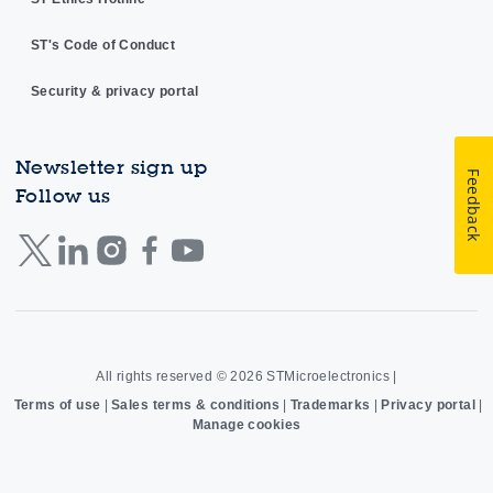
ST's Code of Conduct
Security & privacy portal
Newsletter sign up
Feedback
Follow us
All rights reserved © 2026
STMicroelectronics
|
Terms of use
|
Sales terms & conditions
|
Trademarks
|
Privacy portal
|
Manage cookies