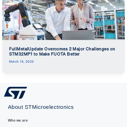
FullMetalUpdate Overcomes 2 Major Challenges on
STM32MP1 to Make FUOTA Better
March 16, 2022
About STMicroelectronics
Who we are