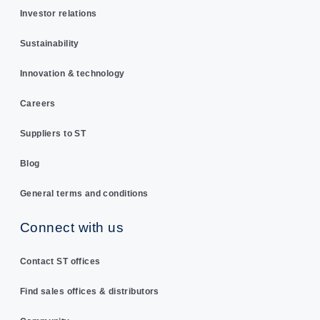
Investor relations
Sustainability
Innovation & technology
Careers
Suppliers to ST
Blog
General terms and conditions
Connect with us
Contact ST offices
Find sales offices & distributors