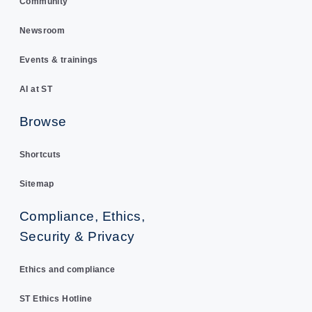
Community
Newsroom
Events & trainings
AI at ST
Browse
Shortcuts
Sitemap
Compliance, Ethics,
Security & Privacy
Ethics and compliance
ST Ethics Hotline