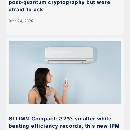
post-quantum cryptography but were
afraid to ask
June 24, 2026
SLLIMM Compact: 32% smaller while
beating efficiency records, this new IPM