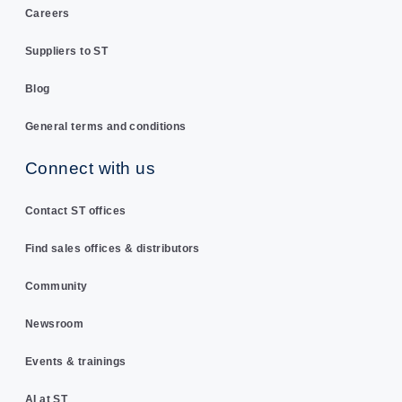
Careers
Suppliers to ST
Blog
General terms and conditions
Connect with us
Contact ST offices
Find sales offices & distributors
Community
Newsroom
Events & trainings
AI at ST