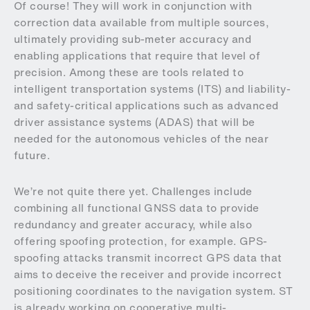
Of course! They will work in conjunction with
correction data available from multiple sources,
ultimately providing sub-meter accuracy and
enabling applications that require that level of
precision. Among these are tools related to
intelligent transportation systems (ITS) and liability-
and safety-critical applications such as advanced
driver assistance systems (ADAS) that will be
needed for the autonomous vehicles of the near
future.
We’re not quite there yet. Challenges include
combining all functional GNSS data to provide
redundancy and greater accuracy, while also
offering spoofing protection, for example. GPS-
spoofing attacks transmit incorrect GPS data that
aims to deceive the receiver and provide incorrect
positioning coordinates to the navigation system. ST
is already working on cooperative multi-