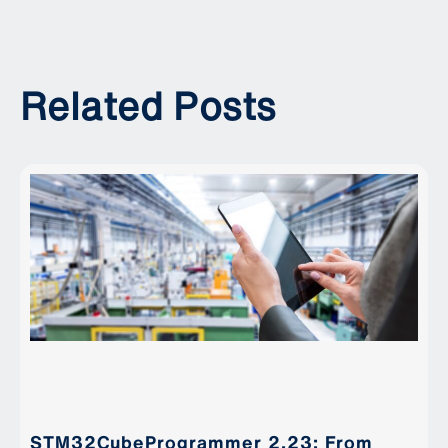
Related Posts
STM32CubeProgrammer 2.23: From