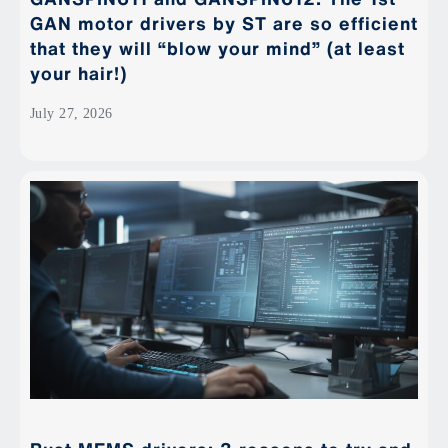
GAN motor drivers by ST are so efficient
that they will “blow your mind” (at least
your hair!)
July 27, 2026