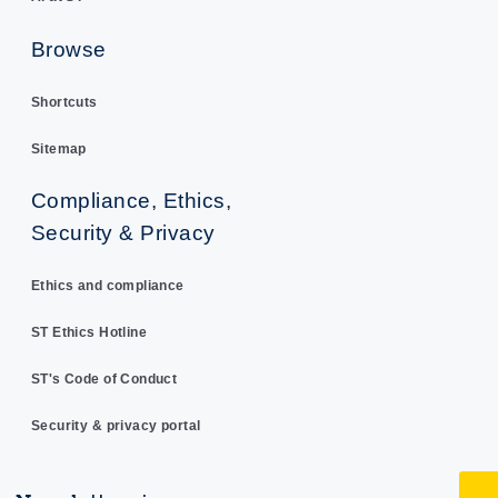
Browse
Shortcuts
Sitemap
Compliance, Ethics,
Security & Privacy
Ethics and compliance
ST Ethics Hotline
ST's Code of Conduct
Security & privacy portal