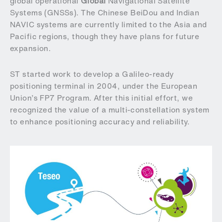
global operational
Global
Navigational Satellite
Systems (GNSSs). The Chinese BeiDou and Indian
NAVIC systems are currently limited to the Asia and
Pacific regions, though they have plans for future
expansion.
ST started work to develop a Galileo-ready
positioning terminal in 2004, under the European
Union’s FP7 Program. After this initial effort, we
recognized the value of a multi-constellation system
to enhance positioning accuracy and reliability.