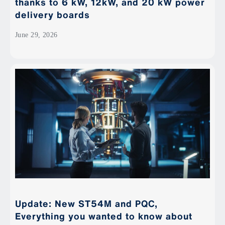
thanks to 6 kW, 12kW, and 20 kW power
delivery boards
June 29, 2026
Update: New ST54M and PQC,
Everything you wanted to know about