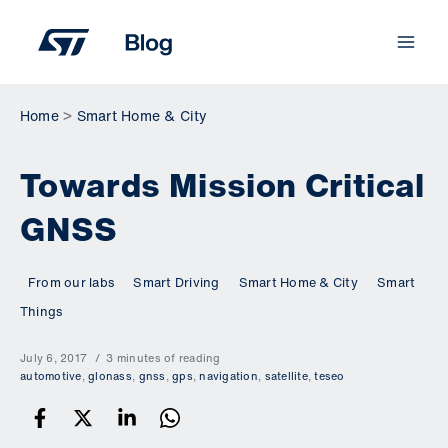
Skip
to
content
Home
Smart Home & City
Towards Mission Critical
GNSS
From our labs
Smart Driving
Smart Home & City
Smart
Things
July 6, 2017
3 minutes of reading
automotive
,
glonass
,
gnss
,
gps
,
navigation
,
satellite
,
teseo