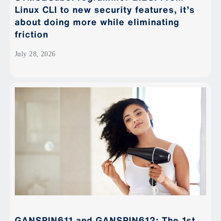
Linux CLI to new security features, it’s
about doing more while eliminating
friction
July 28, 2026
GANSPIN611 and GANSPIN612: The 1st