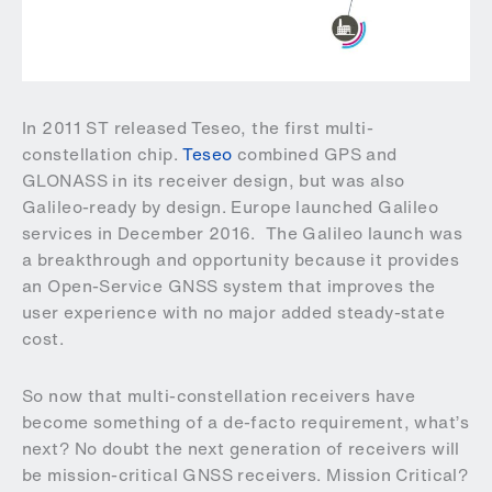
In 2011 ST released Teseo, the first multi-
constellation chip.
Teseo
combined GPS and
GLONASS in its receiver design, but was also
Galileo-ready by design. Europe launched Galileo
services in December 2016. The Galileo launch was
a breakthrough and opportunity because it provides
an Open-Service GNSS system that improves the
user experience with no major added steady-state
cost.
So now that multi-constellation receivers have
become something of a de-facto requirement, what’s
next? No doubt the next generation of receivers will
be mission-critical GNSS receivers. Mission Critical?