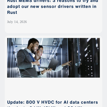
Rust MEMS drivers: 3 reasons to try and
adopt our new sensor drivers written in
Rust
July 14, 2026
Update: 800 V HVDC for AI data centers