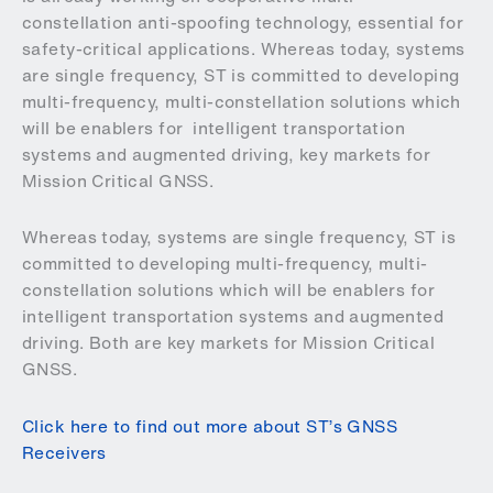
constellation anti-spoofing technology, essential for
safety-critical applications. Whereas today, systems
are single frequency, ST is committed to developing
multi-frequency, multi-constellation solutions which
will be enablers for intelligent transportation
systems and augmented driving, key markets for
Mission Critical GNSS.
Whereas today, systems are single frequency, ST is
committed to developing multi-frequency, multi-
constellation solutions which will be enablers for
intelligent transportation systems and augmented
driving. Both are key markets for Mission Critical
GNSS.
Click here to find out more about ST’s GNSS
Receivers