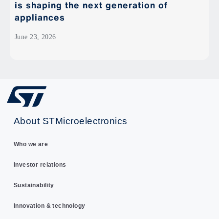
is shaping the next generation of
appliances
June 23, 2026
About STMicroelectronics
Who we are
Investor relations
Sustainability
Innovation & technology