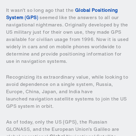
It wasn’t so long ago that the
Global Positioning
System
(
GPS
)
seemed like the answers to all our
navigational nightmares. Originally developed by the
US military just for their own use, they made GPS
available for civilian usage from 1996. Now it is used
widely in cars and on mobile phones worldwide to
determine and provide positioning information for
use in navigation systems.
Recognizing its extraordinary value, while looking to
avoid dependence on a single system, Russia,
Europe, China, Japan, and India have
launched
navigation satellite systems to join the US
GPS system in orbit.
As of today, only the US (GPS), the Russian
GLONASS, and the European Union’s Galileo are