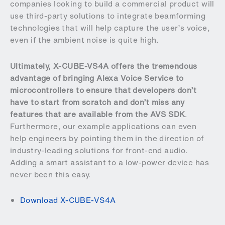
companies looking to build a commercial product will
use third-party solutions to integrate beamforming
technologies that will help capture the user’s voice,
even if the ambient noise is quite high.
Ultimately, X-CUBE-VS4A offers the tremendous
advantage of bringing Alexa Voice Service to
microcontrollers to ensure that developers don’t
have to start from scratch and don’t miss any
features that are available from the AVS SDK
.
Furthermore, our example applications can even
help engineers by pointing them in the direction of
industry-leading solutions for front-end audio.
Adding a smart assistant to a low-power device has
never been this easy.
Download X-CUBE-VS4A