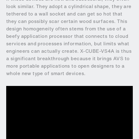
look similar. They adopt a cylindrical shape, they are
tethered to a wall socket and can get so hot that
they can possibly scar certain wood surfaces. This
design homogeneity often stems from the use of a
beefy application processor that connects to cloud
services and processes information, but limits what
engineers can actually create. X-CUBE-VS4A is thus
a significant breakthrough because it brings AVS to
more portable applications to open designers to a
whole new type of smart devices.