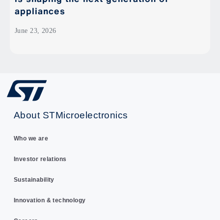
appliances
June 23, 2026
About STMicroelectronics
Who we are
Investor relations
Sustainability
Innovation & technology