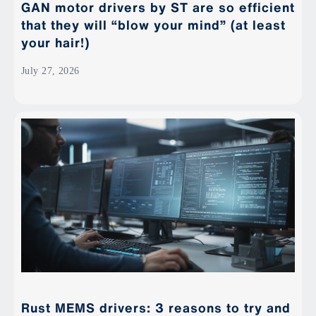
GAN motor drivers by ST are so efficient
that they will “blow your mind” (at least
your hair!)
July 27, 2026
Rust MEMS drivers: 3 reasons to try and