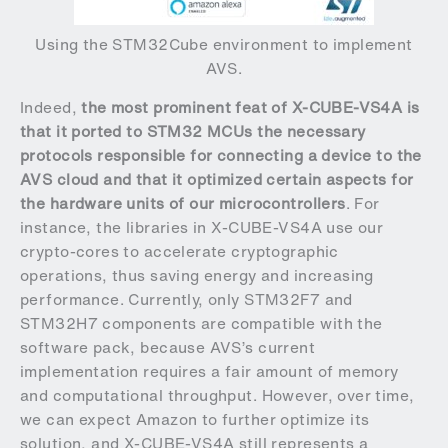
Using the STM32Cube environment to implement
AVS.
Indeed,
the most prominent feat of X-CUBE-VS4A is
that it ported to STM32 MCUs the necessary
protocols responsible for connecting a device to the
AVS cloud and that it optimized certain aspects for
the hardware units of our microcontrollers
. For
instance, the libraries in X-CUBE-VS4A use our
crypto-cores to accelerate cryptographic
operations, thus saving energy and increasing
performance. Currently, only STM32F7 and
STM32H7 components are compatible with the
software pack, because AVS’s current
implementation requires a fair amount of memory
and computational throughput. However, over time,
we can expect Amazon to further optimize its
solution, and X-CUBE-VS4A still represents a