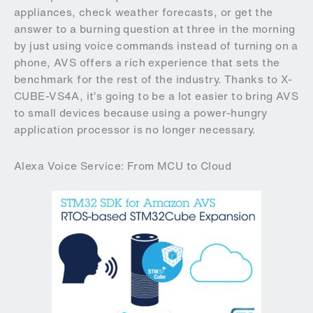
appliances, check weather forecasts, or get the
answer to a burning question at three in the morning
by just using voice commands instead of turning on a
phone, AVS offers a rich experience that sets the
benchmark for the rest of the industry. Thanks to X-
CUBE-VS4A, it’s going to be a lot easier to bring AVS
to small devices because using a power-hungry
application processor is no longer necessary.
Alexa Voice Service: From MCU to Cloud