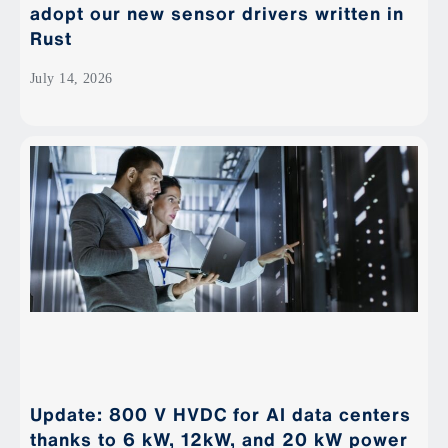
adopt our new sensor drivers written in
Rust
July 14, 2026
Update: 800 V HVDC for AI data centers
thanks to 6 kW, 12kW, and 20 kW power