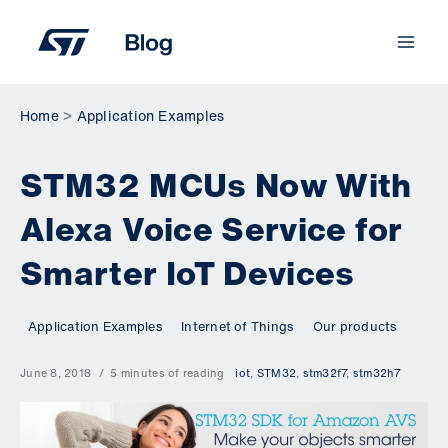
Skip
to
content
Home
Application Examples
STM32 MCUs Now With
Alexa Voice Service for
Smarter IoT Devices
Application Examples
Internet of Things
Our products
June 8, 2018
5 minutes of reading
iot
,
STM32
,
stm32f7
,
stm32h7