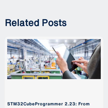
Related Posts
STM32CubeProgrammer 2.23: From