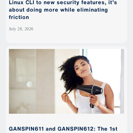
Linux CLI to new security features, it’s
about doing more while eliminating
friction
July 28, 2026
GANSPIN611 and GANSPIN612: The 1st