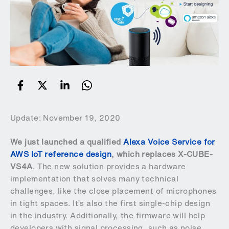
Update: November 19, 2020
We just launched a qualified
Alexa Voice Service for
AWS IoT reference design
, which replaces X-CUBE-
VS4A
. The new solution provides a hardware
implementation that solves many technical
challenges, like the close placement of microphones
in tight spaces. It’s also the first single-chip design
in the industry. Additionally, the firmware will help
developers with signal processing, such as noise