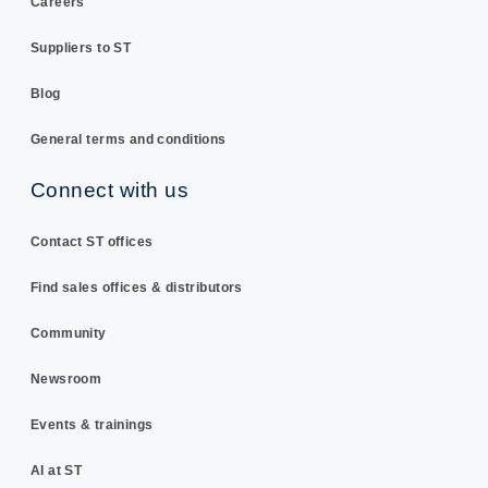
Careers
Suppliers to ST
Blog
General terms and conditions
Connect with us
Contact ST offices
Find sales offices & distributors
Community
Newsroom
Events & trainings
AI at ST