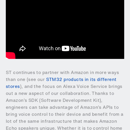
ST continues to partner with Amazon in more ways
than one (see our
STM32 products in its different
stores
), and the focus on Alexa Voice Service brings
out a new aspect of our collaboration. Thanks to
Amazon’s SDK (Software Development Kit),
engineers can take advantage of Amazon’s APIs to
bring voice control to their device and benefit from a
lot of the same infrastructure that makes Amazon
Echo speakers unique. Whether it is to control home