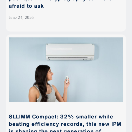
afraid to ask
June 24, 2026
SLLIMM Compact: 32% smaller while
beating efficiency records, this new IPM
is shaping the next generation of