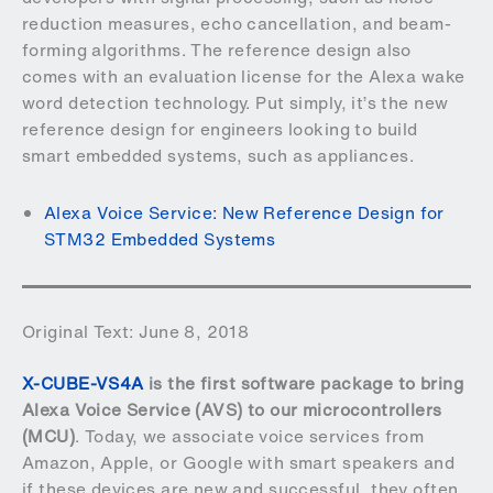
reduction measures, echo cancellation, and beam-
forming algorithms. The reference design also
comes with an evaluation license for the Alexa wake
word detection technology. Put simply, it’s the new
reference design for engineers looking to build
smart embedded systems, such as appliances.
Alexa Voice Service: New Reference Design for
STM32 Embedded Systems
Original Text: June 8, 2018
X-CUBE-VS4A
is the first software package to bring
Alexa Voice Service (AVS) to our microcontrollers
(MCU)
. Today, we associate voice services from
Amazon, Apple, or Google with smart speakers and
if these devices are new and successful, they often