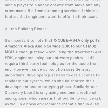
media player to play the answer from Alexa and any
other music file from streaming services if this is a
feature that engineers want to offer to their users.
All the Building Blocks
It’s important to note that
X-CUBE-VS4A only ports
Amazon’s Alexa Audio Service SDK to our STM32
MCU
. Hence, just like when using the traditional AVS
SDK, engineers using our software pack will still
require third-party technologies for the audio front-
end. However, since our solution uses Sensory
algorithms, developers just need to get a license to
replicate our system, which should shorten their
development and prototyping phase. Similarly, our
Discovery board is only using one omnidirectional
microphone, which means that our demo won’t work
as well in a noisy environment. If that’s fine in a lab,