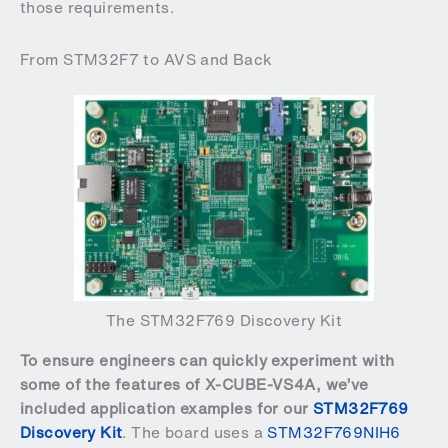
those requirements.
From STM32F7 to AVS and Back
The STM32F769 Discovery Kit
To ensure engineers can quickly experiment with
some of the features of X-CUBE-VS4A, we’ve
included application examples for our
STM32F769
Discovery Kit
. The board uses a
STM32F769NIH6