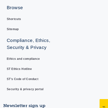
Browse
Shortcuts
Sitemap
Compliance, Ethics,
Security & Privacy
Ethics and compliance
ST Ethics Hotline
ST's Code of Conduct
Security & privacy portal
Newsletter sign up