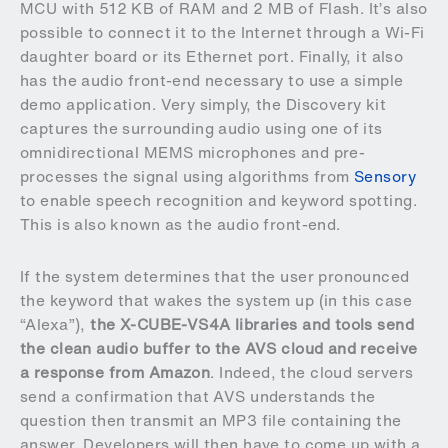
MCU with 512 KB of RAM and 2 MB of Flash. It’s also
possible to connect it to the Internet through a Wi-Fi
daughter board or its Ethernet port. Finally, it also
has the audio front-end necessary to use a simple
demo application. Very simply, the Discovery kit
captures the surrounding audio using one of its
omnidirectional MEMS microphones and pre-
processes the signal using algorithms from
Sensory
to enable speech recognition and keyword spotting.
This is also known as the audio front-end.
If the system determines that the user pronounced
the keyword that wakes the system up (in this case
“Alexa”),
the X-CUBE-VS4A libraries and tools send
the clean audio buffer to the AVS cloud and receive
a response from Amazon
. Indeed, the cloud servers
send a confirmation that AVS understands the
question then transmit an MP3 file containing the
answer. Developers will then have to come up with a