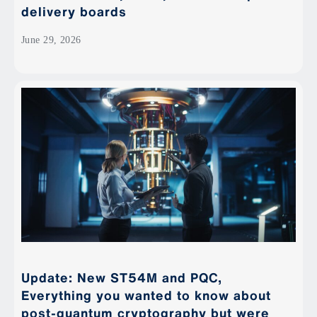
delivery boards
June 29, 2026
Update: New ST54M and PQC,
Everything you wanted to know about
post-quantum cryptography but were