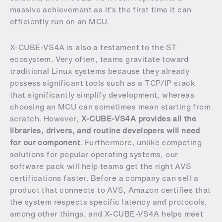
massive achievement as it’s the first time it can
efficiently run on an MCU.
X-CUBE-VS4A is also a testament to the ST
ecosystem. Very often, teams gravitate toward
traditional Linux systems because they already
possess significant tools such as a TCP/IP stack
that significantly simplify development, whereas
choosing an MCU can sometimes mean starting from
scratch. However,
X-CUBE-VS4A provides all the
libraries, drivers, and routine developers will need
for our component
. Furthermore, unlike competing
solutions for popular operating systems, our
software pack will help teams get the right AVS
certifications faster. Before a company can sell a
product that connects to AVS, Amazon certifies that
the system respects specific latency and protocols,
among other things, and X-CUBE-VS4A helps meet