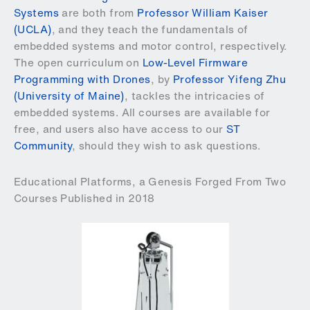
Systems
are both from
Professor William Kaiser
(UCLA)
, and they teach the fundamentals of
embedded systems and motor control, respectively.
The open curriculum on
Low-Level Firmware
Programming with Drones
, by
Professor Yifeng Zhu
(University of Maine)
, tackles the intricacies of
embedded systems. All courses are available for
free, and users also have access to our
ST
Community
, should they wish to ask questions.
Educational Platforms, a Genesis Forged From Two
Courses Published in 2018