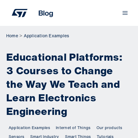
Skip
to
content
Home
Application Examples
Educational Platforms:
3 Courses to Change
the Way We Teach and
Learn Electronics
Engineering
Application Examples
Internet of Things
Our products
Sensors
Smart Industry
Smart Things
Tutorials