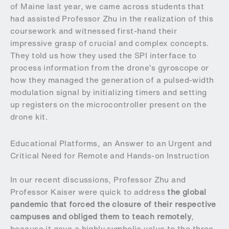
of Maine last year, we came across students that
had assisted Professor Zhu in the realization of this
coursework and witnessed first-hand their
impressive grasp of crucial and complex concepts.
They told us how they used the SPI interface to
process information from the drone’s gyroscope or
how they managed the generation of a pulsed-width
modulation signal by initializing timers and setting
up registers on the microcontroller present on the
drone kit.
Educational Platforms, an Answer to an Urgent and
Critical Need for Remote and Hands-on Instruction
In our recent discussions, Professor Zhu and
Professor Kaiser were quick to address
the global
pandemic that forced the closure of their respective
campuses and obliged them to teach remotely
,
because it gave a highly symbolic value to the three