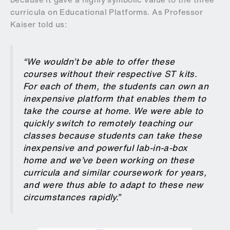
curricula on Educational Platforms. As Professor
Kaiser told us:
“We wouldn’t be able to offer these
courses without their respective ST kits.
For each of them, the students can own an
inexpensive platform that enables them to
take the course at home. We were able to
quickly switch to remotely teaching our
classes because students can take these
inexpensive and powerful lab-in-a-box
home and we’ve been working on these
curricula and similar coursework for years,
and were thus able to adapt to these new
circumstances rapidly.”