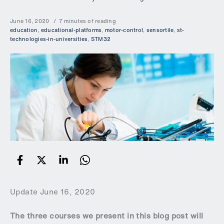
June 16, 2020
7 minutes of reading
education
,
educational-platforms
,
motor-control
,
sensortile
,
st-
technologies-in-universities
,
STM32
Update June 16, 2020
The three courses we present in this blog post will