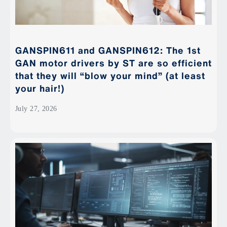
GANSPIN611 and GANSPIN612: The 1st
GAN motor drivers by ST are so efficient
that they will “blow your mind” (at least
your hair!)
July 27, 2026