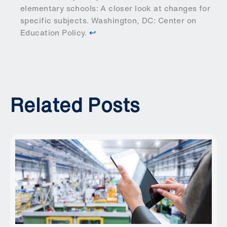
elementary schools: A closer look at changes for
specific subjects.
Washington, DC: Center on
Education Policy
.
↩︎
Related Posts