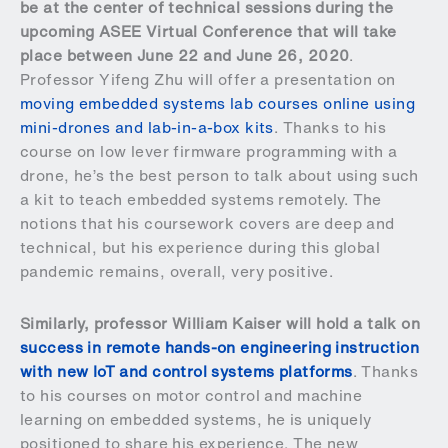
be at the center of technical sessions during the
upcoming ASEE Virtual Conference that will take
place between June 22 and June 26, 2020
.
Professor Yifeng Zhu will offer a presentation on
moving embedded systems lab courses online using
mini-drones and lab-in-a-box kits
. Thanks to his
course on low lever firmware programming with a
drone, he’s the best person to talk about using such
a kit to teach embedded systems remotely. The
notions that his coursework covers are deep and
technical, but his experience during this global
pandemic remains, overall, very positive.
Similarly, professor William Kaiser will hold a talk on
success in remote hands-on engineering instruction
with new IoT and control systems platforms
. Thanks
to his courses on motor control and machine
learning on embedded systems, he is uniquely
positioned to share his experience. The new