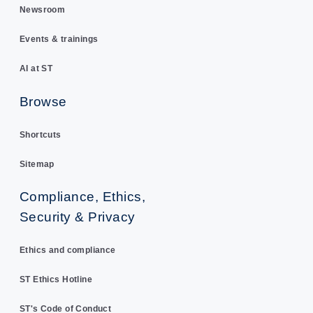
Newsroom
Events & trainings
AI at ST
Browse
Shortcuts
Sitemap
Compliance, Ethics,
Security & Privacy
Ethics and compliance
ST Ethics Hotline
ST's Code of Conduct