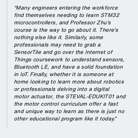
“Many engineers entering the workforce
find themselves needing to learn STM32
microcontrollers, and Professor Zhu’s
course is the way to go about it. There’s
nothing else like it. Similarly, some
professionals may need to grab a
SensorTile and go over the Internet of
Things coursework to understand sensors,
Bluetooth LE, and have a solid foundation
in IoT. Finally, whether it is someone at
home looking to learn more about robotics
or professionals delving into a digital
motor actuator, the STEVAL-EDUKIT01 and
the motor control curriculum offer a fast
and unique way to learn as there is just no
other educational program like it today.”