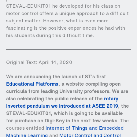
STEVAL-EDUKIT01 he developed for his class on
motor control offers a unique approach to a difficult
subject matter. However, what is even more
fascinating is the positive experiences he had with
his students during this difficult time.
Original Text: April 14, 2020
We are announcing the launch of ST’s first
Educational Platforms
, a website compiling open
curricula from leading University professors. We are
also celebrating the public release of the
rotary
inverted pendulum we introduced at ASEE 2019
, the
STEVAL-EDUKIT01
, which is going to be available
for purchase on Digi-Key in the next few weeks
. The
courses entitled
Internet of Things and Embedded
Machine Learning
and
Motor Control and Control