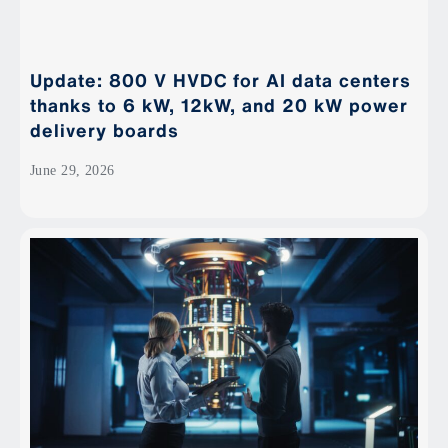
Update: 800 V HVDC for AI data centers
thanks to 6 kW, 12kW, and 20 kW power
delivery boards
June 29, 2026