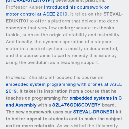
(STEVAL-STLKT01V1)
development platform
.
Professor Kaiser
introduced his coursework on
motor control at ASEE 2019
. It relies on the
STEVAL-
EDUKIT01
to offer a platform that delves into deep
concepts that very few undergraduate textbooks
tackle, such as the origin of stability and instability.
Additionally, the dynamic operation of a stepper
motor in a control system is mostly undocumented,
and the course aims to partly remedy this issue by
using the pendulum as a teaching support.
Professor Zhu also introduced his course on
embedded system programming with drones at ASEE
2019
.
It takes its inspiration from a course that he
teaches on programming for
embedded systems in C
and Assembly
with a
32L476GDISCOVERY
board.
The new coursework uses our
STEVAL-DRONE01
kit
to better appeal to students and to make the subject
matter more relatable
. As we visited the University