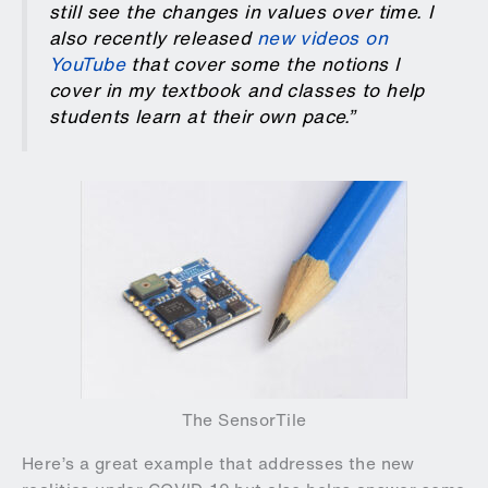
still see the changes in values over time. I
also recently released
new videos on
YouTube
that cover some the notions I
cover in my textbook and classes to help
students learn at their own pace.”
The SensorTile
Here’s a great example that addresses the new