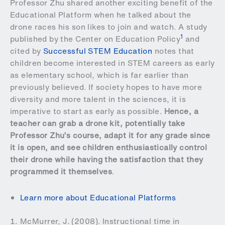
Professor Zhu shared another exciting benefit of the
Educational Platform when he talked about the
drone races his son likes to join and watch. A study
1
published by the Center on Education Policy
and
cited by
Successful STEM Education
notes that
children become interested in STEM careers as early
as elementary school, which is far earlier than
previously believed. If society hopes to have more
diversity and more talent in the sciences, it is
imperative to start as early as possible.
Hence, a
teacher can grab a drone kit, potentially take
Professor Zhu’s course, adapt it for any grade since
it is open, and see children enthusiastically control
their drone while having the satisfaction that they
programmed it themselves
.
Learn more about Educational Platforms
McMurrer, J. (2008). Instructional time in