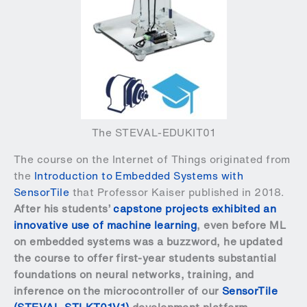
The STEVAL-EDUKIT01
The course on the Internet of Things originated from
the
Introduction to Embedded Systems with
SensorTile
that Professor Kaiser published in 2018.
After his students’
capstone projects exhibited an
innovative use of machine learning
, even before ML
on embedded systems was a buzzword, he updated
the course to offer first-year students substantial
foundations on neural networks, training, and
inference on the microcontroller of our
SensorTile