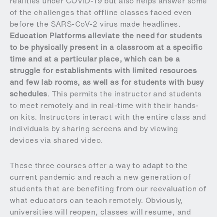
realities under COVID-19 but also helps answer some
of the challenges that offline classes faced even
before the SARS-CoV-2 virus made headlines.
Education Platforms alleviate the need for students
to be physically present in a classroom at a specific
time and at a particular place, which can be a
struggle for establishments with limited resources
and few lab rooms, as well as for students with busy
schedules
. This permits the instructor and students
to meet remotely and in real-time with their hands-
on kits. Instructors interact with the entire class and
individuals by sharing screens and by viewing
devices via shared video.
These three courses offer a way to adapt to the
current pandemic and reach a new generation of
students that are benefiting from our reevaluation of
what educators can teach remotely. Obviously,
universities will reopen, classes will resume, and