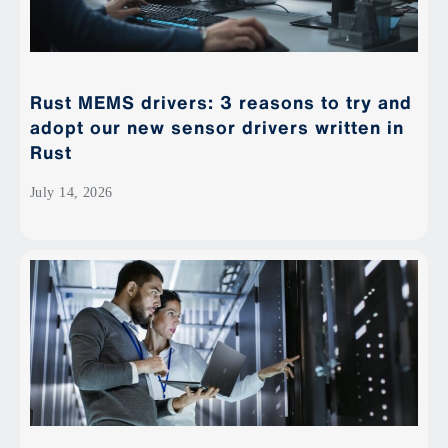
Rust MEMS drivers: 3 reasons to try and
adopt our new sensor drivers written in
Rust
July 14, 2026