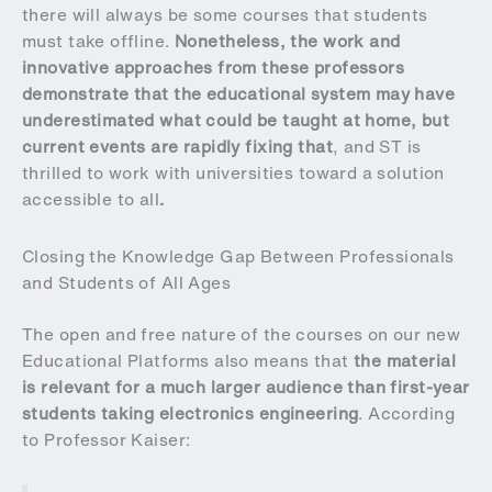
there will always be some courses that students
must take offline.
Nonetheless, the work and
innovative approaches from these professors
demonstrate that the educational system may have
underestimated what could be taught at home, but
current events are rapidly fixing that
, and ST is
thrilled to work with universities toward a solution
accessible to all
.
Closing the Knowledge Gap Between Professionals
and Students of All Ages
The open and free nature of the courses on our new
Educational Platforms also means that
the material
is relevant for a much larger audience than first-year
students taking electronics engineering
. According
to Professor Kaiser: