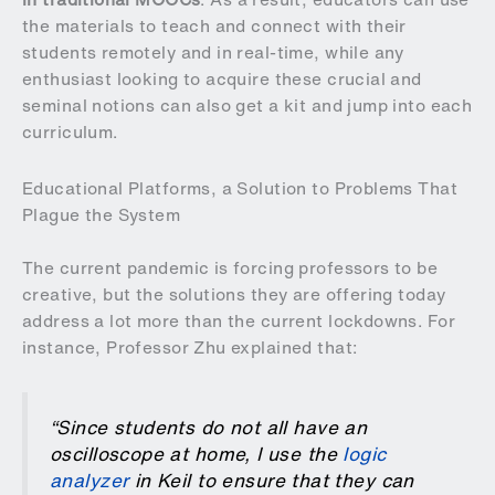
the materials to teach and connect with their
students remotely and in real-time, while any
enthusiast looking to acquire these crucial and
seminal notions can also get a kit and jump into each
curriculum.
Educational Platforms, a Solution to Problems That
Plague the System
The current pandemic is forcing professors to be
creative, but the solutions they are offering today
address a lot more than the current lockdowns. For
instance, Professor Zhu explained that:
“Since students do not all have an
oscilloscope at home, I use the
logic
analyzer
in Keil to ensure that they can