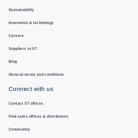
Sustainability
Innovation & technology
Careers
Suppliers to ST
Blog
General terms and conditions
Connect with us
Contact ST offices
Find sales offices & distributors
Community