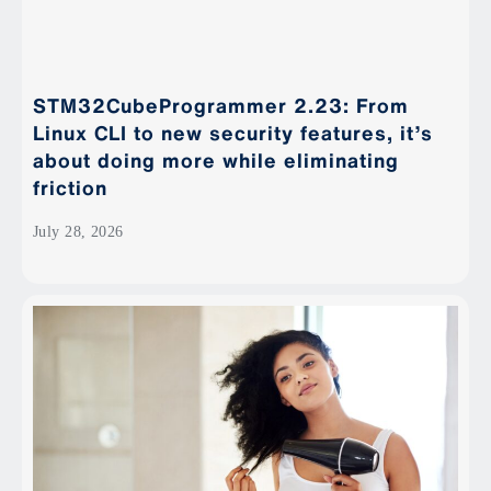
STM32CubeProgrammer 2.23: From
Linux CLI to new security features, it’s
about doing more while eliminating
friction
July 28, 2026