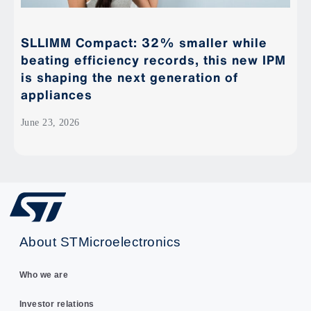
SLLIMM Compact: 32% smaller while
beating efficiency records, this new IPM
is shaping the next generation of
appliances
June 23, 2026
About STMicroelectronics
Who we are
Investor relations