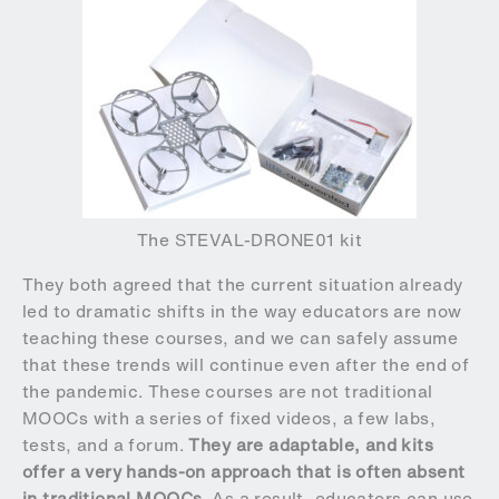
The STEVAL-DRONE01 kit
They both agreed that the current situation already
led to dramatic shifts in the way educators are now
teaching these courses, and we can safely assume
that these trends will continue even after the end of
the pandemic. These courses are not traditional
MOOCs with a series of fixed videos, a few labs,
tests, and a forum.
They are adaptable, and kits
offer a very hands-on approach that is often absent
in traditional MOOCs
. As a result, educators can use