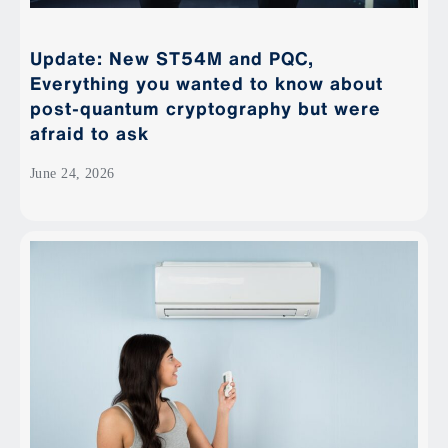
Update: New ST54M and PQC,
Everything you wanted to know about
post-quantum cryptography but were
afraid to ask
June 24, 2026