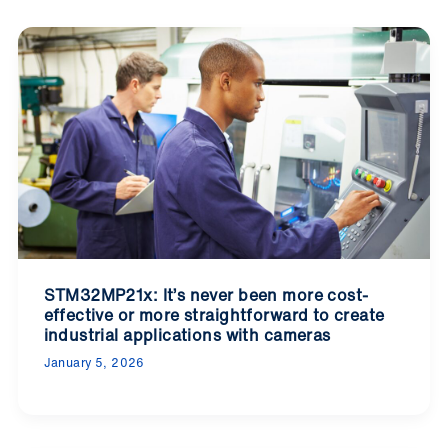
STM32MP21x: It’s never been more cost-
effective or more straightforward to create
industrial applications with cameras
January 5, 2026