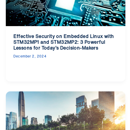
Effective Security on Embedded Linux with
STM32MP1 and STM32MP2: 3 Powerful
Lessons for Today’s Decision-Makers
December 2, 2024