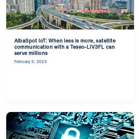
AlbaSpot IoT: When less is more, satellite
communication with a Teseo-LIV3FL can
serve millions
February 3, 2025