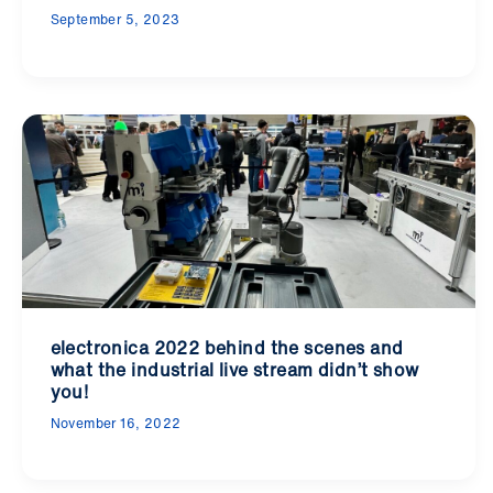
September 5, 2023
electronica 2022 behind the scenes and
what the industrial live stream didn’t show
you!
November 16, 2022