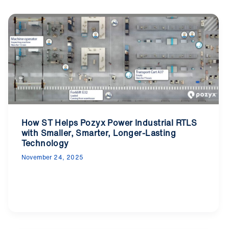
How ST Helps Pozyx Power Industrial RTLS
with Smaller, Smarter, Longer-Lasting
Technology
November 24, 2025