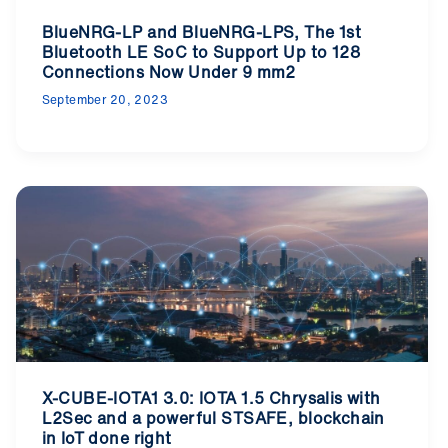
BlueNRG-LP and BlueNRG-LPS, The 1st
Bluetooth LE SoC to Support Up to 128
Connections Now Under 9 mm2
September 20, 2023
X-CUBE-IOTA1 3.0: IOTA 1.5 Chrysalis with
L2Sec and a powerful STSAFE, blockchain
in IoT done right