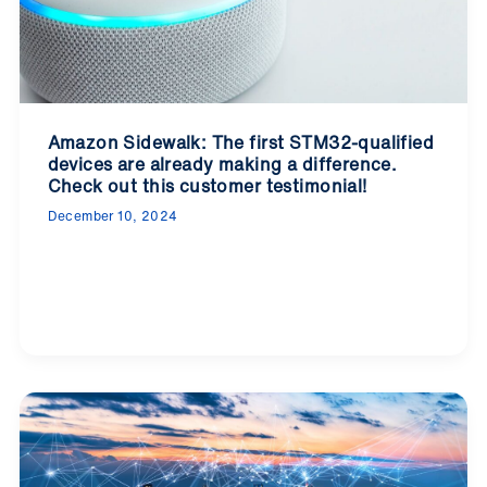
Amazon Sidewalk: The first STM32-qualified
devices are already making a difference.
Check out this customer testimonial!
December 10, 2024