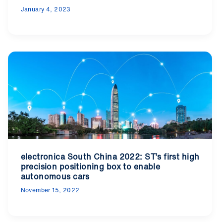
January 4, 2023
electronica South China 2022: ST’s first high
precision positioning box to enable
autonomous cars
November 15, 2022