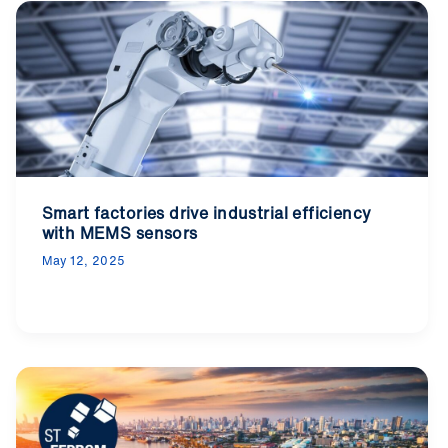
Smart factories drive industrial efficiency
with MEMS sensors
May 12, 2025