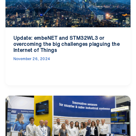
Update: embeNET and STM32WL3 or
overcoming the big challenges plaguing the
Internet of Things
November 26, 2024