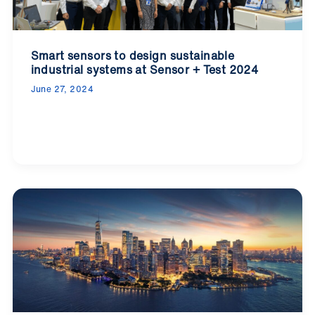
Smart sensors to design sustainable
industrial systems at Sensor + Test 2024
June 27, 2024