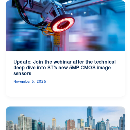
Update: Join the webinar after the technical
deep dive into ST’s new 5MP CMOS image
sensors
November 5, 2025