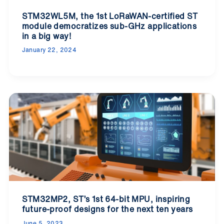
STM32WL5M, the 1st LoRaWAN-certified ST
module democratizes sub-GHz applications
in a big way!
January 22, 2024
STM32MP2, ST’s 1st 64-bit MPU, inspiring
future-proof designs for the next ten years
June 5, 2023