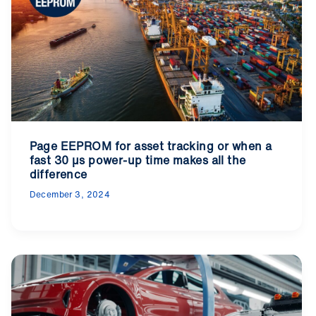
Page EEPROM for asset tracking or when a
fast 30 µs power-up time makes all the
difference
December 3, 2024