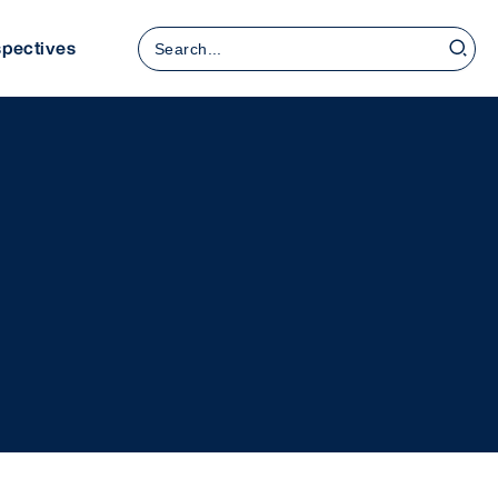
Search
spectives
for: