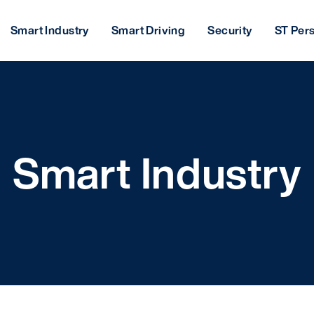
Smart Industry
Smart Driving
Security
ST Per
Smart Industry