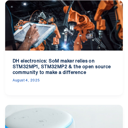
DH electronics: SoM maker relies on
STM32MP1, STM32MP2 & the open source
community to make a difference
August 4, 2025