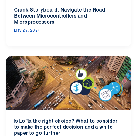
Crank Storyboard: Navigate the Road
Between Microcontrollers and
Microprocessors
May 29, 2024
Is LoRa the right choice? What to consider
to make the perfect decision and a white
paper to go further