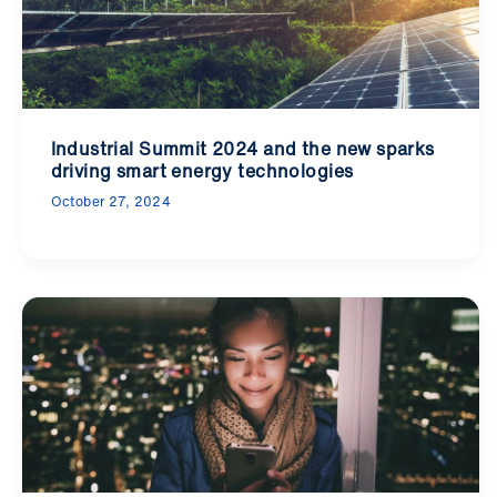
Industrial Summit 2024 and the new sparks
driving smart energy technologies
October 27, 2024