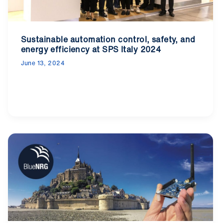
Sustainable automation control, safety, and
energy efficiency at SPS Italy 2024
June 13, 2024