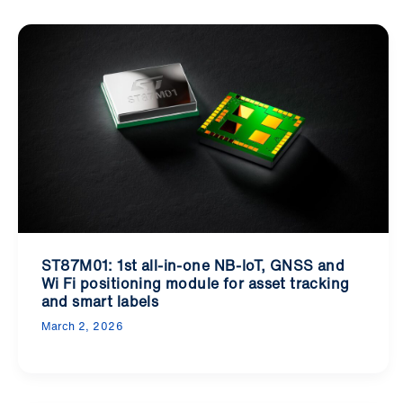
ST87M01: 1st all-in-one NB-IoT, GNSS and
Wi Fi positioning module for asset tracking
and smart labels
March 2, 2026