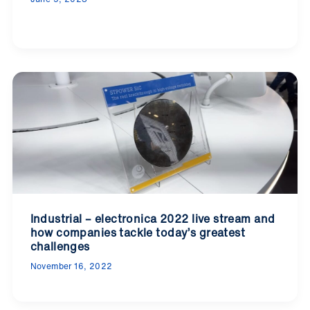
Industrial – electronica 2022 live stream and
how companies tackle today’s greatest
challenges
November 16, 2022