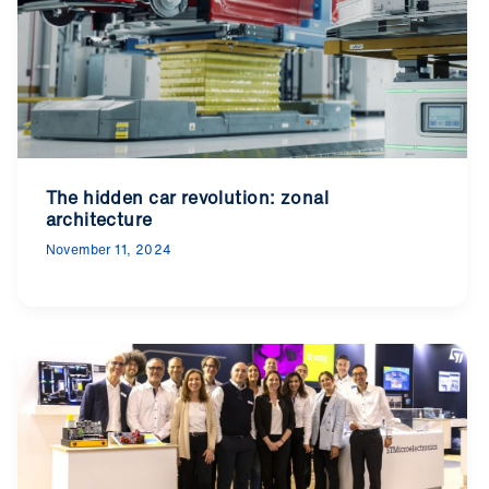
The hidden car revolution: zonal
architecture
November 11, 2024