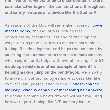
the meantime, we continue to show how car makers
can take advantage of the computational throughput
and safety features of a device like the Stellar P.
As readers of the blog will remember from our
power
liftgate demo
, the industry is looking into
consolidating resources. It is one of the simplest
ways to bring new features to mainstream vehicles.
It simplifies development and helps reduce costs by
sourcing more components from the same company,
which significantly helps with overall pricing.
The ST
mock-up vehicle is another example of how ST is
helping makers jump on the bandwagon.
We also try
to make critical technologies more accessible, like
over-the-air updates, thanks to our
phase-change
memory, which is capable of increasing its capacity
to enable flashing a new firmware without requiring
hardware partitioning like A/B memory banks.