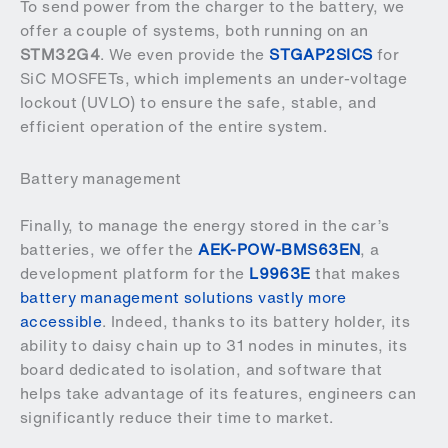
To send power from the charger to the battery, we
offer a couple of systems, both running on an
STM32G4
. We even provide the
STGAP2SICS
for
SiC MOSFETs, which implements an under-voltage
lockout (UVLO) to ensure the safe, stable, and
efficient operation of the entire system.
Battery management
Finally, to manage the energy stored in the car’s
batteries, we offer the
AEK-POW-BMS63EN
, a
development platform for the
L9963E
that makes
battery management solutions vastly more
accessible
. Indeed, thanks to its battery holder, its
ability to daisy chain up to 31 nodes in minutes, its
board dedicated to isolation, and software that
helps take advantage of its features, engineers can
significantly reduce their time to market.