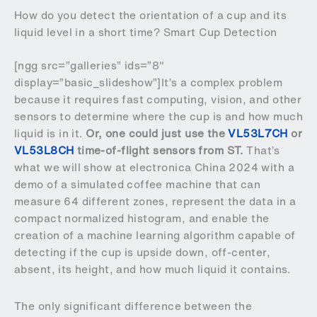
How do you detect the orientation of a cup and its
liquid level in a short time? Smart Cup Detection
[ngg src=”galleries” ids=”8″
display=”basic_slideshow”]It’s a complex problem
because it requires fast computing, vision, and other
sensors to determine where the cup is and how much
liquid is in it.
Or, one could just use the
VL53L7CH
or
VL53L8CH
time-of-flight sensors from ST.
That’s
what we will show at electronica China 2024 with a
demo of a simulated coffee machine that can
measure 64 different zones, represent the data in a
compact normalized histogram, and enable the
creation of a machine learning algorithm capable of
detecting if the cup is upside down, off-center,
absent, its height, and how much liquid it contains.
The only significant difference between the