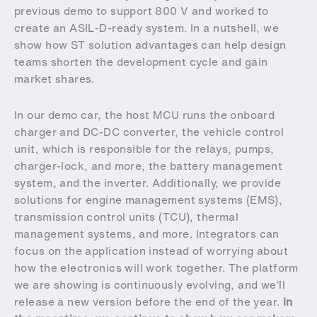
previous demo to support 800 V and worked to
create an ASIL-D-ready system. In a nutshell, we
show how ST solution advantages can help design
teams shorten the development cycle and gain
market shares.
In our demo car, the host MCU runs the onboard
charger and DC-DC converter, the vehicle control
unit, which is responsible for the relays, pumps,
charger-lock, and more, the battery management
system, and the inverter. Additionally, we provide
solutions for engine management systems (EMS),
transmission control units (TCU), thermal
management systems, and more. Integrators can
focus on the application instead of worrying about
how the electronics will work together. The platform
we are showing is continuously evolving, and we’ll
release a new version before the end of the year.
In