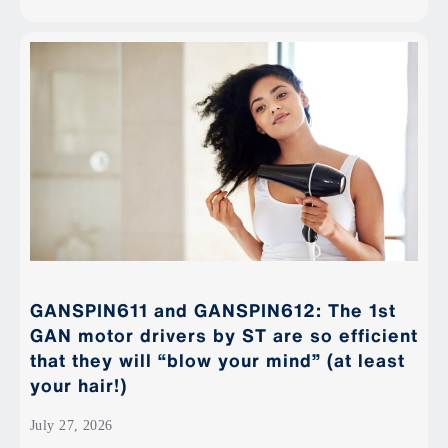
GANSPIN611 and GANSPIN612: The 1st
GAN motor drivers by ST are so efficient
that they will “blow your mind” (at least
your hair!)
July 27, 2026