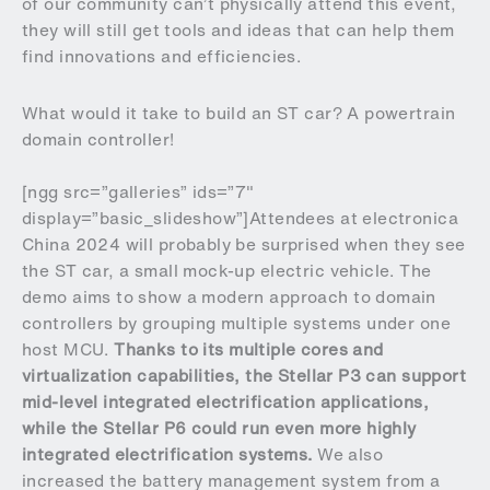
of our community can’t physically attend this event,
they will still get tools and ideas that can help them
find innovations and efficiencies.
What would it take to build an ST car? A powertrain
domain controller!
[ngg src=”galleries” ids=”7″
display=”basic_slideshow”]Attendees at electronica
China 2024 will probably be surprised when they see
the ST car, a small mock-up electric vehicle. The
demo aims to show a modern approach to domain
controllers by grouping multiple systems under one
host MCU.
Thanks to its multiple cores and
virtualization capabilities, the Stellar P3 can support
mid-level integrated electrification applications,
while the Stellar P6 could run even more highly
integrated electrification systems.
We also
increased the battery management system from a