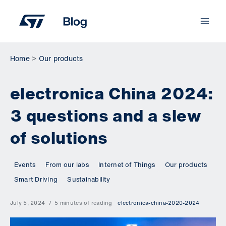
Skip
to
content
Home
Our products
electronica China 2024:
3 questions and a slew
of solutions
Events
From our labs
Internet of Things
Our products
Smart Driving
Sustainability
July 5, 2024
5 minutes of reading
electronica-china-2020-2024