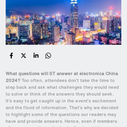
What questions will ST answer at electronica China
2024?
Too often, attendees don’t take the time to
step back and ask what challenges they would need
to solve or think of the answers they should seek.
It’s easy to get caught up in the event’s excitement
and the flood of information. That’s why we decided
to highlight some of the questions our readers may
have and provide answers. Hence, even if members