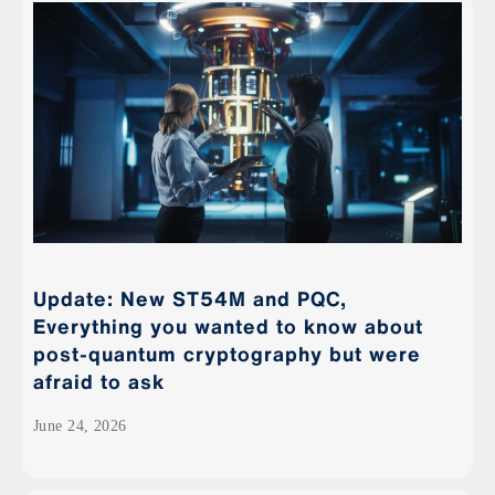
Update: New ST54M and PQC,
Everything you wanted to know about
post-quantum cryptography but were
afraid to ask
June 24, 2026