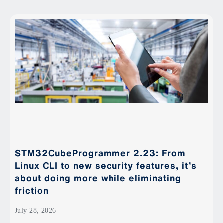
STM32CubeProgrammer 2.23: From
Linux CLI to new security features, it’s
about doing more while eliminating
friction
July 28, 2026