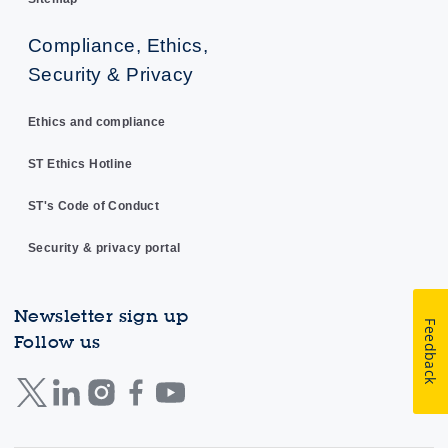
Compliance, Ethics,
Security & Privacy
Ethics and compliance
ST Ethics Hotline
ST's Code of Conduct
Security & privacy portal
Newsletter sign up
Feedback
Follow us