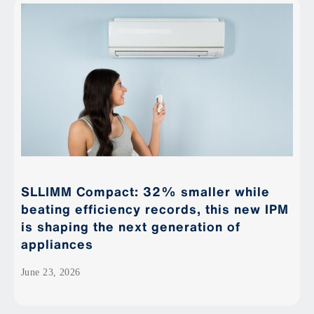
SLLIMM Compact: 32% smaller while
beating efficiency records, this new IPM
is shaping the next generation of
appliances
June 23, 2026