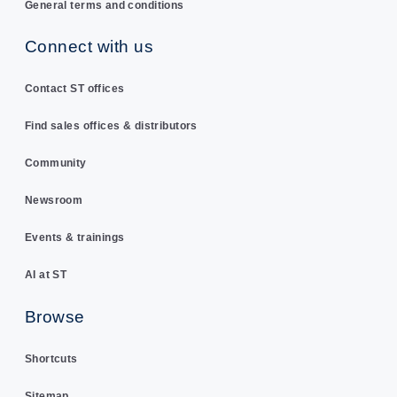
General terms and conditions
Connect with us
Contact ST offices
Find sales offices & distributors
Community
Newsroom
Events & trainings
AI at ST
Browse
Shortcuts
Sitemap