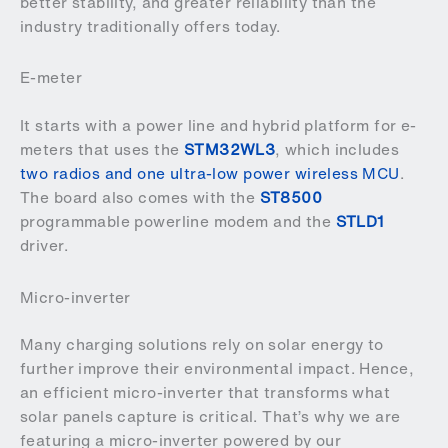
better stability, and greater reliability than the
industry traditionally offers today.
E-meter
It starts with a power line and hybrid platform for e-
meters that uses the
STM32WL3
, which includes
two radios and one ultra-low power wireless MCU
.
The board also comes with the
ST8500
programmable powerline modem and the
STLD1
driver.
Micro-inverter
Many charging solutions rely on solar energy to
further improve their environmental impact. Hence,
an efficient micro-inverter that transforms what
solar panels capture is critical. That’s why we are
featuring a micro-inverter powered by our