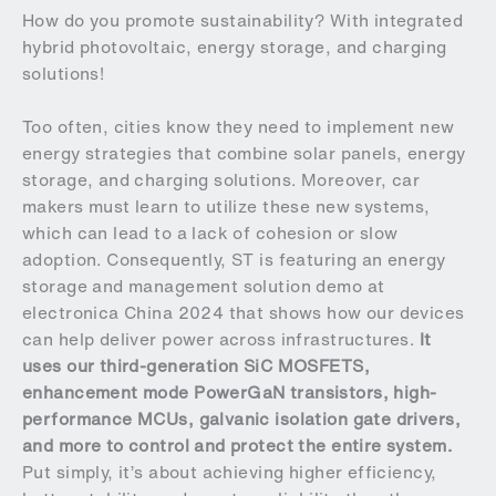
How do you promote sustainability? With integrated
hybrid photovoltaic, energy storage, and charging
solutions!
Too often, cities know they need to implement new
energy strategies that combine solar panels, energy
storage, and charging solutions. Moreover, car
makers must learn to utilize these new systems,
which can lead to a lack of cohesion or slow
adoption. Consequently, ST is featuring an energy
storage and management solution demo at
electronica China 2024 that shows how our devices
can help deliver power across infrastructures.
It
uses our third-generation SiC MOSFETS,
enhancement mode PowerGaN transistors, high-
performance MCUs, galvanic isolation gate drivers,
and more to control and protect the entire system.
Put simply, it’s about achieving higher efficiency,