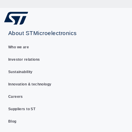
About STMicroelectronics
Who we are
Investor relations
Sustainability
Innovation & technology
Careers
Suppliers to ST
Blog