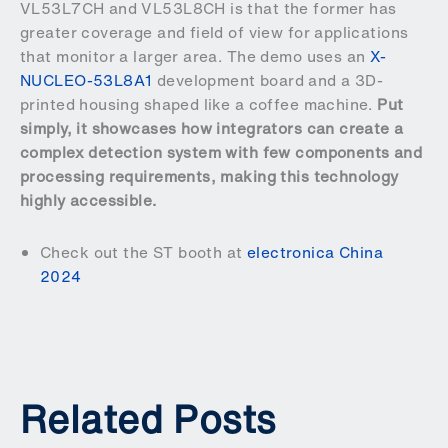
VL53L7CH and VL53L8CH is that the former has
greater coverage and field of view for applications
that monitor a larger area. The demo uses an
X-
NUCLEO-53L8A1
development board and a 3D-
printed housing shaped like a coffee machine.
Put
simply, it showcases how integrators can create a
complex detection system with few components and
processing requirements, making this technology
highly accessible.
Check out the ST booth at
electronica China
2024
Related Posts