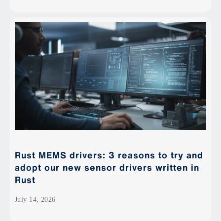
Rust MEMS drivers: 3 reasons to try and
adopt our new sensor drivers written in
Rust
July 14, 2026