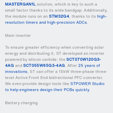
MASTERGAN1L
solution, which is key to such a
small factor thanks to its wide bandgap. Additionally,
the module runs on an
STM32G4
, thanks to its
high-
resolution timers and high-precision ADCs
.
Main inverter
To ensure greater efficiency when converting solar
energy and distributing it, ST developed an inverter
powered by silicon carbide: the
SCT070W120G3-
4AG
and
SCT055W65G3-4AG
. After
25 years of
innovations
, ST can offer a 15kW three-phase three-
level Active Front End bidirectional PFC converter.
We even provide design tools like
STPOWER Studio
to help engineers design their PCBs quickly
.
Battery charging