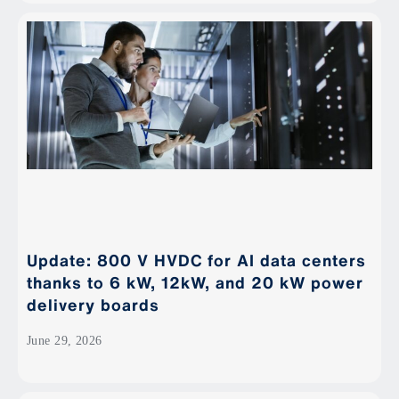
Update: 800 V HVDC for AI data centers
thanks to 6 kW, 12kW, and 20 kW power
delivery boards
June 29, 2026