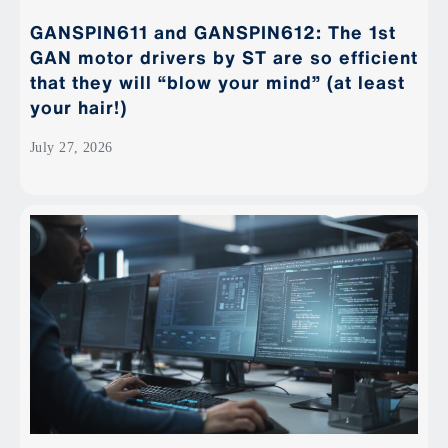
GANSPIN611 and GANSPIN612: The 1st
GAN motor drivers by ST are so efficient
that they will “blow your mind” (at least
your hair!)
July 27, 2026