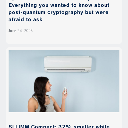
Everything you wanted to know about
post-quantum cryptography but were
afraid to ask
June 24, 2026
SLLIMM Compact: 32% smaller while