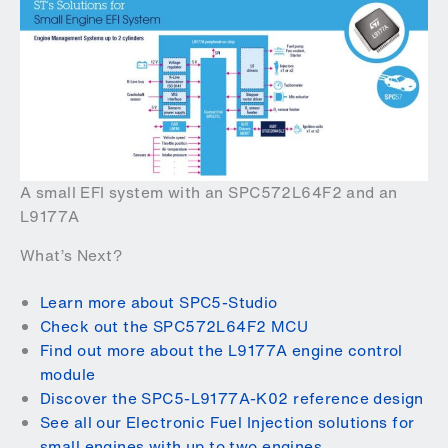
A small EFI system with an SPC572L64F2 and an
L9177A
What’s Next?
Learn more about SPC5-Studio
Check out the SPC572L64F2 MCU
Find out more about the L9177A engine control
module
Discover the SPC5-L9177A-K02 reference design
See all our Electronic Fuel Injection solutions for
small engines with up to two engines