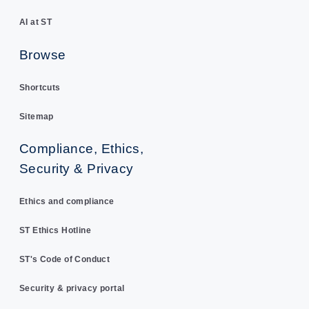
AI at ST
Browse
Shortcuts
Sitemap
Compliance, Ethics,
Security & Privacy
Ethics and compliance
ST Ethics Hotline
ST's Code of Conduct
Security & privacy portal