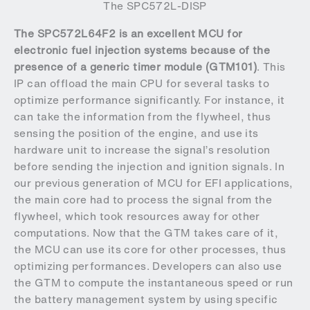
The SPC572L-DISP
The SPC572L64F2 is an excellent MCU for
electronic fuel injection systems because of the
presence of a generic timer module (GTM101)
. This
IP can offload the main CPU for several tasks to
optimize performance significantly. For instance, it
can take the information from the flywheel, thus
sensing the position of the engine, and use its
hardware unit to increase the signal’s resolution
before sending the injection and ignition signals. In
our previous generation of MCU for EFI applications,
the main core had to process the signal from the
flywheel, which took resources away for other
computations. Now that the GTM takes care of it,
the MCU can use its core for other processes, thus
optimizing performances. Developers can also use
the GTM to compute the instantaneous speed or run
the battery management system by using specific