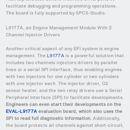
facilitate debugging and programming operations.
The board is fully supported by SPC5-Studio.
L9177A, an Engine Management Module With 2
Channel Injector Drivers
Another critical aspect of any EFI system is engine
management. The
L9177A
is a powerful solution that
includes two channels injectors drivers by parallel
lines or a serial SPI interface, thus enabling engines
with two injectors for one cylinder or two cylinders
with one injector each. The injector driver, O2
sensor heater, and the two relay drivers use a Serial
Peripheral Interface (SPI) to facilitate developments.
Engineers can even start their developments on the
EVAL-L9177A
evaluation board, which also uses the
SPI to read full diagnostic information
. Additionally,
the board protects all channels against short-circuit,