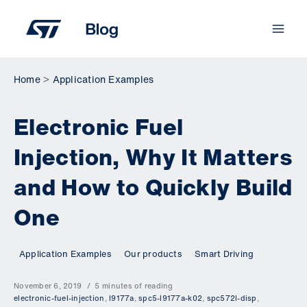
Skip
to
content
Home
Application Examples
Electronic Fuel
Injection, Why It Matters
and How to Quickly Build
One
Application Examples
Our products
Smart Driving
November 6, 2019
5 minutes of reading
electronic-fuel-injection
,
l9177a
,
spc5-l9177a-k02
,
spc572l-disp
,