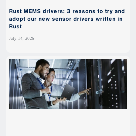
Rust MEMS drivers: 3 reasons to try and
adopt our new sensor drivers written in
Rust
July 14, 2026