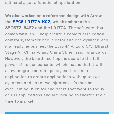
ultimately, get a functional application.
We also worked on a reference design with Arrow,
the
SPC5-L9177A-K02
, which embarks the
SPC572L64F2 and the L9177A
. The software that
comes with it will help create a basic fuel injection
control system for one injector and one cylinder, and
it already helps meet the Euro 4/IV, Euro 5/V, Bharat
Stage VI, China V, and China VI, emission standards.
However, the board itself opens users to the full
power of its components, which means that it will
allow programmers to go beyond the demo
application to create applications with up to two
cylinders and up to two injectors. It’s thus an
excellent solution for engineers that want to focus
on EFI applications and are looking to shorten their
time to market.