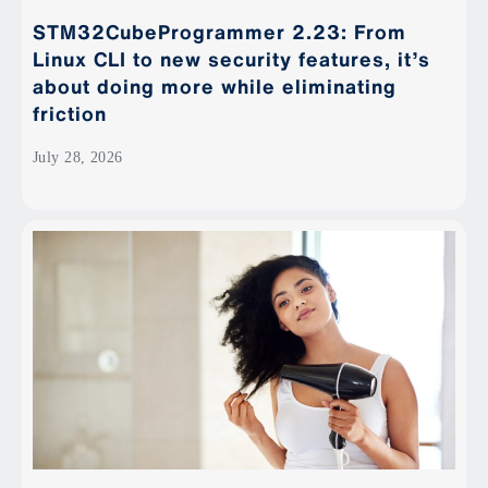
STM32CubeProgrammer 2.23: From
Linux CLI to new security features, it’s
about doing more while eliminating
friction
July 28, 2026