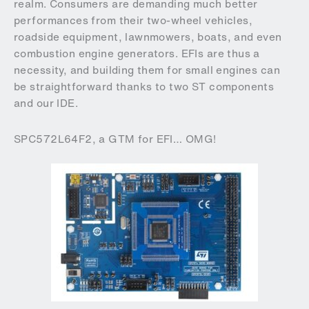
realm. Consumers are demanding much better
performances from their two-wheel vehicles,
roadside equipment, lawnmowers, boats, and even
combustion engine generators. EFIs are thus a
necessity, and building them for small engines can
be straightforward thanks to two ST components
and our IDE.
SPC572L64F2, a GTM for EFI… OMG!