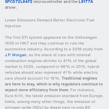
SPC572L64F2
microcontroller and the
L9177A
driver.
Lower Emissions Demand Better Electronic Fuel
Injection
The first EFI system appeared on the Volkswagen
1600 in 1967 and they continue to rule the
automotive industry. According to a 2018 study from
J.P. Morgan
, as the share of cars with internal
combustion engines shrinks to 41% of the global
market in 2025, compared to 98% in 2015, hybrid
vehicles should also represent 41% while electric
cars should account for 18%.
Traditional engines
are here to stay, which is why regulators continue to
expect more efficiency from them
. For instance,
Euro 6/VI, the latest emission standard from Europe,
limits, among many other things, the emission of
nitrogen oxide (NOx) by diesel cars to only 80