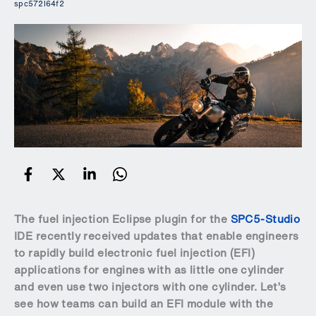
spc572l64f2
The fuel injection Eclipse plugin for the
SPC5-Studio
IDE recently received updates that enable engineers
to rapidly build electronic fuel injection (EFI)
applications for engines with as little one cylinder
and even use two injectors with one cylinder. Let’s
see how teams can build an EFI module with the