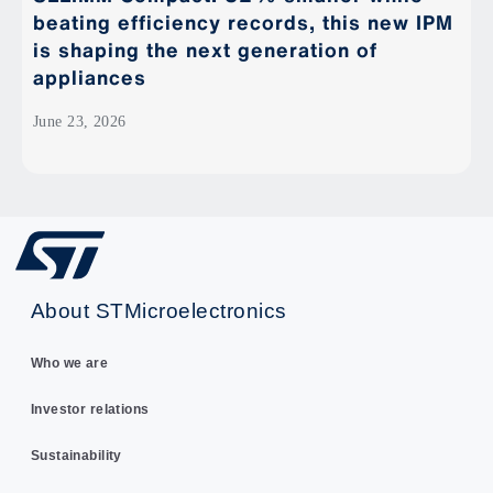
beating efficiency records, this new IPM
is shaping the next generation of
appliances
June 23, 2026
About STMicroelectronics
Who we are
Investor relations
Sustainability