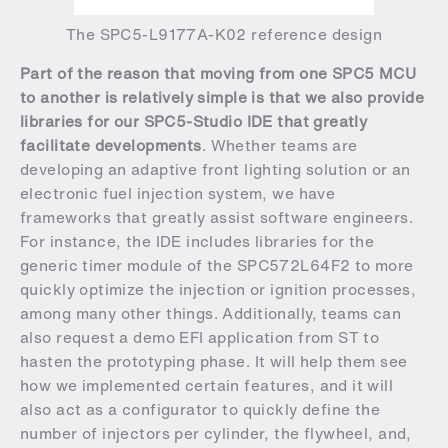
The SPC5-L9177A-K02 reference design
Part of the reason that moving from one SPC5 MCU
to another is relatively simple is that we also provide
libraries for our SPC5-Studio IDE that greatly
facilitate developments
. Whether teams are
developing an adaptive front lighting solution or an
electronic fuel injection system, we have
frameworks that greatly assist software engineers.
For instance, the IDE includes libraries for the
generic timer module of the SPC572L64F2 to more
quickly optimize the injection or ignition processes,
among many other things. Additionally, teams can
also request a demo EFI application from ST to
hasten the prototyping phase. It will help them see
how we implemented certain features, and it will
also act as a configurator to quickly define the
number of injectors per cylinder, the flywheel, and,