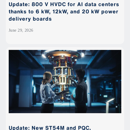
Update: 800 V HVDC for AI data centers
thanks to 6 kW, 12kW, and 20 kW power
delivery boards
June 29, 2026
Update: New ST54M and PQC,