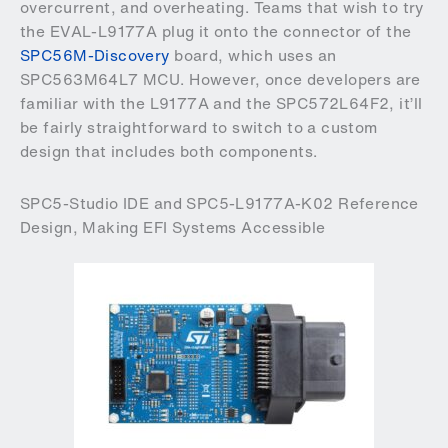
overcurrent, and overheating. Teams that wish to try
the EVAL-L9177A plug it onto the connector of the
SPC56M-Discovery
board, which uses an
SPC563M64L7 MCU. However, once developers are
familiar with the L9177A and the SPC572L64F2, it’ll
be fairly straightforward to switch to a custom
design that includes both components.
SPC5-Studio IDE and SPC5-L9177A-K02 Reference
Design, Making EFI Systems Accessible