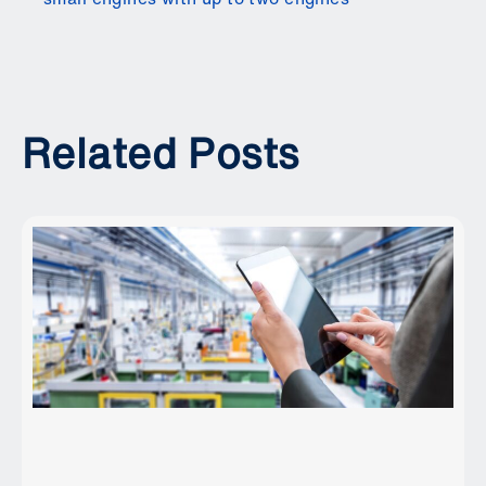
Related Posts