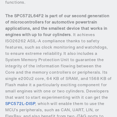
functions.
The SPC572L64F2 is part of our second generation
of microcontrollers for automotive powertrain
applications, and the smallest device that works in
engines with up to four cylinders
. It achieves
ISO26262 ASIL-A compliance thanks to safety
features, such as clock monitoring and watchdogs,
to ensure extreme reliability. It also includes a
System Memory Protection Unit to guarantee the
integrity of the information flowing between the
Core and the memory controllers or peripherals. Its
single e200z2 core, 64 KB of SRAM, and 1568 KB of
Flash make it a particularly exciting component for
small engines with one or two cylinders. Developers
that want to start experimenting with it can get the
SPC572L-DISP
, which will enable them to use the
MCU’s peripherals, such as CAN, UART, LIN, or
FlexRay, and also benefit from two JTAG ports to