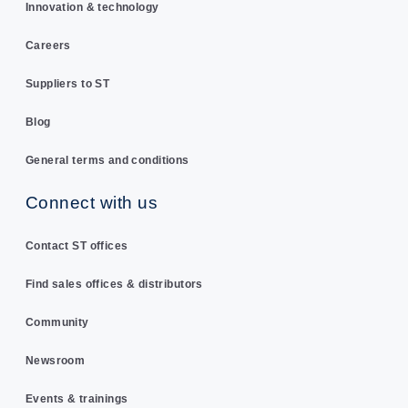
Innovation & technology
Careers
Suppliers to ST
Blog
General terms and conditions
Connect with us
Contact ST offices
Find sales offices & distributors
Community
Newsroom
Events & trainings