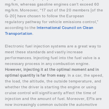
mg/km, whereas gasoline engines can’t exceed 60
mg/km. Moreover, “17 out of the 20 members [of the
G-20] have chosen to follow the European
regulatory pathway for vehicle emissions control,”
according to the
International Council on Clean
Transportation
.
Electronic fuel injection systems are a great way to
meet these standards and vastly increase
performances. Injecting fuel into the fuel valve is a
necessary process in any combustion engine.
However, injecting it at the optimal moment and in
optimal quantity is far from easy
. In a car, the speed,
the load, the altitude, the outside temperature, and
whether the driver is starting the engine or using
cruise control will significantly affect the time of
injection and the amount of fuel. Moreover, EFIs are
now increasingly common outside the automotive