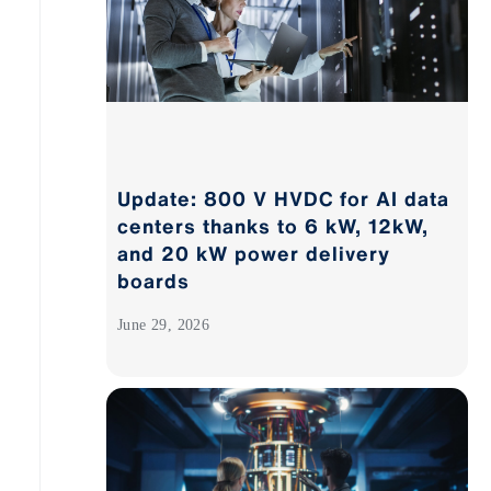
Update: 800 V HVDC for AI data
centers thanks to 6 kW, 12kW,
and 20 kW power delivery
boards
June 29, 2026