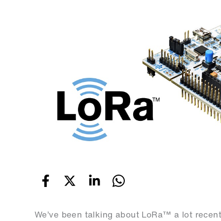
We’ve been talking about LoRa™ a lot recentl