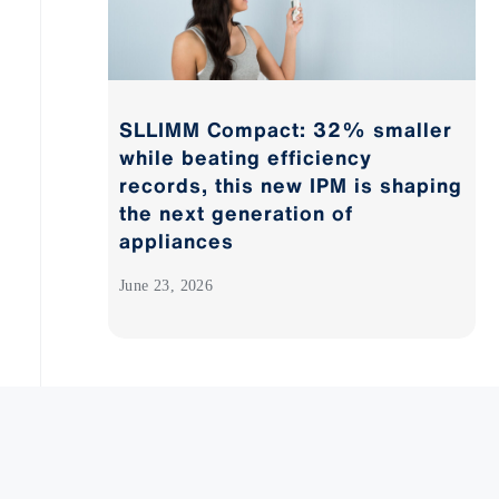
SLLIMM Compact: 32% smaller
while beating efficiency
records, this new IPM is shaping
the next generation of
appliances
June 23, 2026