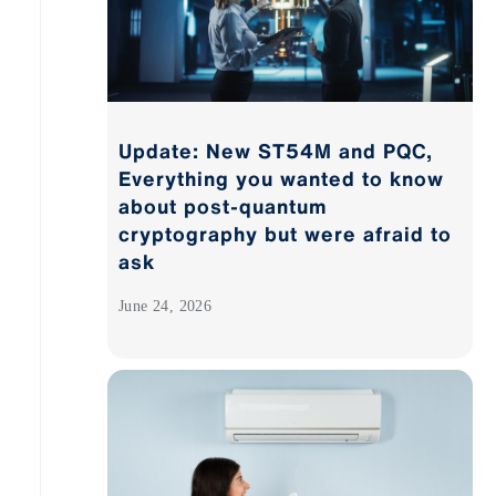
Update: New ST54M and PQC,
Everything you wanted to know
about post-quantum
cryptography but were afraid to
ask
June 24, 2026