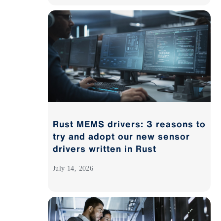
Rust MEMS drivers: 3 reasons to
try and adopt our new sensor
drivers written in Rust
July 14, 2026