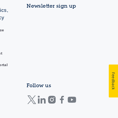
Newsletter sign up
ics,
cy
ce
ct
ortal
Feedback
Follow us