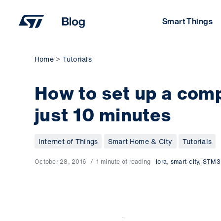
Skip
to
Smart Things
content
Home
Tutorials
How to set up a com
just 10 minutes
Internet of Things
Smart Home & City
Tutorials
October 28, 2016
1 minute of reading
lora
,
smart-city
,
STM3