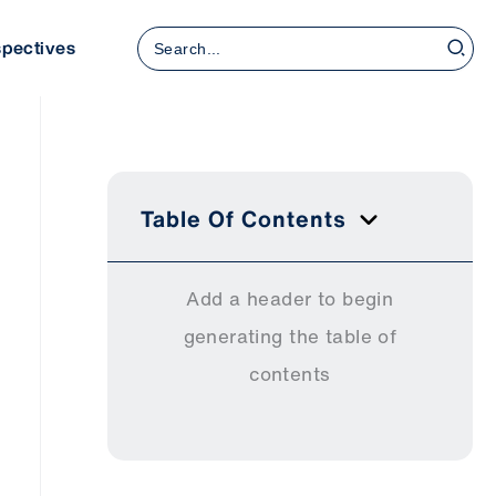
Search
spectives
for:
Table Of Contents
Add a header to begin
generating the table of
contents