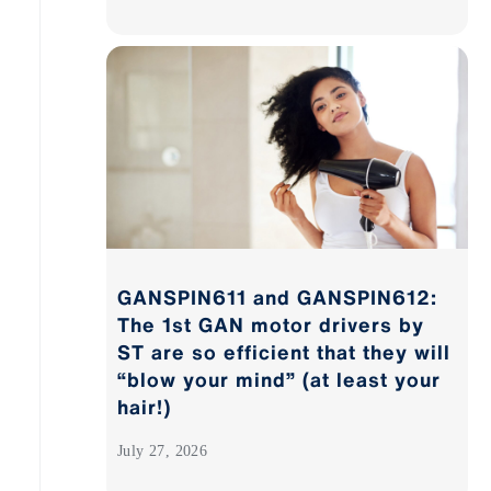
GANSPIN611 and GANSPIN612:
The 1st GAN motor drivers by
ST are so efficient that they will
“blow your mind” (at least your
hair!)
July 27, 2026