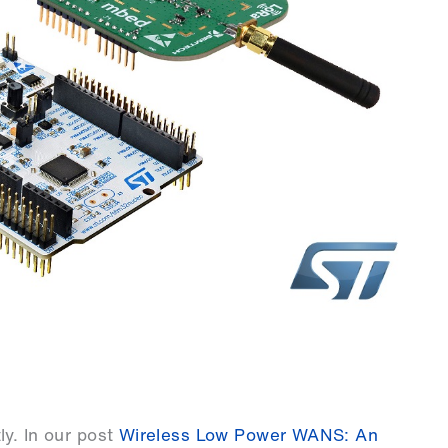
y. In our post
Wireless Low Power WANS: An