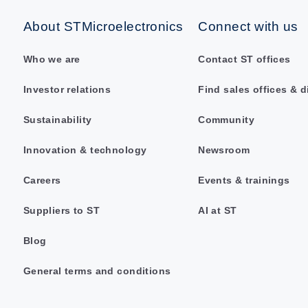
About STMicroelectronics
Connect with us
Who we are
Contact ST offices
Investor relations
Find sales offices & d
Sustainability
Community
Innovation & technology
Newsroom
Careers
Events & trainings
Suppliers to ST
AI at ST
Blog
General terms and conditions