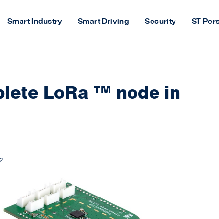
Smart Industry
Smart Driving
Security
ST Per
plete LoRa ™ node in
2