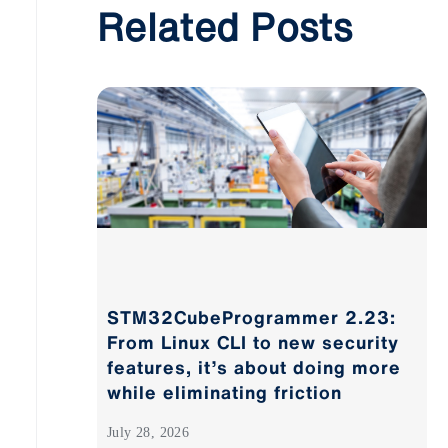
Related Posts
STM32CubeProgrammer 2.23:
From Linux CLI to new security
features, it’s about doing more
while eliminating friction
July 28, 2026