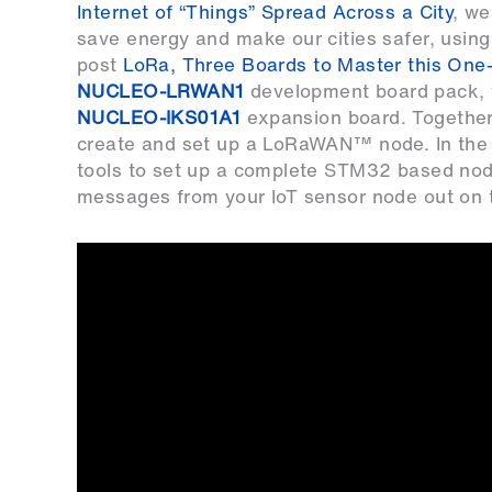
Internet of “Things” Spread Across a City
, we
save energy and make our cities safer, using
post
LoRa, Three Boards to Master this One
NUCLEO-LRWAN1
development board pack,
NUCLEO-IKS01A1
expansion board. Together
create and set up a LoRaWAN™ node. In the
tools to set up a complete STM32 based node
messages from your IoT sensor node out on 