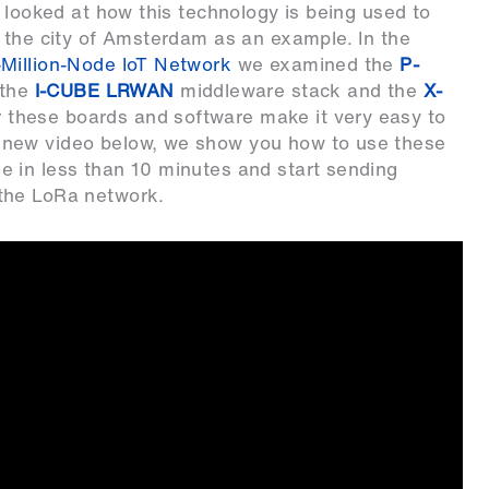
 looked at how this technology is being used to
 the city of Amsterdam as an example. In the
-Million-Node IoT Network
we examined the
P-
 the
I-CUBE LRWAN
middleware stack and the
X-
 these boards and software make it very easy to
 new video below, we show you how to use these
 in less than 10 minutes and start sending
the LoRa network.