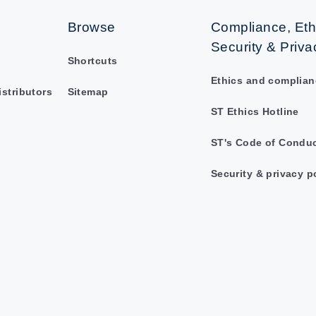
Browse
Compliance, Eth
Security & Priva
Shortcuts
Ethics and complian
istributors
Sitemap
ST Ethics Hotline
ST's Code of Condu
Security & privacy p