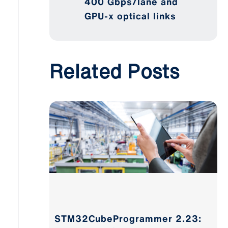
400 Gbps/lane and
GPU-x optical links
Related Posts
STM32CubeProgrammer 2.23: