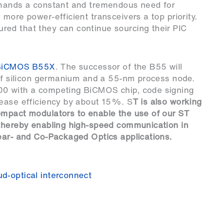
emands a constant and tremendous need for
more power-efficient transceivers a top priority.
ed that they can continue sourcing their PIC
BiCMOS B55X
. The successor of the B55 will
 of silicon germanium and a 55-nm process node.
00 with a competing BiCMOS chip, code signing
rease efficiency by about 15%. S
T is also working
ompact modulators to enable the use of our ST
 thereby enabling high-speed communication in
Near- and Co-Packaged Optics applications.
ud-optical interconnect