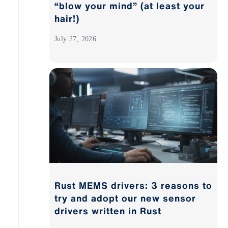
“blow your mind” (at least your
hair!)
July 27, 2026
Rust MEMS drivers: 3 reasons to
try and adopt our new sensor
drivers written in Rust