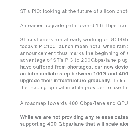
ST’s PIC: looking at the future of silicon pho
An easier upgrade path toward 1.6 Tbps tran
ST customers are already working on 800Gb
today’s PIC100 launch meaningful while ramp
announcement thus marks the beginning of a
advantage of ST’s PIC to 200Gbps/lane plug
have suffered from shortages, our new device
an intermediate step between 100G and 400G
upgrade their infrastructure gradually.
It als
the leading optical module provider to use th
A roadmap towards 400 Gbps/lane and GPU-x
While we are not providing any release dates
supporting 400 Gbps/lane that will scale alo