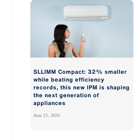
SLLIMM Compact: 32% smaller
while beating efficiency
records, this new IPM is shaping
the next generation of
appliances
June 23, 2026