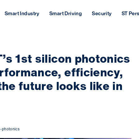
Smart Industry
Smart Driving
Security
ST Per
’s 1st silicon photonics
rformance, efficiency,
the future looks like in
n-photonics