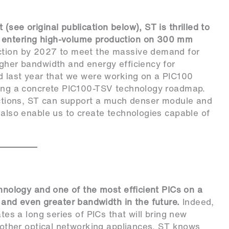
see original publication below), ST is thrilled to
 entering high-volume production on 300 mm
ction by 2027 to meet the massive demand for
igher bandwidth and energy efficiency for
ed last year that we were working on a PIC100
iling a concrete PIC100-TSV technology roadmap.
nections, ST can support a much denser module and
 also enable us to create technologies capable of
chnology and one of the most efficient PICs on a
nd even greater bandwidth in the future.
Indeed,
ates a long series of PICs that will bring new
d other optical networking appliances. ST knows