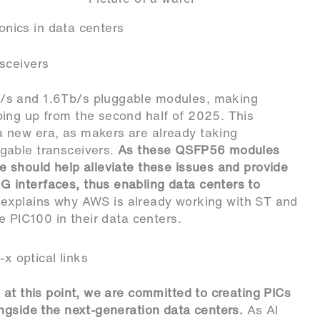
tonics in data centers
sceivers
/s and 1.6Tb/s pluggable modules, making
ing up from the second half of 2025. This
 new era, as makers are already taking
gable transceivers.
As these QSFP56 modules
 should help alleviate these issues and provide
 interfaces, thus enabling data centers to
o explains why AWS is already working with ST and
e PIC100 in their data centers.
 optical links
 at this point, we are committed to creating PICs
ngside the next-generation data centers.
As AI