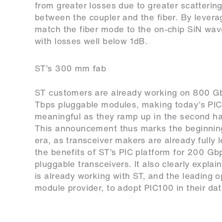
from greater losses due to greater scatterin
between the coupler and the fiber. By lever
match the fiber mode to the on-chip SiN waveg
with losses well below 1dB.
ST’s 300 mm fab
ST customers are already working on 800 G
Tbps pluggable modules, making today’s PI
meaningful as they ramp up in the second ha
This announcement thus marks the beginnin
era, as transceiver makers are already fully 
the benefits of ST’s PIC platform for 200 Gb
pluggable transceivers. It also clearly expl
is already working with ST, and the leading o
module provider, to adopt PIC100 in their dat