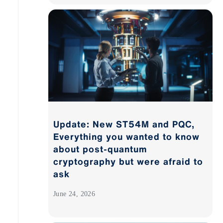
Update: New ST54M and PQC,
Everything you wanted to know
about post-quantum
cryptography but were afraid to
ask
June 24, 2026