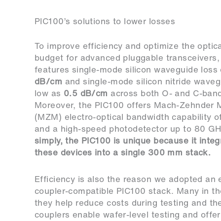
PIC100’s solutions to lower losses
To improve efficiency and optimize the optica
budget for advanced pluggable transceivers,
features single-mode silicon waveguide los
dB/cm
and single-mode silicon nitride waveg
low as
0.5 dB/cm
across both O- and C-ban
Moreover, the PIC100 offers Mach-Zehnder 
(MZM) electro-optical bandwidth capability 
and a high-speed photodetector up to 80 G
simply, the PIC100 is unique because it integr
these devices into a single 300 mm stack.
Efficiency is also the reason we adopted an 
coupler-compatible PIC100 stack. Many in th
they help reduce costs during testing and the
couplers enable wafer-level testing and offe