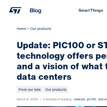
Skip
to
Smart Things
content
Home
Our products
Update: PIC100 or ST
technology offers pe
and a vision of what 
data centers
From our labs
Our products
March 9, 2026
5 minutes of reading
network
,
pic100
,
silico