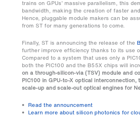
trains on GPUs’ massive parallelism, this d
bandwidth, making the creation of faster and 
Hence, pluggable module makers can be assur
from ST for many generations to come.
Finally, ST is announcing the release of the
further improve efficiency thanks to its use
Compared to a system that uses only a PIC1
both the PIC100 and the B55X chips will inc
on a through-silicon-via (TSV) module and c
PIC100 in GPU-to-X optical interconnection,
scale-up and scale-out optical engines for 
Read the announcement
Learn more about silicon photonics for clo