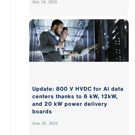
July 14, 2026
Update: 800 V HVDC for AI data
centers thanks to 6 kW, 12kW,
and 20 kW power delivery
boards
June 29, 2026