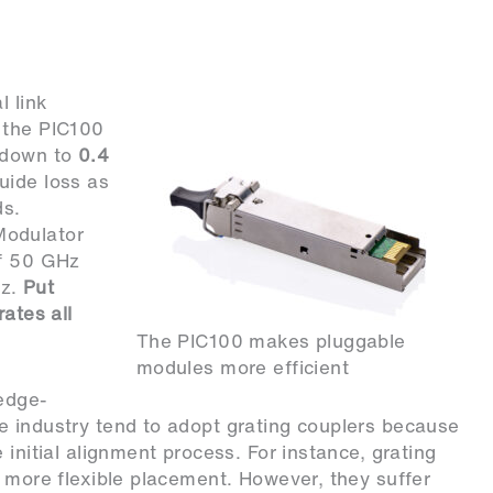
l link
 the PIC100
s down to
0.4
uide loss as
ds.
Modulator
of 50 GHz
Hz.
Put
ates all
The PIC100 makes pluggable
modules more efficient
edge-
e industry tend to adopt grating couplers because
 initial alignment process. For instance, grating
r more flexible placement. However, they suffer