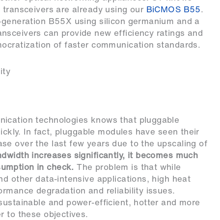
 transceivers are already using our
BiCMOS B55
.
t-generation B55X using silicon germanium and a
nsceivers can provide new efficiency ratings and
mocratization of faster communication standards.
ity
nication technologies knows that pluggable
uickly. In fact, pluggable modules have seen their
se over the last few years due to the upscaling of
ndwidth increases significantly, it becomes much
umption in check.
The problem is that while
nd other data-intensive applications, high heat
ormance degradation and reliability issues.
sustainable and power-efficient, hotter and more
r to these objectives.