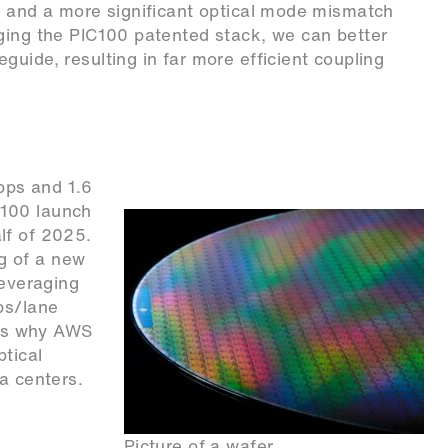
g and a more significant optical mode mismatch
aging the PIC100 patented stack, we can better
uide, resulting in far more efficient coupling
bps and 1.6
C100 launch
lf of 2025.
g of a new
leveraging
ps/lane
ains why AWS
ptical
a centers.
Picture of a wafer