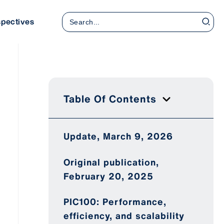
Search
spectives
for:
Table Of Contents
Update, March 9, 2026
Original publication,
February 20, 2025
PIC100: Performance,
efficiency, and scalability