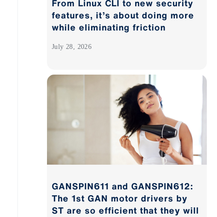
From Linux CLI to new security
features, it’s about doing more
while eliminating friction
July 28, 2026
GANSPIN611 and GANSPIN612:
The 1st GAN motor drivers by
ST are so efficient that they will