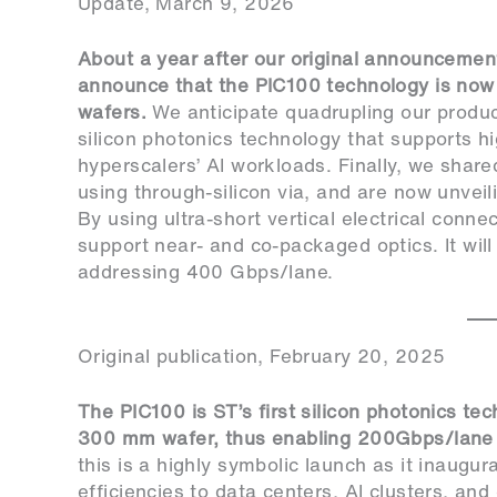
Update, March 9, 2026
About a year after our original announcement (
announce that the PIC100 technology is now
wafers.
We anticipate quadrupling our produ
silicon photonics technology that supports h
hyperscalers’ AI workloads. Finally, we shar
using through-silicon via, and are now unve
By using ultra-short vertical electrical con
support near- and co-packaged optics. It will
addressing 400 Gbps/lane.
Original publication, February 20, 2025
The PIC100 is ST’s first silicon photonics te
300 mm wafer, thus enabling 200Gbps/lane a
this is a highly symbolic launch as it inaugur
efficiencies to data centers, AI clusters, an