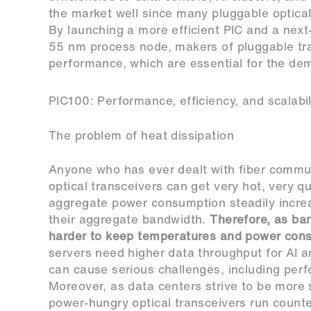
the market well since many pluggable optical
By launching a more efficient PIC and a nex
55 nm process node, makers of pluggable tra
performance, which are essential for the de
PIC100: Performance, efficiency, and scalabil
The problem of heat dissipation
Anyone who has ever dealt with fiber commu
optical transceivers can get very hot, very q
aggregate power consumption steadily increa
their aggregate bandwidth.
Therefore, as ba
harder to keep temperatures and power cons
servers need higher data throughput for AI a
can cause serious challenges, including perf
Moreover, as data centers strive to be more 
power-hungry optical transceivers run counte