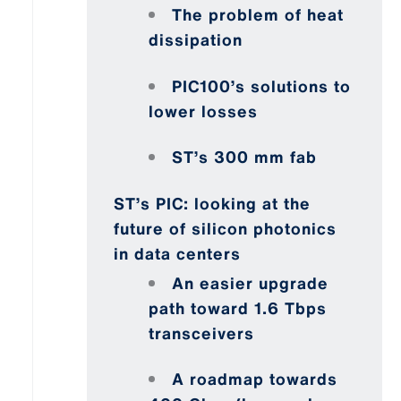
The problem of heat
dissipation
PIC100’s solutions to
lower losses
ST’s 300 mm fab
ST’s PIC: looking at the
future of silicon photonics
in data centers
An easier upgrade
path toward 1.6 Tbps
transceivers
A roadmap towards