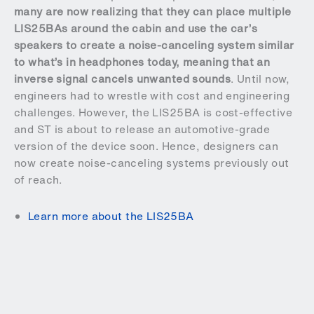
many are now realizing that they can place multiple
LIS25BAs around the cabin and use the car’s
speakers to create a noise-canceling system similar
to what’s in headphones today, meaning that an
inverse signal cancels unwanted sounds
. Until now,
engineers had to wrestle with cost and engineering
challenges. However, the LIS25BA is cost-effective
and ST is about to release an automotive-grade
version of the device soon. Hence, designers can
now create noise-canceling systems previously out
of reach.
Learn more about the LIS25BA