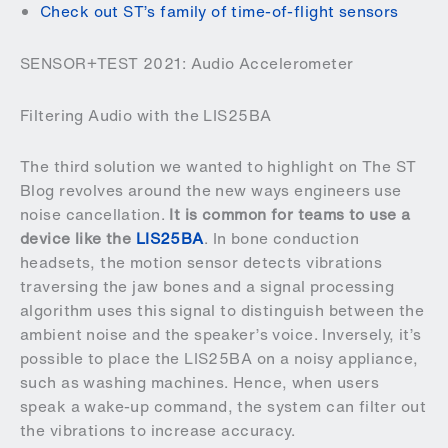
Check out ST’s family of time-of-flight sensors
SENSOR+TEST 2021: Audio Accelerometer
Filtering Audio with the LIS25BA
The third solution we wanted to highlight on The ST
Blog revolves around the new ways engineers use
noise cancellation.
It is common for teams to use a
device like the
LIS25BA
. In bone conduction
headsets, the motion sensor detects vibrations
traversing the jaw bones and a signal processing
algorithm uses this signal to distinguish between the
ambient noise and the speaker’s voice. Inversely, it’s
possible to place the LIS25BA on a noisy appliance,
such as washing machines. Hence, when users
speak a wake-up command, the system can filter out
the vibrations to increase accuracy.