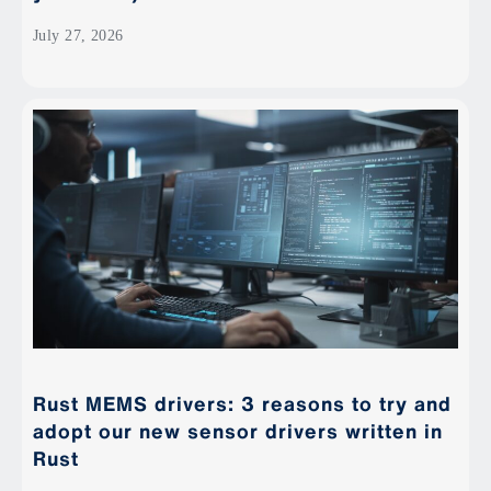
July 27, 2026
Rust MEMS drivers: 3 reasons to try and
adopt our new sensor drivers written in
Rust