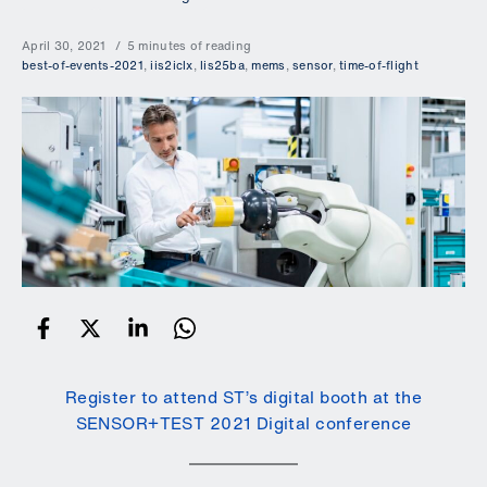
April 30, 2021
5 minutes of reading
best-of-events-2021
,
iis2iclx
,
lis25ba
,
mems
,
sensor
,
time-of-flight
Register to attend ST’s digital booth at the
SENSOR+TEST 2021 Digital conference