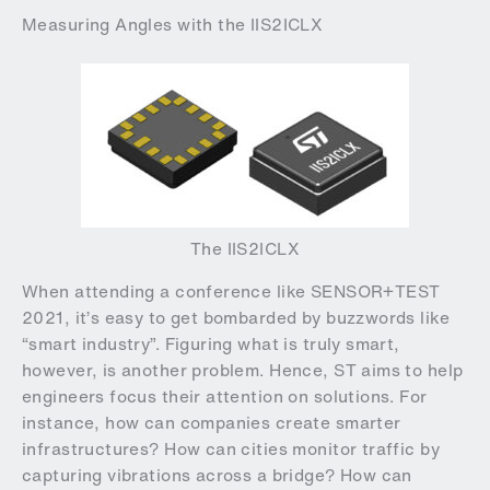
Measuring Angles with the IIS2ICLX
The IIS2ICLX
When attending a conference like SENSOR+TEST
2021, it’s easy to get bombarded by buzzwords like
“smart industry”. Figuring what is truly smart,
however, is another problem. Hence, ST aims to help
engineers focus their attention on solutions. For
instance, how can companies create smarter
infrastructures? How can cities monitor traffic by
capturing vibrations across a bridge? How can