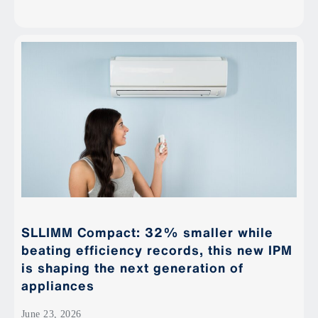
SLLIMM Compact: 32% smaller while
beating efficiency records, this new IPM
is shaping the next generation of
appliances
June 23, 2026