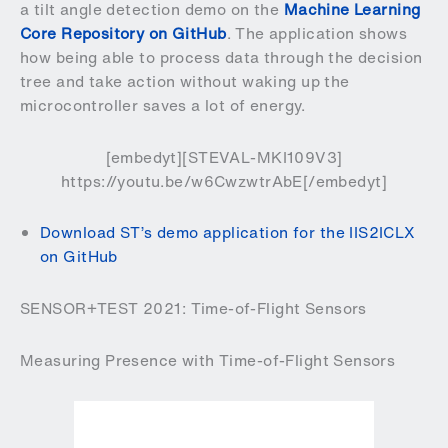
a tilt angle detection demo on the
Machine Learning
Core Repository on GitHub
. The application shows
how being able to process data through the decision
tree and take action without waking up the
microcontroller saves a lot of energy.
[embedyt][STEVAL-MKI109V3]
https://youtu.be/w6CwzwtrAbE[/embedyt]
Download ST’s demo application for the IIS2ICLX
on GitHub
SENSOR+TEST 2021: Time-of-Flight Sensors
Measuring Presence with Time-of-Flight Sensors