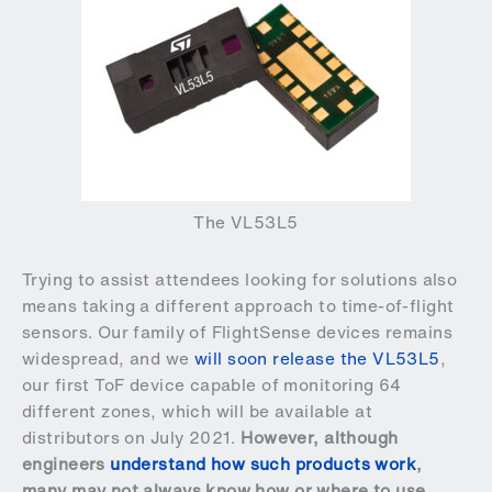
The VL53L5
Trying to assist attendees looking for solutions also
means taking a different approach to time-of-flight
sensors. Our family of FlightSense devices remains
widespread, and we
will soon release the VL53L5
,
our first ToF device capable of monitoring 64
different zones, which will be available at
distributors on July 2021.
However, although
engineers
understand how such products work
,
many may not always know how or where to use