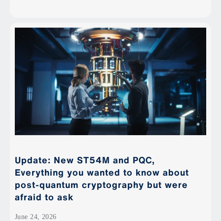
Update: New ST54M and PQC,
Everything you wanted to know about
post-quantum cryptography but were
afraid to ask
June 24, 2026