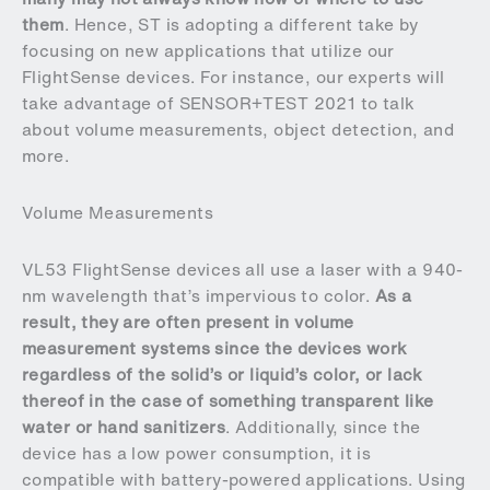
them
. Hence, ST is adopting a different take by
focusing on new applications that utilize our
FlightSense devices. For instance, our experts will
take advantage of SENSOR+TEST 2021 to talk
about volume measurements, object detection, and
more.
Volume Measurements
VL53 FlightSense devices all use a laser with a 940-
nm wavelength that’s impervious to color.
As a
result, they are often present in volume
measurement systems since the devices work
regardless of the solid’s or liquid’s color, or lack
thereof in the case of something transparent like
water or hand sanitizers
. Additionally, since the
device has a low power consumption, it is
compatible with battery-powered applications. Using