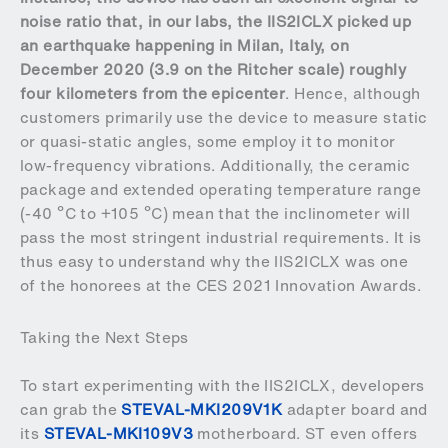
noise ratio that, in our labs, the IIS2ICLX picked up
an earthquake happening in Milan, Italy, on
December 2020 (3.9 on the Ritcher scale) roughly
four kilometers from the epicenter
. Hence, although
customers primarily use the device to measure static
or quasi-static angles, some employ it to monitor
low-frequency vibrations. Additionally, the ceramic
package and extended operating temperature range
(-40 ºC to +105 ºC) mean that the inclinometer will
pass the most stringent industrial requirements. It is
thus easy to understand why the IIS2ICLX was one
of the honorees at the CES 2021 Innovation Awards.
Taking the Next Steps
To start experimenting with the IIS2ICLX, developers
can grab the
STEVAL-MKI209V1K
adapter board and
its
STEVAL-MKI109V3
motherboard. ST even offers