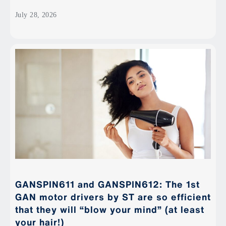
July 28, 2026
GANSPIN611 and GANSPIN612: The 1st
GAN motor drivers by ST are so efficient
that they will “blow your mind” (at least
your hair!)