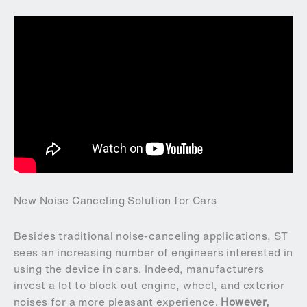
New Noise Canceling Solution for Cars
Besides traditional noise-canceling applications, ST
sees an increasing number of engineers interested in
using the device in cars. Indeed, manufacturers
invest a lot to block out engine, wheel, and exterior
noises for a more pleasant experience.
However,