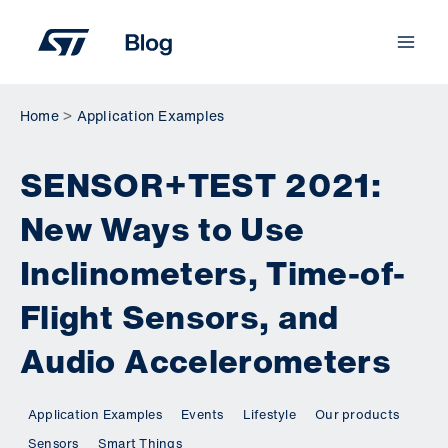
Skip
to
content
Home
Application Examples
SENSOR+TEST 2021:
New Ways to Use
Inclinometers, Time-of-
Flight Sensors, and
Audio Accelerometers
Application Examples
Events
Lifestyle
Our products
Sensors
Smart Things