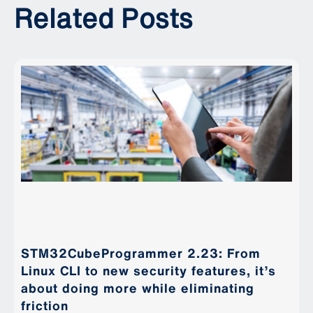
Related Posts
STM32CubeProgrammer 2.23: From
Linux CLI to new security features, it’s
about doing more while eliminating
friction