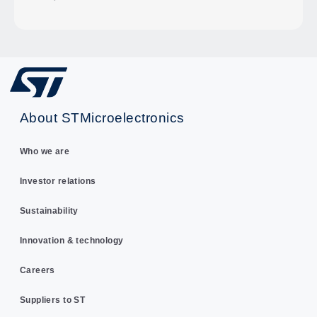
About STMicroelectronics
Who we are
Investor relations
Sustainability
Innovation & technology
Careers
Suppliers to ST