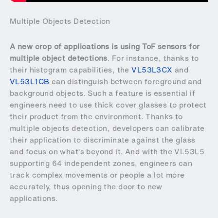
Multiple Objects Detection
A new crop of applications is using ToF sensors for
multiple object detections
. For instance, thanks to
their histogram capabilities, the
VL53L3CX
and
VL53L1CB
can distinguish between foreground and
background objects. Such a feature is essential if
engineers need to use thick cover glasses to protect
their product from the environment. Thanks to
multiple objects detection, developers can calibrate
their application to discriminate against the glass
and focus on what’s beyond it. And with the VL53L5
supporting 64 independent zones, engineers can
track complex movements or people a lot more
accurately, thus opening the door to new
applications.