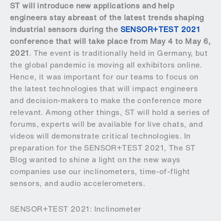
ST will introduce new applications and help
engineers stay abreast of the latest trends shaping
industrial sensors during the
SENSOR+TEST 2021
conference that will take place from May 4 to May 6,
2021
. The event is traditionally held in Germany, but
the global pandemic is moving all exhibitors online.
Hence, it was important for our teams to focus on
the latest technologies that will impact engineers
and decision-makers to make the conference more
relevant. Among other things, ST will hold a series of
forums, experts will be available for live chats, and
videos will demonstrate critical technologies. In
preparation for the SENSOR+TEST 2021, The ST
Blog wanted to shine a light on the new ways
companies use our inclinometers, time-of-flight
sensors, and audio accelerometers.
SENSOR+TEST 2021: Inclinometer