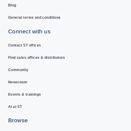
Blog
General terms and conditions
Connect with us
Contact ST offices
Find sales offices & distributors
Community
Newsroom
Events & trainings
AI at ST
Browse