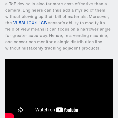
a ToF device is also far more cost-effective than a
camera. Engineers can thus add a myriad of them
without blowing up their bill of materials. Moreover,
the
VL53L1CX/L1CB
sensor’s ability to modify its
field of view means it can focus on a narrower angle
for greater accuracy. Hence, in a vending machine,
one sensor can monitor a single distribution line
without mistakenly tracking adjacent products.