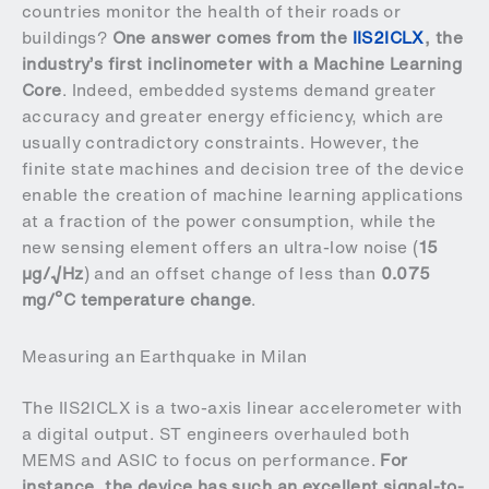
countries monitor the health of their roads or
buildings?
One answer comes from the
IIS2ICLX
, the
industry’s first inclinometer with a Machine Learning
Core
. Indeed, embedded systems demand greater
accuracy and greater energy efficiency, which are
usually contradictory constraints. However, the
finite state machines and decision tree of the device
enable the creation of machine learning applications
at a fraction of the power consumption, while the
new sensing element offers an ultra-low noise (
15
µg/√Hz
) and an offset change of less than
0.075
mg/ºC temperature change
.
Measuring an Earthquake in Milan
The IIS2ICLX is a two-axis linear accelerometer with
a digital output. ST engineers overhauled both
MEMS and ASIC to focus on performance.
For
instance, the device has such an excellent signal-to-