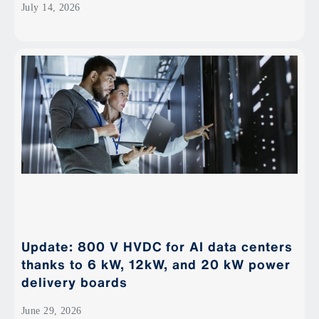
July 14, 2026
Update: 800 V HVDC for AI data centers
thanks to 6 kW, 12kW, and 20 kW power
delivery boards
June 29, 2026