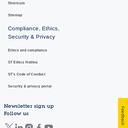
Shortcuts
Sitemap
Compliance, Ethics,
Security & Privacy
Ethics and compliance
ST Ethics Hotline
ST's Code of Conduct
Security & privacy portal
Newsletter sign up
Feedback
Follow us