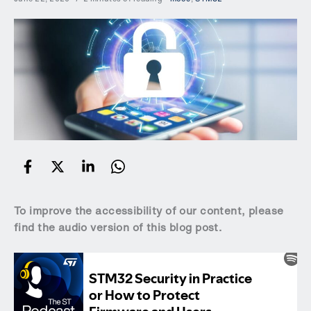
To improve the accessibility of our content, please
find the audio version of this blog post.