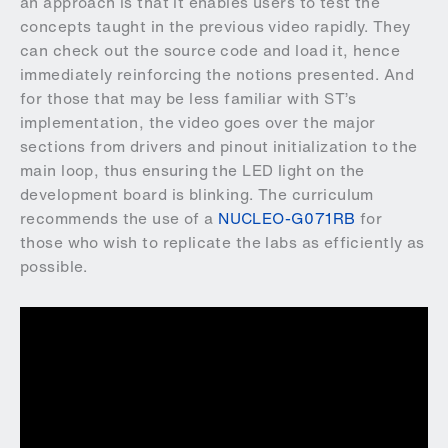
an approach is that it enables users to test the
concepts taught in the previous video rapidly. They
can check out the source code and load it, hence
immediately reinforcing the notions presented. And
for those that may be less familiar with ST’s
implementation, the video goes over the major
sections from drivers and pinout initialization to the
main loop, thus ensuring the LED light on the
development board is blinking. The curriculum
recommends the use of a
NUCLEO-G071RB
for
those who wish to replicate the labs as efficiently as
possible.