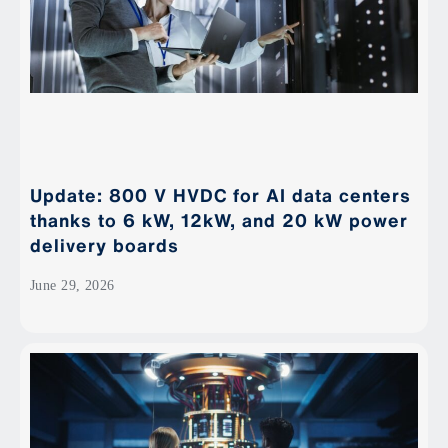
Update: 800 V HVDC for AI data centers
thanks to 6 kW, 12kW, and 20 kW power
delivery boards
June 29, 2026