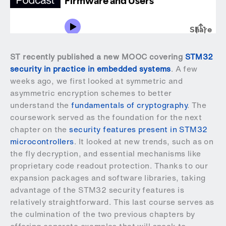
ST recently published a new MOOC covering
STM32
security in practice in embedded systems
. A few
weeks ago, we first looked at symmetric and
asymmetric encryption schemes to better
understand the
fundamentals of cryptography
. The
coursework served as the foundation for the next
chapter on the
security features present in STM32
microcontrollers
. It looked at new trends, such as on
the fly decryption, and essential mechanisms like
proprietary code readout protection. Thanks to our
expansion packages and software libraries, taking
advantage of the STM32 security features is
relatively straightforward. This last course serves as
the culmination of the two previous chapters by