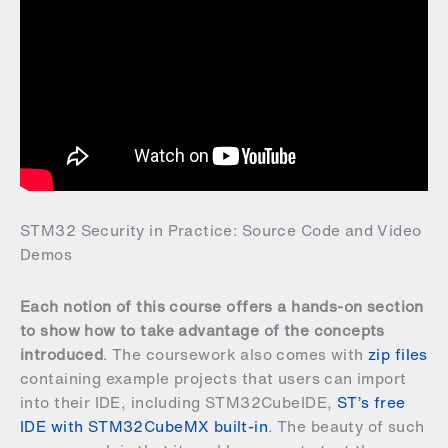
STM32 Security in Practice: Source Code and Video
Demos
Each notion of this course offers a hands-on section
to show how to take advantage of the concepts
introduced
. The coursework also comes with
zip files
containing example projects that users can import
into their IDE, including STM32CubeIDE,
ST’s free
IDE with STM32CubeMX built-in
. The beauty of such