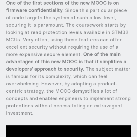
One of the first sections of the new MOOC is on
firmware confidentiality
. Since this particular piece
of code targets the system at such a low-level,
securing it is paramount. The coursework starts by
looking at read protection levels available in STM32
MCUs. Very often, using these features can offer
excellent security without requiring the use of a
more expensive secure element.
One of the main
advantages of this new MOOC is that it simplifies a
developers’ approach to security
. The subject matter
is famous for its complexity, which can feel
overwhelming. However, by adopting a product-
centric strategy, the MOOC demystifies a lot of
concepts and enables engineers to implement strong
protections without necessitating an extravagant
investment.