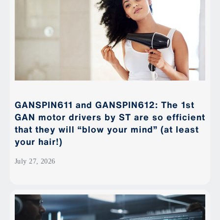
GANSPIN611 and GANSPIN612: The 1st
GAN motor drivers by ST are so efficient
that they will “blow your mind” (at least
your hair!)
July 27, 2026