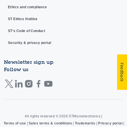
Ethics and compliance
ST Ethics Hotline
ST's Code of Conduct
Security & privacy portal
Newsletter sign up
Feedback
Follow us
All rights reserved © 2026
STMicroelectronics
|
Terms of use
|
Sales terms & conditions
|
Trademarks
|
Privacy portal
|