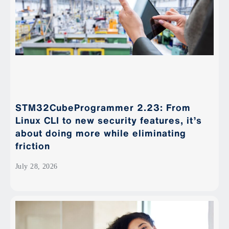
STM32CubeProgrammer 2.23: From
Linux CLI to new security features, it’s
about doing more while eliminating
friction
July 28, 2026