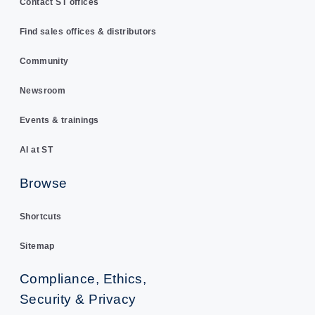
Contact ST offices
Find sales offices & distributors
Community
Newsroom
Events & trainings
AI at ST
Browse
Shortcuts
Sitemap
Compliance, Ethics,
Security & Privacy