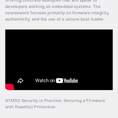
offering concrete examples that will speak to
developers working on embedded systems. The
coursework focuses primarily on firmware integrity,
authenticity, and the use of a secure boot loader.
STM32 Security in Practice: Securing a Firmware
with ReadOut Protection