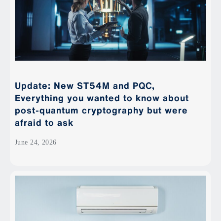
Update: New ST54M and PQC,
Everything you wanted to know about
post-quantum cryptography but were
afraid to ask
June 24, 2026