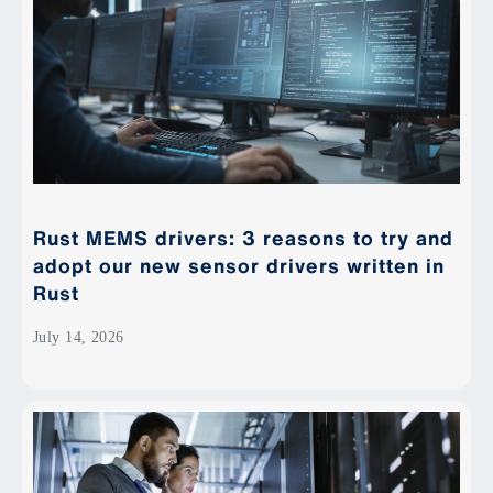
Rust MEMS drivers: 3 reasons to try and
adopt our new sensor drivers written in
Rust
July 14, 2026