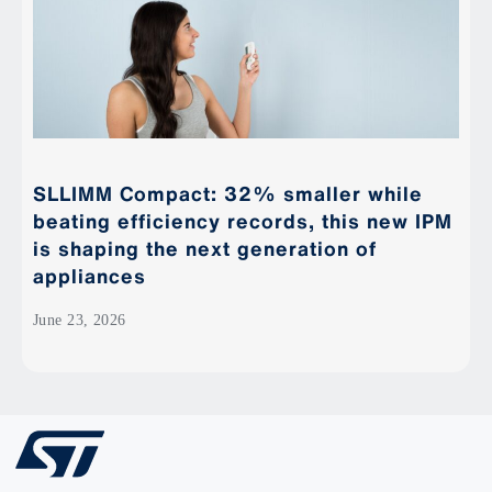
SLLIMM Compact: 32% smaller while
beating efficiency records, this new IPM
is shaping the next generation of
appliances
June 23, 2026