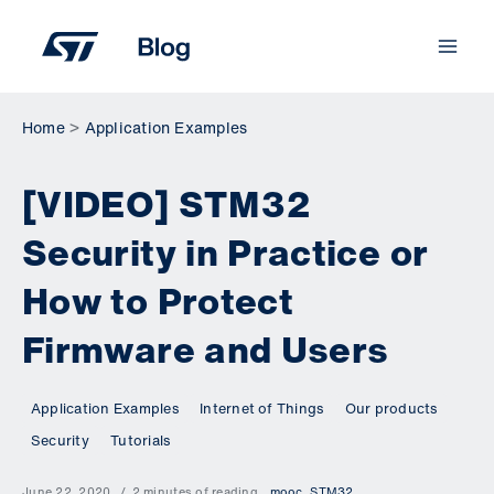
Skip
to
content
Home
Application Examples
[VIDEO] STM32
Security in Practice or
How to Protect
Firmware and Users
Application Examples
Internet of Things
Our products
Security
Tutorials
June 22, 2020
2 minutes of reading
mooc
,
STM32