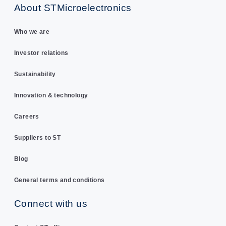
About STMicroelectronics
Who we are
Investor relations
Sustainability
Innovation & technology
Careers
Suppliers to ST
Blog
General terms and conditions
Connect with us