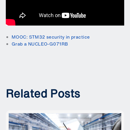
MOOC: STM32 security in practice
Grab a NUCLEO-G071RB
Related Posts