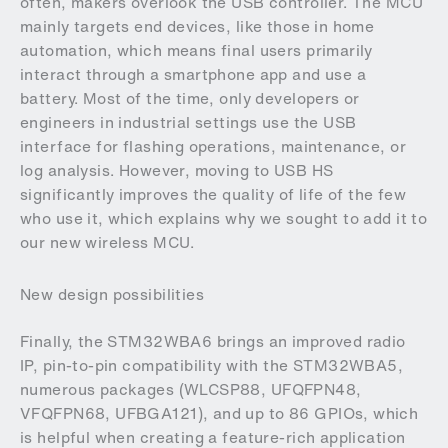
often, makers overlook the USB controller. The MCU
mainly targets end devices, like those in home
automation, which means final users primarily
interact through a smartphone app and use a
battery. Most of the time, only developers or
engineers in industrial settings use the USB
interface for flashing operations, maintenance, or
log analysis. However, moving to USB HS
significantly improves the quality of life of the few
who use it, which explains why we sought to add it to
our new wireless MCU.
New design possibilities
Finally, the STM32WBA6 brings an improved radio
IP, pin-to-pin compatibility with the STM32WBA5,
numerous packages (WLCSP88, UFQFPN48,
VFQFPN68, UFBGA121), and up to 86 GPIOs, which
is helpful when creating a feature-rich application