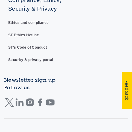
Security & Privacy
Ethics and compliance
ST Ethics Hotline
ST's Code of Conduct
Security & privacy portal
Newsletter sign up
Feedback
Follow us