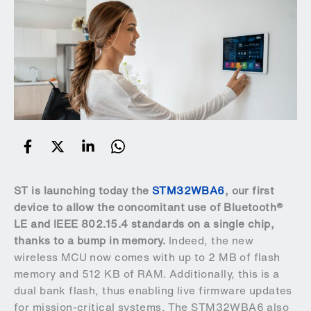
ST is launching today the
STM32WBA6
, our first
device to allow the concomitant use of Bluetooth®
LE and IEEE 802.15.4 standards on a single chip,
thanks to a bump in memory.
Indeed, the new
wireless MCU now comes with up to 2 MB of flash
memory and 512 KB of RAM. Additionally, this is a
dual bank flash, thus enabling live firmware updates
for mission-critical systems. The STM32WBA6 also