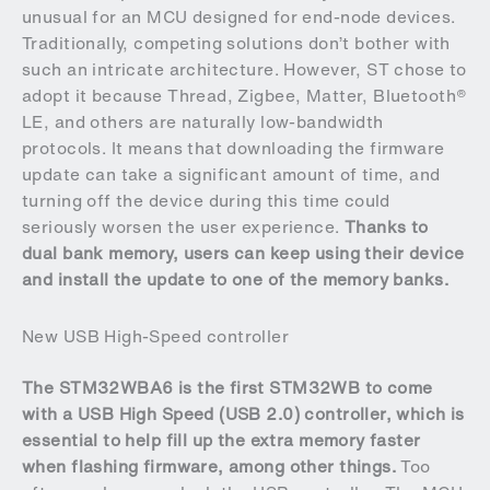
unusual for an MCU designed for end-node devices.
Traditionally, competing solutions don’t bother with
such an intricate architecture. However, ST chose to
adopt it because Thread, Zigbee, Matter, Bluetooth®
LE, and others are naturally low-bandwidth
protocols. It means that downloading the firmware
update can take a significant amount of time, and
turning off the device during this time could
seriously worsen the user experience.
Thanks to
dual bank memory, users can keep using their device
and install the update to one of the memory banks.
New USB High-Speed controller
The STM32WBA6 is the first STM32WB to come
with a USB High Speed (USB 2.0) controller, which is
essential to help fill up the extra memory faster
when flashing firmware, among other things.
Too