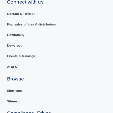
Connect with us
Contact ST offices
Find sales offices & distributors
Community
Newsroom
Events & trainings
AI at ST
Browse
Shortcuts
Sitemap
Compliance, Ethics,