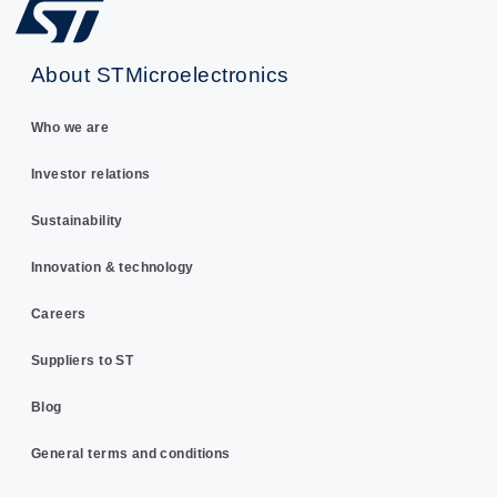
About STMicroelectronics
Who we are
Investor relations
Sustainability
Innovation & technology
Careers
Suppliers to ST
Blog
General terms and conditions