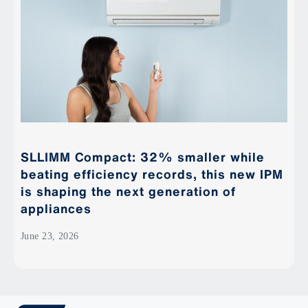
SLLIMM Compact: 32% smaller while
beating efficiency records, this new IPM
is shaping the next generation of
appliances
June 23, 2026