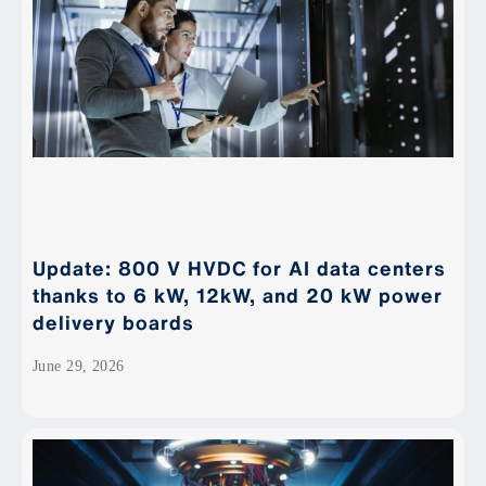
Update: 800 V HVDC for AI data centers
thanks to 6 kW, 12kW, and 20 kW power
delivery boards
June 29, 2026