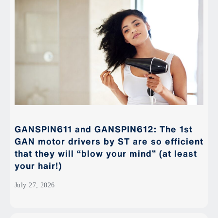
GANSPIN611 and GANSPIN612: The 1st
GAN motor drivers by ST are so efficient
that they will “blow your mind” (at least
your hair!)
July 27, 2026