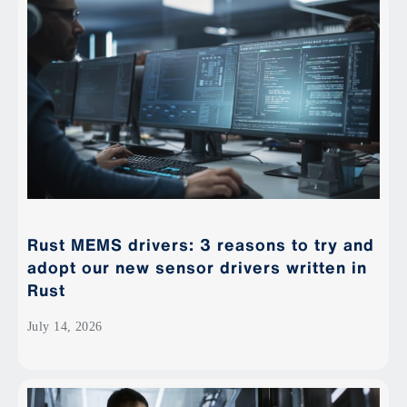
Rust MEMS drivers: 3 reasons to try and
adopt our new sensor drivers written in
Rust
July 14, 2026