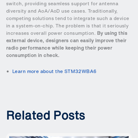
switch, providing seamless support for antenna
diversity and AoA/AoD use cases. Traditionally,
competing solutions tend to integrate such a device
in a system-on-chip. The problem is that it seriously
increases overall power consumption.
By using this
external device, designers can easily improve their
radio performance while keeping their power
consumption in check.
Learn more about the STM32WBA6
Related Posts