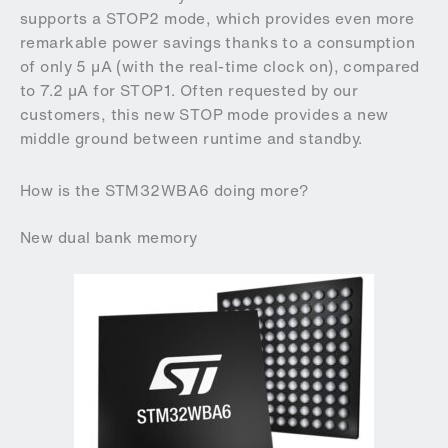
supports a STOP2 mode, which provides even more
remarkable power savings thanks to a consumption
of only 5 µA (with the real-time clock on), compared
to 7.2 µA for STOP1. Often requested by our
customers, this new STOP mode provides a new
middle ground between runtime and standby.
How is the STM32WBA6 doing more?
New dual bank memory