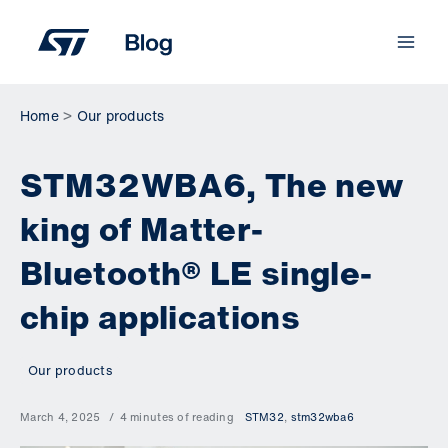
Skip
to
content
Home
Our products
STM32WBA6, The new
king of Matter-
Bluetooth® LE single-
chip applications
Our products
March 4, 2025
4 minutes of reading
STM32
,
stm32wba6