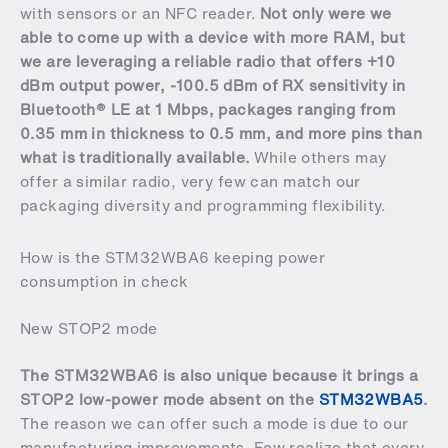
with sensors or an NFC reader.
Not only were we
able to come up with a device with more RAM, but
we are leveraging a reliable radio that offers +10
dBm output power, -100.5 dBm of RX sensitivity in
Bluetooth® LE at 1 Mbps, packages ranging from
0.35 mm in thickness to 0.5 mm, and more pins than
what is traditionally available.
While others may
offer a similar radio, very few can match our
packaging diversity and programming flexibility.
How is the STM32WBA6 keeping power
consumption in check
New STOP2 mode
The STM32WBA6 is also unique because it brings a
STOP2 low-power mode absent on the
STM32WBA5
.
The reason we can offer such a mode is due to our
manufacturing improvements. Few realize that every