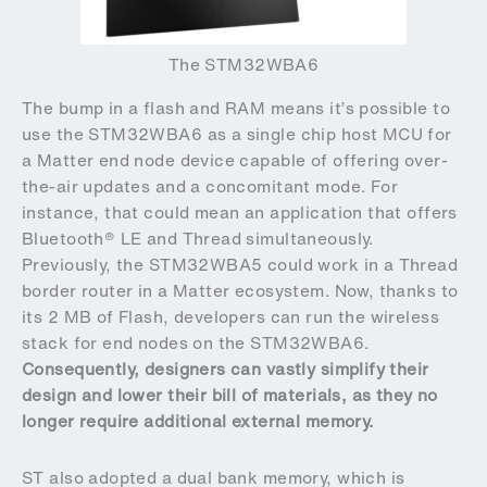
The STM32WBA6
The bump in a flash and RAM means it’s possible to
use the STM32WBA6 as a single chip host MCU for
a Matter end node device capable of offering over-
the-air updates and a concomitant mode. For
instance, that could mean an application that offers
Bluetooth® LE and Thread simultaneously.
Previously, the STM32WBA5 could work in a Thread
border router in a Matter ecosystem. Now, thanks to
its 2 MB of Flash, developers can run the wireless
stack for end nodes on the STM32WBA6.
Consequently, designers can vastly simplify their
design and lower their bill of materials, as they no
longer require additional external memory.
ST also adopted a dual bank memory, which is