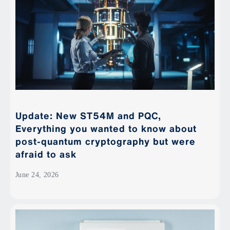
Update: New ST54M and PQC,
Everything you wanted to know about
post-quantum cryptography but were
afraid to ask
June 24, 2026