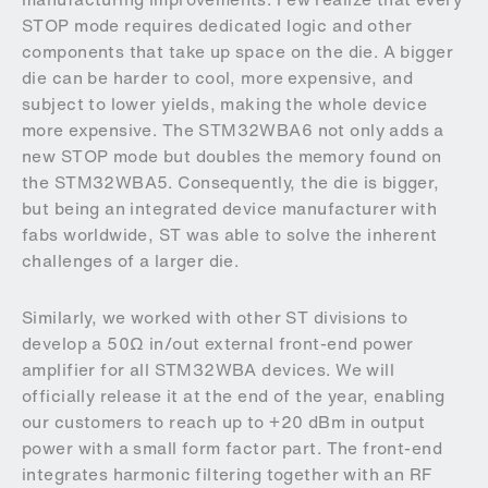
STOP mode requires dedicated logic and other
components that take up space on the die. A bigger
die can be harder to cool, more expensive, and
subject to lower yields, making the whole device
more expensive. The STM32WBA6 not only adds a
new STOP mode but doubles the memory found on
the STM32WBA5. Consequently, the die is bigger,
but being an integrated device manufacturer with
fabs worldwide, ST was able to solve the inherent
challenges of a larger die.
Similarly, we worked with other ST divisions to
develop a 50Ω in/out external front-end power
amplifier for all STM32WBA devices. We will
officially release it at the end of the year, enabling
our customers to reach up to +20 dBm in output
power with a small form factor part. The front-end
integrates harmonic filtering together with an RF