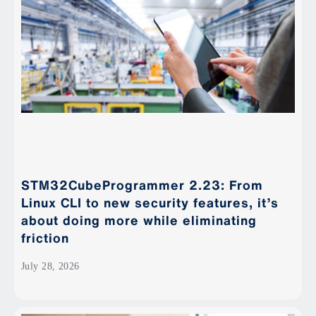
STM32CubeProgrammer 2.23: From
Linux CLI to new security features, it’s
about doing more while eliminating
friction
July 28, 2026