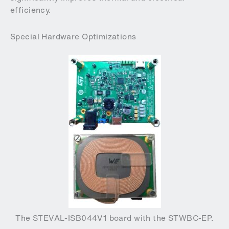
efficiency.
Special Hardware Optimizations
The STEVAL-ISB044V1 board with the STWBC-EP.