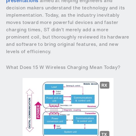
presentations
aimed at helping engineers and
decision makers understand the technology and its
implementation. Today, as the industry inevitably
moves toward more powerful devices and faster
charging times, ST didn’t merely add a more
prominent coil, but thoroughly reviewed its hardware
and software to bring original features, and new
levels of efficiency.
What Does 15 W Wireless Charging Mean Today?