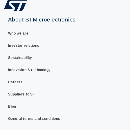
About STMicroelectronics
Who we are
Investor relations
Sustainability
Innovation & technology
Careers
Suppliers to ST
Blog
General terms and conditions