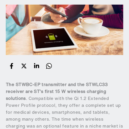
The
STWBC-EP
transmitter and the
STWLC33
receiver are ST’s first 15 W wireless charging
solutions
. Compatible with the Qi 1.2 Extended
Power Profile protocol, they offer a complete set up
for medical devices, smartphones, and tablets,
among many others. The time when wireless
charging was an optional feature in a niche market is