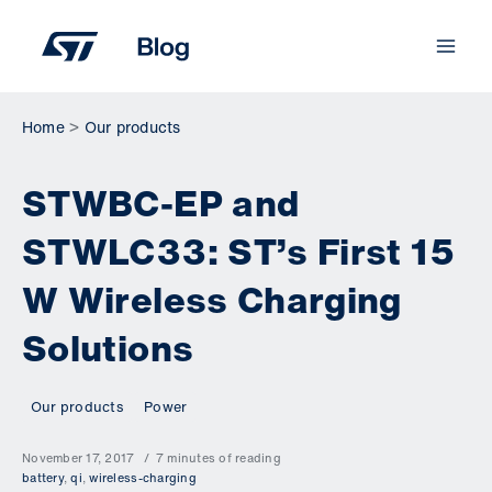
Skip
to
content
Home
Our products
STWBC-EP and
STWLC33: ST’s First 15
W Wireless Charging
Solutions
Our products
Power
November 17, 2017
7 minutes of reading
battery
,
qi
,
wireless-charging