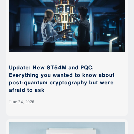
Update: New ST54M and PQC,
Everything you wanted to know about
post-quantum cryptography but were
afraid to ask
June 24, 2026