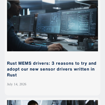
Rust MEMS drivers: 3 reasons to try and
adopt our new sensor drivers written in
Rust
July 14, 2026