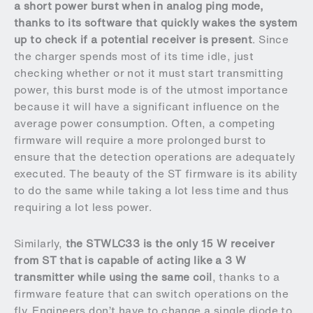
a short power burst when in analog ping mode,
thanks to its software that quickly wakes the system
up to check if a potential receiver is present
. Since
the charger spends most of its time idle, just
checking whether or not it must start transmitting
power, this burst mode is of the utmost importance
because it will have a significant influence on the
average power consumption. Often, a competing
firmware will require a more prolonged burst to
ensure that the detection operations are adequately
executed. The beauty of the ST firmware is its ability
to do the same while taking a lot less time and thus
requiring a lot less power.
Similarly,
the STWLC33 is the only 15 W receiver
from ST that is capable of acting like a 3 W
transmitter while using the same coil
, thanks to a
firmware feature that can switch operations on the
fly. Engineers don’t have to change a single diode to