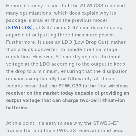
Hence, it’s easy to see that the STWLC33 received
many optimizations, which does explain why its
package is smaller than the previous model
(
STWLC03
), at 3.97 mm x 2.67 mm, despite being
capable of outputting three times more power.
Furthermore, it uses an LDO (Low Drop Out), rather
than a buck converter, to handle the final stage
regulation. However, ST smartly adjusts the input
voltage at the LDO according to the output to keep
the drop to a minimum, ensuring that the dissipation
remains exceptionally low. Ultimately, all these
tweaks mean that
the STWLC33 is the first wireless
receiver on the market today capable of providing an
output voltage that can charge two-cell lithium-ion
batteries
.
At this point, it’s easy to see why the STWBC-EP
transmitter and the STWLC33 receiver stand head