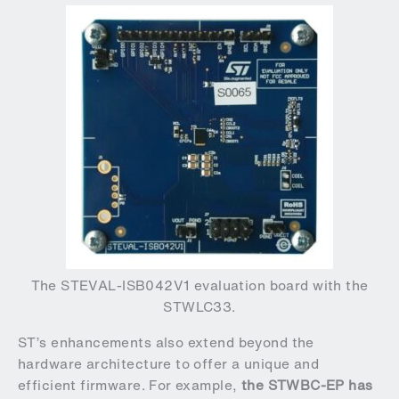
The STEVAL-ISB042V1 evaluation board with the
STWLC33.
ST’s enhancements also extend beyond the
hardware architecture to offer a unique and
efficient firmware. For example,
the STWBC-EP has