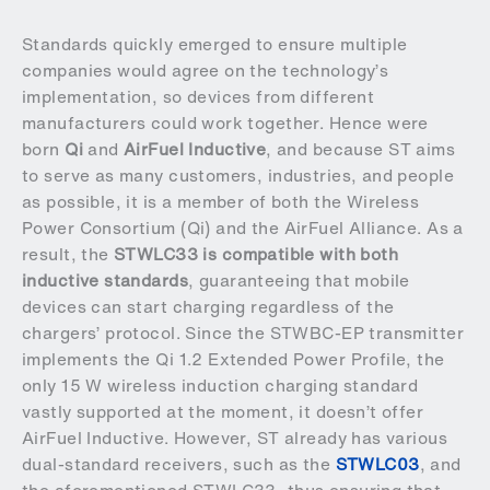
Standards quickly emerged to ensure multiple
companies would agree on the technology’s
implementation, so devices from different
manufacturers could work together. Hence were
born
Qi
and
AirFuel Inductive
, and because ST aims
to serve as many customers, industries, and people
as possible, it is a member of both the Wireless
Power Consortium (Qi) and the AirFuel Alliance. As a
result, the
STWLC33 is compatible with both
inductive standards
, guaranteeing that mobile
devices can start charging regardless of the
chargers’ protocol. Since the STWBC-EP transmitter
implements the Qi 1.2 Extended Power Profile, the
only 15 W wireless induction charging standard
vastly supported at the moment, it doesn’t offer
AirFuel Inductive. However, ST already has various
dual-standard receivers, such as the
STWLC03
, and