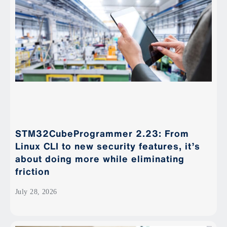
STM32CubeProgrammer 2.23: From
Linux CLI to new security features, it’s
about doing more while eliminating
friction
July 28, 2026