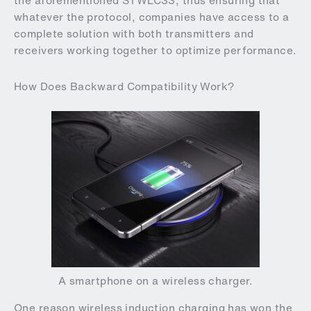
the aforementioned STWLC33, thus ensuring that
whatever the protocol, companies have access to a
complete solution with both transmitters and
receivers working together to optimize performance.
How Does Backward Compatibility Work?
A smartphone on a wireless charger.
One reason wireless induction charging has won the