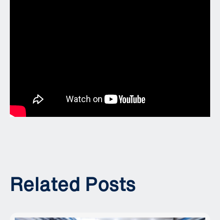
Related Posts