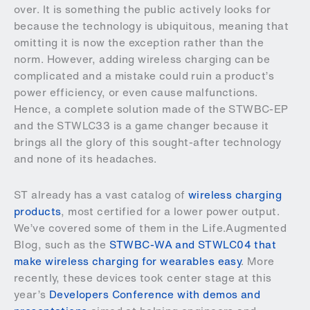
over. It is something the public actively looks for
because the technology is ubiquitous, meaning that
omitting it is now the exception rather than the
norm. However, adding wireless charging can be
complicated and a mistake could ruin a product’s
power efficiency, or even cause malfunctions.
Hence, a complete solution made of the STWBC-EP
and the STWLC33 is a game changer because it
brings all the glory of this sought-after technology
and none of its headaches.
ST already has a vast catalog of
wireless charging
products
, most certified for a lower power output.
We’ve covered some of them in the Life.Augmented
Blog, such as the
STWBC-WA and STWLC04 that
make wireless charging for wearables easy
. More
recently, these devices took center stage at this
year’s
Developers Conference with demos and