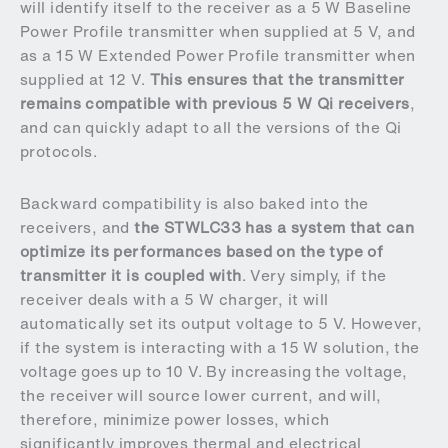
will identify itself to the receiver as a 5 W Baseline
Power Profile transmitter when supplied at 5 V, and
as a 15 W Extended Power Profile transmitter when
supplied at 12 V.
This ensures that the transmitter
remains compatible with previous 5 W Qi receivers
,
and can quickly adapt to all the versions of the Qi
protocols.
Backward compatibility is also baked into the
receivers, and
the STWLC33 has a system that can
optimize its performances based on the type of
transmitter it is coupled with
. Very simply, if the
receiver deals with a 5 W charger, it will
automatically set its output voltage to 5 V. However,
if the system is interacting with a 15 W solution, the
voltage goes up to 10 V. By increasing the voltage,
the receiver will source lower current, and will,
therefore, minimize power losses, which
significantly improves thermal and electrical