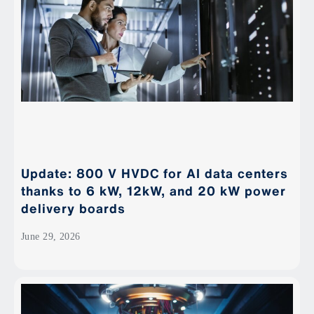
Update: 800 V HVDC for AI data centers
thanks to 6 kW, 12kW, and 20 kW power
delivery boards
June 29, 2026