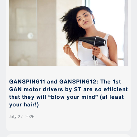
GANSPIN611 and GANSPIN612: The 1st
GAN motor drivers by ST are so efficient
that they will “blow your mind” (at least
your hair!)
July 27, 2026