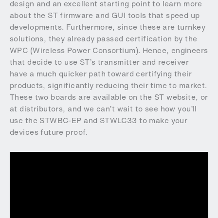
design and an excellent starting point to learn more
about the ST firmware and GUI tools that speed up
developments. Furthermore, since these are turnkey
solutions, they already passed certification by the
WPC (Wireless Power Consortium). Hence, engineers
that decide to use ST’s transmitter and receiver
have a much quicker path toward certifying their
products, significantly reducing their time to market.
These two boards are available on the ST website, or
at distributors, and we can’t wait to see how you’ll
use the STWBC-EP and STWLC33 to make your
devices future proof.