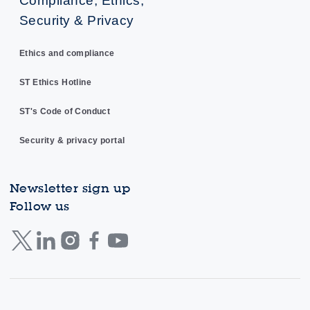
Compliance, Ethics,
Security & Privacy
Ethics and compliance
ST Ethics Hotline
ST's Code of Conduct
Security & privacy portal
Newsletter sign up
Follow us