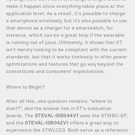
make it happen since everything takes place at the
application level. As a result, it’s possible to charge
a smartphone wirelessly, but it’s also possible to use
that device as a charger for a smartwatch, for
instance, which can be a great help if the wearable
is running out of juice. Ultimately, it shows that ST
isn’t merely looking to be compliant with the current
standards, but that it works tirelessly to offer power
optimizations and features that go way beyond the
consortiums and consumers’ expectations.
Where to Begin?
After all this, one question remains: “where to
start?”, and the answer lies in ST’s evaluation
boards. The
STEVAL-ISB044V1
uses the STWBC-EP,
and the
STEVAL-ISB042V1
offers a great way to
experience the STWLC33. Both serve as a reference