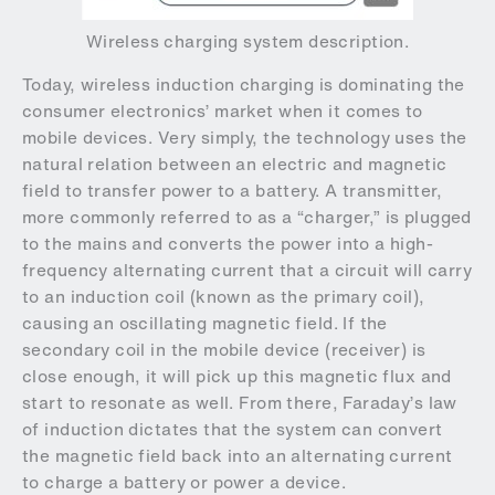
Wireless charging system description.
Today, wireless induction charging is dominating the
consumer electronics’ market when it comes to
mobile devices. Very simply, the technology uses the
natural relation between an electric and magnetic
field to transfer power to a battery. A transmitter,
more commonly referred to as a “charger,” is plugged
to the mains and converts the power into a high-
frequency alternating current that a circuit will carry
to an induction coil (known as the primary coil),
causing an oscillating magnetic field. If the
secondary coil in the mobile device (receiver) is
close enough, it will pick up this magnetic flux and
start to resonate as well. From there, Faraday’s law
of induction dictates that the system can convert
the magnetic field back into an alternating current
to charge a battery or power a device.