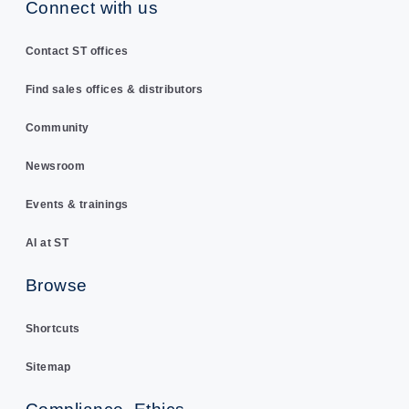
Connect with us
Contact ST offices
Find sales offices & distributors
Community
Newsroom
Events & trainings
AI at ST
Browse
Shortcuts
Sitemap