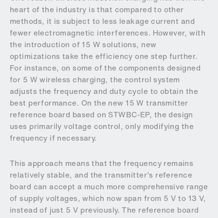
heart of the industry is that compared to other
methods, it is subject to less leakage current and
fewer electromagnetic interferences. However, with
the introduction of 15 W solutions, new
optimizations take the efficiency one step further.
For instance, on some of the components designed
for 5 W wireless charging, the control system
adjusts the frequency and duty cycle to obtain the
best performance. On the new 15 W transmitter
reference board based on STWBC-EP, the design
uses primarily voltage control, only modifying the
frequency if necessary.
This approach means that the frequency remains
relatively stable, and the transmitter’s reference
board can accept a much more comprehensive range
of supply voltages, which now span from 5 V to 13 V,
instead of just 5 V previously. The reference board