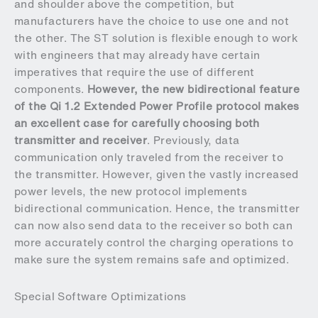
and shoulder above the competition, but
manufacturers have the choice to use one and not
the other. The ST solution is flexible enough to work
with engineers that may already have certain
imperatives that require the use of different
components.
However, the new bidirectional feature
of the Qi 1.2 Extended Power Profile protocol makes
an excellent case for carefully choosing both
transmitter and receiver
. Previously, data
communication only traveled from the receiver to
the transmitter. However, given the vastly increased
power levels, the new protocol implements
bidirectional communication. Hence, the transmitter
can now also send data to the receiver so both can
more accurately control the charging operations to
make sure the system remains safe and optimized.
Special Software Optimizations