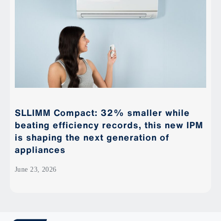
SLLIMM Compact: 32% smaller while
beating efficiency records, this new IPM
is shaping the next generation of
appliances
June 23, 2026