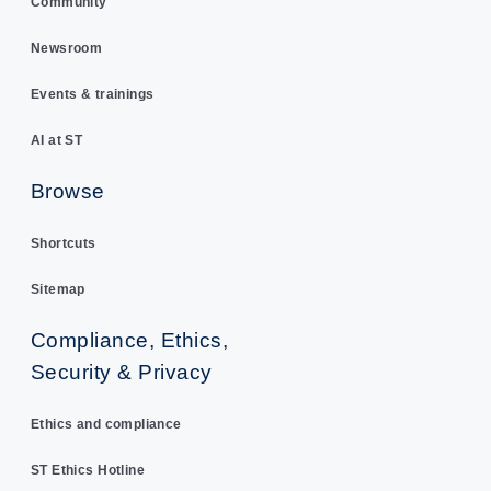
Community
Newsroom
Events & trainings
AI at ST
Browse
Shortcuts
Sitemap
Compliance, Ethics,
Security & Privacy
Ethics and compliance
ST Ethics Hotline