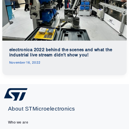
electronica 2022 behind the scenes and what the
industrial live stream didn’t show you!
November 16, 2022
About STMicroelectronics
Who we are