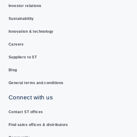
Investor relations
Sustainability
Innovation & technology
Careers
Suppliers to ST
Blog
General terms and conditions
Connect with us
Contact ST offices
Find sales offices & distributors