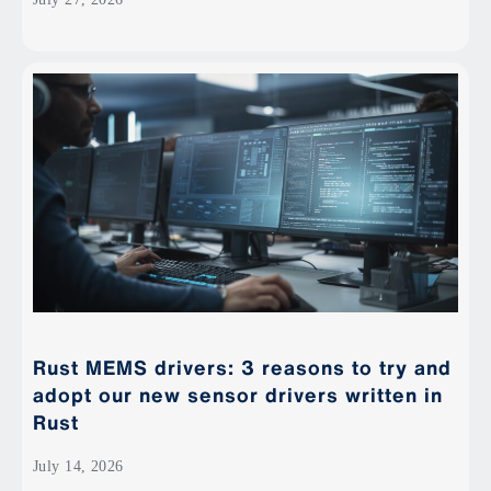
Rust MEMS drivers: 3 reasons to try and
adopt our new sensor drivers written in
Rust
July 14, 2026