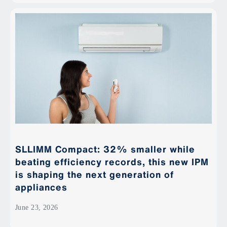
SLLIMM Compact: 32% smaller while
beating efficiency records, this new IPM
is shaping the next generation of
appliances
June 23, 2026