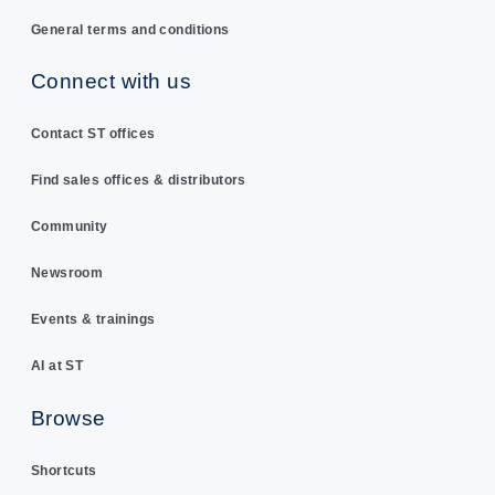
General terms and conditions
Connect with us
Contact ST offices
Find sales offices & distributors
Community
Newsroom
Events & trainings
AI at ST
Browse
Shortcuts