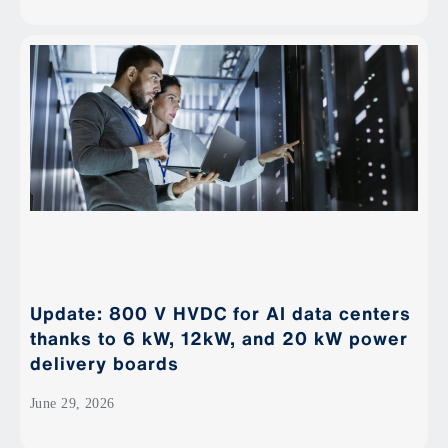
Update: 800 V HVDC for AI data centers
thanks to 6 kW, 12kW, and 20 kW power
delivery boards
June 29, 2026