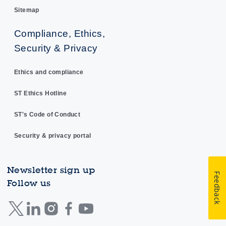
Sitemap
Compliance, Ethics,
Security & Privacy
Ethics and compliance
ST Ethics Hotline
ST's Code of Conduct
Security & privacy portal
Newsletter sign up
Feedback
Follow us