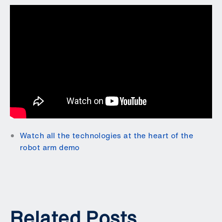
Watch all the technologies at the heart of the
robot arm demo
Related Posts