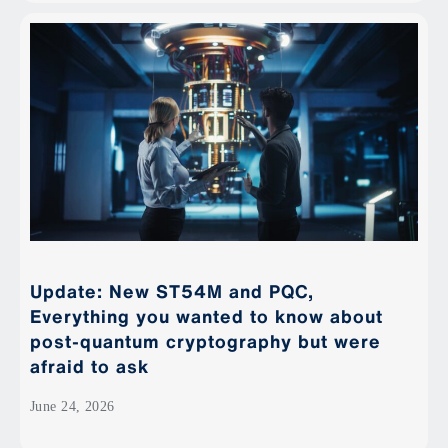
Update: New ST54M and PQC,
Everything you wanted to know about
post-quantum cryptography but were
afraid to ask
June 24, 2026