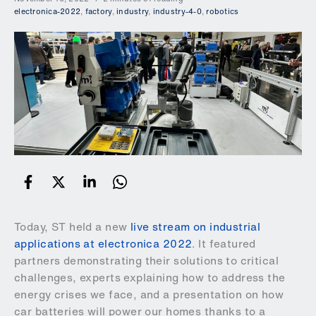
electronica-2022
,
factory
,
industry
,
industry-4-0
,
robotics
Today, ST held a new
live stream on industrial
applications at electronica 2022
. It featured
partners demonstrating their solutions to critical
challenges, experts explaining how to address the
energy crises we face, and a presentation on how
car batteries will power our homes thanks to a