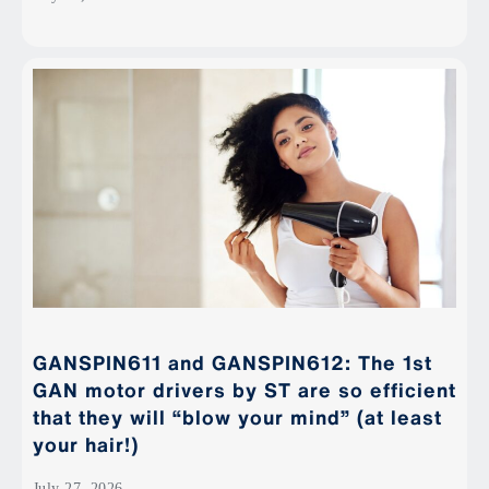
GANSPIN611 and GANSPIN612: The 1st
GAN motor drivers by ST are so efficient
that they will “blow your mind” (at least
your hair!)
July 27, 2026