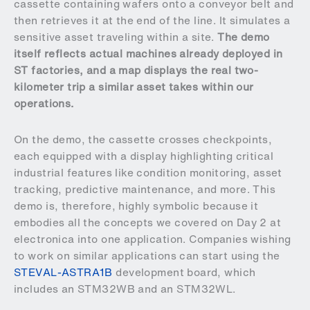
cassette containing wafers onto a conveyor belt and
then retrieves it at the end of the line. It simulates a
sensitive asset traveling within a site.
The demo
itself reflects actual machines already deployed in
ST factories, and a map displays the real two-
kilometer trip a similar asset takes within our
operations.
On the demo, the cassette crosses checkpoints,
each equipped with a display highlighting critical
industrial features like condition monitoring, asset
tracking, predictive maintenance, and more. This
demo is, therefore, highly symbolic because it
embodies all the concepts we covered on Day 2 at
electronica into one application. Companies wishing
to work on similar applications can start using the
STEVAL-ASTRA1B
development board, which
includes an STM32WB and an STM32WL.