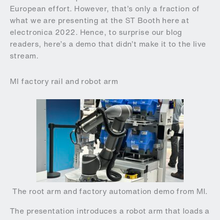
European effort. However, that’s only a fraction of
what we are presenting at the ST Booth here at
electronica 2022. Hence, to surprise our blog
readers, here’s a demo that didn’t make it to the live
stream.
MI factory rail and robot arm
The root arm and factory automation demo from MI.
The presentation introduces a robot arm that loads a