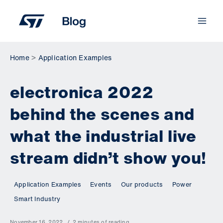
Skip
to
content
Home
Application Examples
electronica 2022
behind the scenes and
what the industrial live
stream didn’t show you!
Application Examples
Events
Our products
Power
Smart Industry
November 16, 2022
2 minutes of reading