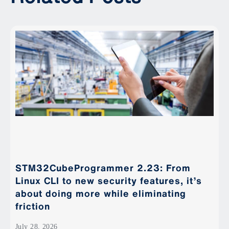
STM32CubeProgrammer 2.23: From
Linux CLI to new security features, it’s
about doing more while eliminating
friction
July 28, 2026