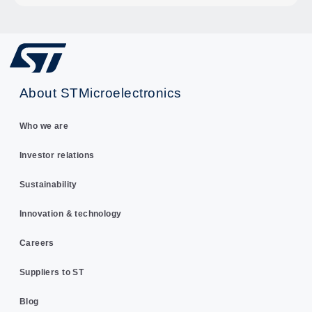
About STMicroelectronics
Who we are
Investor relations
Sustainability
Innovation & technology
Careers
Suppliers to ST
Blog