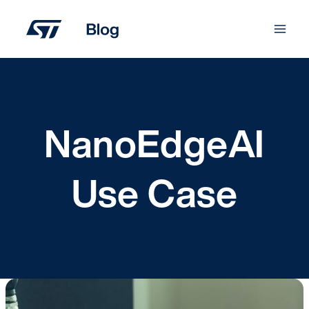
Skip
to
content
NanoEdgeAI
Use Case