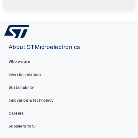
About STMicroelectronics
Who we are
Investor relations
Sustainability
Innovation & technology
Careers
Suppliers to ST