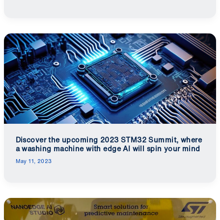
Discover the upcoming 2023 STM32 Summit, where
a washing machine with edge AI will spin your mind
May 11, 2023