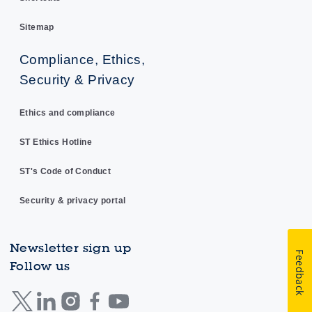
Sitemap
Compliance, Ethics,
Security & Privacy
Ethics and compliance
ST Ethics Hotline
ST's Code of Conduct
Security & privacy portal
Newsletter sign up
Feedback
Follow us