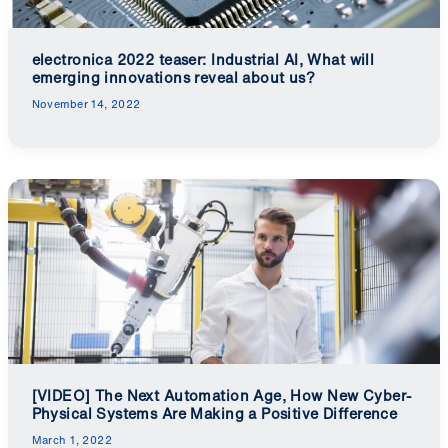
electronica 2022 teaser: Industrial AI, What will
emerging innovations reveal about us?
November 14, 2022
[VIDEO] The Next Automation Age, How New Cyber-
Physical Systems Are Making a Positive Difference
March 1, 2022