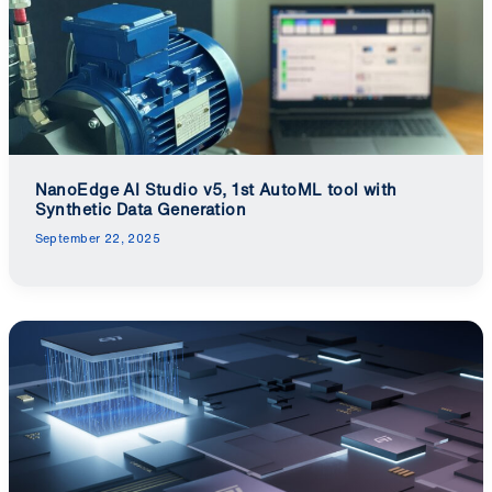
NanoEdge AI Studio v5, 1st AutoML tool with
Synthetic Data Generation
September 22, 2025