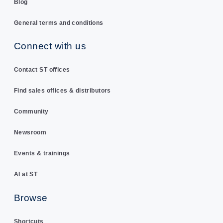
Blog
General terms and conditions
Connect with us
Contact ST offices
Find sales offices & distributors
Community
Newsroom
Events & trainings
AI at ST
Browse
Shortcuts