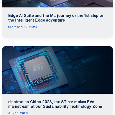
Edge AI Suite and the ML journey or the 1st step on
the Intelligent Edge adventure
September 12, 2024
electronica China 2023, the ST car makes EVs
mainstream at our Sustainability Technology Zone
July 10, 2023