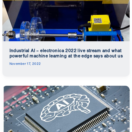
Industrial AI – electronica 2022 live stream and what
powerful machine learning at the edge says about us
November 17, 2022