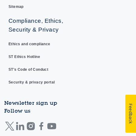
Sitemap
Compliance, Ethics,
Security & Privacy
Ethics and compliance
ST Ethics Hotline
ST's Code of Conduct
Security & privacy portal
Newsletter sign up
Feedback
Follow us