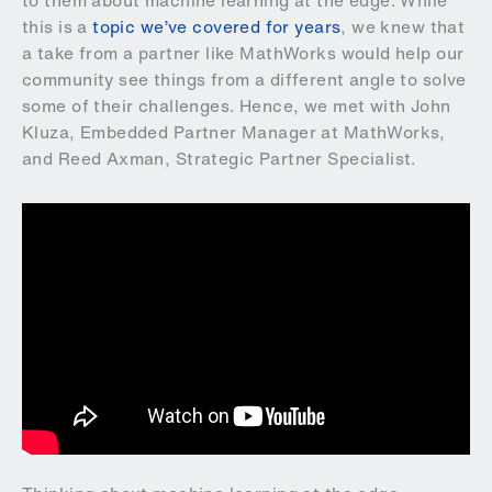
to them about machine learning at the edge. While
this is a
topic we’ve covered for years
, we knew that
a take from a partner like MathWorks would help our
community see things from a different angle to solve
some of their challenges. Hence, we met with John
Kluza, Embedded Partner Manager at MathWorks,
and Reed Axman, Strategic Partner Specialist.