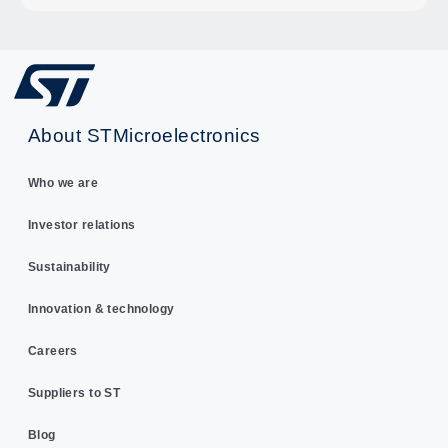
About STMicroelectronics
Who we are
Investor relations
Sustainability
Innovation & technology
Careers
Suppliers to ST
Blog