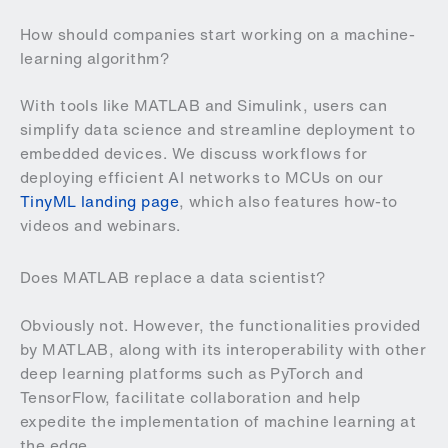
How should companies start working on a machine-
learning algorithm?
With tools like MATLAB and Simulink, users can
simplify data science and streamline deployment to
embedded devices. We discuss workflows for
deploying efficient AI networks to MCUs on our
TinyML landing page
, which also features how-to
videos and webinars.
Does MATLAB replace a data scientist?
Obviously not. However, the functionalities provided
by MATLAB, along with its interoperability with other
deep learning platforms such as PyTorch and
TensorFlow, facilitate collaboration and help
expedite the implementation of machine learning at
the edge.