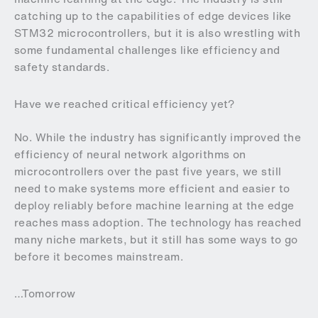
catching up to the capabilities of edge devices like
STM32 microcontrollers, but it is also wrestling with
some fundamental challenges like efficiency and
safety standards.
Have we reached critical efficiency yet?
No. While the industry has significantly improved the
efficiency of neural network algorithms on
microcontrollers over the past five years, we still
need to make systems more efficient and easier to
deploy reliably before machine learning at the edge
reaches mass adoption. The technology has reached
many niche markets, but it still has some ways to go
before it becomes mainstream.
…Tomorrow