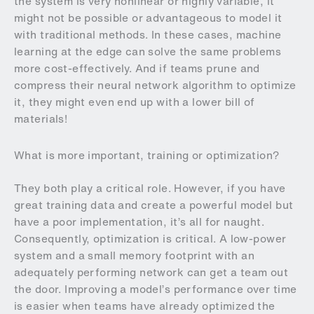
the system is very nonlinear or highly variable, it
might not be possible or advantageous to model it
with traditional methods. In these cases, machine
learning at the edge can solve the same problems
more cost-effectively. And if teams prune and
compress their neural network algorithm to optimize
it, they might even end up with a lower bill of
materials!
What is more important, training or optimization?
They both play a critical role. However, if you have
great training data and create a powerful model but
have a poor implementation, it’s all for naught.
Consequently, optimization is critical. A low-power
system and a small memory footprint with an
adequately performing network can get a team out
the door. Improving a model’s performance over time
is easier when teams have already optimized the