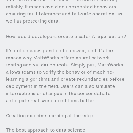
reliably. It means avoiding unexpected behaviors,
ensuring fault tolerance and fail-safe operation, as
well as protecting data.
How would developers create a safer AI application?
It’s not an easy question to answer, and it’s the
reason why MathWorks offers neural network
testing and validation tools. Simply put, MathWorks
allows teams to verify the behavior of machine-
learning algorithms and create redundancies before
deployment in the field. Users can also simulate
interruptions or changes in the sensor data to
anticipate real-world conditions better.
Creating machine learning at the edge
The best approach to data science