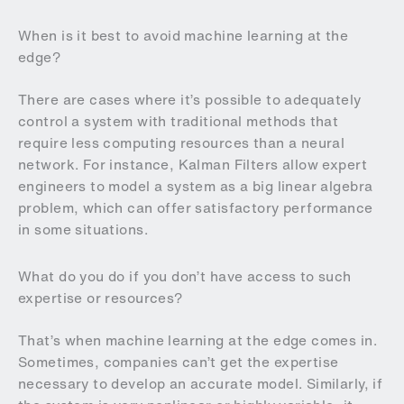
When is it best to avoid machine learning at the
edge?
There are cases where it’s possible to adequately
control a system with traditional methods that
require less computing resources than a neural
network. For instance, Kalman Filters allow expert
engineers to model a system as a big linear algebra
problem, which can offer satisfactory performance
in some situations.
What do you do if you don’t have access to such
expertise or resources?
That’s when machine learning at the edge comes in.
Sometimes, companies can’t get the expertise
necessary to develop an accurate model. Similarly, if