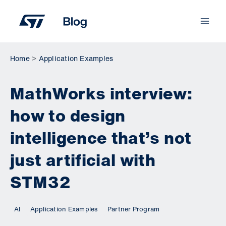
Skip
to
content
Home
Application Examples
MathWorks interview:
how to design
intelligence that’s not
just artificial with
STM32
AI
Application Examples
Partner Program