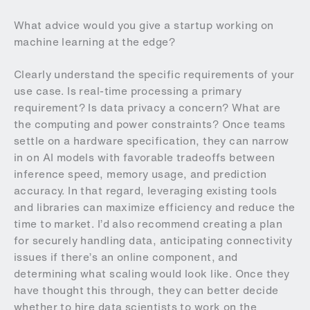
What advice would you give a startup working on
machine learning at the edge?
Clearly understand the specific requirements of your
use case. Is real-time processing a primary
requirement? Is data privacy a concern? What are
the computing and power constraints? Once teams
settle on a hardware specification, they can narrow
in on AI models with favorable tradeoffs between
inference speed, memory usage, and prediction
accuracy. In that regard, leveraging existing tools
and libraries can maximize efficiency and reduce the
time to market. I’d also recommend creating a plan
for securely handling data, anticipating connectivity
issues if there’s an online component, and
determining what scaling would look like. Once they
have thought this through, they can better decide
whether to hire data scientists to work on the