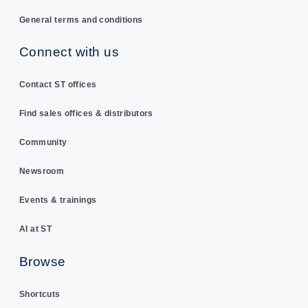
General terms and conditions
Connect with us
Contact ST offices
Find sales offices & distributors
Community
Newsroom
Events & trainings
AI at ST
Browse
Shortcuts