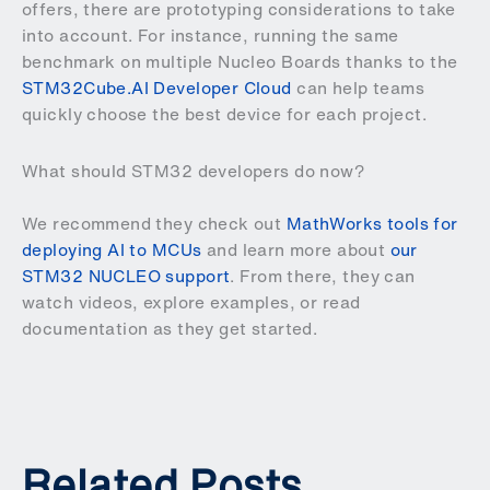
offers, there are prototyping considerations to take
into account. For instance, running the same
benchmark on multiple Nucleo Boards thanks to the
STM32Cube.AI Developer Cloud
can help teams
quickly choose the best device for each project.
What should STM32 developers do now?
We recommend they check out
MathWorks tools for
deploying AI to MCUs
and learn more about
our
STM32 NUCLEO support
. From there, they can
watch videos, explore examples, or read
documentation as they get started.
Related Posts