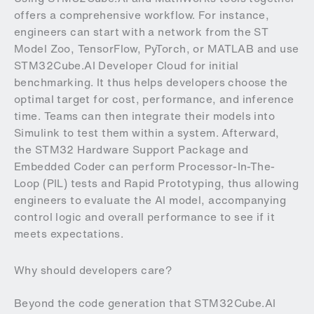
offers a comprehensive workflow. For instance,
engineers can start with a network from the ST
Model Zoo, TensorFlow, PyTorch, or MATLAB and use
STM32Cube.AI Developer Cloud for initial
benchmarking. It thus helps developers choose the
optimal target for cost, performance, and inference
time. Teams can then integrate their models into
Simulink to test them within a system. Afterward,
the STM32 Hardware Support Package and
Embedded Coder can perform Processor-In-The-
Loop (PIL) tests and Rapid Prototyping, thus allowing
engineers to evaluate the AI model, accompanying
control logic and overall performance to see if it
meets expectations.
Why should developers care?
Beyond the code generation that STM32Cube.AI