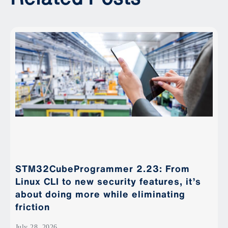
STM32CubeProgrammer 2.23: From
Linux CLI to new security features, it’s
about doing more while eliminating
friction
July 28, 2026