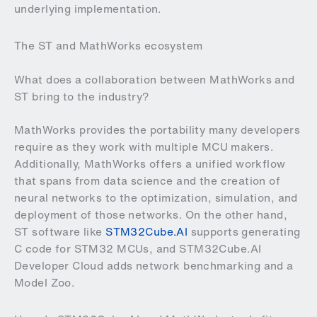
underlying implementation.
The ST and MathWorks ecosystem
What does a collaboration between MathWorks and
ST bring to the industry?
MathWorks provides the portability many developers
require as they work with multiple MCU makers.
Additionally, MathWorks offers a unified workflow
that spans from data science and the creation of
neural networks to the optimization, simulation, and
deployment of those networks. On the other hand,
ST software like
STM32Cube.AI
supports generating
C code for STM32 MCUs, and STM32Cube.AI
Developer Cloud adds network benchmarking and a
Model Zoo.