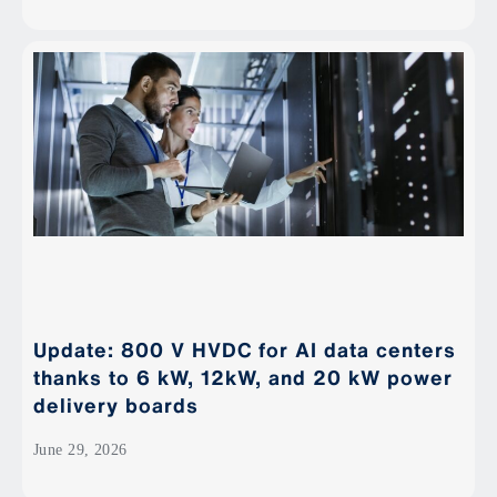
Update: 800 V HVDC for AI data centers
thanks to 6 kW, 12kW, and 20 kW power
delivery boards
June 29, 2026