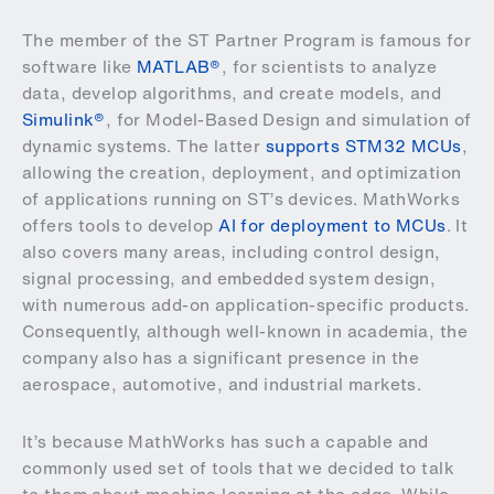
The member of the ST Partner Program is famous for
software like
MATLAB®
, for scientists to analyze
data, develop algorithms, and create models, and
Simulink®
, for Model-Based Design and simulation of
dynamic systems. The latter
supports STM32 MCUs
,
allowing the creation, deployment, and optimization
of applications running on ST’s devices. MathWorks
offers tools to develop
AI for deployment to MCUs
. It
also covers many areas, including control design,
signal processing, and embedded system design,
with numerous add-on application-specific products.
Consequently, although well-known in academia, the
company also has a significant presence in the
aerospace, automotive, and industrial markets.
It’s because MathWorks has such a capable and
commonly used set of tools that we decided to talk