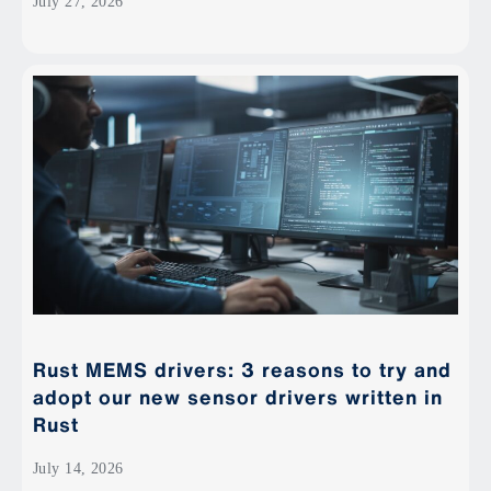
July 27, 2026
Rust MEMS drivers: 3 reasons to try and
adopt our new sensor drivers written in
Rust
July 14, 2026