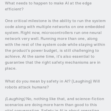
What needs to happen to make AI at the edge
efficient?
One critical milestone is the ability to run the system
code along with multiple networks on one embedded
system. Right now, microcontrollers run one neural
network very well. Running more than one, along
with the rest of the system code while staying within
the product’s power budget, is still challenging to
achieve. At the same time, it’s also essential to
guarantee that the right safety mechanisms are in
place.
What do you mean by safety in AI? (Laughing) Will
robots attack humans?
(Laughing)
No, nothing like that, and science-fiction
scenarios are doing more harm than good to this
vital conversation. Safety in AI is about operating