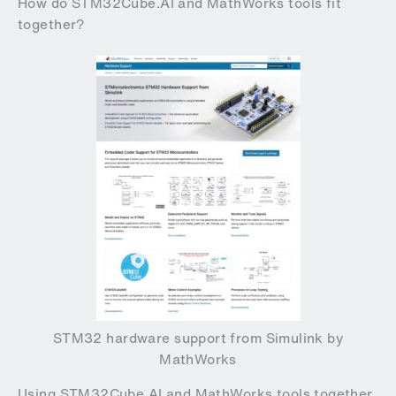
How do STM32Cube.AI and MathWorks tools fit
together?
STM32 hardware support from Simulink by
MathWorks
Using STM32Cube.AI and MathWorks tools together