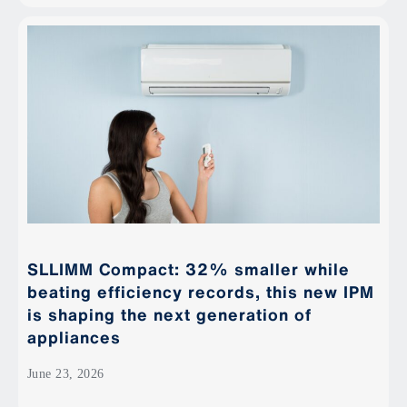
SLLIMM Compact: 32% smaller while
beating efficiency records, this new IPM
is shaping the next generation of
appliances
June 23, 2026