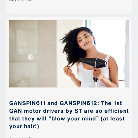
GANSPIN611 and GANSPIN612: The 1st
GAN motor drivers by ST are so efficient
that they will “blow your mind” (at least
your hair!)