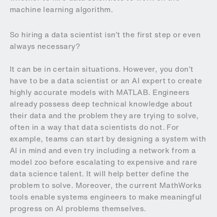
machine learning algorithm.
So hiring a data scientist isn’t the first step or even
always necessary?
It can be in certain situations. However, you don’t
have to be a data scientist or an AI expert to create
highly accurate models with MATLAB. Engineers
already possess deep technical knowledge about
their data and the problem they are trying to solve,
often in a way that data scientists do not. For
example, teams can start by designing a system with
AI in mind and even try including a network from a
model zoo before escalating to expensive and rare
data science talent. It will help better define the
problem to solve. Moreover, the current MathWorks
tools enable systems engineers to make meaningful
progress on AI problems themselves.