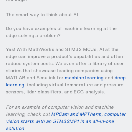
The smart way to think about AI
Do you have examples of machine learning at the
edge solving a problem?
Yes! With MathWorks and STM32 MCUs, AI at the
edge can improve a product’s capabilities and often
reduce system costs. We even offer a library of user
stories that showcase leading companies using
MATLAB and Simulink for
machine learning
and
deep
learning
, including virtual temperature and pressure
sensors, lidar classifiers, and ECG analysis.
For an example of computer vision and machine
learning, check out
MPCam and MPTherm, computer
vision starts with an STM32MP1 in an all-in-one
solution