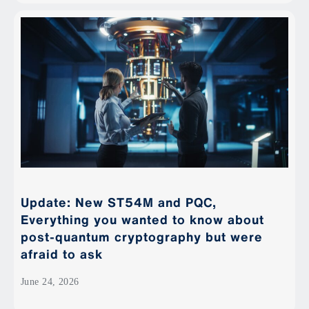
Update: New ST54M and PQC,
Everything you wanted to know about
post-quantum cryptography but were
afraid to ask
June 24, 2026