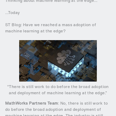
Thinking about machine learning at the edge…
…Today
ST Blog: Have we reached a mass adoption of
machine learning at the edge?
“There is still work to do before the broad adoption
and deployment of machine learning at the edge.”
MathWorks Partners Team
: No, there is still work to
do before the broad adoption and deployment of
machine learning at the edge. The industry is still