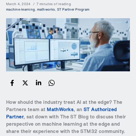
March 4, 2024
7 minutes of reading
machine-learning
,
mathworks
,
ST Partner Program
How should the industry treat AI at the edge? The
Partners team at
MathWorks
, an
ST Authorized
Partner
, sat down with The ST Blog to discuss their
perspective on machine learning at the edge and
share their experience with the STM32 community.