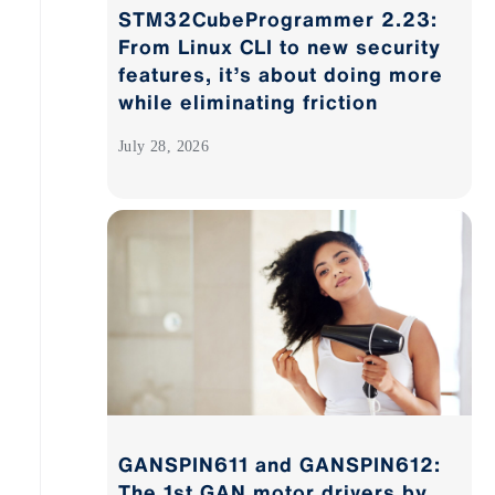
STM32CubeProgrammer 2.23:
From Linux CLI to new security
features, it’s about doing more
while eliminating friction
July 28, 2026
GANSPIN611 and GANSPIN612:
The 1st GAN motor drivers by