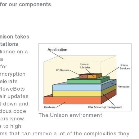
 for our components
.
nison takes
tations
liance on a
ta
for
encryption
elerate
, RoweBots
air updates
it down and
icious code
The Unison environment
eers know
 to high
s that can remove a lot of the complexities they