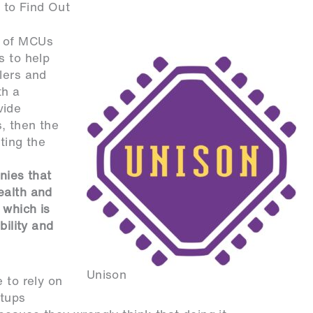
 to Find Out
y of MCUs
s to help
lers and
th a
vide
, then the
ting the
nies that
ealth and
 which is
bility and
.
Unison
 to rely on
rtups