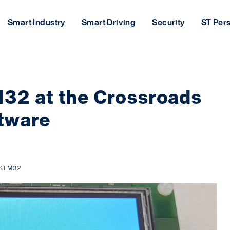
Smart Industry
Smart Driving
Security
ST Per
32 at the Crossroads
tware
STM32