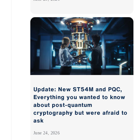
Update: New ST54M and PQC,
Everything you wanted to know
about post-quantum
cryptography but were afraid to
ask
June 24, 2026