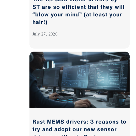
ST are so efficient that they will
“blow your mind” (at least your
hair!)
July 27, 2026
Rust MEMS drivers: 3 reasons to
try and adopt our new sensor