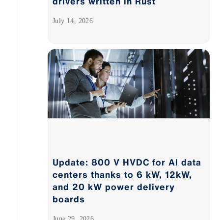
drivers written in Rust
July 14, 2026
Update: 800 V HVDC for AI data
centers thanks to 6 kW, 12kW,
and 20 kW power delivery
boards
June 29, 2026