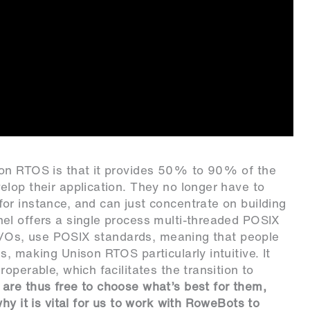
son RTOS is that it provides 50% to 90% of the
lop their application. They no longer have to
or instance, and can just concentrate on building
el offers a single process multi-threaded POSIX
s I/Os, use POSIX standards, meaning that people
, making Unison RTOS particularly intuitive. It
operable, which facilitates the transition to
are thus free to choose what’s best for them,
hy it is vital for us to work with RoweBots to