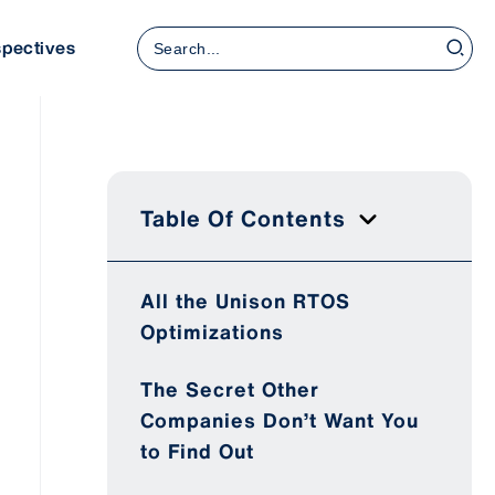
Search
spectives
for:
Table Of Contents
All the Unison RTOS
Optimizations
The Secret Other
Companies Don’t Want You
to Find Out