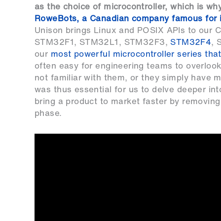
as the choice of microcontroller, which is wh
RoweBots, a Canadian company famous for i
Unison brings Linux and POSIX APIs to our
STM32F1
,
STM32L1
,
STM32F3
,
STM32F4
,
our
most powerful microcontroller series that
often easy for engineering teams to overlook
not familiar with them, or they simply have 
was thus essential for us to delve deeper 
bring a product to market faster by removing
phase.