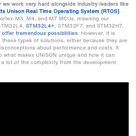
y we work very hard alongside industry leaders like
ts Unison Real Time Operating System (RTOS)
.
 Cortex-M3, M4, and M7 MCUs, meaning our
STM32L4
,
STM32L4+
,
STM32F7
, and
STM32H7
,
 offer tremendous possibilities
. However, it is
 these types of solutions, either because they are
misconceptions about performance and costs. It
into what makes UNISON unique and how it can
 a lot of the complexity from the development