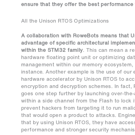
ensure that they offer the best performance
All the Unison RTOS Optimizations
A collaboration with RoweBots means that U
advantage of specific architectural implemen
within the STM32 family
. This can mean a re
hardware floating point unit or optimizing da
management within our memory ecosystem, 
instance. Another example is the use of our 
hardware accelerator by Unison RTOS to acc
encryption and decryption schemes. In fact
goes one step further by launching over-the-
within a side channel from the Flash to lock 
prevent hackers from targeting it to run mal
that would open a product to attacks. Engin
that by using Unison RTOS, they have access
performance and stronger security mechanism