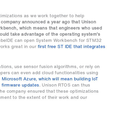
mizations as we work together to help
e company announced a year ago that Unison
rkbench, which means that engineers who used
ould take advantage of the operating system’s
beIDE
can open System Workbench for STM32
orks great in our
first free ST IDE that integrates
tions, use sensor fusion algorithms, or rely on
opers can even add cloud functionalities using
h
Microsoft Azure, which will mean building IoT
A firmware updates
. Unison RTOS can thus
 The company ensured that these optimizations
ament to the extent of their work and our