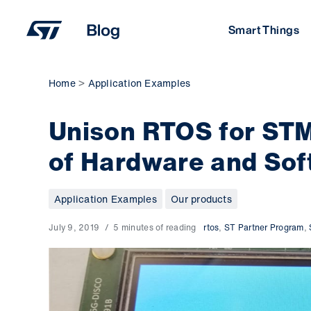
Skip
to
Smart Things
content
Home
Application Examples
Unison RTOS for STM
of Hardware and Sof
Application Examples
Our products
July 9, 2019
5 minutes of reading
rtos
,
ST Partner Program
,