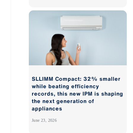
SLLIMM Compact: 32% smaller
while beating efficiency
records, this new IPM is shaping
the next generation of
appliances
June 23, 2026