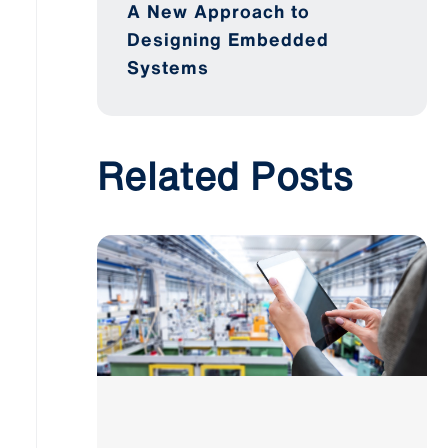
A New Approach to
Designing Embedded
Systems
Related Posts