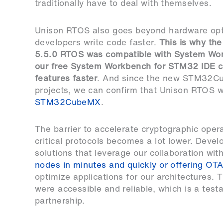
traditionally have to deal with themselves.
Unison RTOS also goes beyond hardware opti
developers write code faster.
This is why th
5.5.0 RTOS was compatible with System Wo
our free
System Workbench for STM32 IDE
c
features faster
. And since the new
STM32Cu
projects, we can confirm that Unison RTOS w
STM32CubeMX
.
The barrier to accelerate cryptographic opera
critical protocols becomes a lot lower. Devel
solutions that leverage our collaboration wit
nodes in minutes and quickly or offering OT
optimize applications for our architectures.
were accessible and reliable, which is a test
partnership.