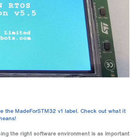
eive the MadeForSTM32 v1 label. Check out what it
means!
g the right software environment is as important