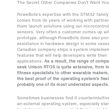
The Secret Other Companies Don’t Want You
RoweBots’s expertise with the STM32 famil
comes from its years of working with partner
them launch solutions using our microcontrol
sensors. Very often a customer comes up wi
prototype, although RoweBots does also pro
assistance in hardware design in some cases
Canadian company ships a system implemen
features that will help developers write their
applications.
As a result, the range of compa
seek Unison RTOS is quite extensive, from h
fitness specialists to other wearable makers,
the best proof of the operating system’s flexi
probably one of its most underrated aspects
Sometimes businesses find it counterintuitive
an external operating system, especially sta