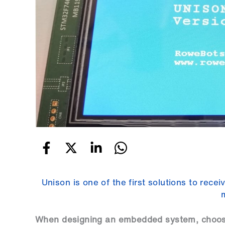
Unison is one of the first solutions to rec
When designing an embedded system, choosin