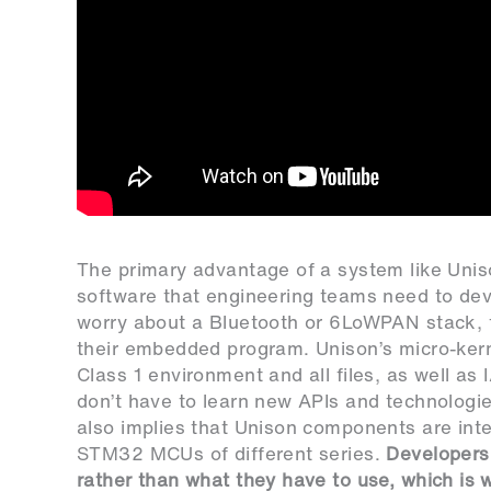
The primary advantage of a system like Uni
software that engineering teams need to deve
worry about a Bluetooth or 6LoWPAN stack, f
their embedded program. Unison’s micro-kern
Class 1 environment and all files, as well a
don’t have to learn new APIs and technologies
also implies that Unison components are inter
STM32 MCUs of different series.
Developers 
rather than what they have to use, which is w