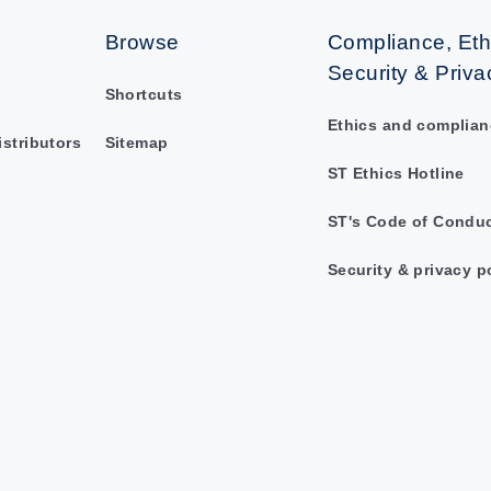
Browse
Compliance, Eth
Security & Priva
Shortcuts
Ethics and complian
istributors
Sitemap
ST Ethics Hotline
ST's Code of Condu
Security & privacy p