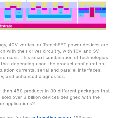
logy, 40V vertical or TrenchFET power devices are
with their driver circuitry, with 10V and 3V
 sensors. This smart combination of technologies
, that depending upon the product configuration,
uation currents, serial and parallel interfaces,
8V, and enhanced diagnostics.
e than 450 products in 30 different packages that
sold over 8 billion devices designed with the
the applications?
em are for the
automotive sector
. VIPower