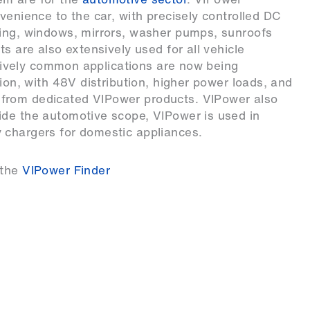
venience to the car, with precisely controlled DC
ring, windows, mirrors, washer pumps, sunroofs
ts are also extensively used for all vehicle
atively common applications are now being
tion, with 48V distribution, higher power loads, and
from dedicated VIPower products. VIPower also
ide the automotive scope, VIPower is used in
 chargers for domestic appliances.
 the
VIPower Finder