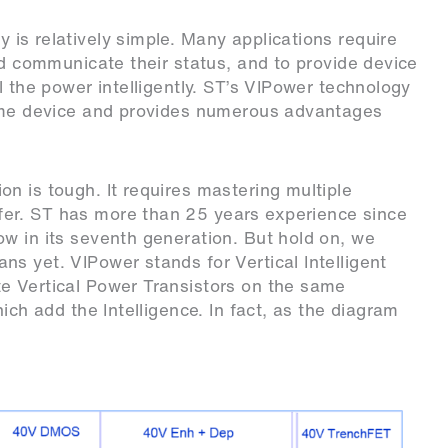
 is relatively simple. Many applications require
nd communicate their status, and to provide device
l the power intelligently. ST’s VIPower technology
same device and provides numerous advantages
n is tough. It requires mastering multiple
er. ST has more than 25 years experience since
w in its seventh generation. But hold on, we
s yet. VIPower stands for Vertical Intelligent
e Vertical Power Transistors on the same
ich add the Intelligence. In fact, as the diagram