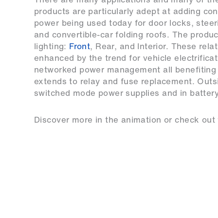
products are particularly adept at adding con
power being used today for door locks, stee
and convertible-car folding roofs. The produc
lighting:
Front
, Rear, and Interior. These rel
enhanced by the trend for vehicle electrifica
networked power management all benefiting 
extends to relay and fuse replacement. Outs
switched mode power supplies and in battery
Discover more in the animation or check out