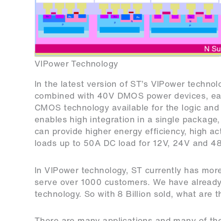
VIPower Technology
In the latest version of ST’s VIPower techno
combined with 40V DMOS power devices, each 
CMOS technology available for the logic and
enables high integration in a single package
can provide higher energy efficiency, high act
loads up to 50A DC load for 12V, 24V and 4
In VIPower technology, ST currently has mor
serve over 1000 customers. We have already 
technology. So with 8 Billion sold, what are 
There are many applications and many of th