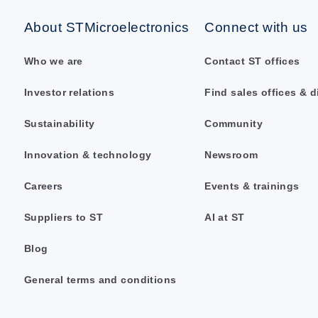
About STMicroelectronics
Connect with us
Who we are
Contact ST offices
Investor relations
Find sales offices & d
Sustainability
Community
Innovation & technology
Newsroom
Careers
Events & trainings
Suppliers to ST
AI at ST
Blog
General terms and conditions