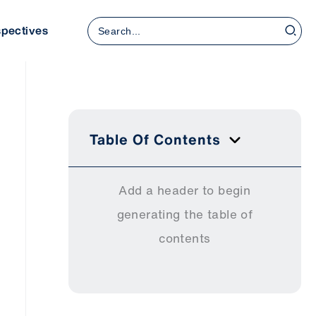
Search
spectives
for:
Table Of Contents
Add a header to begin
generating the table of
contents