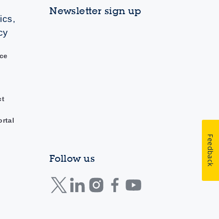
Newsletter sign up
ics,
cy
ce
ct
ortal
Feedback
Follow us