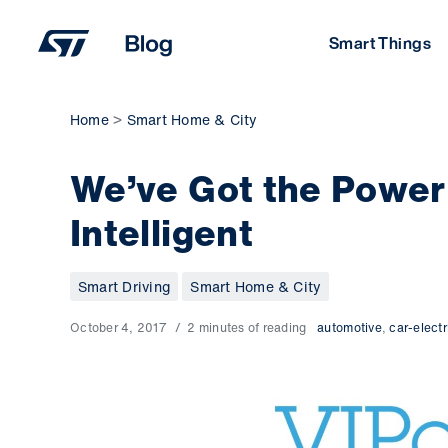
Skip
to
Smart Things
content
Home
Smart Home & City
We’ve Got the Power: 
Intelligent
Smart Driving
Smart Home & City
October 4, 2017
2 minutes of reading
automotive
,
car-electr