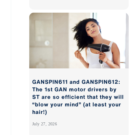
GANSPIN611 and GANSPIN612:
The 1st GAN motor drivers by
ST are so efficient that they will
“blow your mind” (at least your
hair!)
July 27, 2026