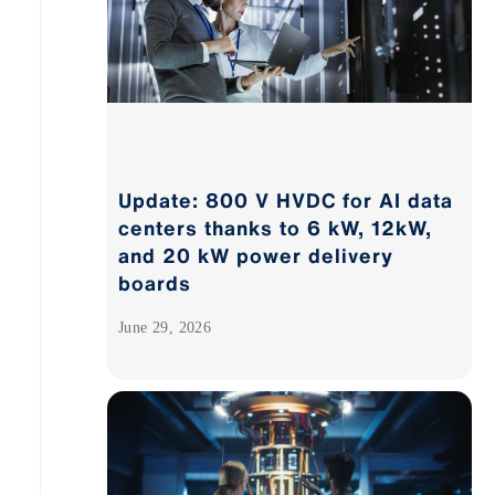
Update: 800 V HVDC for AI data
centers thanks to 6 kW, 12kW,
and 20 kW power delivery
boards
June 29, 2026