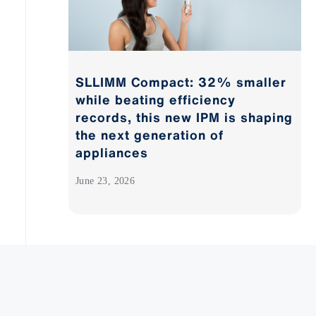
SLLIMM Compact: 32% smaller
while beating efficiency
records, this new IPM is shaping
the next generation of
appliances
June 23, 2026