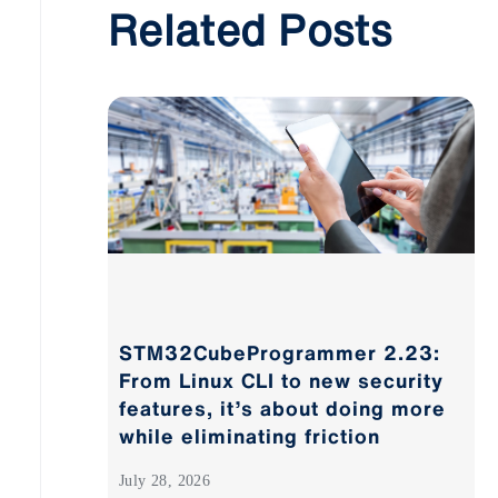
Related Posts
STM32CubeProgrammer 2.23:
From Linux CLI to new security
features, it’s about doing more
while eliminating friction
July 28, 2026