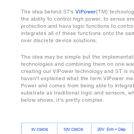
The idea behind ST’s
VIPower
(TM) technology
the ability to control high power, to sense a
protection and have logic functions to contro
integrates all of these functions onto the 
over discrete device solutions.
The idea may be simple but the implementatio
technologies and combining them on one waf
creating our VIPower technology and ST is no
haven’t explained what the term VIPower mean
Power and comes from being able to integrat
substrate as traditional logic and sensors, wh
below shows, it’s pretty complex.