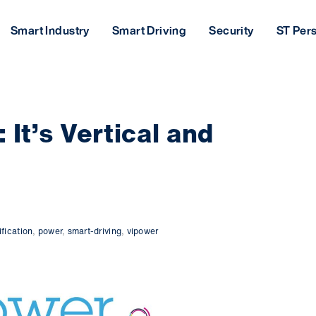
Smart Industry
Smart Driving
Security
ST Per
It’s Vertical and
ification
,
power
,
smart-driving
,
vipower