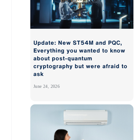
Update: New ST54M and PQC,
Everything you wanted to know
about post-quantum
cryptography but were afraid to
ask
June 24, 2026