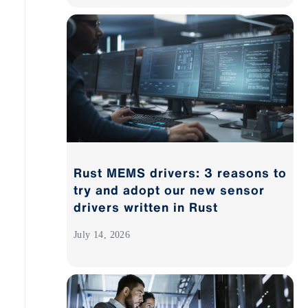
Rust MEMS drivers: 3 reasons to
try and adopt our new sensor
drivers written in Rust
July 14, 2026