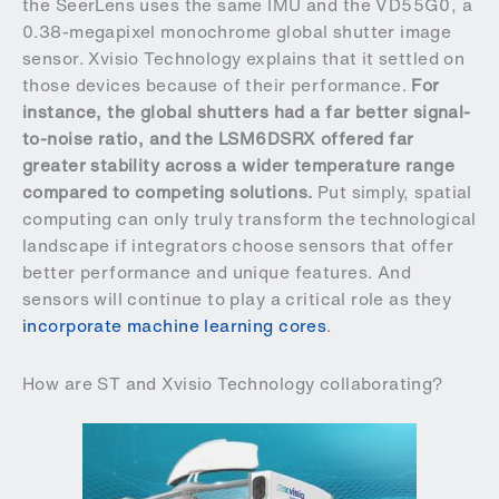
the SeerLens uses the same IMU and the VD55G0, a
0.38-megapixel monochrome global shutter image
sensor. Xvisio Technology explains that it settled on
those devices because of their performance.
For
instance, the global shutters had a far better signal-
to-noise ratio, and the LSM6DSRX offered far
greater stability across a wider temperature range
compared to competing solutions.
Put simply, spatial
computing can only truly transform the technological
landscape if integrators choose sensors that offer
better performance and unique features. And
sensors will continue to play a critical role as they
incorporate machine learning cores
.
How are ST and Xvisio Technology collaborating?