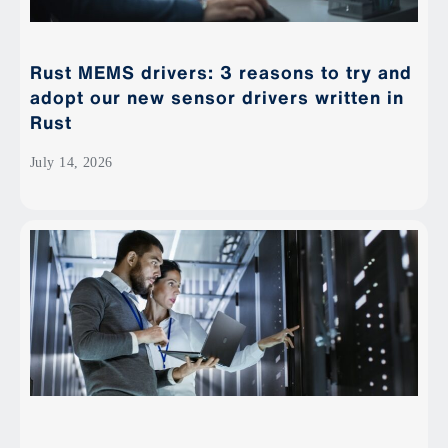
Rust MEMS drivers: 3 reasons to try and
adopt our new sensor drivers written in
Rust
July 14, 2026