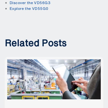
Discover the VD56G3
Explore the VD55G0
Related Posts