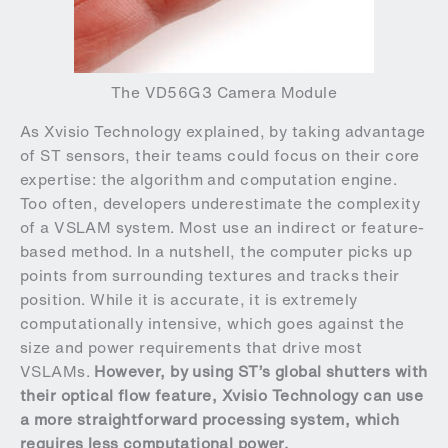
The VD56G3 Camera Module
As Xvisio Technology explained, by taking advantage
of ST sensors, their teams could focus on their core
expertise: the algorithm and computation engine.
Too often, developers underestimate the complexity
of a VSLAM system. Most use an indirect or feature-
based method. In a nutshell, the computer picks up
points from surrounding textures and tracks their
position. While it is accurate, it is extremely
computationally intensive, which goes against the
size and power requirements that drive most
VSLAMs.
However, by using ST’s global shutters with
their optical flow feature, Xvisio Technology can use
a more straightforward processing system, which
requires less computational power.