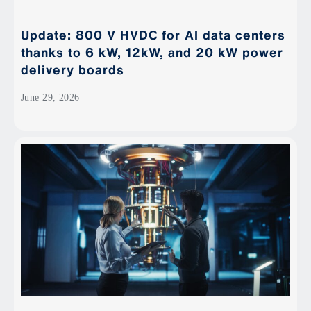
Update: 800 V HVDC for AI data centers
thanks to 6 kW, 12kW, and 20 kW power
delivery boards
June 29, 2026