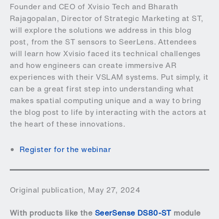
Founder and CEO of Xvisio Tech and Bharath
Rajagopalan, Director of Strategic Marketing at ST,
will explore the solutions we address in this blog
post, from the ST sensors to SeerLens. Attendees
will learn how Xvisio faced its technical challenges
and how engineers can create immersive AR
experiences with their VSLAM systems. Put simply, it
can be a great first step into understanding what
makes spatial computing unique and a way to bring
the blog post to life by interacting with the actors at
the heart of these innovations.
Register for the webinar
Original publication, May 27, 2024
With products like the
SeerSense DS80-ST
module