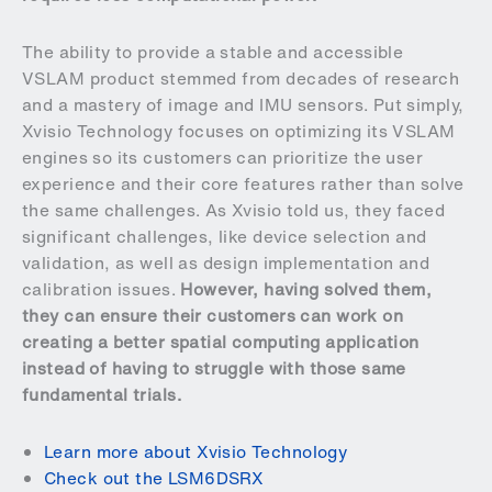
The ability to provide a stable and accessible
VSLAM product stemmed from decades of research
and a mastery of image and IMU sensors. Put simply,
Xvisio Technology focuses on optimizing its VSLAM
engines so its customers can prioritize the user
experience and their core features rather than solve
the same challenges. As Xvisio told us, they faced
significant challenges, like device selection and
validation, as well as design implementation and
calibration issues.
However, having solved them,
they can ensure their customers can work on
creating a better spatial computing application
instead of having to struggle with those same
fundamental trials.
Learn more about Xvisio Technology
Check out the LSM6DSRX