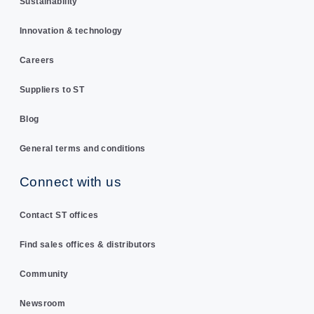
Sustainability
Innovation & technology
Careers
Suppliers to ST
Blog
General terms and conditions
Connect with us
Contact ST offices
Find sales offices & distributors
Community
Newsroom