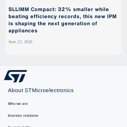
SLLIMM Compact: 32% smaller while
beating efficiency records, this new IPM
is shaping the next generation of
appliances
June 23, 2026
About STMicroelectronics
Who we are
Investor relations