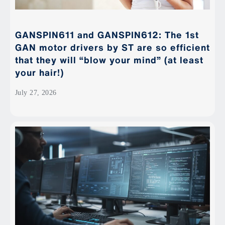
GANSPIN611 and GANSPIN612: The 1st
GAN motor drivers by ST are so efficient
that they will “blow your mind” (at least
your hair!)
July 27, 2026