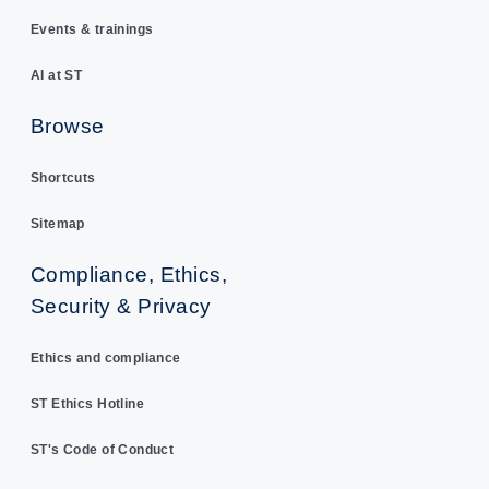
Events & trainings
AI at ST
Browse
Shortcuts
Sitemap
Compliance, Ethics,
Security & Privacy
Ethics and compliance
ST Ethics Hotline
ST's Code of Conduct