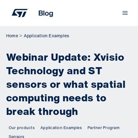
Skip
to
content
Home
Application Examples
Webinar Update: Xvisio
Technology and ST
sensors or what spatial
computing needs to
break through
Our products
Application Examples
Partner Program
Sensors