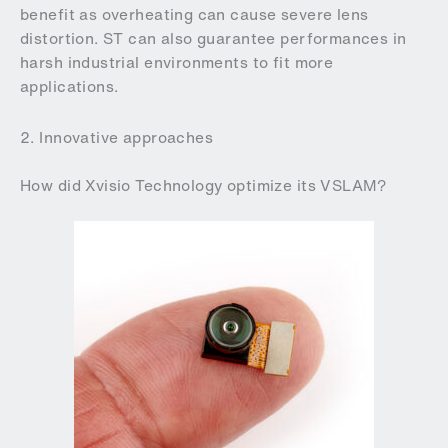
benefit as overheating can cause severe lens
distortion. ST can also guarantee performances in
harsh industrial environments to fit more
applications.
2. Innovative approaches
How did Xvisio Technology optimize its VSLAM?