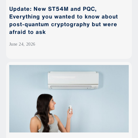
Update: New ST54M and PQC,
Everything you wanted to know about
post-quantum cryptography but were
afraid to ask
June 24, 2026