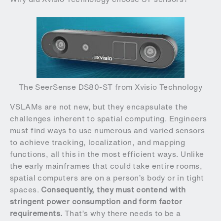
The SeerSense DS80-ST from Xvisio Technology
VSLAMs are not new, but they encapsulate the
challenges inherent to spatial computing. Engineers
must find ways to use numerous and varied sensors
to achieve tracking, localization, and mapping
functions, all this in the most efficient ways. Unlike
the early mainframes that could take entire rooms,
spatial computers are on a person’s body or in tight
spaces.
Consequently, they must contend with
stringent power consumption and form factor
requirements.
That’s why there needs to be a