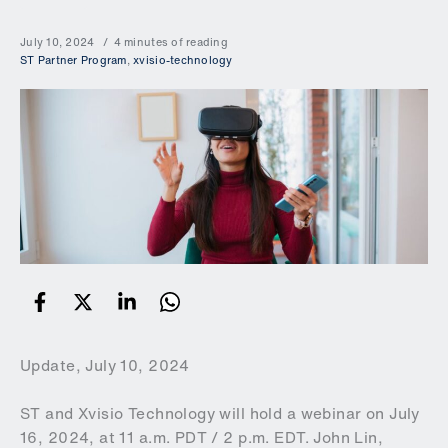
July 10, 2024
4 minutes of reading
ST Partner Program
,
xvisio-technology
Update, July 10, 2024
ST and Xvisio Technology will hold a webinar on July
16, 2024, at 11 a.m. PDT / 2 p.m. EDT. John Lin,