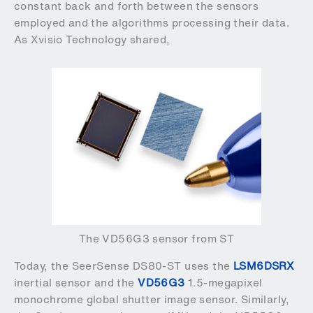
constant back and forth between the sensors
employed and the algorithms processing their data.
As Xvisio Technology shared,
The VD56G3 sensor from ST
Today, the SeerSense DS80-ST uses the
LSM6DSRX
inertial sensor and the
VD56G3
1.5-megapixel
monochrome global shutter image sensor. Similarly,