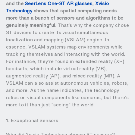
and the
SeerLens One-ST AR glasses
,
Xvisio
Technology
shows that spatial computing needs
more than a bunch of sensors and algorithms to be
genuinely meaningful.
That’s why the company chose
ST devices to create its visual simultaneous
localization and mapping (VSLAM) engine. In
essence, VSLAM systems map environments while
tracking themselves and interacting with the world.
For instance, they’re found in extended reality (XR)
headsets, which include virtual reality (VR),
augmented reality (AR), and mixed reality (MR). A
VSLAM can also assist autonomous vehicles, robots,
and more. As the name indicates, the technology
relies on visual components like cameras, but there’s
more to it than just “seeing” the world.
1. Exceptional Sensors
Why did Xvisio Technology choose ST sensors?