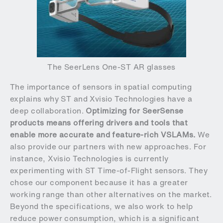
The SeerLens One-ST AR glasses
The importance of sensors in spatial computing
explains why ST and Xvisio Technologies have a
deep collaboration.
Optimizing for SeerSense
products means offering drivers and tools that
enable more accurate and feature-rich VSLAMs.
We
also provide our partners with new approaches. For
instance, Xvisio Technologies is currently
experimenting with ST Time-of-Flight sensors. They
chose our component because it has a greater
working range than other alternatives on the market.
Beyond the specifications, we also work to help
reduce power consumption, which is a significant