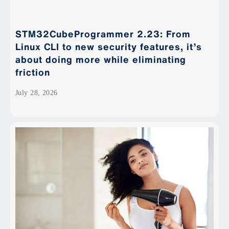
STM32CubeProgrammer 2.23: From
Linux CLI to new security features, it’s
about doing more while eliminating
friction
July 28, 2026