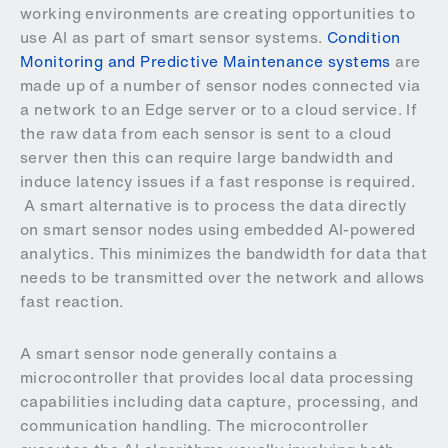
working environments are creating opportunities to
use AI as part of smart sensor systems.
Condition
Monitoring and Predictive Maintenance systems
are
made up of a number of sensor nodes connected via
a network to an Edge server or to a cloud service. If
the raw data from each sensor is sent to a cloud
server then this can require large bandwidth and
induce latency issues if a fast response is required.
A smart alternative is to process the data directly
on smart sensor nodes using embedded AI-powered
analytics. This minimizes the bandwidth for data that
needs to be transmitted over the network and allows
fast reaction.
A smart sensor node generally contains a
microcontroller that provides local data processing
capabilities including data capture, processing, and
communication handling. The microcontroller