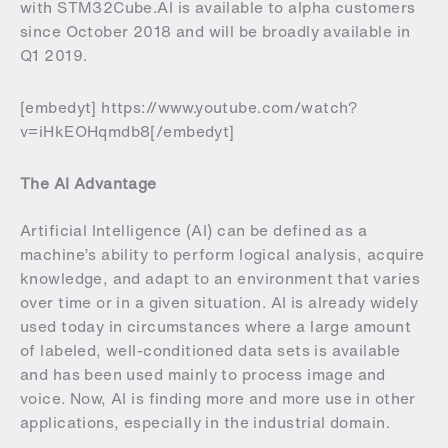
with STM32Cube.AI is available to alpha customers
since October 2018 and will be broadly available in
Q1 2019.
[embedyt] https://www.youtube.com/watch?
v=iHkEOHqmdb8[/embedyt]
The AI Advantage
Artificial Intelligence (AI) can be defined as a
machine’s ability to perform logical analysis, acquire
knowledge, and adapt to an environment that varies
over time or in a given situation. AI is already widely
used today in circumstances where a large amount
of labeled, well-conditioned data sets is available
and has been used mainly to process image and
voice. Now, AI is finding more and more use in other
applications, especially in the industrial domain.