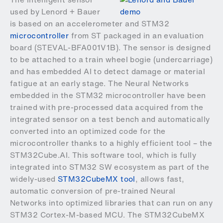
used by Lenord + Bauer
is based on an
accelerometer
and STM32
microcontroller
from ST packaged in an evaluation
board (
STEVAL-BFA001V1B).
The sensor is designed
to be attached to a train wheel bogie (undercarriage)
and has embedded AI to detect damage or material
fatigue at an early stage. The Neural Networks
embedded in the STM32 microcontroller have been
trained with pre-processed data acquired from the
integrated sensor on a test bench and automatically
converted into an optimized code for the
microcontroller thanks to a highly efficient tool – the
STM32Cube.AI. This software tool, which is fully
integrated into STM32 SW ecosystem as part of the
widely-used
STM32CubeMX tool
, allows fast,
automatic conversion of pre-trained Neural
Networks into optimized libraries that can run on any
STM32 Cortex-M-based MCU. The STM32CubeMX