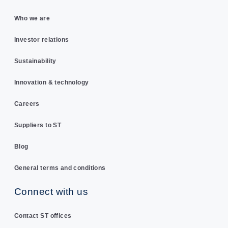
Who we are
Investor relations
Sustainability
Innovation & technology
Careers
Suppliers to ST
Blog
General terms and conditions
Connect with us
Contact ST offices