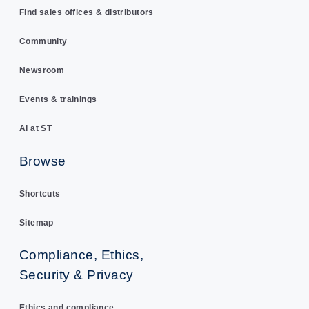
Find sales offices & distributors
Community
Newsroom
Events & trainings
AI at ST
Browse
Shortcuts
Sitemap
Compliance, Ethics,
Security & Privacy
Ethics and compliance