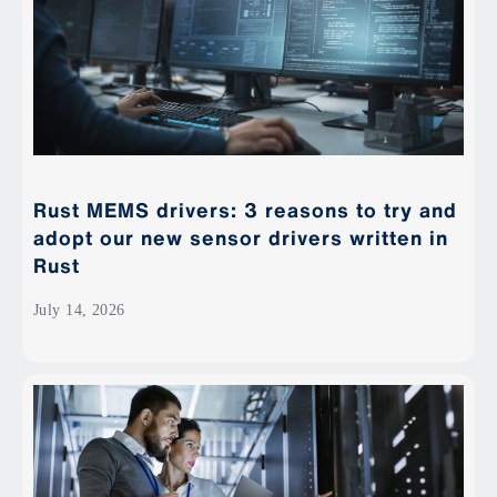
Rust MEMS drivers: 3 reasons to try and
adopt our new sensor drivers written in
Rust
July 14, 2026