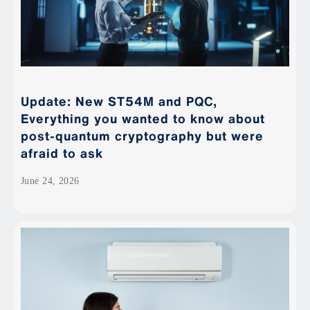
Update: New ST54M and PQC,
Everything you wanted to know about
post-quantum cryptography but were
afraid to ask
June 24, 2026