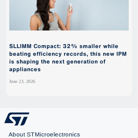
SLLIMM Compact: 32% smaller while
beating efficiency records, this new IPM
is shaping the next generation of
appliances
June 23, 2026
About STMicroelectronics