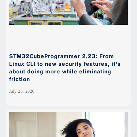
STM32CubeProgrammer 2.23: From
Linux CLI to new security features, it’s
about doing more while eliminating
friction
July 28, 2026