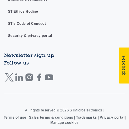
ST Ethics Hotline
ST's Code of Conduct
Security & privacy portal
Newsletter sign up
Feedback
Follow us
All rights reserved © 2026
STMicroelectronics
|
Terms of use
|
Sales terms & conditions
|
Trademarks
|
Privacy portal
|
Manage cookies