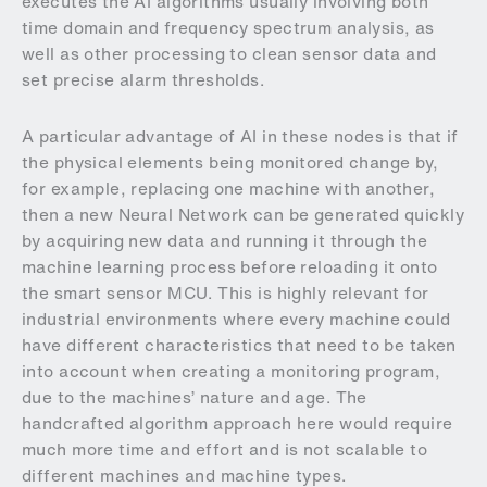
executes the AI algorithms usually involving both
time domain and frequency spectrum analysis, as
well as other processing to clean sensor data and
set precise alarm thresholds.
A particular advantage of AI in these nodes is that if
the physical elements being monitored change by,
for example, replacing one machine with another,
then a new Neural Network can be generated quickly
by acquiring new data and running it through the
machine learning process before reloading it onto
the smart sensor MCU. This is highly relevant for
industrial environments where every machine could
have different characteristics that need to be taken
into account when creating a monitoring program,
due to the machines’ nature and age. The
handcrafted algorithm approach here would require
much more time and effort and is not scalable to
different machines and machine types.