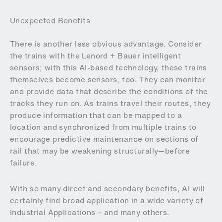
Unexpected Benefits
There is another less obvious advantage. Consider
the trains with the Lenord + Bauer intelligent
sensors; with this AI-based technology, these trains
themselves become sensors, too. They can monitor
and provide data that describe the conditions of the
tracks they run on. As trains travel their routes, they
produce information that can be mapped to a
location and synchronized from multiple trains to
encourage predictive maintenance on sections of
rail that may be weakening structurally—before
failure.
With so many direct and secondary benefits, AI will
certainly find broad application in a wide variety of
Industrial Applications – and many others.