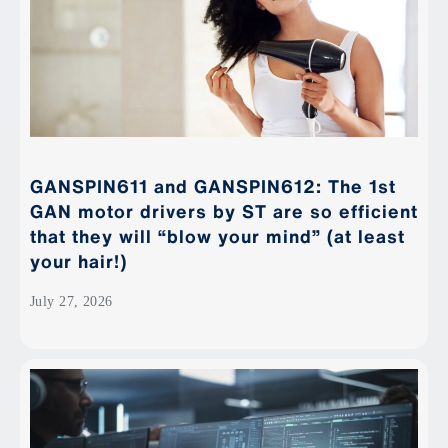
GANSPIN611 and GANSPIN612: The 1st
GAN motor drivers by ST are so efficient
that they will “blow your mind” (at least
your hair!)
July 27, 2026