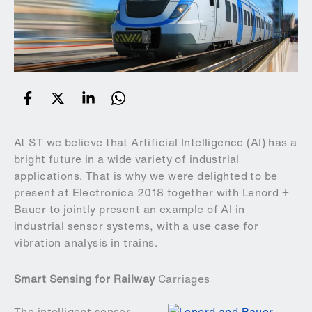
At ST we believe that Artificial Intelligence (AI) has a
bright future in a wide variety of industrial
applications. That is why we were delighted to be
present at
Electronica 2018
together with
Lenord +
Bauer
to jointly present an example of AI in
industrial sensor systems, with a use case for
vibration analysis in trains.
Smart Sensing for Railway
Carriages
The intelligent sensor