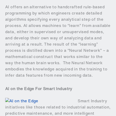
AI offers an alternative to handcrafted rule-based
programming by which engineers create detailed
algorithms specifying every analytical step of the
process. AI allows machines to “learn” from available
data, either in supervised or unsupervised modes,
and develop their own way of analyzing data and
arriving at a result. The result of the “learning”
process is distilled down into a “Neural Network” – a
mathematical construct that works similar to the
way the human brain works. The Neural Network
embodies the knowledge acquired in the training to
infer data features from new incoming data.
AI on the Edge For Smart Industry
Smart Industry
initiatives like those related to industrial automation,
predictive maintenance, and more intelligent