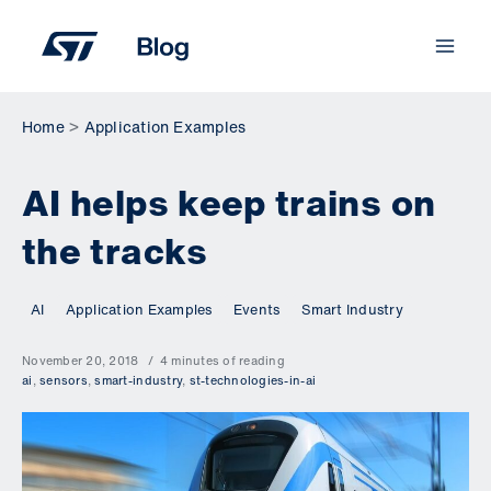
Skip
to
content
Home
Application Examples
AI helps keep trains on
the tracks
AI
Application Examples
Events
Smart Industry
November 20, 2018
4 minutes of reading
ai
,
sensors
,
smart-industry
,
st-technologies-in-ai