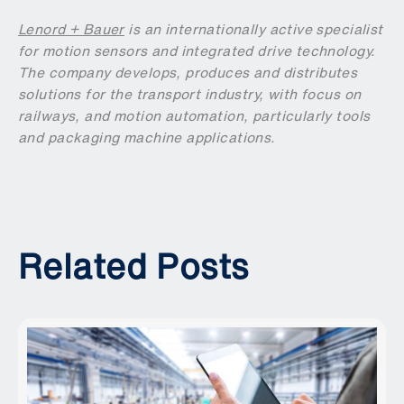
Lenord + Bauer
is an internationally active specialist
for motion sensors and integrated drive technology.
The company develops, produces and distributes
solutions for the transport industry, with focus on
railways, and motion automation, particularly tools
and packaging machine applications.
Related Posts