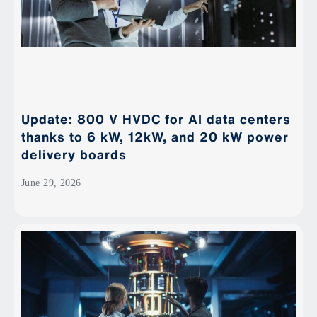
Update: 800 V HVDC for AI data centers
thanks to 6 kW, 12kW, and 20 kW power
delivery boards
June 29, 2026