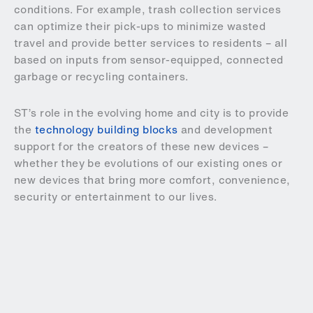
conditions. For example, trash collection services
can optimize their pick-ups to minimize wasted
travel and provide better services to residents – all
based on inputs from sensor-equipped, connected
garbage or recycling containers.
ST’s role in the evolving home and city is to provide
the
technology building blocks
and development
support for the creators of these new devices –
whether they be evolutions of our existing ones or
new devices that bring more comfort, convenience,
security or entertainment to our lives.