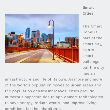
Smart
Cities
The Smart
Home is
part of the
smart city,
as are
smart
buildings,
but the city
has an
infrastructure and life of its own. As more and more
of the world’s population moves to urban areas and
the population density increases, cities provide
numerous opportunities to apply smart technologies
to save energy, reduce waste, and improve living
conditions for the inhabitants.