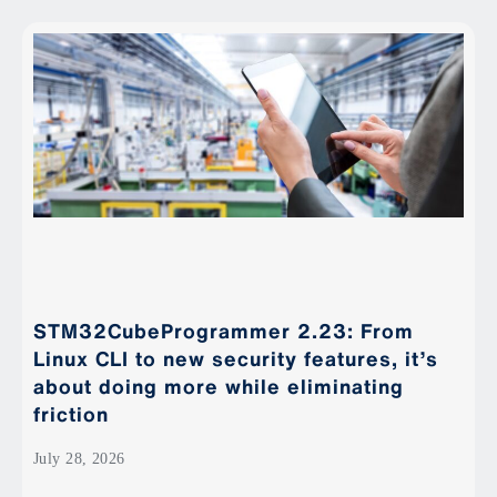
STM32CubeProgrammer 2.23: From
Linux CLI to new security features, it’s
about doing more while eliminating
friction
July 28, 2026