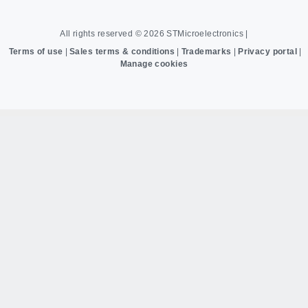
All rights reserved © 2026
STMicroelectronics
|
Terms of use
|
Sales terms & conditions
|
Trademarks
|
Privacy portal
|
Manage cookies