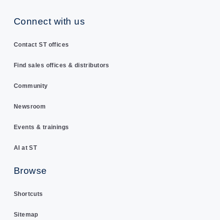
Connect with us
Contact ST offices
Find sales offices & distributors
Community
Newsroom
Events & trainings
AI at ST
Browse
Shortcuts
Sitemap