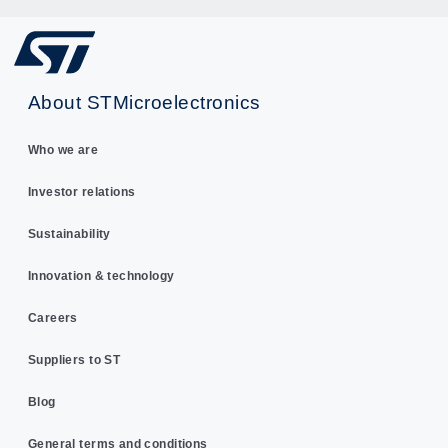
About STMicroelectronics
Who we are
Investor relations
Sustainability
Innovation & technology
Careers
Suppliers to ST
Blog
General terms and conditions