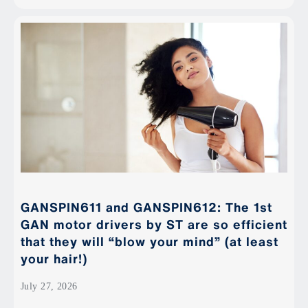
GANSPIN611 and GANSPIN612: The 1st
GAN motor drivers by ST are so efficient
that they will “blow your mind” (at least
your hair!)
July 27, 2026