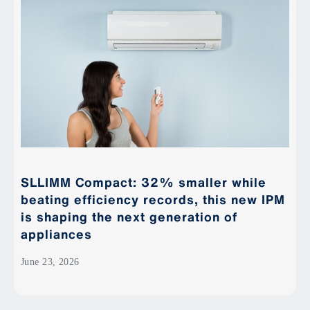
SLLIMM Compact: 32% smaller while
beating efficiency records, this new IPM
is shaping the next generation of
appliances
June 23, 2026