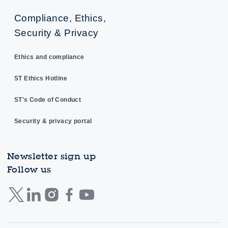
Compliance, Ethics,
Security & Privacy
Ethics and compliance
ST Ethics Hotline
ST's Code of Conduct
Security & privacy portal
Newsletter sign up
Follow us