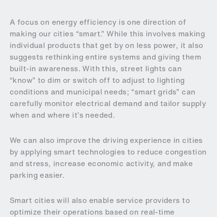
A focus on energy efficiency is one direction of
making our cities “smart.” While this involves making
individual products that get by on less power, it also
suggests rethinking entire systems and giving them
built-in awareness. With this, street lights can
“know” to dim or switch off to adjust to lighting
conditions and municipal needs; “smart grids” can
carefully monitor electrical demand and tailor supply
when and where it’s needed.
We can also improve the driving experience in cities
by applying smart technologies to reduce congestion
and stress, increase economic activity, and make
parking easier.
Smart cities will also enable service providers to
optimize their operations based on real-time