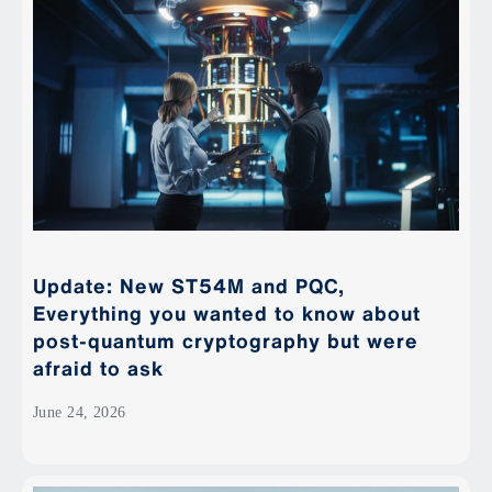
Update: New ST54M and PQC,
Everything you wanted to know about
post-quantum cryptography but were
afraid to ask
June 24, 2026