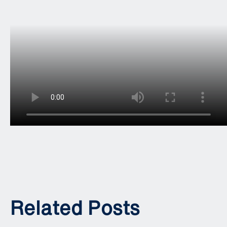
Related Posts