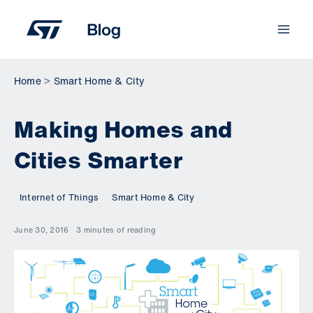
Skip
to
content
Home
Smart Home & City
Making Homes and
Cities Smarter
Internet of Things
Smart Home & City
June 30, 2016
3 minutes of reading