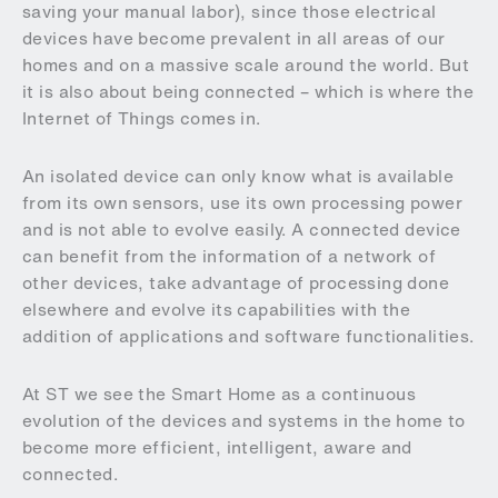
saving your manual labor), since those electrical
devices have become prevalent in all areas of our
homes and on a massive scale around the world. But
it is also about being connected – which is where the
Internet of Things comes in.
An isolated device can only know what is available
from its own sensors, use its own processing power
and is not able to evolve easily. A connected device
can benefit from the information of a network of
other devices, take advantage of processing done
elsewhere and evolve its capabilities with the
addition of applications and software functionalities.
At ST we see the Smart Home as a continuous
evolution of the devices and systems in the home to
become more efficient, intelligent, aware and
connected.