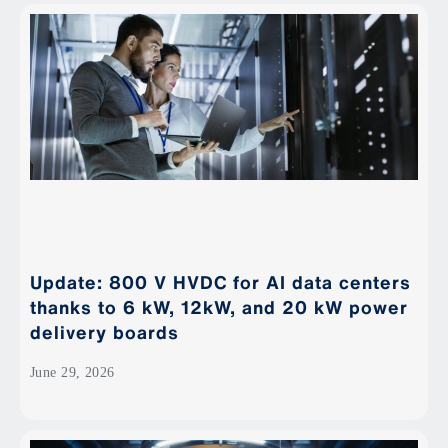
Update: 800 V HVDC for AI data centers
thanks to 6 kW, 12kW, and 20 kW power
delivery boards
June 29, 2026