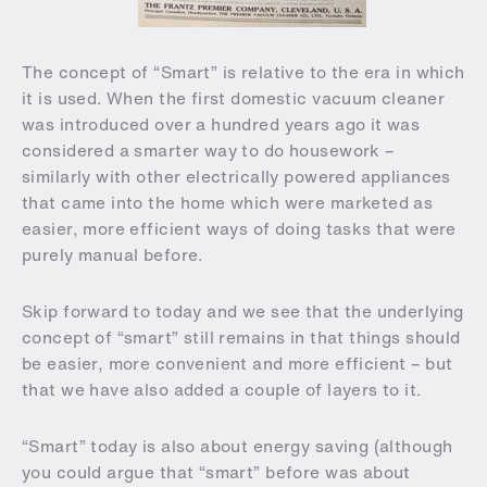
The concept of “Smart” is relative to the era in which
it is used. When the first domestic vacuum cleaner
was introduced over a hundred years ago it was
considered a smarter way to do housework –
similarly with other electrically powered appliances
that came into the home which were marketed as
easier, more efficient ways of doing tasks that were
purely manual before.
Skip forward to today and we see that the underlying
concept of “smart” still remains in that things should
be easier, more convenient and more efficient – but
that we have also added a couple of layers to it.
“Smart” today is also about energy saving (although
you could argue that “smart” before was about