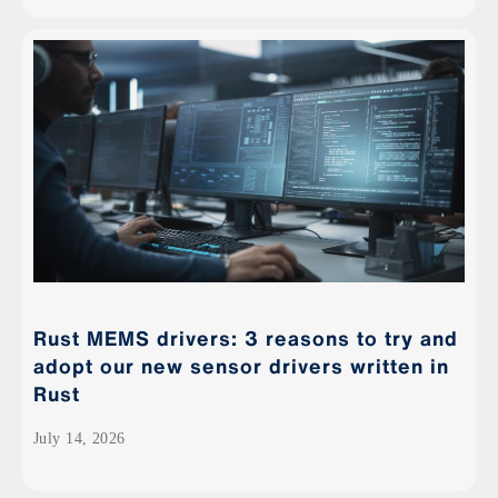
Rust MEMS drivers: 3 reasons to try and
adopt our new sensor drivers written in
Rust
July 14, 2026