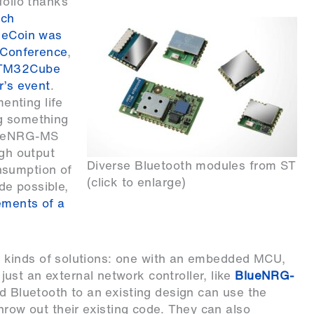
folio thanks
ich
ueCoin was
s Conference
,
 STM32Cube
r’s event
.
nting life
ng something
BlueNRG-MS
igh output
Diverse Bluetooth modules from ST
nsumption of
(click to enlarge)
de possible,
ements of a
two kinds of solutions: one with an embedded MCU,
 just an external network controller, like
BlueNRG-
dd Bluetooth to an existing design can use the
hrow out their existing code. They can also