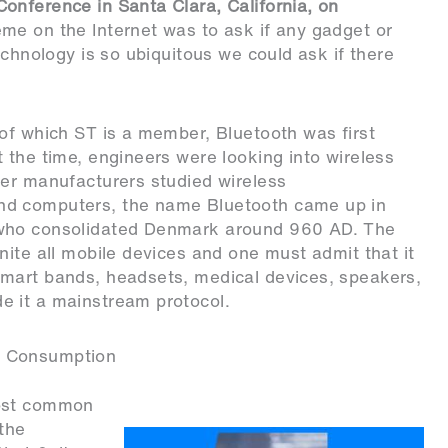
onference in Santa Clara, California, on
eme on the Internet was to ask if any gadget or
echnology is so ubiquitous we could ask if there
of which ST is a member, Bluetooth was first
 the time, engineers were looking into wireless
her manufacturers studied wireless
nd computers, the name Bluetooth came up in
 who consolidated Denmark around 960 AD. The
nite all mobile devices and one must admit that it
mart bands, headsets, medical devices, speakers,
e it a mainstream protocol.
r Consumption
most common
 the