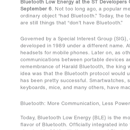
Bluetooth Low Energy at the
ST Developers C
September 6
. Not too long ago, a popular m
ordinary object “had Bluetooth.” Today, the t
are still things that “don’t have Bluetooth.”
Governed by a Special Interest Group (SIG), 
developed in 1989 under a different name. At
headsets for mobile phones. Later on, as ot
communications between portable devices a
remembrance of Harald Bluetooth, the king
idea was that the Bluetooth protocol would u
has been pretty successful. Smartwatches, s
keyboards, mice, and many others, have mad
Bluetooth: More Communication, Less Powe
Today, Bluetooth Low Energy (BLE) is the 
flavor of Bluetooth. Officially integrated into