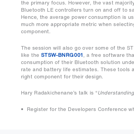
the primary focus. However, the vast majorit
Bluetooth LE controllers turn on and off to s
Hence, the average power consumption is us
much more appropriate metric when selectin
component.
The session will also go over some of the ST 
like the
STSW-BNRG001
, a free software t
consumption of their Bluetooth solution under
rate and battery life estimates. These tools
right component for their design.
Hary Radakichenane’s talk is “
Understanding
Register for the Developers Conference whil