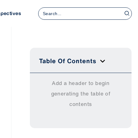
Search
spectives
for:
Table Of Contents
Add a header to begin
generating the table of
contents