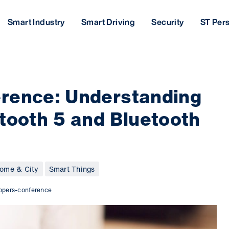
Smart Industry
Smart Driving
Security
ST Per
rence: Understanding
tooth 5 and Bluetooth
ome & City
Smart Things
lopers-conference