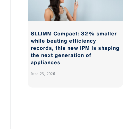
SLLIMM Compact: 32% smaller
while beating efficiency
records, this new IPM is shaping
the next generation of
appliances
June 23, 2026