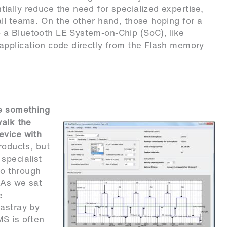
ally reduce the need for specialized expertise,
ll teams. On the other hand, those hoping for a
 a Bluetooth LE System-on-Chip (SoC), like
application code directly from the Flash memory
be something
walk the
evice with
roducts, but
specialist
go through
 As we sat
e
 astray by
MS is often