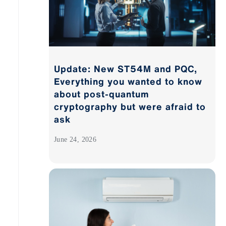
Update: New ST54M and PQC,
Everything you wanted to know
about post-quantum
cryptography but were afraid to
ask
June 24, 2026