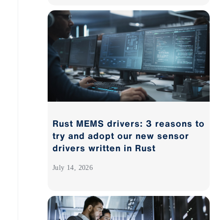
Rust MEMS drivers: 3 reasons to
try and adopt our new sensor
drivers written in Rust
July 14, 2026