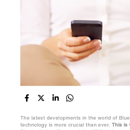
The latest developments in the world of Blu
technology is more crucial than ever.
This is