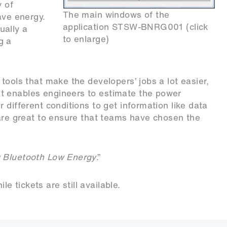
y of
The main windows of the
ave energy.
application STSW-BNRG001 (click
ually a
to enlarge)
g a
tools that make the developers’ jobs a lot easier,
hat enables engineers to estimate the power
 different conditions to get information like data
 are great to ensure that teams have chosen the
 Bluetooth Low Energy
.”
e tickets are still available
.