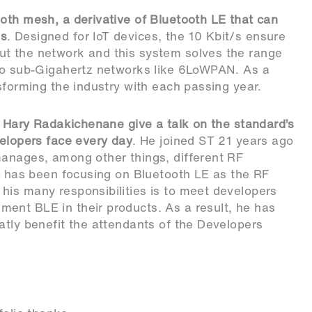
oth mesh, a derivative of Bluetooth LE that can
es
. Designed for IoT devices, the 10 Kbit/s ensure
ut the network and this system solves the range
 to sub-Gigahertz networks like 6LoWPAN. As a
sforming the industry with each passing year.
ke Hary Radakichenane give a talk on the standard’s
velopers face every day
. He joined ST 21 years ago
manages, among other things, different RF
ry has been focusing on Bluetooth LE as the RF
his many responsibilities is to meet developers
ent BLE in their products. As a result, he has
atly benefit the attendants of the Developers