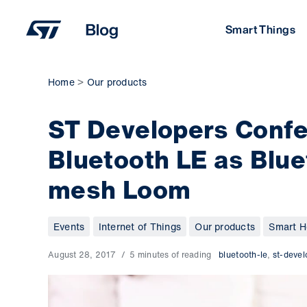
Skip
to
Smart Things
content
Home
Our products
ST Developers Confe
Bluetooth LE as Blue
mesh Loom
Events
Internet of Things
Our products
Smart H
August 28, 2017
5 minutes of reading
bluetooth-le
,
st-deve