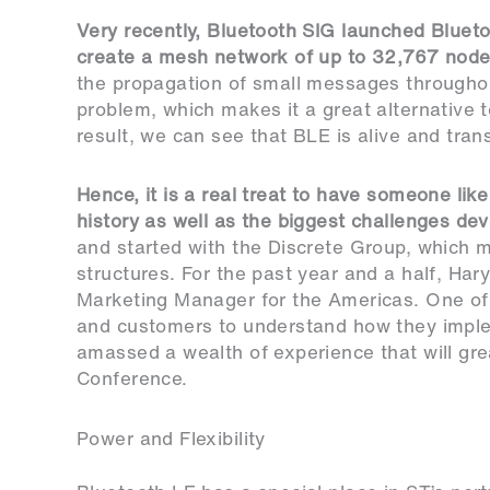
Very recently, Bluetooth SIG launched Blueto
create a mesh network of up to 32,767 nod
the propagation of small messages througho
problem, which makes it a great alternative
result, we can see that BLE is alive and tran
Hence, it is a real treat to have someone li
history as well as the biggest challenges de
and started with the Discrete Group, which 
structures. For the past year and a half, Ha
Marketing Manager for the Americas. One of 
and customers to understand how they implem
amassed a wealth of experience that will gre
Conference.
Power and Flexibility