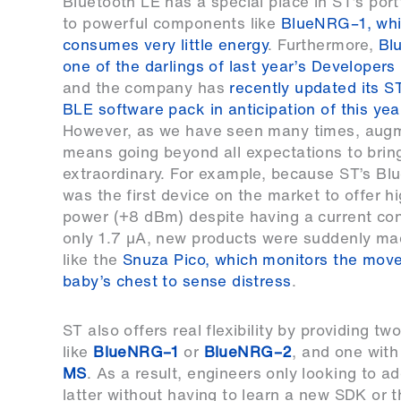
Bluetooth LE has a special place in ST’s port
to powerful components like
BlueNRG–1, wh
consumes very little energy
. Furthermore,
Bl
one of the darlings of last year’s Developer
and the company has
recently updated its
BLE software pack in anticipation of this yea
However, as we have seen many times, augme
means going beyond all expectations to bri
extraordinary. For example, because ST’s 
was the first device on the market to offer h
power (+8 dBm) despite having a current co
only 1.7 µA, new products were suddenly ma
like the
Snuza Pico, which monitors the mov
baby’s chest to sense distress
.
ST also offers real flexibility by providing 
like
BlueNRG–1
or
BlueNRG–2
, and one with
MS
. As a result, engineers only looking to a
latter without having to learn a new SDK or t