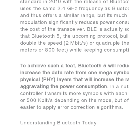
standard in 2010 with the release of Bluetoot
uses the same 2.4 GHz frequency as Bluetoo
and thus offers a similar range, but its much
modulation significantly reduces power con
the cost of the transceiver. BLE is actually s
that Bluetooth 5, the upcoming protocol, buil
double the speed (2 Mbit/s) or quadruple th
meters or 800 feet) while keeping consumpti
To achieve such a feat, Bluetooth 5 will redu
increase the data rate from one mega symbo
physical (PHY) layers that will increase the 
aggravating the power consumption
. In a nu
controller transmits more symbols with each 
or 500 Kbit/s depending on the mode, but off
easier to apply error correction algorithms.
Understanding Bluetooth Today