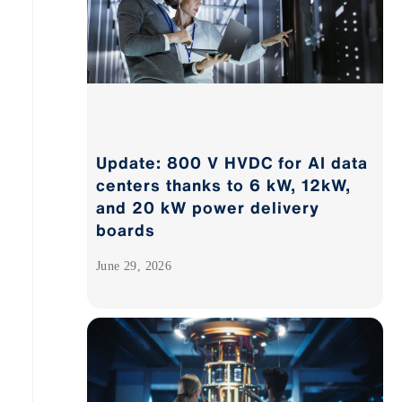
Update: 800 V HVDC for AI data
centers thanks to 6 kW, 12kW,
and 20 kW power delivery
boards
June 29, 2026