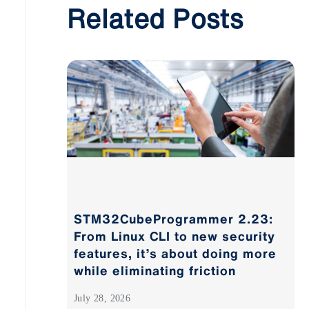
Related Posts
STM32CubeProgrammer 2.23:
From Linux CLI to new security
features, it’s about doing more
while eliminating friction
July 28, 2026