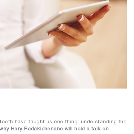
etooth have taught us one thing: understanding the
 why Hary Radakichenane will hold a talk on