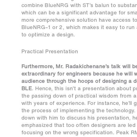
combine BlueNRG with ST’s balun to substanti
which can be a significant advantage for sma
more comprehensive solution have access to
BlueNRG–1 or 2, which makes it easy to run 
to optimize a design.
Practical Presentation
Furthermore, Mr. Radakichenane’s talk will 
extraordinary for engineers because he will 
audience through the hoops of designing a d
BLE
. Hence, this isn’t a presentation about p
the passing down of practical wisdom from a 
with years of experience. For instance, he’ll 
the process of implementing the technology.
down with him to discuss his presentation, h
emphasized that too often designers are led
focusing on the wrong specification. Peak R