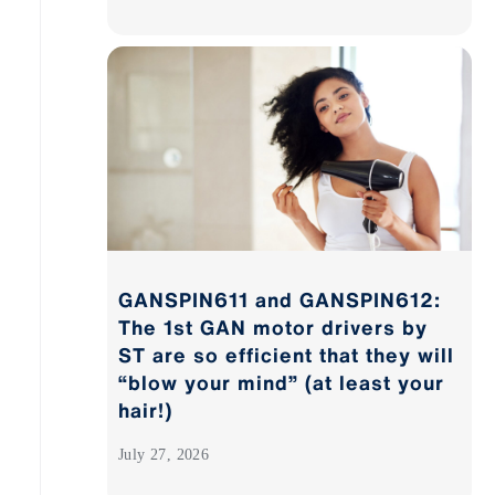
GANSPIN611 and GANSPIN612:
The 1st GAN motor drivers by
ST are so efficient that they will
“blow your mind” (at least your
hair!)
July 27, 2026