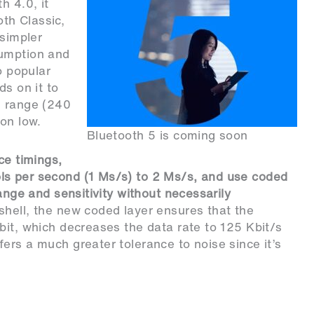
h 4.0, it
th Classic,
 simpler
sumption and
o popular
ds on it to
e range (240
on low.
Bluetooth 5 is coming soon
ce timings,
ls per second (1 Ms/s) to 2 Ms/s, and use coded
range and sensitivity without necessarily
tshell, the new coded layer ensures that the
bit, which decreases the data rate to 125 Kbit/s
ers a much greater tolerance to noise since it’s