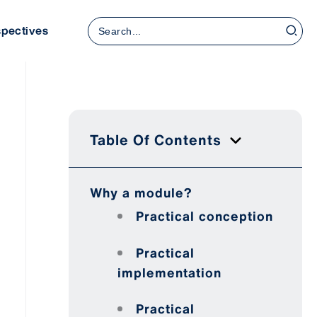
Search
spectives
for:
Table Of Contents
Why a module?
Practical conception
Practical
implementation
Practical