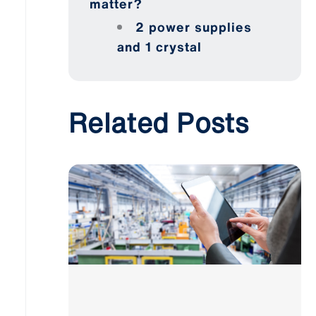
matter?
2 power supplies
and 1 crystal
Related Posts