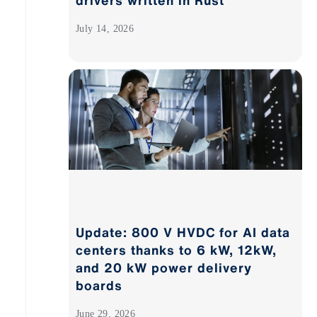
drivers written in Rust
July 14, 2026
Update: 800 V HVDC for AI data
centers thanks to 6 kW, 12kW,
and 20 kW power delivery
boards
June 29, 2026