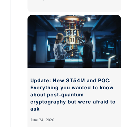
Update: New ST54M and PQC,
Everything you wanted to know
about post-quantum
cryptography but were afraid to
ask
June 24, 2026