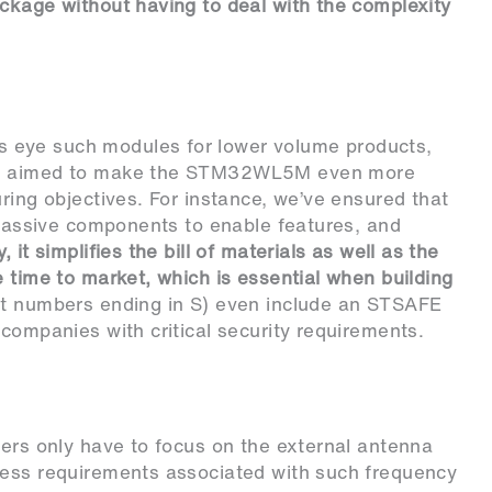
ckage without having to deal with the complexity
 eye such modules for lower volume products,
hus aimed to make the STM32WL5M even more
ring objectives. For instance, we’ve ensured that
l passive components to enable features, and
, it simplifies the bill of materials as well as the
e time to market, which is essential when building
t numbers ending in S) even include an STSAFE
companies with critical security requirements.
eers only have to focus on the external antenna
less requirements associated with such frequency