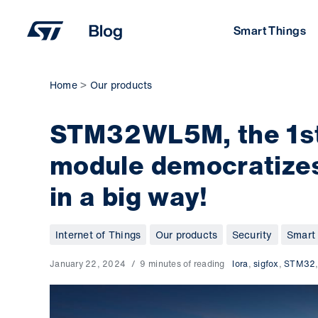
Skip
to
Smart Things
content
Home
Our products
STM32WL5M, the 1st
module democratizes
in a big way!
Internet of Things
Our products
Security
Smart 
January 22, 2024
9 minutes of reading
lora
,
sigfox
,
STM32