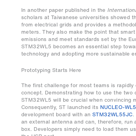
In another paper published in the
Internation
scholars at Taiwanese universities showed t
from electrical grids and provides a methodo
meters. They also make the point that smart
emissions and meet standards set by the Eu
STM32WL5 becomes an essential step towar
technology and adopting more sustainable e
Prototyping Starts Here
The first challenge for most teams is rapidly
concept. Demonstrating how to use the two c
STM32WL5 will be crucial when convincing 
Consequently, ST launched its
NUCLEO-WL5
development board with an
STM32WL55JC
.
an external antenna and can, therefore, run a
box. Developers simply need to load them u