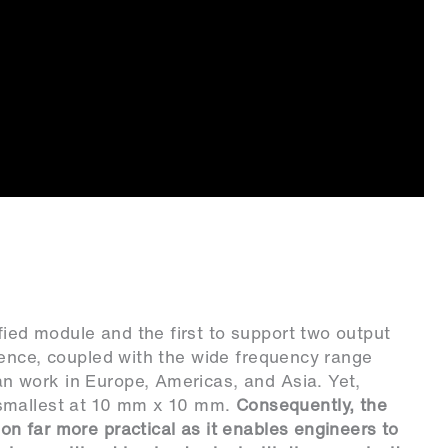
ed module and the first to support two output
Hence, coupled with the wide frequency range
an work in Europe, Americas, and Asia. Yet,
he smallest at 10 mm x 10 mm.
Consequently, the
n far more practical as it enables engineers to