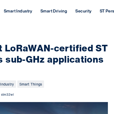
Smart Industry
Smart Driving
Security
ST Per
 LoRaWAN-certified ST
 sub-GHz applications
Industry
Smart Things
,
stm32wl