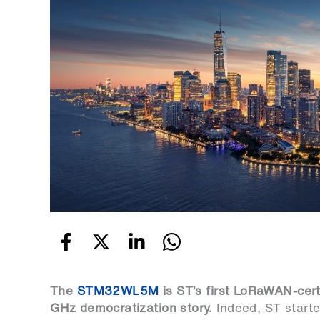
The
STM32WL5M
is ST’s first LoRaWAN-cert
GHz democratization story.
Indeed, ST start