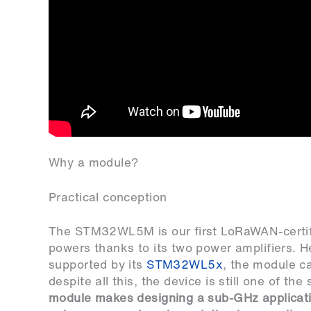
Why a module?
Practical conception
The STM32WL5M is our first LoRaWAN-certifi
powers thanks to its two power amplifiers. 
supported by its
STM32WL5x
, the module c
despite all this, the device is still one of t
module makes designing a sub-GHz applicatio