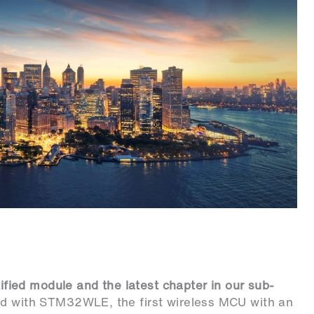
ified module and the latest chapter in our sub-
ed with STM32WLE, the first wireless MCU with an