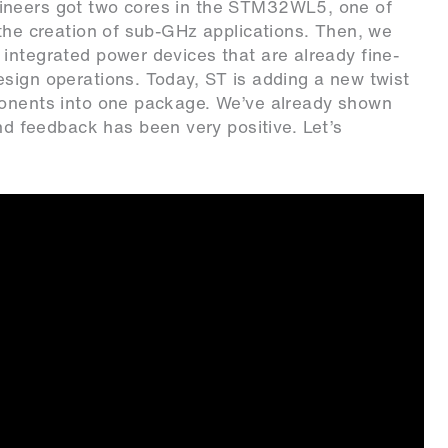
ineers got two cores in the STM32WL5, one of
 the creation of sub-GHz applications. Then, we
integrated power devices that are already fine-
sign operations. Today, ST is adding a new twist
ponents into one package. We’ve already shown
 feedback has been very positive. Let’s