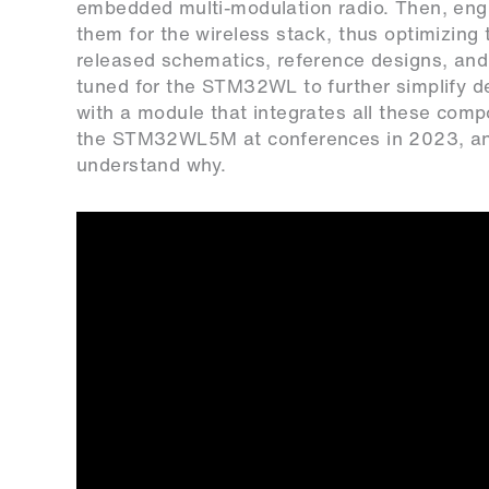
embedded multi-modulation radio. Then, eng
them for the wireless stack, thus optimizing
released schematics, reference designs, and 
tuned for the STM32WL to further simplify de
with a module that integrates all these com
the STM32WL5M at conferences in 2023, and
understand why.