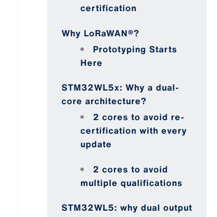
certification
Why LoRaWAN®?
Prototyping Starts
Here
STM32WL5x: Why a dual-
core architecture?
2 cores to avoid re-
certification with every
update
2 cores to avoid
multiple qualifications
STM32WL5: why dual output