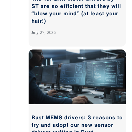
ST are so efficient that they will
“blow your mind” (at least your
hair!)
July 27, 2026
Rust MEMS drivers: 3 reasons to
try and adopt our new sensor