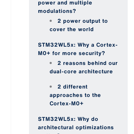
power and multiple
modulations?
2 power output to
cover the world
STM32WL5x: Why a Cortex-
M0+ for more security?
2 reasons behind our
dual-core architecture
2 different
approaches to the
Cortex-M0+
STM32WL5x: Why do
architectural optimizations