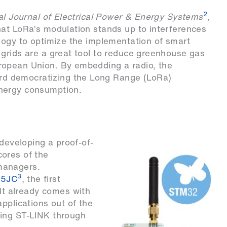
2
al Journal of Electrical Power & Energy Systems
,
hat LoRa’s modulation stands up to interferences
logy to optimize the implementation of smart
 grids are a great tool to reduce greenhouse gas
ropean Union. By embedding a radio, the
d democratizing the Long Range (LoRa)
nergy consumption.
 developing a proof-of-
ores of the
managers.
3
5JC
, the first
 It already comes with
pplications out of the
sing ST-LINK through