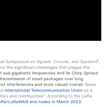
1
nal Symposium on Signals, Circuits, and Systems
,
ve the significant challenges that plague the
of sub-gigahertz frequencies and its Chirp Spread
transmission of small packages over long
nst interferences and more robust overall.
Since
the
International Telecommunication Union
as a
ities and communities”. According to the LoRa
LoRa/LoRaWAN end nodes in March 2022
.