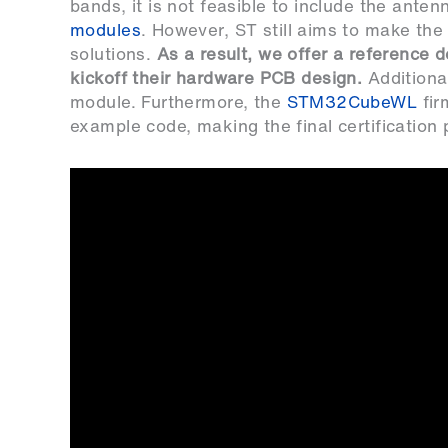
bands, it is not feasible to include the anten
modules
. However, ST still aims to make t
solutions.
As a result, we offer a reference 
kickoff their hardware PCB design.
Additional
module. Furthermore, the
STM32CubeWL
fir
example code, making the final certification