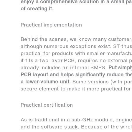
enjoy a comprehensive solution in a small pa
of creating it.
Practical implementation
Behind the scenes, we know many customers
although numerous exceptions exist. ST t
practical for products with smaller manufactu
it fits a two-layer PCB, requires no externa
already includes an internal SMPS.
Put simply
PCB layout and helps significantly reduce th
a lower-volume unit.
Some versions (with par
secure element to make it more practical for 
Practical certification
As is traditional in a sub-GHz module, engin
and the software stack. Because of the wire