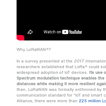
Why LoRaWAN®?
In a survey presented at the
2017 Internatio
researchers established that LoRa® could sol
widespread adoption of IoT devices.
Its use 
Spectrum modulation technique enables the 
distances while making it more resilient agai
then, LoRaWAN was formally enthroned by 
communication standard for “IoT and smart c
Alliance, there were more than
225 million 