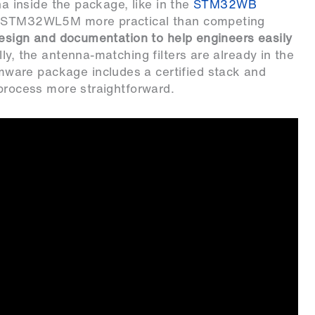
na inside the package, like in the
STM32WB
he STM32WL5M more practical than competing
design and documentation to help engineers easily
ly, the antenna-matching filters are already in the
mware package includes a certified stack and
 process more straightforward.