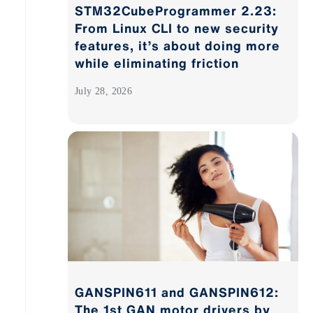
STM32CubeProgrammer 2.23:
From Linux CLI to new security
features, it’s about doing more
while eliminating friction
July 28, 2026
GANSPIN611 and GANSPIN612:
The 1st GAN motor drivers by