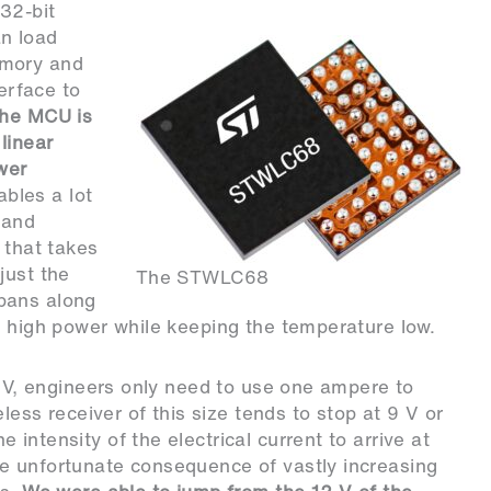
32-bit
n load
emory and
terface to
he MCU is
linear
wer
ables a lot
 and
 that takes
just the
The STWLC68
pans along
r high power while keeping the temperature low.
0 V, engineers only need to use one ampere to
eless receiver of this size tends to stop at 9 V or
intensity of the electrical current to arrive at
e unfortunate consequence of vastly increasing