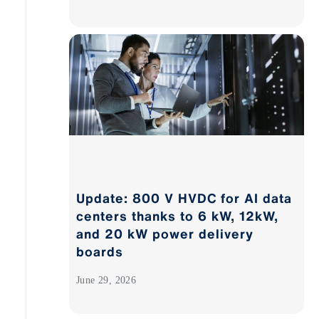
Update: 800 V HVDC for AI data
centers thanks to 6 kW, 12kW,
and 20 kW power delivery
boards
June 29, 2026