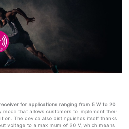
eceiver for applications ranging from 5 W to 20
ary mode that allows customers to implement their
tion. The device also distinguishes itself thanks
tput voltage to a maximum of 20 V, which means