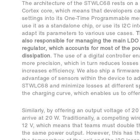
The architecture of the STWLC68 rests on a 
Cortex core, which means that developers ca
settings into its One-Time Programmable m
use it as a standalone chip, or use its I2C in
adapt its parameters to various use cases.
T
also responsible for managing the main LDO 
regulator, which accounts for most of the po
dissipation
. The use of a digital controller en
more precision, which in turn reduces losses
increases efficiency. We also ship a firmware
advantage of sensors within the device to ad
STWLC68 and minimize losses at different s
the charging curve, which enables us to offe
Similarly, by offering an output voltage of 2
arrive at 20 W. Traditionally, a competing wir
12 V, which means that teams must double the 
the same power output. However, this has th