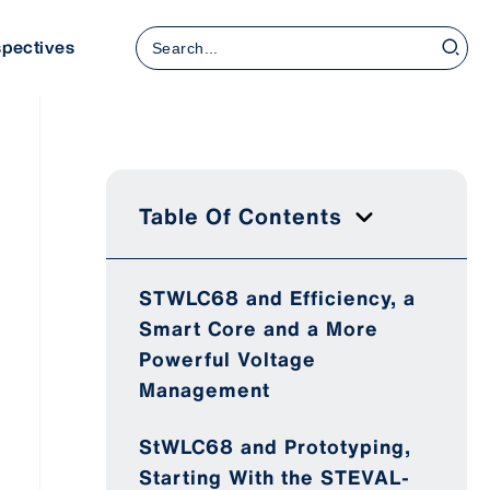
Search
spectives
for:
Table Of Contents
STWLC68 and Efficiency, a
Smart Core and a More
Powerful Voltage
Management
StWLC68 and Prototyping,
Starting With the STEVAL-