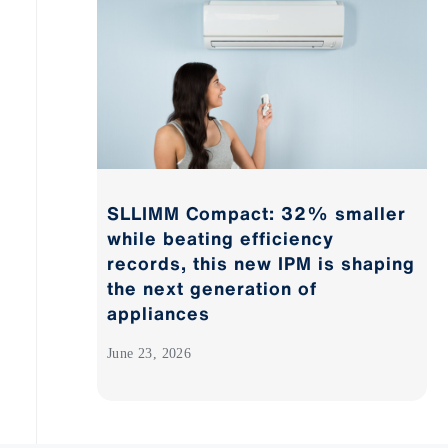
SLLIMM Compact: 32% smaller
while beating efficiency
records, this new IPM is shaping
the next generation of
appliances
June 23, 2026