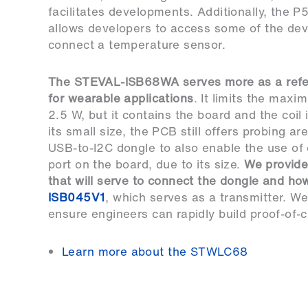
facilitates developments. Additionally, the P
allows developers to access some of the dev
connect a temperature sensor.
The
STEVAL-ISB68WA
serves more as a ref
for wearable applications
. It limits the max
2.5 W, but it contains the board and the coil
its small size, the PCB still offers probing a
USB-to-I2C dongle to also enable the use of
port on the board, due to its size.
We provid
that will serve to connect the dongle and ho
ISB045V1
, which serves as a transmitter. We
ensure engineers can rapidly build proof-of-
Learn more about the STWLC68