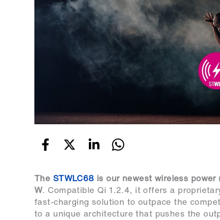
The
STWLC68
is our newest wireless power r
W
. Compatible Qi 1.2.4, it offers a propriet
fast-charging solution to outpace the competi
to a unique architecture that pushes the ou