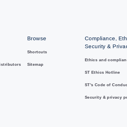
Browse
Compliance, Eth
Security & Priva
Shortcuts
Ethics and complian
istributors
Sitemap
ST Ethics Hotline
ST's Code of Condu
Security & privacy p