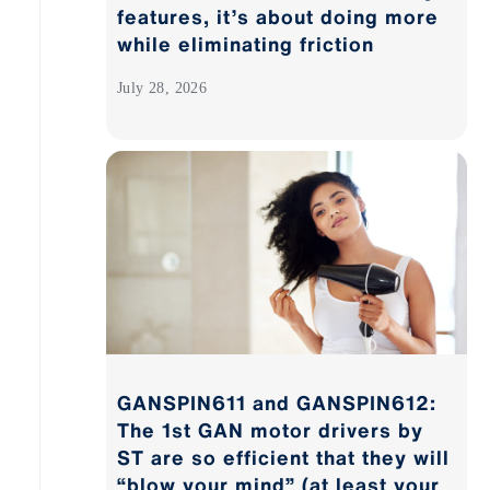
features, it’s about doing more
while eliminating friction
July 28, 2026
GANSPIN611 and GANSPIN612:
The 1st GAN motor drivers by
ST are so efficient that they will
“blow your mind” (at least your