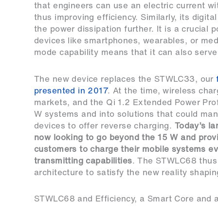
that engineers can use an electric current wit
thus improving efficiency. Similarly, its digi
the power dissipation further. It is a crucial
devices like smartphones, wearables, or med
mode capability means that it can also serve 
The new device replaces the STWLC33, our
presented in 2017
. At the time, wireless ch
markets, and the Qi 1.2 Extended Power Profi
W systems and into solutions that could manag
devices to offer reverse charging.
Today’s la
now looking to go beyond the 15 W and provid
customers to charge their mobile systems even
transmitting capabilities
. The STWLC68 thus 
architecture to satisfy the new reality shapi
STWLC68 and Efficiency, a Smart Core and