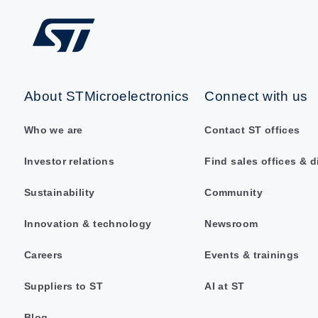
About STMicroelectronics
Connect with us
Who we are
Contact ST offices
Investor relations
Find sales offices & d
Sustainability
Community
Innovation & technology
Newsroom
Careers
Events & trainings
Suppliers to ST
AI at ST
Blog