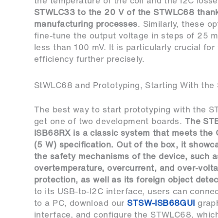
the temperature of the coil and the I2C loss
STWLC33 to the 20 V of the STWLC68 thanks 
manufacturing processes
. Similarly, these o
fine-tune the output voltage in steps of 25 
less than 100 mV. It is particularly crucial fo
efficiency further precisely.
StWLC68 and Prototyping, Starting With th
The best way to start prototyping with the 
get one of two development boards.
The
ST
ISB68RX
is a classic system that meets the 
(5 W) specification. Out of the box, it show
the safety mechanisms of the device, such as
overtemperature, overcurrent, and over-volt
protection, as well as its foreign object dete
to its USB-to-I2C interface, users can conne
to a PC, download our
STSW-ISB68GUI
graph
interface, and configure the STWLC68, which