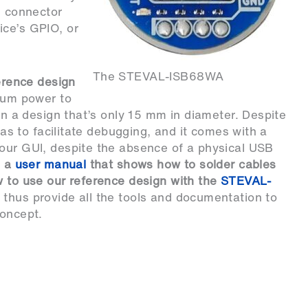
5 connector
ice’s GPIO, or
The STEVAL-ISB68WA
erence design
imum power to
 in a design that’s only 15 mm in diameter. Despite
reas to facilitate debugging, and it comes with a
 our GUI, despite the absence of a physical USB
e a
user manual
that shows how to solder cables
w to use our reference design with the
STEVAL-
 thus provide all the tools and documentation to
concept.