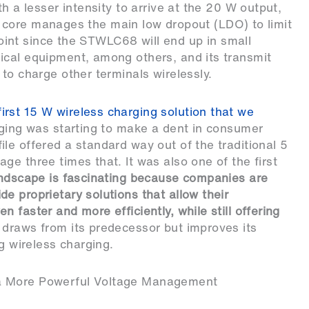
h a lesser intensity to arrive at the 20 W output,
tal core manages the main low dropout (LDO) to limit
 point since the STWLC68 will end up in small
ical equipment, among others, and its transmit
to charge other terminals wirelessly.
first 15 W wireless charging solution that we
arging was starting to make a dent in consumer
le offered a standard way out of the traditional 5
e three times that. It was also one of the first
ndscape is fascinating because companies are
e proprietary solutions that allow their
 faster and more efficiently, while still offering
draws from its predecessor but improves its
ng wireless charging.
 a More Powerful Voltage Management