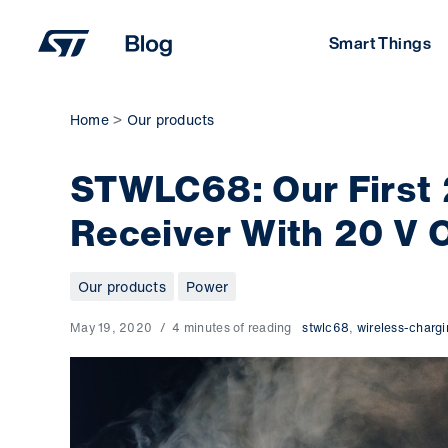
Skip
to
Smart Things
content
Home
Our products
STWLC68: Our First
Receiver With 20 V 
Our products
Power
May 19, 2020
4 minutes of reading
stwlc68
,
wireless-charg