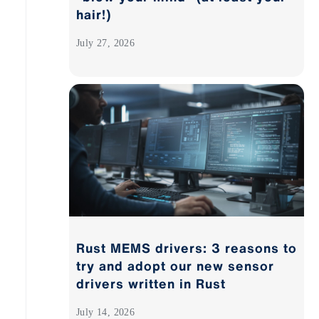
hair!)
July 27, 2026
Rust MEMS drivers: 3 reasons to
try and adopt our new sensor
drivers written in Rust
July 14, 2026