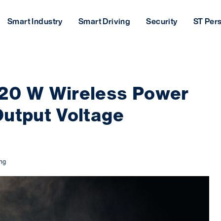
Smart Industry
Smart Driving
Security
ST Per
 20 W Wireless Power
Output Voltage
ing