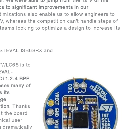
es.
We were able to jump from the 12 V of the
to significant improvements in our
ptimizations also enable us to allow engineers to
mV, whereas the competition can’t handle steps of
r teams looking to optimize a design to increase its
e STEVAL-ISB68RX and
STWLC68 is to
EVAL-
Qi 1.2.4 BPP
cases many of
 its
age
ction
. Thanks
ct the board
ical user
 dramatically