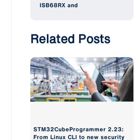
ISB68RX and
Related Posts
STM32CubeProgrammer 2.23:
From Linux CLI to new security