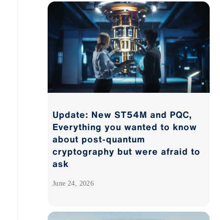
Update: New ST54M and PQC,
Everything you wanted to know
about post-quantum
cryptography but were afraid to
ask
June 24, 2026