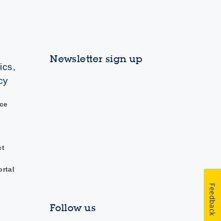
Newsletter sign up
ics,
cy
ce
ct
ortal
Feedback
Follow us