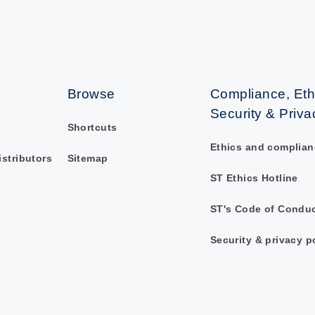
Browse
Compliance, Eth
Security & Priva
Shortcuts
Ethics and complian
istributors
Sitemap
ST Ethics Hotline
ST's Code of Condu
Security & privacy p