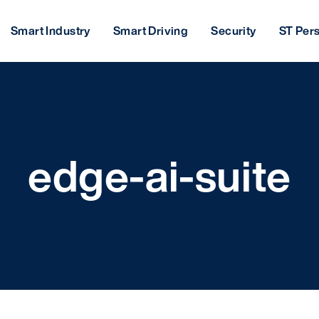
Smart Industry
Smart Driving
Security
ST Per
edge-ai-suite