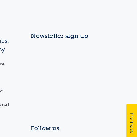
Newsletter sign up
ics,
cy
ce
ct
ortal
Feedback
Follow us