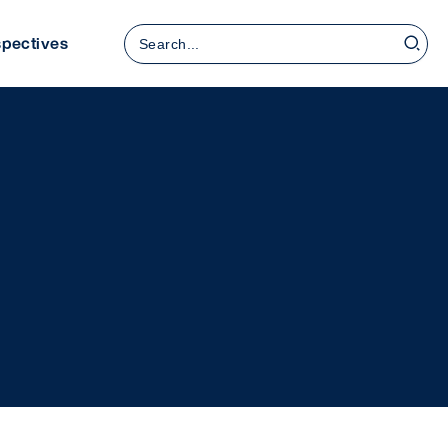
Search
spectives
for: