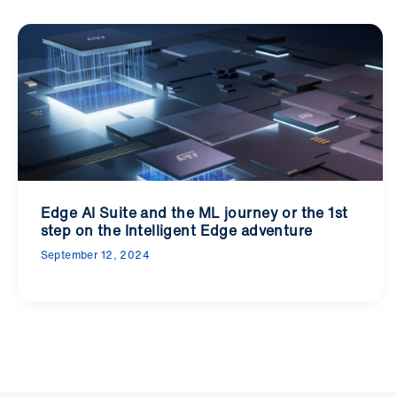
Edge AI Suite and the ML journey or the 1st
step on the Intelligent Edge adventure
September 12, 2024