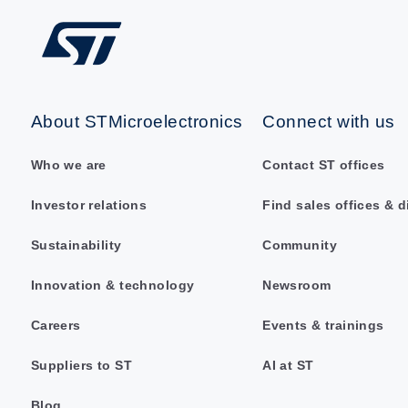
About STMicroelectronics
Connect with us
Who we are
Contact ST offices
Investor relations
Find sales offices & d
Sustainability
Community
Innovation & technology
Newsroom
Careers
Events & trainings
Suppliers to ST
AI at ST
Blog