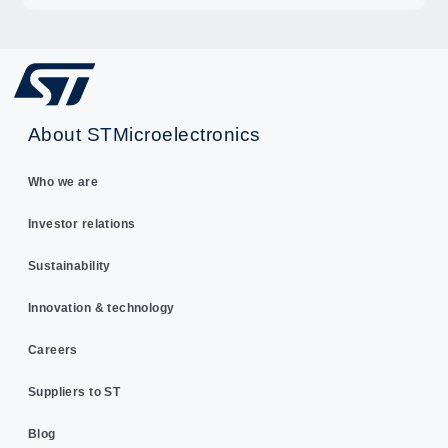
About STMicroelectronics
Who we are
Investor relations
Sustainability
Innovation & technology
Careers
Suppliers to ST
Blog