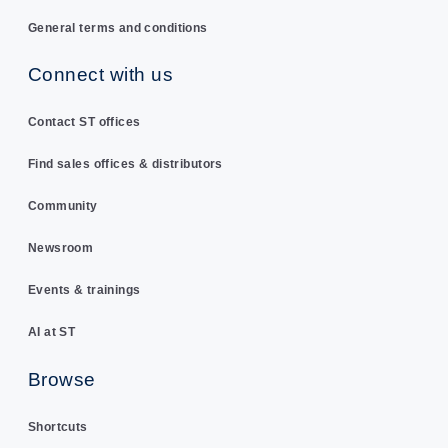
General terms and conditions
Connect with us
Contact ST offices
Find sales offices & distributors
Community
Newsroom
Events & trainings
AI at ST
Browse
Shortcuts