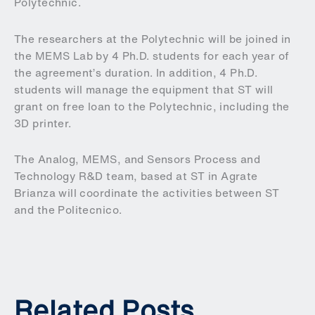
Polytechnic.
The researchers at the Polytechnic will be joined in
the MEMS Lab by 4 Ph.D. students for each year of
the agreement’s duration. In addition, 4 Ph.D.
students will manage the equipment that ST will
grant on free loan to the Polytechnic, including the
3D printer.
The Analog, MEMS, and Sensors Process and
Technology R&D team, based at ST in Agrate
Brianza will coordinate the activities between ST
and the Politecnico.
Related Posts