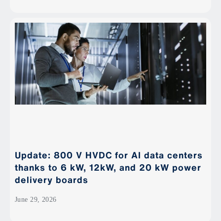
Update: 800 V HVDC for AI data centers
thanks to 6 kW, 12kW, and 20 kW power
delivery boards
June 29, 2026