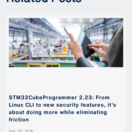
STM32CubeProgrammer 2.23: From
Linux CLI to new security features, it’s
about doing more while eliminating
friction
July 28, 2026