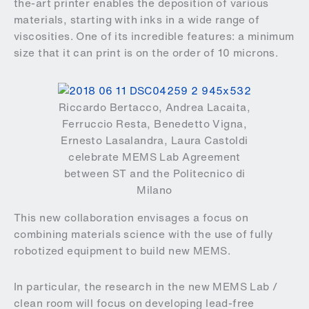
the-art printer enables the deposition of various
materials, starting with inks in a wide range of
viscosities. One of its incredible features: a minimum
size that it can print is on the order of 10 microns.
Riccardo Bertacco, Andrea Lacaita,
Ferruccio Resta, Benedetto Vigna,
Ernesto Lasalandra, Laura Castoldi
celebrate MEMS Lab Agreement
between ST and the Politecnico di
Milano
This new collaboration envisages a focus on
combining materials science with the use of fully
robotized equipment to build new MEMS.
In particular, the research in the new MEMS Lab /
clean room will focus on developing lead-free