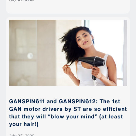
GANSPIN611 and GANSPIN612: The 1st
GAN motor drivers by ST are so efficient
that they will “blow your mind” (at least
your hair!)