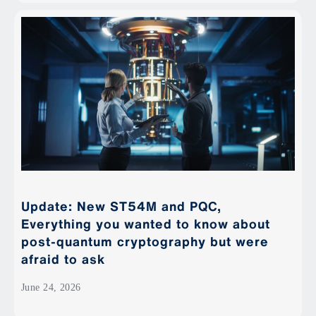
Update: New ST54M and PQC,
Everything you wanted to know about
post-quantum cryptography but were
afraid to ask
June 24, 2026