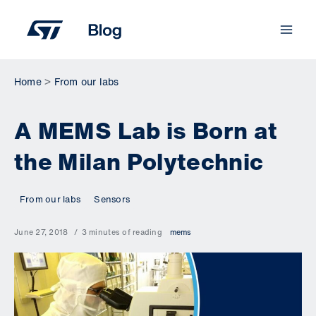
Skip
to
content
Home
From our labs
A MEMS Lab is Born at
the Milan Polytechnic
From our labs
Sensors
June 27, 2018
3 minutes of reading
mems