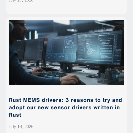
July 27, 2026
Rust MEMS drivers: 3 reasons to try and
adopt our new sensor drivers written in
Rust
July 14, 2026