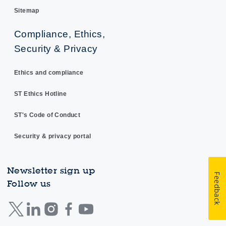
Sitemap
Compliance, Ethics,
Security & Privacy
Ethics and compliance
ST Ethics Hotline
ST's Code of Conduct
Security & privacy portal
Newsletter sign up
Feedback
Follow us