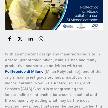
With an important design and manufacturing site in
Agrate, just outside Milan, Italy, ST has had many
productive cooperative activities with the
Politecnico di Milano
(Milan Polytechnic), one of the
city’s most prestigious technical institutions of
higher learning. Now, ST’s Analog, MEMS, and
Sensors (AMS) Group is strengthening the
longstanding relationship between the school and
the company by adding what may be the most
exciting new project between the parties. Earlier this