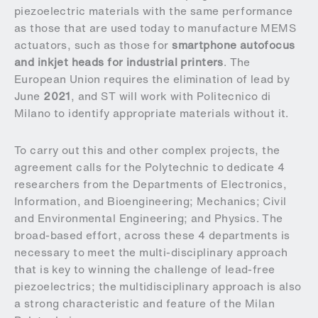
piezoelectric materials with the same performance
as those that are used today to manufacture MEMS
actuators, such as those for
smartphone autofocus
and
inkjet heads for industrial printers
. The
European Union requires the elimination of lead by
June
2021
, and ST will work with Politecnico di
Milano to identify appropriate materials without it.
To carry out this and other complex projects, the
agreement calls for the Polytechnic to dedicate 4
researchers from the Departments of Electronics,
Information, and Bioengineering; Mechanics; Civil
and Environmental Engineering; and Physics. The
broad-based effort, across these 4 departments is
necessary to meet the multi-disciplinary approach
that is key to winning the challenge of lead-free
piezoelectrics; the multidisciplinary approach is also
a strong characteristic and feature of the Milan