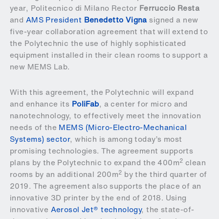
year,
Politecnico di Milano Rector
Ferruccio Resta
and
AMS President
Benedetto Vigna
signed a new
five-year collaboration agreement that will extend to
the Polytechnic the use of highly sophisticated
equipment installed in their clean rooms to support a
new MEMS Lab.
With this agreement, the Polytechnic will expand
and enhance its
PoliFab
, a center for micro and
nanotechnology, to effectively meet the innovation
needs of the
MEMS (Micro-Electro-Mechanical
Systems) sector
, which is among today’s most
promising technologies. The agreement supports
2
plans by the Polytechnic to expand the 400m
clean
2
rooms by an additional 200m
by the third quarter of
2019. The agreement also supports the place of an
innovative 3D printer by the end of 2018. Using
innovative
Aerosol Jet® technology
, the state-of-