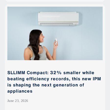
SLLIMM Compact: 32% smaller while
beating efficiency records, this new IPM
is shaping the next generation of
appliances
June 23, 2026