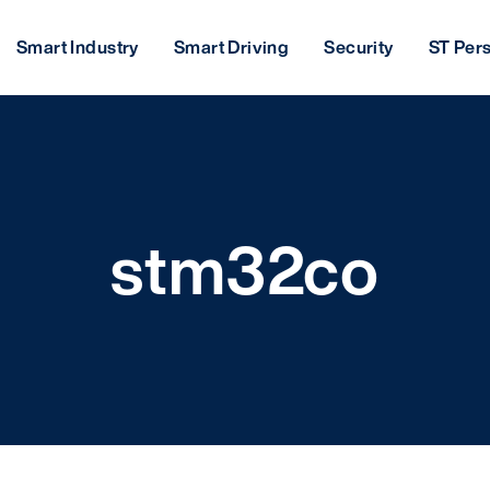
Smart Industry
Smart Driving
Security
ST Per
stm32co