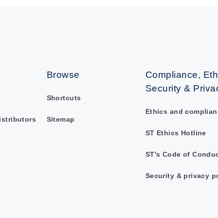
Browse
Compliance, Eth
Security & Priva
Shortcuts
Ethics and complian
istributors
Sitemap
ST Ethics Hotline
ST's Code of Condu
Security & privacy p