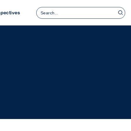
Search
spectives
for: