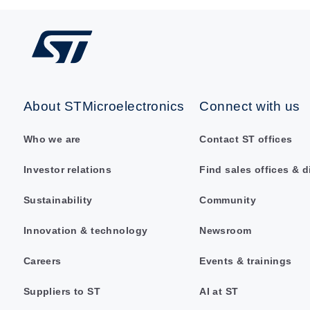
About STMicroelectronics
Connect with us
Who we are
Contact ST offices
Investor relations
Find sales offices & d
Sustainability
Community
Innovation & technology
Newsroom
Careers
Events & trainings
Suppliers to ST
AI at ST