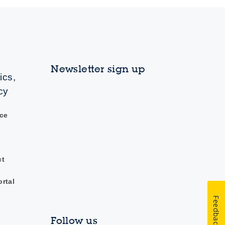
Newsletter sign up
ics,
cy
ce
ct
ortal
Feedback
Follow us