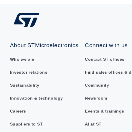
About STMicroelectronics
Connect with us
Who we are
Contact ST offices
Investor relations
Find sales offices & d
Sustainability
Community
Innovation & technology
Newsroom
Careers
Events & trainings
Suppliers to ST
AI at ST