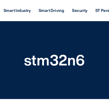
Smart Industry
Smart Driving
Security
ST Per
stm32n6