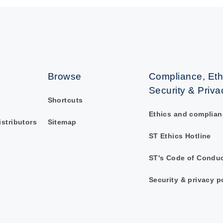
Browse
Compliance, Eth
Security & Priva
Shortcuts
Ethics and complian
istributors
Sitemap
ST Ethics Hotline
ST's Code of Condu
Security & privacy p