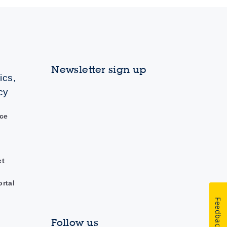
Newsletter sign up
ics,
cy
ce
ct
ortal
Feedback
Follow us