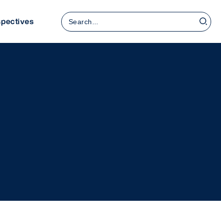
Rechercher:
spectives