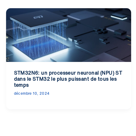
STM32N6: un processeur neuronal (NPU) ST
dans le STM32 le plus puissant de tous les
temps
décembre 10, 2024