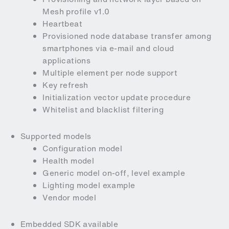
Mesh profile v1.0
Heartbeat
Provisioned node database transfer among
smartphones via e-mail and cloud
applications
Multiple element per node support
Key refresh
Initialization vector update procedure
Whitelist and blacklist filtering
Supported models
Configuration model
Health model
Generic model on-off, level example
Lighting model example
Vendor model
Embedded SDK available