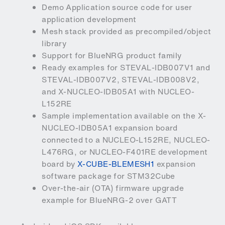
Demo Application source code for user
application development
Mesh stack provided as precompiled/object
library
Support for BlueNRG product family
Ready examples for STEVAL-IDB007V1 and
STEVAL-IDB007V2, STEVAL-IDB008V2,
and X-NUCLEO-IDB05A1 with NUCLEO-
L152RE
Sample implementation available on the X-
NUCLEO-IDB05A1 expansion board
connected to a NUCLEO-L152RE, NUCLEO-
L476RG, or NUCLEO-F401RE development
board by
X-CUBE-BLEMESH1
expansion
software package for STM32Cube
Over-the-air (OTA) firmware upgrade
example for BlueNRG-2 over GATT