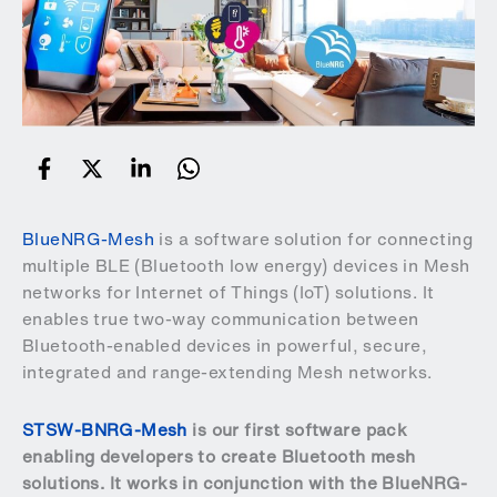
BlueNRG-Mesh
is a software solution for connecting
multiple BLE (Bluetooth low energy) devices in Mesh
networks for Internet of Things (IoT) solutions. It
enables true two-way communication between
Bluetooth-enabled devices in powerful, secure,
integrated and range-extending Mesh networks.
STSW-BNRG-Mesh
is our first software pack
enabling developers to create Bluetooth mesh
solutions. It works in conjunction with the BlueNRG-