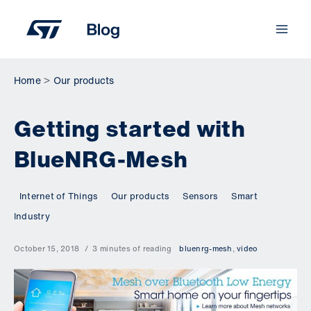
Skip
to
content
Home
Our products
Getting started with
BlueNRG-Mesh
Internet of Things
Our products
Sensors
Smart
Industry
October 15, 2018
3 minutes of reading
bluenrg-mesh
,
video