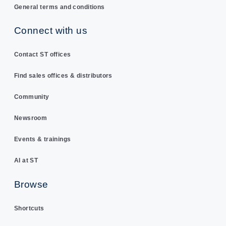
General terms and conditions
Connect with us
Contact ST offices
Find sales offices & distributors
Community
Newsroom
Events & trainings
AI at ST
Browse
Shortcuts