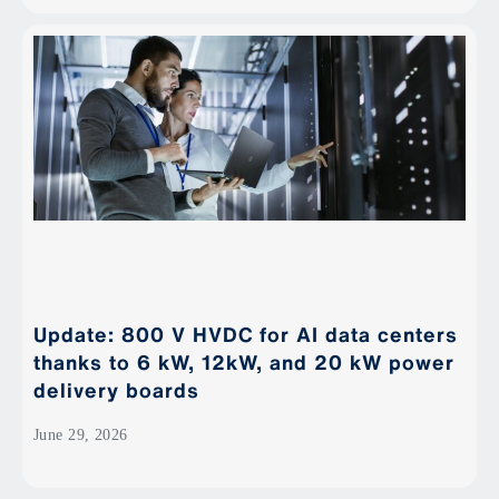
Update: 800 V HVDC for AI data centers
thanks to 6 kW, 12kW, and 20 kW power
delivery boards
June 29, 2026