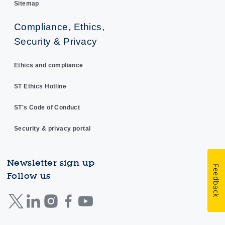
Sitemap
Compliance, Ethics,
Security & Privacy
Ethics and compliance
ST Ethics Hotline
ST's Code of Conduct
Security & privacy portal
Newsletter sign up
Feedback
Follow us