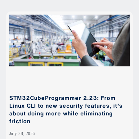
STM32CubeProgrammer 2.23: From
Linux CLI to new security features, it’s
about doing more while eliminating
friction
July 28, 2026