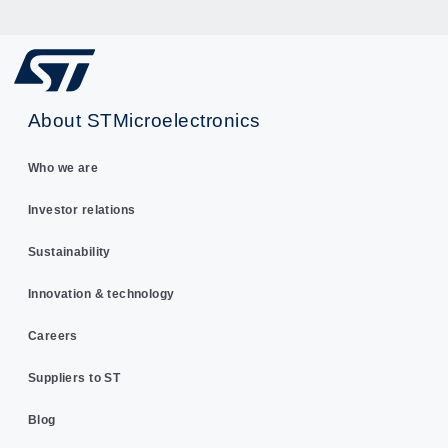
About STMicroelectronics
Who we are
Investor relations
Sustainability
Innovation & technology
Careers
Suppliers to ST
Blog