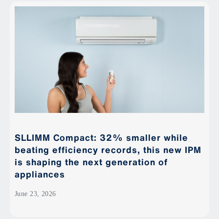
SLLIMM Compact: 32% smaller while
beating efficiency records, this new IPM
is shaping the next generation of
appliances
June 23, 2026