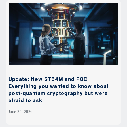
Update: New ST54M and PQC,
Everything you wanted to know about
post-quantum cryptography but were
afraid to ask
June 24, 2026