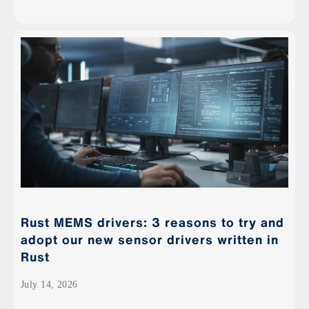
Rust MEMS drivers: 3 reasons to try and
adopt our new sensor drivers written in
Rust
July 14, 2026