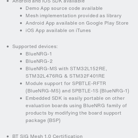
Android and iOS SDK available
Demo App source code available
Mesh implementation provided as library
Android App available on Google Play Store
iOS App available on iTunes
Supported devices:
BlueNRG-1
BlueNRG-2
BlueNRG-MS with STM32L152RE,
STM32L476RG & STM32F401RE
Module support for SPBTLE-RFTR
(BlueNRG-MS) and SPBTLE-1S (BlueNRG-1)
Embedded SDK is easily portable on other
evaluation boards using BlueNRG family of
products by modifying the board support
package (BSP)
BT SIG Mesh 1.0 Certification