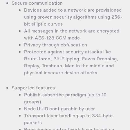
Secure communication
Devices added to a network are provisioned
using proven security algorithms using 256-
bit elliptic curves
All messages in the network are encrypted
with AES-128 CCM mode
Privacy through obfuscation
Protected against security attacks like
Brute-force, Bit-Flipping, Eaves Dropping,
Replay, Trashcan, Man in the middle and
physical insecure device attacks
Supported features
Publish-subscribe paradigm (up to 10
groups)
Node UUID configurable by user
Transport layer handling up to 384-byte
packets
Provisioning and network layer based on