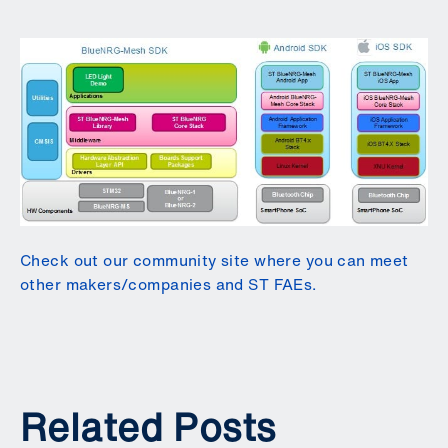
Check out our community site where you can meet
other makers/companies and ST FAEs.
Related Posts