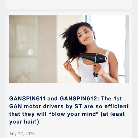
GANSPIN611 and GANSPIN612: The 1st
GAN motor drivers by ST are so efficient
that they will “blow your mind” (at least
your hair!)
July 27, 2026