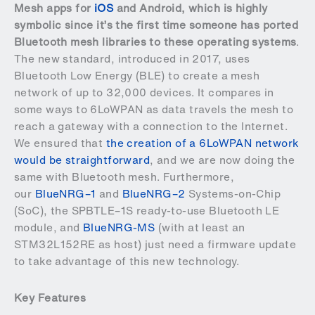
Mesh apps for
iOS
and
Android
, which is highly
symbolic since it’s the first time someone has ported
Bluetooth mesh libraries to these operating systems
.
The new standard, introduced in 2017, uses
Bluetooth Low Energy (BLE) to create a mesh
network of up to 32,000 devices. It compares in
some ways to 6LoWPAN as data travels the mesh to
reach a gateway with a connection to the Internet.
We ensured that
the creation of a 6LoWPAN network
would be straightforward
, and we are now doing the
same with Bluetooth mesh. Furthermore,
our
BlueNRG–1
and
BlueNRG–2
Systems-on-Chip
(SoC), the
SPBTLE–1S
ready-to-use Bluetooth LE
module, and
BlueNRG-MS
(with at least an
STM32L152RE as host) just need a firmware update
to take advantage of this new technology.
Key Features