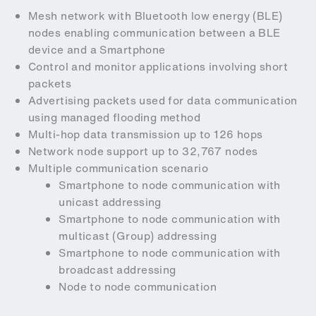
Mesh network with Bluetooth low energy (BLE)
nodes enabling communication between a BLE
device and a Smartphone
Control and monitor applications involving short
packets
Advertising packets used for data communication
using managed flooding method
Multi-hop data transmission up to 126 hops
Network node support up to 32,767 nodes
Multiple communication scenario
Smartphone to node communication with
unicast addressing
Smartphone to node communication with
multicast (Group) addressing
Smartphone to node communication with
broadcast addressing
Node to node communication