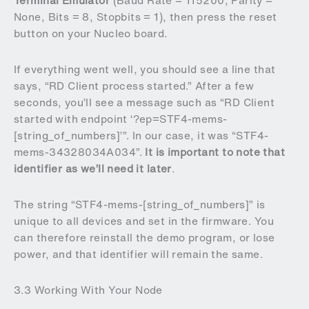
Terminal Emulator
(Baud Rate = 115200, Parity =
None, Bits = 8, Stopbits = 1), then press the reset
button on your Nucleo board.
If everything went well, you should see a line that
says, “RD Client process started.” After a few
seconds, you’ll see a message such as “RD Client
started with endpoint ‘?ep=STF4-mems-
[string_of_numbers]’”. In our case, it was “STF4-
mems-34328034A034”.
It is important to note that
identifier as we’ll need it later
.
The string “STF4-mems-[string_of_numbers]” is
unique to all devices and set in the firmware. You
can therefore reinstall the demo program, or lose
power, and that identifier will remain the same.
3.3 Working With Your Node