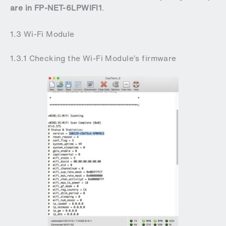
are in FP-NET-6LPWIFI1
.
1.3 Wi-Fi Module
1.3.1 Checking the Wi-Fi Module’s firmware