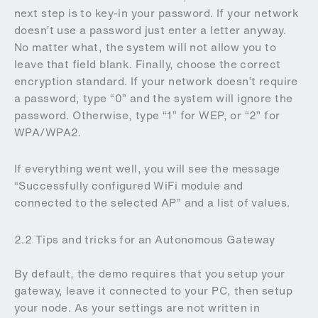
next step is to key-in your password. If your network
doesn’t use a password just enter a letter anyway.
No matter what, the system will not allow you to
leave that field blank. Finally, choose the correct
encryption standard. If your network doesn’t require
a password, type “0” and the system will ignore the
password. Otherwise, type “1” for WEP, or “2” for
WPA/WPA2.
If everything went well, you will see the message
“Successfully configured WiFi module and
connected to the selected AP” and a list of values.
2.2 Tips and tricks for an Autonomous Gateway
By default, the demo requires that you setup your
gateway, leave it connected to your PC, then setup
your node. As your settings are not written in