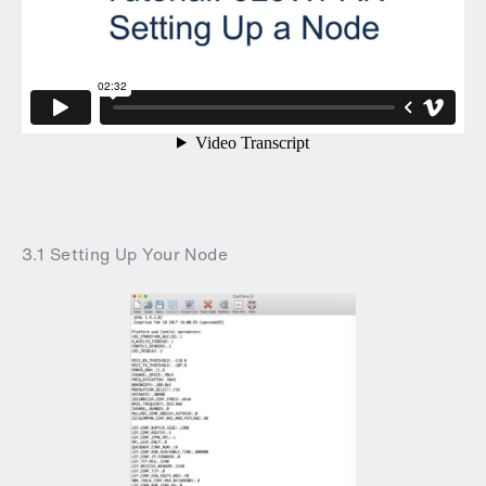
3.1 Setting Up Your Node