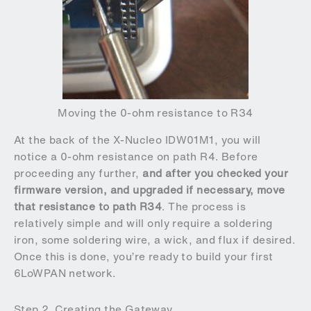
Moving the 0-ohm resistance to R34
At the back of the X-Nucleo IDW01M1, you will
notice a 0-ohm resistance on path R4. Before
proceeding any further,
and after you checked your
firmware version, and upgraded if necessary, move
that resistance to path R34
. The process is
relatively simple and will only require a soldering
iron, some soldering wire, a wick, and flux if desired.
Once this is done, you’re ready to build your first
6LoWPAN network.
Step 2. Creating the Gateway