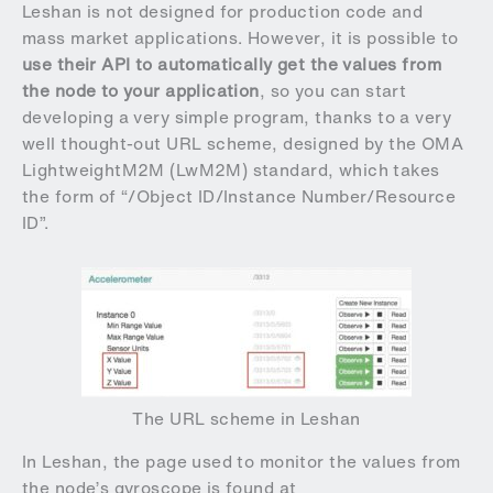
Leshan is not designed for production code and
mass market applications. However, it is possible to
use their API to automatically get the values from
the node to your application
, so you can start
developing a very simple program, thanks to a very
well thought-out URL scheme, designed by the OMA
LightweightM2M (LwM2M) standard, which takes
the form of “/Object ID/Instance Number/Resource
ID”.
The URL scheme in Leshan
In Leshan, the page used to monitor the values from
the node’s gyroscope is found at