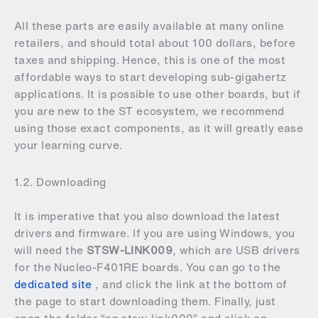
All these parts are easily available at many online
retailers, and should total about 100 dollars, before
taxes and shipping. Hence, this is one of the most
affordable ways to start developing sub-gigahertz
applications. It is possible to use other boards, but if
you are new to the ST ecosystem, we recommend
using those exact components, as it will greatly ease
your learning curve.
1.2. Downloading
It is imperative that you also download the latest
drivers and firmware. If you are using Windows, you
will need the
STSW-LINK009
, which are USB drivers
for the Nucleo-F401RE boards. You can go to the
dedicated site
, and click the link at the bottom of
the page to start downloading them. Finally, just