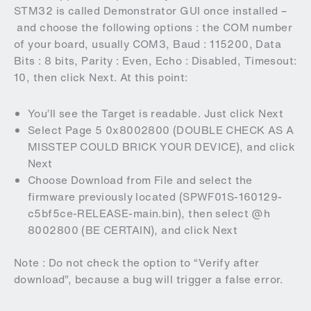
STM32 is called Demonstrator GUI once installed –
and choose the following options : the COM number
of your board, usually COM3, Baud : 115200, Data
Bits : 8 bits, Parity : Even, Echo : Disabled, Timesout:
10, then click Next. At this point:
You’ll see the Target is readable. Just click Next
Select Page 5 0x8002800 (DOUBLE CHECK AS A
MISSTEP COULD BRICK YOUR DEVICE), and click
Next
Choose Download from File and select the
firmware previously located (SPWF01S-160129-
c5bf5ce-RELEASE-main.bin), then select @h
8002800 (BE CERTAIN), and click Next
Note : Do not check the option to “Verify after
download”, because a bug will trigger a false error.