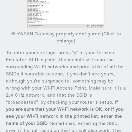
6LoWPAN Gateway properly configured (Click to
enlarge)
To enter your settings, press “y” in your Terminal
Emulator. At this point, the module will scan the
surrounding Wi-Fi networks and print a list of all the
SSIDs it was able to scan. If you don’t see yours,
although you’re supposed to, something may be
wrong with your Wi-Fi Access Point. Make sure it is a
2.4 GHz network, and that the SSID is
“broadcasted”, by checking your router’s setup.
If
you are sure that your Wi-Fi network is OK, or if you
see your Wi-Fi network in the printed list, enter the
name of your SSID
. Sometimes, entering the SSID,
even if it’s not found on the list, will also work. The