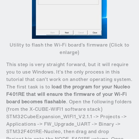
Utility to flash the Wi-Fi board’s firmware (Click to
enlarge)
This step is very straight forward, but it will require
you to use Windows. It’s the only process in this
tutorial that can’t work on another operating system.
The first task is to
load the program for your Nucleo
F401RE that will ensure the firmware of your Wi-Fi
board becomes flashable
. Open the following folders
(from the
X-CUBE-WIFI1 software stack
)
STM32CubeExpansion_WIFI1_V2.1.1 -> Projects ->
Applications -> FW_Upgrade_UART -> Binary ->
STM32F401RE-Nucleo, then drag and drop
Project.bin onto the NODE_F401RE volume. Once