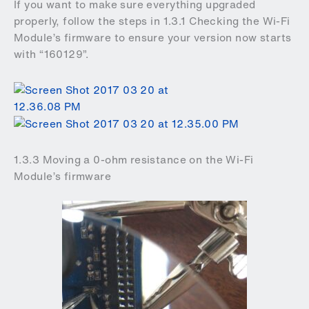
If you want to make sure everything upgraded
properly, follow the steps in 1.3.1 Checking the Wi-Fi
Module’s firmware to ensure your version now starts
with “160129”.
1.3.3 Moving a 0-ohm resistance on the Wi-Fi
Module’s firmware