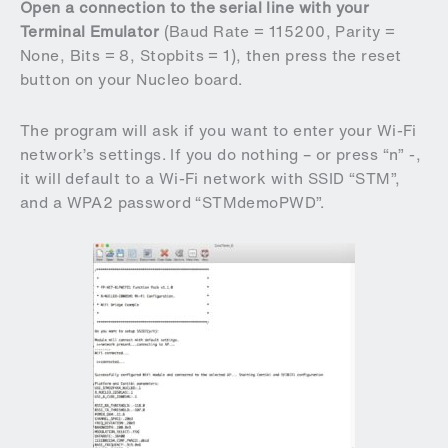
Open a connection to the serial line with your
Terminal Emulator
(Baud Rate = 115200, Parity =
None, Bits = 8, Stopbits = 1), then press the reset
button on your Nucleo board.
The program will ask if you want to enter your Wi-Fi
network’s settings. If you do nothing – or press “n” -,
it will default to a Wi-Fi network with SSID “STM”,
and a WPA2 password “STMdemoPWD”.