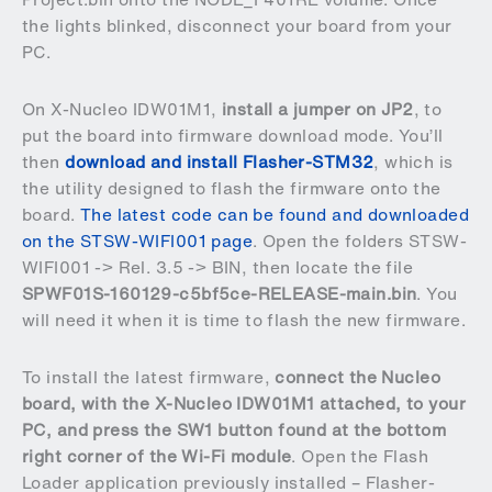
the lights blinked, disconnect your board from your
PC.
On X-Nucleo IDW01M1,
install a jumper on JP2
, to
put the board into firmware download mode. You’ll
then
download and install Flasher-STM32
, which is
the utility designed to flash the firmware onto the
board.
The latest code can be found and downloaded
on the STSW-WIFI001 page
. Open the folders STSW-
WIFI001 -> Rel. 3.5 -> BIN, then locate the file
SPWF01S-160129-c5bf5ce-RELEASE-main.bin
. You
will need it when it is time to flash the new firmware.
To install the latest firmware,
connect the Nucleo
board, with the X-Nucleo IDW01M1 attached, to your
PC, and press the SW1 button found at the bottom
right corner of the Wi-Fi module
. Open the Flash
Loader application previously installed – Flasher-