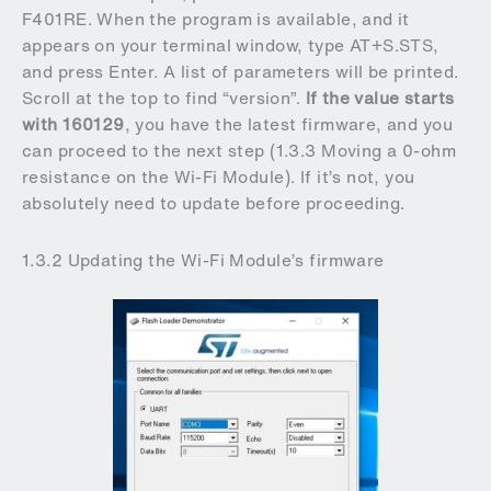
F401RE. When the program is available, and it
appears on your terminal window, type AT+S.STS,
and press Enter. A list of parameters will be printed.
Scroll at the top to find “version”.
If the value starts
with 160129
, you have the latest firmware, and you
can proceed to the next step (1.3.3 Moving a 0-ohm
resistance on the Wi-Fi Module). If it’s not, you
absolutely need to update before proceeding.
1.3.2 Updating the Wi-Fi Module’s firmware