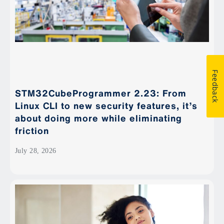
Feedback
STM32CubeProgrammer 2.23: From
Linux CLI to new security features, it’s
about doing more while eliminating
friction
July 28, 2026