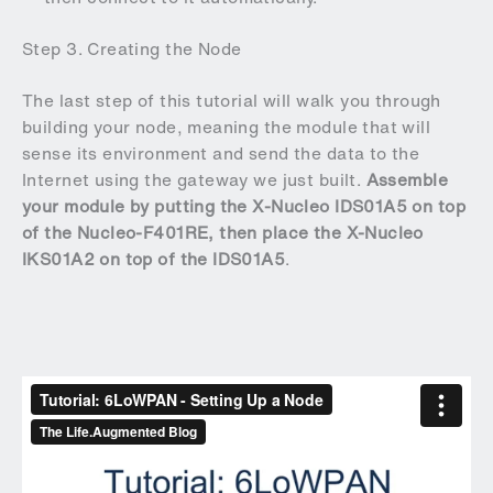
Step 3. Creating the Node
The last step of this tutorial will walk you through
building your node, meaning the module that will
sense its environment and send the data to the
Internet using the gateway we just built.
Assemble
your module by putting the X-Nucleo IDS01A5 on top
of the Nucleo-F401RE, then place the X-Nucleo
IKS01A2 on top of the IDS01A5
.