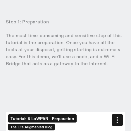
Step 1: Preparation
The most time-consuming and sensitive step of this
tutorial is the preparation. Once you have all the
tools at your disposal, getting starting is extremely
easy. For this demo, we’ll use a node, and a Wi-Fi
Bridge that acts as a gateway to the Internet.