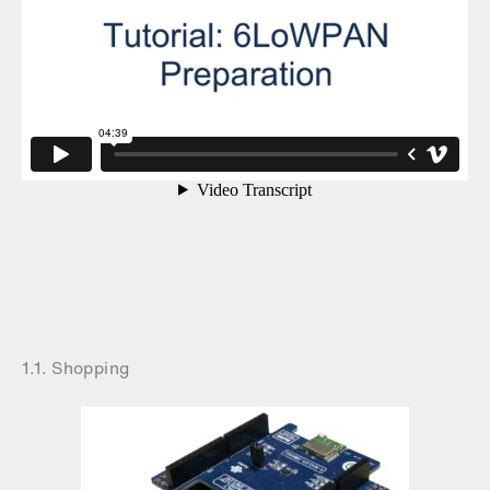
1.1. Shopping