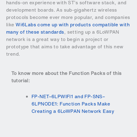
hands-on experience with ST’s software stack, and
development boards. As sub-gigahertz wireless
protocols become ever more popular, and companies
like
Wi6Labs come up with products compatible with
many of these standards
, setting up a 6LoWPAN
network is a great way to begin a project or
prototype that aims to take advantage of this new
trend.
To know more about the Function Packs of this
tutorial:
FP-NET–6LPWIFI1 and FP-SNS–
6LPNODE1: Function Packs Make
Creating a 6LoWPAN Network Easy