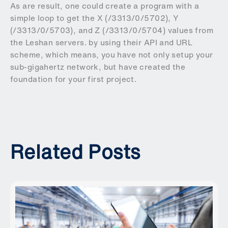
As are result, one could create a program with a
simple loop to get the X (/3313/0/5702), Y
(/3313/0/5703), and Z (/3313/0/5704) values from
the Leshan servers. by using their API and URL
scheme, which means, you have not only setup your
sub-gigahertz network, but have created the
foundation for your first project.
Related Posts