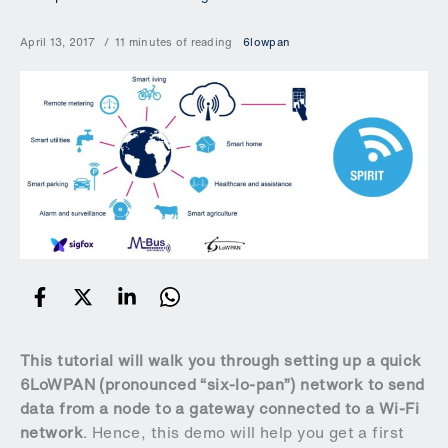
April 13, 2017
11 minutes of reading
6lowpan
This tutorial will walk you through setting up a quick
6LoWPAN (pronounced “six-lo-pan”) network to send
data from a node to a gateway connected to a Wi-Fi
network
. Hence, this demo will help you get a first