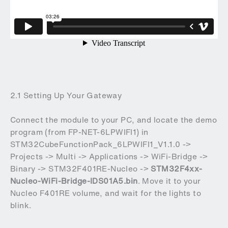
2.1 Setting Up Your Gateway
Connect the module to your PC, and locate the demo
program (from
FP-NET-6LPWIFI1
)
in
STM32CubeFunctionPack_6LPWIFI1_V1.1.0 ->
Projects -> Multi -> Applications -> WiFi-Bridge ->
Binary -> STM32F401RE-Nucleo ->
STM32F4xx-
Nucleo-WiFi-Bridge-IDS01A5.bin
. Move it to your
Nucleo F401RE volume, and wait for the lights to
blink.