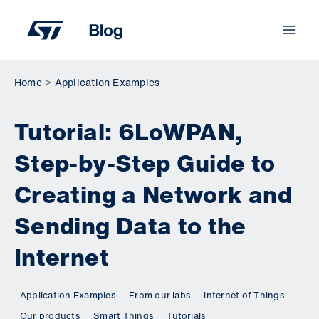
Skip
to
content
Home
Application Examples
Tutorial: 6LoWPAN,
Step-by-Step Guide to
Creating a Network and
Sending Data to the
Internet
Application Examples
From our labs
Internet of Things
Our products
Smart Things
Tutorials