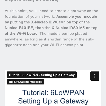
At this point, you’ll need to create a gateway as the
foundation of your network.
Assemble your module
by putting the X-Nucleo IDW01M1 on top of the
Nucleo-F401RE, then the X-Nucleo IDS01A5 on top
of the Wi-Fi board
. The module can be placed
anywhere, as long as it’s within range of the sub-
gigahertz node and your Wi-Fi access point.