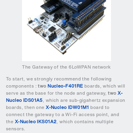
The Gateway of the 6LoWPAN network
To start, we strongly recommend the following
components :
two
Nucleo-F401RE
boards, which will
serve as the base for the node and gateway,
two
X-
Nucleo IDS01A5
, which are sub-gigahertz expansion
boards, then one
X-Nucleo IDW01M1
board to
connect the gateway to a Wi-Fi access point, and
the
X-Nucleo IKS01A2
, which contains multiple
sensors.