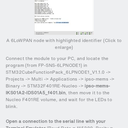
A 6LoWPAN node with highlighted identifier (Click to
enlarge)
Connect the module to your PC, and locate the
program (from
FP-SNS-6LPNODE1
)
in
STM32CubeFunctionPack_6LPNODE1_V1.1.0 ->
Projects -> Multi -> Applications -> ipso-mems ->
Binary -> STM32F401RE-Nucleo ->
ipso-mems-
IKS01A2-IDS01A5_f401.bin
, then move it to the
Nucleo F401RE volume, and wait for the LEDs to
blink.
Open a connection to the serial line with your