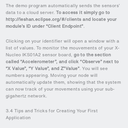
The demo program automatically sends the sensors’
data to a cloud server.
To access it simply go to
http://leshan.eclipse.org/#/clients
and locate your
module’s ID under “Client Endpoint”
.
Clicking on your identifier will open a window with a
list of values. To monitor the mouvements of your X-
Nucleo IKS01A2 sensor board,
go to the section
called “Accelerometer”, and click “Observe” next to
“X Value”, “Y Value”, and Z”Value”
. You will see
numbers appearing. Moving your node will
automatically update them, showing that the system
can now track of your movements using your sub-
gigahertz network.
3.4 Tips and Tricks for Creating Your First
Application