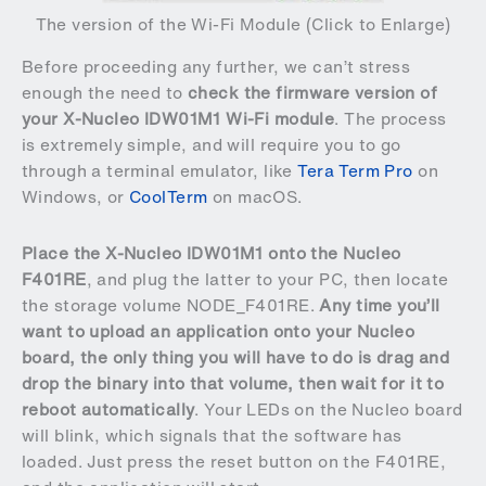
The version of the Wi-Fi Module (Click to Enlarge)
Before proceeding any further, we can’t stress
enough the need to
check the firmware version of
your X-Nucleo IDW01M1 Wi-Fi module
. The process
is extremely simple, and will require you to go
through a terminal emulator, like
Tera Term Pro
on
Windows, or
CoolTerm
on macOS.
Place the X-Nucleo IDW01M1 onto the Nucleo
F401RE
, and plug the latter to your PC, then locate
the storage volume NODE_F401RE.
Any time you’ll
want to upload an application onto your Nucleo
board, the only thing you will have to do is drag and
drop the binary into that volume, then wait for it to
reboot automatically
. Your LEDs on the Nucleo board
will blink, which signals that the software has
loaded. Just press the reset button on the F401RE,