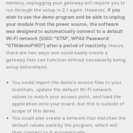
memory, unplugging your gateway will require you to
run through the setup in 2.1 again. However,
if you
wish to use the demo program and be able to unplug
your module from the power source, the software
was designed to automatically connect to a default
Wi-Fi network (SSID: “STM”, WPA2 Password:
“STMdemoPWD”) after a period of inactivity
. Hence,
there are two ways one could easily create a
gateway that can function without necessarily being
setup beforehand:
You could import the demo’s source files to your
toolchain, update the default Wi-Fi network
values to match your access point, and load the
application onto your board, but this is outside of
scope of this demo.
You could also create a network that matches the
default values used by the program, which will
then connect to it automatically.