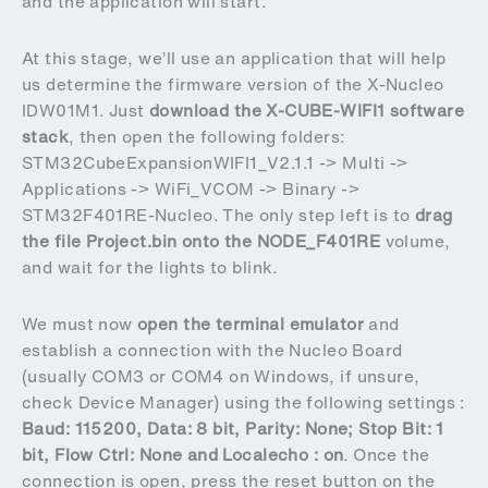
and the application will start.
At this stage, we’ll use an application that will help
us determine the firmware version of the X-Nucleo
IDW01M1. Just
download the X-CUBE-WIFI1 software
stack
, then open the following folders:
STM32CubeExpansionWIFI1_V2.1.1 -> Multi ->
Applications -> WiFi_VCOM -> Binary ->
STM32F401RE-Nucleo. The only step left is to
drag
the file Project.bin onto the NODE_F401RE
volume,
and wait for the lights to blink.
We must now
open the terminal emulator
and
establish a connection with the Nucleo Board
(usually COM3 or COM4 on Windows, if unsure,
check Device Manager) using the following settings :
Baud: 115200, Data: 8 bit, Parity: None;
Stop Bit: 1
bit, Flow Ctrl: None and Localecho : on
. Once the
connection is open, press the reset button on the