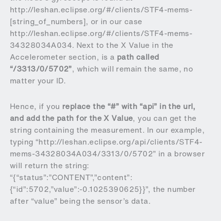
http://leshan.eclipse.org/#/clients/STF4-mems-
[string_of_numbers], or in our case
http://leshan.eclipse.org/#/clients/STF4-mems-
34328034A034. Next to the X Value in the
Accelerometer section, is a
path called
“/3313/0/5702”
, which will remain the same, no
matter your ID.
Hence, if you
replace the “#” with “api” in the url,
and add the path for the X Value
, you can get the
string containing the measurement. In our example,
typing “http://leshan.eclipse.org/api/clients/STF4-
mems-34328034A034/3313/0/5702” in a browser
will return the string:
“{“status”:”CONTENT”,”content”:
{“id”:5702,”value”:-0.1025390625}}”, the number
after “value” being the sensor’s data.