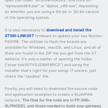
open the folder “en.stsw-link009” and click on
“dpinstamd64.exe” or “dpinst_x86.exe”, depending
on whether you are using a 64-bit or 32-bit version
of the operating system.
It is also necessary to
download and install the
STSW-LINK007
firmware to update your two Nucleo-
F401RE. The utilities to flash the boards are
available for Windows, macOS, and Linux, and all of
them are found in the ZIP file you get from the ST
website. It’s only a matter of opening the folder
(“stsw-link007V2J28M18RC2”) and using the
installer that’s right for your setup. If unsure, just
check the “readme” file.
Finally, you will need to download the source code
and application examples to create a 6LoWPAN
network.
The files for the node are in
FP-SNS-
6LPNODE1
, and those needed to
build your gateway