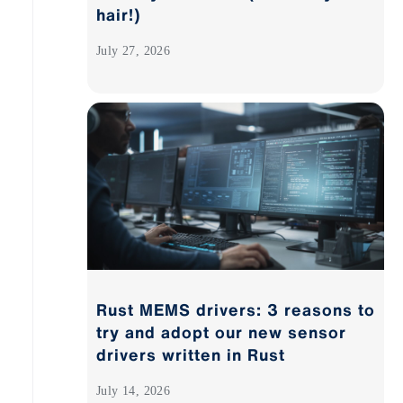
hair!)
July 27, 2026
Rust MEMS drivers: 3 reasons to
try and adopt our new sensor
drivers written in Rust
July 14, 2026