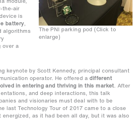
Ra module,
-the-air
device is
le battery
,
The PNI parking pod (Click to
d algorithms
enlarge)
ry
g over a
sing keynote by Scott Kennedy, principal consultant
munication operator. He offered a
different
olved in entering and thriving in this market
. After
entations, and deep interactions, this talk
anies and visionaries must deal with to be
the last Technology Tour of 2017 came to a close
energized, as it had been all day, but it was also