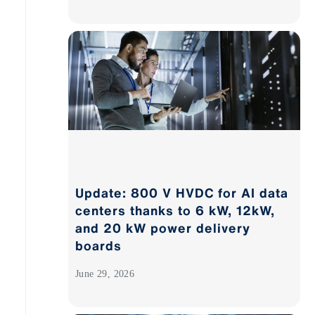
Update: 800 V HVDC for AI data
centers thanks to 6 kW, 12kW,
and 20 kW power delivery
boards
June 29, 2026