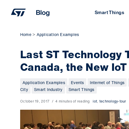
Skip
to
Smart Things
content
Home
Application Examples
Last ST Technology 
Canada, the New IoT
Application Examples
Events
Internet of Things
City
Smart Industry
Smart Things
October 19, 2017
4 minutes of reading
iot
,
technology-tour