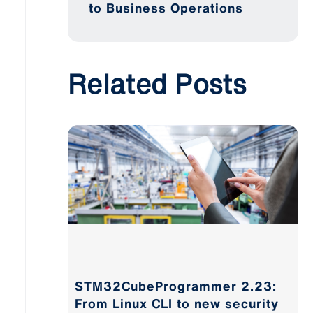
to Business Operations
Related Posts
STM32CubeProgrammer 2.23:
From Linux CLI to new security