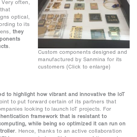
 Very often,
that
gns optical,
rding to its
pens,
they
mponents
ucts
.
Custom components designed and
manufactured by Sanmina for its
customers (Click to enlarge)
d to highlight how vibrant and innovative the IoT
int to put forward certain of its partners that
mpanies looking to launch IoT projects. For
hentication framework that is resistant to
omputing, while being so optimized it can run on
roller
. Hence, thanks to an active collaboration