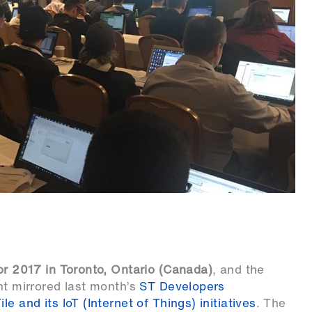
or 2017 in Toronto, Ontario (Canada)
, and the
nt mirrored last month’s
ST Developers
e and its IoT (Internet of Things) initiatives
. The