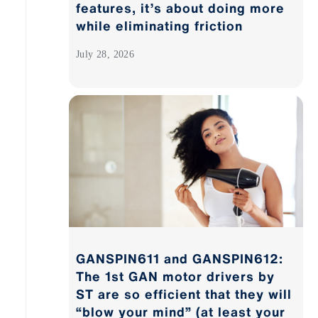
features, it’s about doing more
while eliminating friction
July 28, 2026
GANSPIN611 and GANSPIN612:
The 1st GAN motor drivers by
ST are so efficient that they will
“blow your mind” (at least your