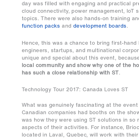
day was filled with engaging and practical p
cloud connectivity, power management, IoT s
topics. There were also hands-on training a
function packs
and
development boards
.
Hence, this was a chance to bring first-han
engineers, startups, and multinational corpo
unique and special about this event, becaus
local community and show why one of the hot
has such a close relationship with ST
.
Technology Tour 2017: Canada Loves ST
What was genuinely fascinating at the event 
Canadian companies had booths on the show f
was how they were using ST solutions in so
aspects of their activities. For instance,
Brio
located in Laval, Quebec, will work with their 