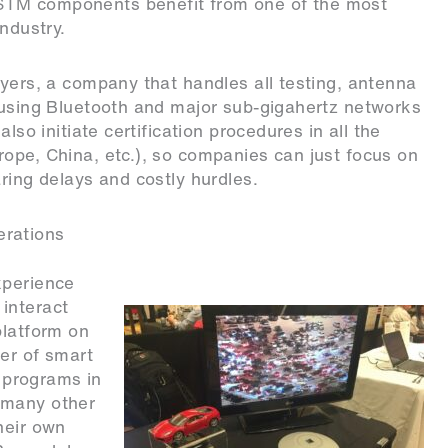
STM components benefit from one of the most
ndustry.
ayers
, a company that handles all testing, antenna
s using Bluetooth and major sub-gigahertz networks
lso initiate certification procedures in all the
ope, China, etc.), so companies can just focus on
ring delays and costly hurdles.
erations
xperience
interact
platform on
der of smart
t programs in
 many other
heir own