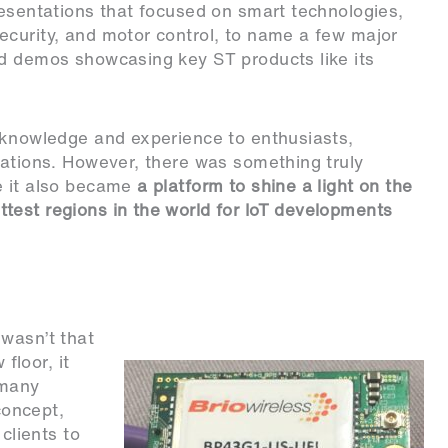
resentations that focused on
smart technologies
,
ecurity, and motor control, to name a few major
nd demos showcasing key ST products like its
d knowledge and experience to enthusiasts,
rations. However, there was something truly
e it also became
a platform to shine a light on the
test regions in the world for IoT developments
wasn’t that
loor, it
 many
concept
,
clients to