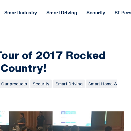
Smart Industry
Smart Driving
Security
ST Per
Tour of 2017 Rocked
 Country!
Our products
Security
Smart Driving
Smart Home &