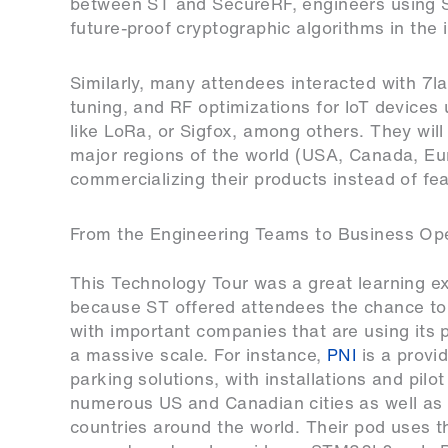
between ST and SecureRF, engineers using 
future-proof cryptographic algorithms in the i
Similarly, many attendees interacted with
7l
tuning, and RF optimizations for IoT device
like LoRa, or Sigfox, among others. They will a
major regions of the world (USA, Canada, Eur
commercializing their products instead of fea
From the Engineering Teams to Business Op
This Technology Tour was a great learning e
because ST offered attendees the chance to 
with important companies that are using its 
a massive scale. For instance,
PNI
is a provi
parking solutions, with installations and pilo
numerous US and Canadian cities as well as
countries around the world. Their pod uses t