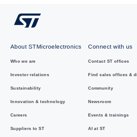
About STMicroelectronics
Connect with us
Who we are
Contact ST offices
Investor relations
Find sales offices & d
Sustainability
Community
Innovation & technology
Newsroom
Careers
Events & trainings
Suppliers to ST
AI at ST