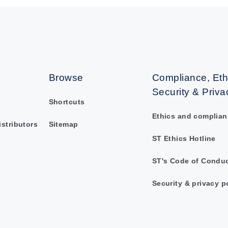
Browse
Compliance, Eth
Security & Priva
Shortcuts
Ethics and complian
istributors
Sitemap
ST Ethics Hotline
ST's Code of Condu
Security & privacy p