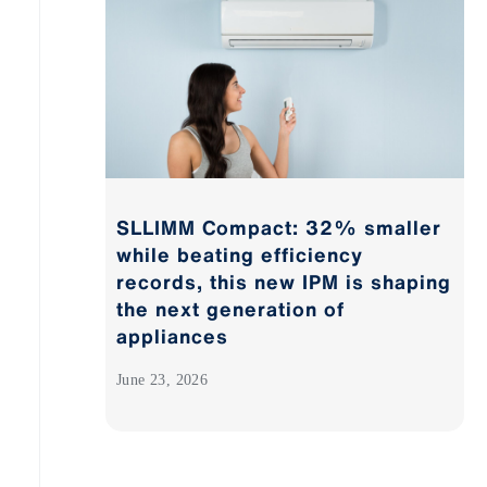
SLLIMM Compact: 32% smaller
while beating efficiency
records, this new IPM is shaping
the next generation of
appliances
June 23, 2026