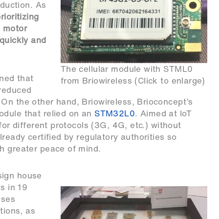
oduction. As
rioritizing
, motor
 quickly and
The cellular module with STML0
ined that
from Briowireless (Click to enlarge)
 reduced
! On the other hand,
Briowireless
, Brioconcept’s
odule that relied on an
STM32L0
. Aimed at IoT
for different protocols (3G, 4G, etc.) without
lready certified by regulatory authorities so
ch greater peace of mind.
sign house
s in 19
uses
tions, as