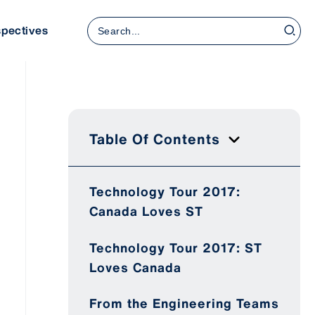
Search
spectives
for:
Table Of Contents
Technology Tour 2017:
Canada Loves ST
Technology Tour 2017: ST
Loves Canada
From the Engineering Teams