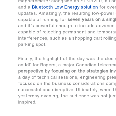
magnetometer alongside an STM32L0, a Lo
and a
Bluetooth Low Energy solution
for over
updates. Amazingly, the resulting low-power 
capable of running for
seven years on a sing
and it’s powerful enough to include advance
capable of rejecting permanent and tempora
interferences, such as a shopping cart rollin
parking spot.
Finally, the highlight of the day was the clo
on IoT for Rogers, a major Canadian telecom
perspective by focusing on the strategies inv
a day of technical sessions, engineering pres
focused on the business considerations comp
successful and disruptive. Ultimately, when 
yesterday evening, the audience was not just 
inspired.