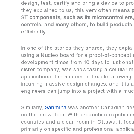
design, test, certify and bring a device to pr
they explained to us, this very often means
p
ST components, such as its microcontrollers
controls, and many others, to build products
efficiently
.
In one of the stories they shared, they expla
using a Nucleo board for a proof-of-concept
development times from 10 days to just one
sister company, was showcasing a cellular m
applications, the modem is flexible, allowing 
incurring massive design changes, and it is a
engineers can jump into a project with a mu
Similarly,
Sanmina
was another Canadian de
on the show floor. With production capabilitie
countries and a clean room in Ottawa, it foc
primarily on specific and professional applica