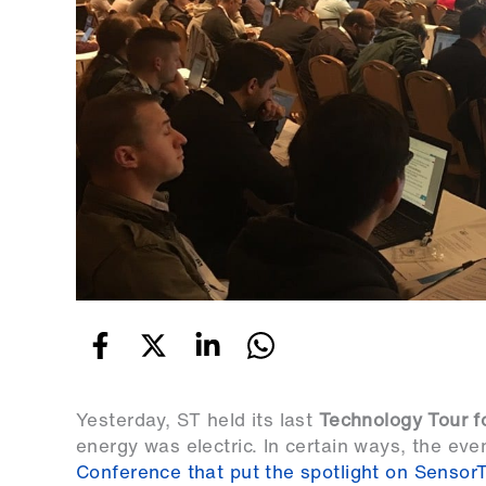
Yesterday, ST held its last
Technology Tour f
energy was electric. In certain ways, the eve
Conference that put the spotlight on SensorTil