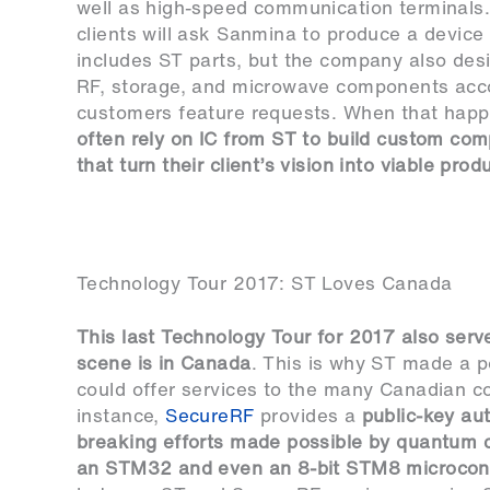
well as high-speed communication terminals.
clients will ask Sanmina to produce a device 
includes ST parts, but the company also desi
RF, storage, and microwave components acco
customers feature requests. When that hap
often rely on IC from ST to build custom co
that turn their client’s vision into viable prod
Technology Tour 2017: ST Loves Canada
This last Technology Tour for 2017 also serve
scene is in Canada
. This is why ST made a po
could offer services to the many Canadian co
instance,
SecureRF
provides a
public-key aut
breaking efforts made possible by quantum c
an STM32 and even an 8-bit STM8 microcont