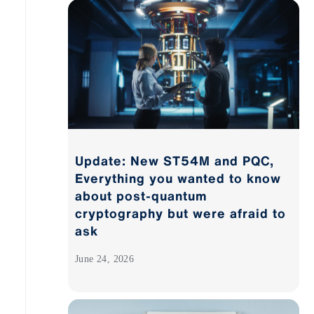
Update: New ST54M and PQC,
Everything you wanted to know
about post-quantum
cryptography but were afraid to
ask
June 24, 2026