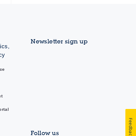
Newsletter sign up
ics,
cy
ce
ct
ortal
Feedback
Follow us