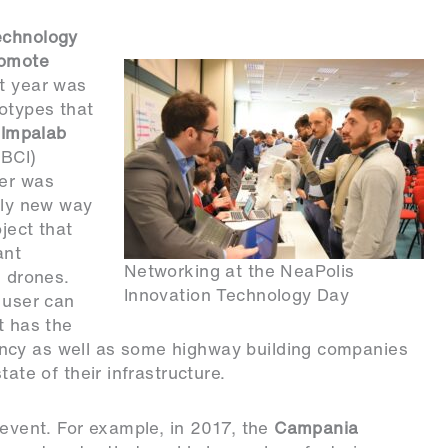
echnology
romote
st year was
otypes that
,
Impalab
(BCI)
ser was
rely new way
ject that
ant
Networking at the NeaPolis
 drones.
Innovation Technology Day
 user can
t has the
ncy as well as some highway building companies
tate of their infrastructure.
 event. For example, in 2017, the
Campania