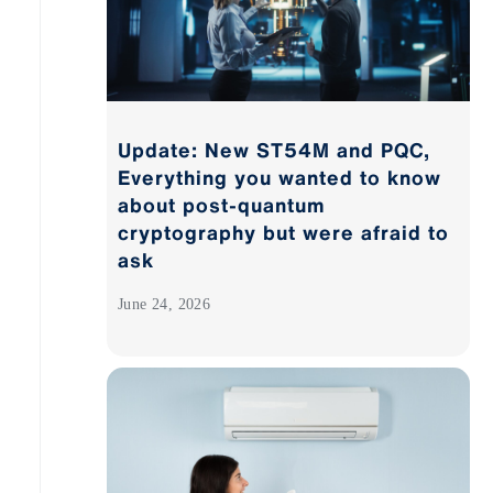
Update: New ST54M and PQC,
Everything you wanted to know
about post-quantum
cryptography but were afraid to
ask
June 24, 2026