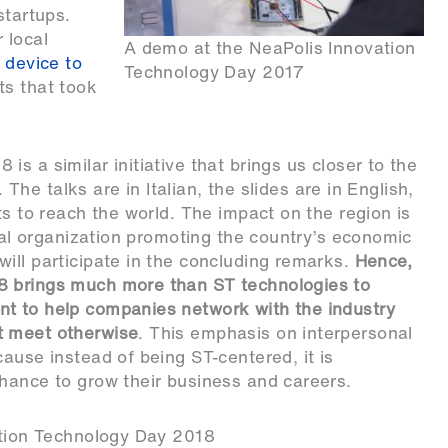
startups.
 local
A demo at the NeaPolis Innovation
 device to
Technology Day 2017
s that took
s a similar initiative that brings us closer to the
. The talks are in Italian, the slides are in English,
ts to reach the world. The impact on the region is
ntal organization promoting the country’s economic
ill participate in the concluding remarks.
Hence,
8 brings much more than ST technologies to
t to help companies network with the industry
t meet otherwise
. This emphasis on interpersonal
ause instead of being ST-centered, it is
hance to grow their business and careers.
vation Technology Day 2018