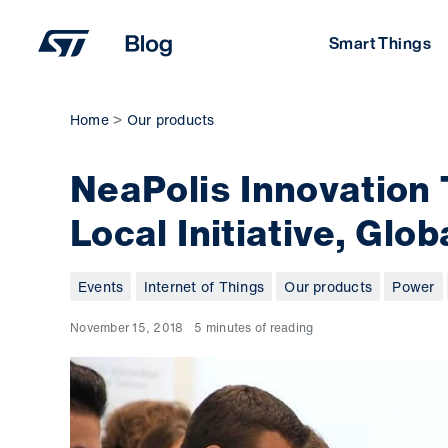
Skip
to
Smart Things
content
Home
Our products
NeaPolis Innovation
Local Initiative, Glo
Events
Internet of Things
Our products
Power
November 15, 2018
5 minutes of reading