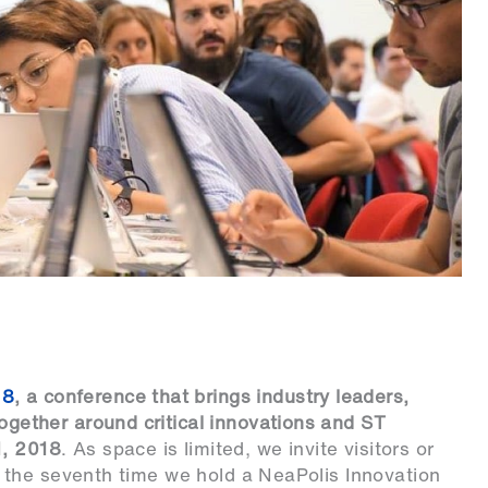
18
, a conference that brings industry leaders,
together around critical innovations and ST
1, 2018
. As space is limited, we invite visitors or
be the seventh time we hold a NeaPolis Innovation