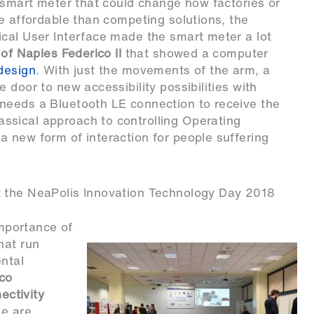
smart meter that could change how factories or
re affordable than competing solutions, the
ical User Interface made the smart meter a lot
 of Naples Federico II
that showed a computer
design
. With just the movements of the arm, a
 door to new accessibility possibilities with
needs a Bluetooth LE connection to receive the
ssical approach to controlling Operating
 new form of interaction for people suffering
t the NeaPolis Innovation Technology Day 2018
importance of
hat run
ntal
rco
ectivity
se are