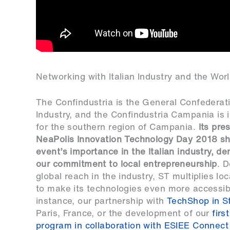
Networking with Italian Industry and the Wo
The Confindustria is the General Confederatio
Industry, and the Confindustria Campania is 
for the southern region of Campania.
Its pre
NeaPolis Innovation Technology Day 2018 s
event’s importance in the Italian industry, d
our commitment to local entrepreneurship
. D
global reach in the industry, ST multiplies loca
to make its technologies even more accessib
instance, our partnership with
TechShop in St
Paris, France, or the development of our
firs
program in collaboration with ESIEE Connect