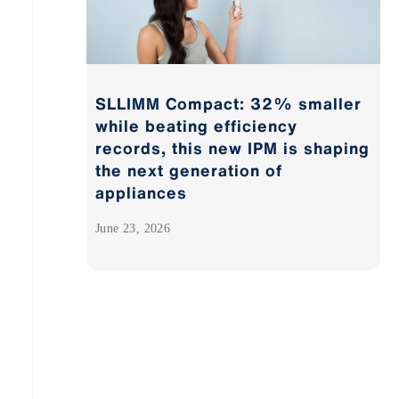
SLLIMM Compact: 32% smaller
while beating efficiency
records, this new IPM is shaping
the next generation of
appliances
June 23, 2026