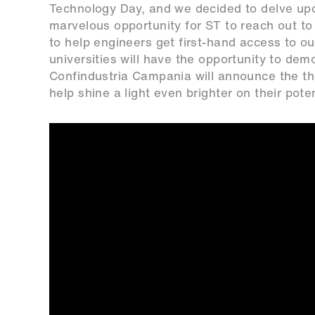
Technology Day, and we decided to delve upo
marvelous opportunity for ST to reach out to 
to help engineers get first-hand access to ou
universities will have the opportunity to dem
Confindustria Campania will announce the th
help shine a light even brighter on their poten