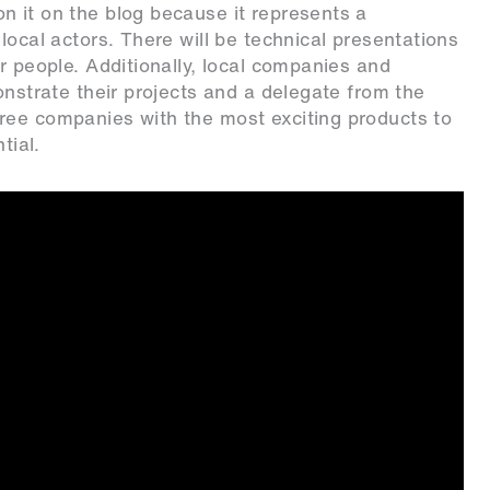
n it on the blog because it represents a
local actors. There will be technical presentations
r people. Additionally, local companies and
onstrate their projects and a delegate from the
ree companies with the most exciting products to
tial.