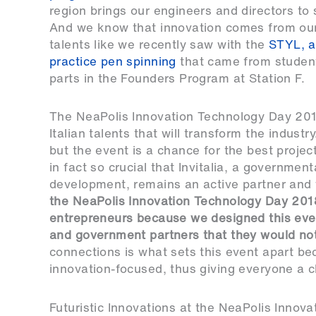
region brings our engineers and directors to 
And we know that innovation comes from our
talents like we recently saw with the
STYL, a
practice pen spinning
that came from student
parts in the Founders Program at Station F.
The NeaPolis Innovation Technology Day 2018 i
Italian talents that will transform the industry
but the event is a chance for the best projec
in fact so crucial that Invitalia, a governme
development, remains an active partner and w
the NeaPolis Innovation Technology Day 201
entrepreneurs because we designed this even
and government partners that they would no
connections is what sets this event apart bec
innovation-focused, thus giving everyone a c
Futuristic Innovations at the NeaPolis Inno