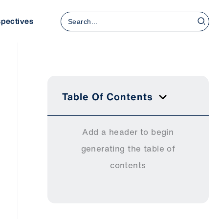
Search
spectives
for:
Table Of Contents
Add a header to begin
generating the table of
contents