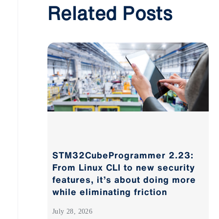
Related Posts
STM32CubeProgrammer 2.23:
From Linux CLI to new security
features, it’s about doing more
while eliminating friction
July 28, 2026