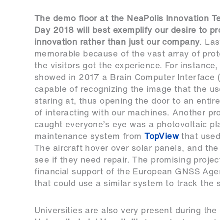
The demo floor at the NeaPolis Innovation T
Day 2018 will best exemplify our desire to p
innovation rather than just our company
. La
memorable because of the vast array of prot
the visitors got the experience. For instance
showed in 2017 a Brain Computer Interface 
capable of recognizing the image that the u
staring at, thus opening the door to an enti
of interacting with our machines. Another pro
caught everyone’s eye was a photovoltaic pl
maintenance system from
TopView
that used
The aircraft hover over solar panels, and the
see if they need repair. The promising projec
financial support of the European GNSS Age
that could use a similar system to track the s
Universities are also very present during the