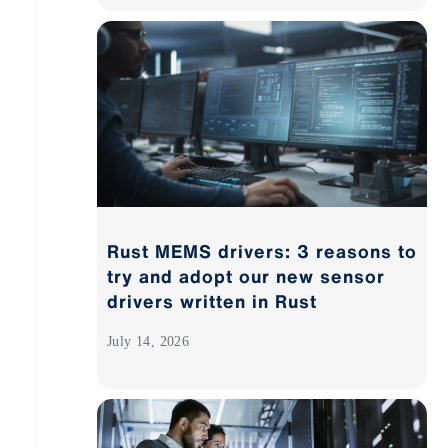
Rust MEMS drivers: 3 reasons to
try and adopt our new sensor
drivers written in Rust
July 14, 2026