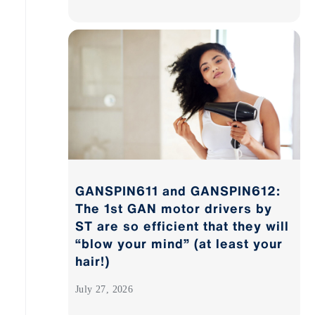
GANSPIN611 and GANSPIN612:
The 1st GAN motor drivers by
ST are so efficient that they will
“blow your mind” (at least your
hair!)
July 27, 2026