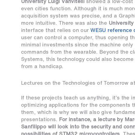
University Luigi Vanvitelli
showed a low-cost 
even cities function. Although it is much mo
acquisition system was precise, and a Graph
more intuitive. There was also the
University
interface that relies on our
WESU reference 
user can control a computer, thus opening the
minimal investments since the machine only 
commands from the wearable. Beyond the cla
Systems, this technology could also become a
from a handicap.
Lectures on the Technologies of Tomorrow a
If these projects teach us anything, it’s the 
optimizing applications for the components t
them, which is why we will also give fundame
presentations.
For instance, a lecture by Ma
Sanfilippo will look into the security and conn
possibilities of
STM32
microcontrollers
. The