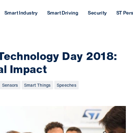
Smart Industry
Smart Driving
Security
ST Per
 Technology Day 2018:
bal Impact
Sensors
Smart Things
Speeches