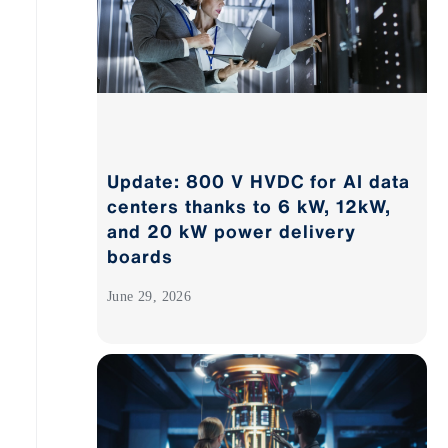
Update: 800 V HVDC for AI data
centers thanks to 6 kW, 12kW,
and 20 kW power delivery
boards
June 29, 2026