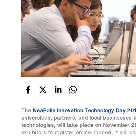
The
NeaPolis Innovation Technology Day 20
universities, partners, and local businesses 
technologies, will take place on November 2
exhibitors to
register online
. Indeed, it will 