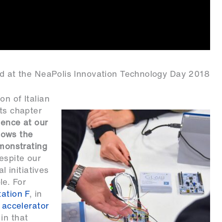
rld at the NeaPolis Innovation Technology Day 2018
n of Italian
its chapter
sence at our
hows the
emonstrating
espite our
l initiatives
le. For
ation F
, in
t accelerator
in that