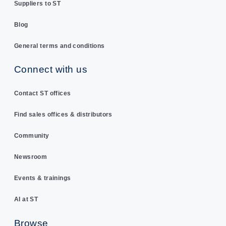
Suppliers to ST
Blog
General terms and conditions
Connect with us
Contact ST offices
Find sales offices & distributors
Community
Newsroom
Events & trainings
AI at ST
Browse