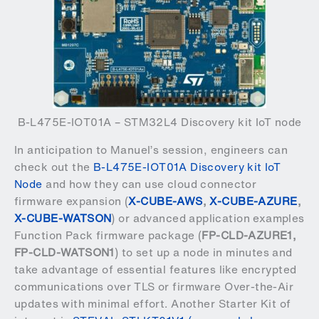
B-L475E-IOT01A – STM32L4 Discovery kit IoT node
In anticipation to Manuel’s session, engineers can
check out the
B-L475E-IOT01A Discovery kit IoT
Node
and how they can use cloud connector
firmware expansion (
X-CUBE-AWS
,
X-CUBE-AZURE
,
X-CUBE-WATSON
) or advanced application examples
Function Pack firmware package (
FP-CLD-AZURE1
,
FP-CLD-WATSON1
) to set up a node in minutes and
take advantage of essential features like encrypted
communications over TLS or firmware Over-the-Air
updates with minimal effort. Another Starter Kit of