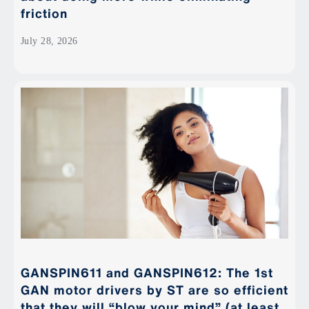
friction
July 28, 2026
GANSPIN611 and GANSPIN612: The 1st
GAN motor drivers by ST are so efficient
that they will “blow your mind” (at least