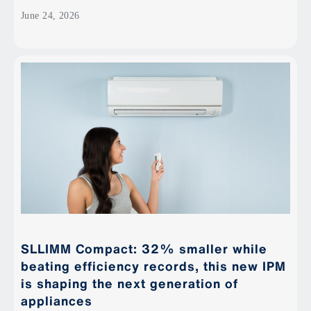
June 24, 2026
SLLIMM Compact: 32% smaller while
beating efficiency records, this new IPM
is shaping the next generation of
appliances