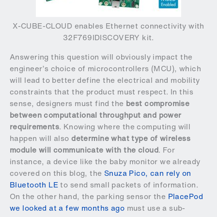
X-CUBE-CLOUD enables Ethernet connectivity with
32F769IDISCOVERY kit.
Answering this question will obviously impact the
engineer’s choice of microcontrollers (MCU), which
will lead to better define the electrical and mobility
constraints that the product must respect. In this
sense, designers must find the
best compromise
between computational throughput and power
requirements
. Knowing where the computing will
happen will also
determine what type of wireless
module will communicate with the cloud
. For
instance, a device like the baby monitor we already
covered on this blog, the
Snuza Pico, can rely on
Bluetooth LE
to send small packets of information.
On the other hand, the parking sensor the
PlacePod
we looked at a few months ago
must use a sub-