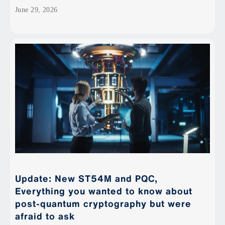
June 29, 2026
Update: New ST54M and PQC,
Everything you wanted to know about
post-quantum cryptography but were
afraid to ask