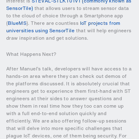
interest is
STEVAL-STLKT01V1 (commonly known as
SensorTile)
that allows users to stream sensor data
to the cloud of choice through a Smartphone app
(
BlueMS
). There are countless
IoT projects from
universities using SensorTile
that will help engineers
draw inspiration and get solutions.
What Happens Next?
After Manuel’s talk, developers will have access to a
hands-on area where they can check out demos of
the platforms discussed. It is absolutely crucial that
engineers get to experience them first-hand with ST
engineers at their sides to answer questions and
show them in real time how they too can come up
with a full end-to-end solution quickly and
efficiently. We are also offering follow-up sessions
that will delve into more specific challenges that
plague IoT devices, one of them being security. For