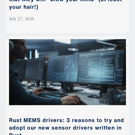
your hair!)
July 27, 2026
Rust MEMS drivers: 3 reasons to try and
adopt our new sensor drivers written in