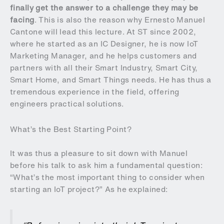
finally get the answer to a challenge they may be
facing
. This is also the reason why Ernesto Manuel
Cantone will lead this lecture. At ST since 2002,
where he started as an IC Designer, he is now IoT
Marketing Manager, and he helps customers and
partners with all their Smart Industry, Smart City,
Smart Home, and Smart Things needs. He has thus a
tremendous experience in the field, offering
engineers practical solutions.
What’s the Best Starting Point?
It was thus a pleasure to sit down with Manuel
before his talk to ask him a fundamental question:
“What’s the most important thing to consider when
starting an IoT project?” As he explained: