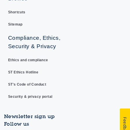
Shortcuts
Sitemap
Compliance, Ethics,
Security & Privacy
Ethics and compliance
ST Ethics Hotline
ST's Code of Conduct
Security & privacy portal
Newsletter sign up
Feedback
Follow us