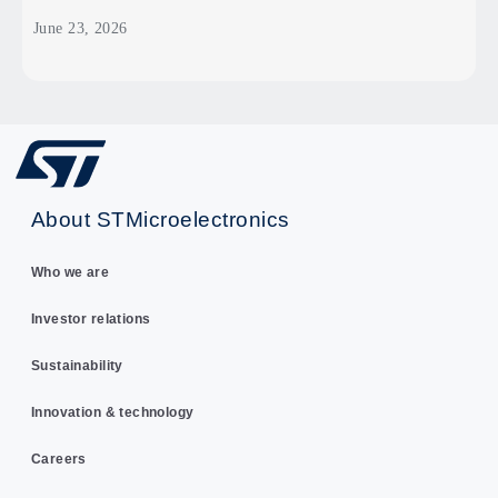
June 23, 2026
About STMicroelectronics
Who we are
Investor relations
Sustainability
Innovation & technology
Careers