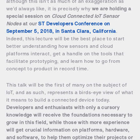
although this isn’t as much of an exaggeration as
we’d always like, it is precisely why
we are holding a
special session on
Cloud Connected IoT Sensor
Nodes
at our
ST Developers Conference on
September 5, 2018, in Santa Clara, California
.
Indeed, this lecture will be the best place to start
better understanding how sensors and cloud
platforms interact, get a handle on the tools that
facilitate prototyping, and learn how to go from
concept to product in record time.
This talk will be the first of many on the subject of
IoT, and as such, represents a birds-eye view of what
it means to build a connected device today.
Developers and enthusiasts with only a cursory
knowledge will receive the foundations necessary to
grow in this field, while those with more experience
will get crucial information on platforms, hardware,
and software, to help them optimize their projects or