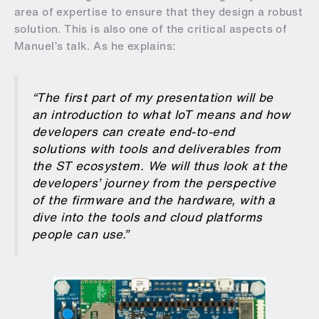
area of expertise to ensure that they design a robust
solution. This is also one of the critical aspects of
Manuel’s talk. As he explains:
“The first part of my presentation will be
an introduction to what IoT means and how
developers can create end-to-end
solutions with tools and deliverables from
the ST ecosystem. We will thus look at the
developers’ journey from the perspective
of the firmware and the hardware, with a
dive into the tools and cloud platforms
people can use.”