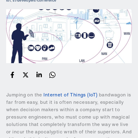
iot
,
st-developers-conference
Jumping on the
Internet of Things (IoT)
bandwagon is
far from easy, but it is often necessary, especially
when decision makers within a company start to
pressure engineers, who must come up with magical
solutions that completely transform the way we live
or incur the apocalyptic wrath of their superiors. And