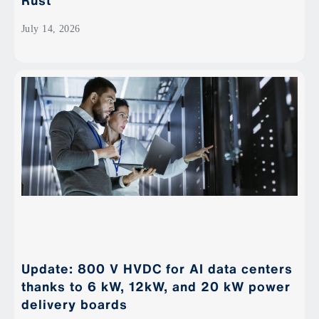
Rust
July 14, 2026
Update: 800 V HVDC for AI data centers
thanks to 6 kW, 12kW, and 20 kW power
delivery boards