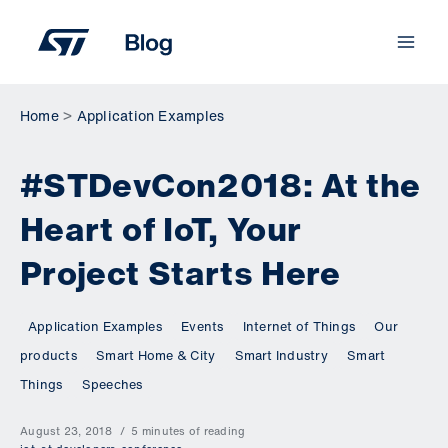
Skip
to
content
Home
Application Examples
#STDevCon2018: At the
Heart of IoT, Your
Project Starts Here
Application Examples
Events
Internet of Things
Our
products
Smart Home & City
Smart Industry
Smart
Things
Speeches
August 23, 2018
5 minutes of reading