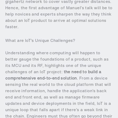
gigahertz network to cover vastly greater distances.
Hence, the first advantage of Manuel’s talk will be to
help novices and experts sharpen the way they think
about an IoT product to arrive at optimal solutions
faster.
What are IoT’s Unique Challenges?
Understanding where computing will happen to
better gauge the foundations of a product, such as
its MCU and its RF, highlights one of the unique
challenges of an IoT project:
the need to build a
comprehensive end-to-end solution
. From a device
sensing the real world to the cloud platform that will
receive information, handle the application’s back
end and front end, as well as manage firmware
updates and device deployments in the field, IoT is a
unique loop that falls apart if there’s a weak link in
the chain. Engineers must thus often go beyond their