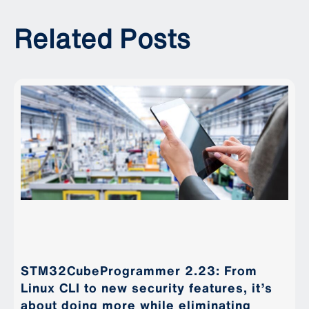
Related Posts
STM32CubeProgrammer 2.23: From
Linux CLI to new security features, it’s
about doing more while eliminating