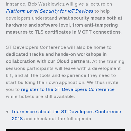
instance, Bob Waskiewicz will give a lecture on
Platform Level Security for IoT Devices
to help
developers understand
what security means both at
hardware and software level, from anti-tampering
measures to TLS certificates in MQTT connections
.
ST Developers Conference will also be home to
dedicated tracks and hands-on workshops in
collaboration with our Cloud partners
. At the training
sessions participants will leave with a development
kit, and all the tools and experience they need to
start building their own application. We thus invite
you to
register to the ST Developers Conference
while tickets are still available.
Learn more about the ST Developers Conference
2018
and check out the full agenda