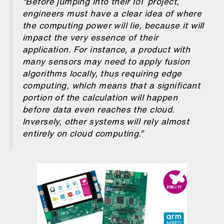
“Before jumping into their IoT project,
engineers must have a clear idea of where
the computing power will lie, because it will
impact the very essence of their
application. For instance, a product with
many sensors may need to apply fusion
algorithms locally, thus requiring edge
computing, which means that a significant
portion of the calculation will happen
before data even reaches the cloud.
Inversely, other systems will rely almost
entirely on cloud computing.”