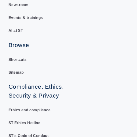
Newsroom
Events & trainings
AI at ST
Browse
Shortcuts
Sitemap
Compliance, Ethics,
Security & Privacy
Ethics and compliance
ST Ethics Hotline
ST's Code of Conduct