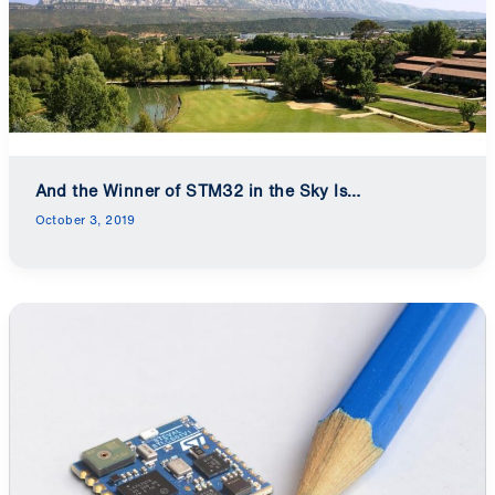
And the Winner of STM32 in the Sky Is…
October 3, 2019