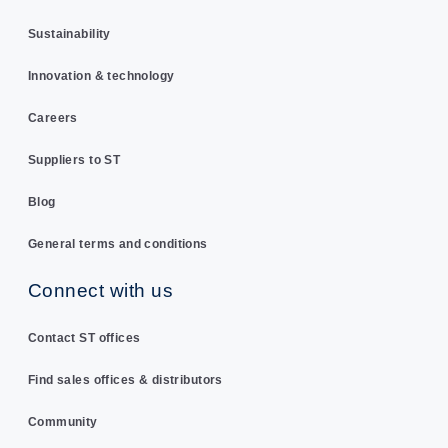
Sustainability
Innovation & technology
Careers
Suppliers to ST
Blog
General terms and conditions
Connect with us
Contact ST offices
Find sales offices & distributors
Community