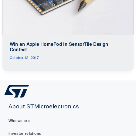
Win an Apple HomePod in SensorTile Design
Contest
October 12, 2017
About STMicroelectronics
Who we are
Investor relations