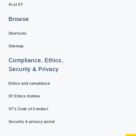
AI at ST
Browse
Shortcuts
Sitemap
Compliance, Ethics,
Security & Privacy
Ethics and compliance
ST Ethics Hotline
ST's Code of Conduct
Security & privacy portal