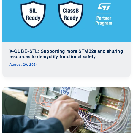
X-CUBE-STL: Supporting more STM32s and sharing
resources to demystify functional safety
August 20, 2024