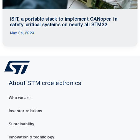
ISIT, a portable stack to implement CANopen in
safety-critical systems on nearly all STM32
May 24, 2023
About STMicroelectronics
Who we are
Investor relations
Sustainability
Innovation & technology