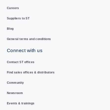
Careers
Suppliers to ST
Blog
General terms and conditions
Connect with us
Contact ST offices
Find sales offices & distributors
Community
Newsroom
Events & trainings